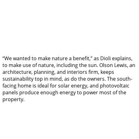
“We wanted to make nature a benefit,” as Dioli explains,
to make use of nature, including the sun. Olson Lewis, an
architecture, planning, and interiors firm, keeps
sustainability top in mind, as do the owners. The south-
facing home is ideal for solar energy, and photovoltaic
panels produce enough energy to power most of the
property.