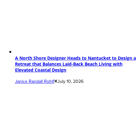
A North Shore Designer Heads to Nantucket to Design a
Retreat that Balances Laid-Back Beach Living with
Elevated Coastal Design
Janice Randall Rohlf
July 10, 2026