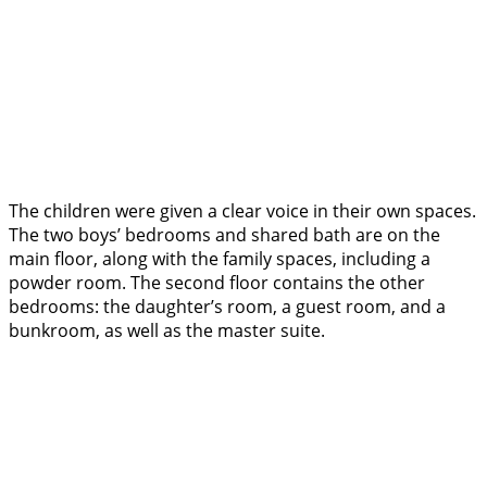
The children were given a clear voice in their own spaces.
The two boys’ bedrooms and shared bath are on the
main floor, along with the family spaces, including a
powder room. The second floor contains the other
bedrooms: the daughter’s room, a guest room, and a
bunkroom, as well as the master suite.