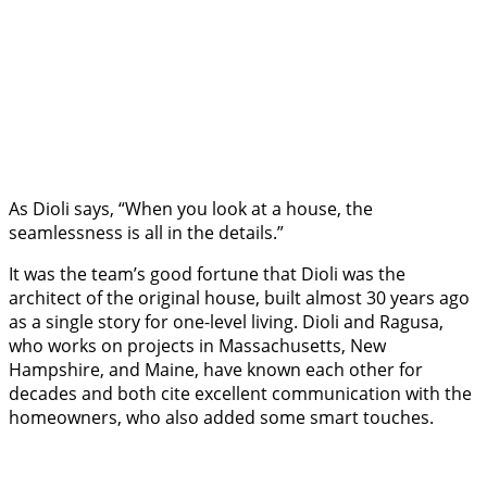
As Dioli says, “When you look at a house, the
seamlessness is all in the details.”
It was the team’s good fortune that Dioli was the
architect of the original house, built almost 30 years ago
as a single story for one-level living. Dioli and Ragusa,
who works on projects in Massachusetts, New
Hampshire, and Maine, have known each other for
decades and both cite excellent communication with the
homeowners, who also added some smart touches.