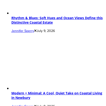
Rhythm & Blues: Soft Hues and Ocean Views Define this
Distinctive Coastal Estate
Jennifer Sperry
July 9, 2026
Modern + Minimal: A Cool, Quiet Take on Coastal Living
in Newbury