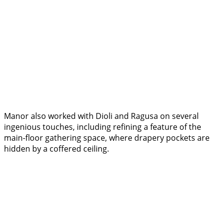
Manor also worked with Dioli and Ragusa on several
ingenious touches, including refining a feature of the
main-floor gathering space, where drapery pockets are
hidden by a coffered ceiling.