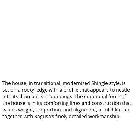
The house, in transitional, modernized Shingle style, is
set on a rocky ledge with a profile that appears to nestle
into its dramatic surroundings. The emotional force of
the house is in its comforting lines and construction that
values weight, proportion, and alignment, all of it knitted
together with Ragusa’s finely detailed workmanship.