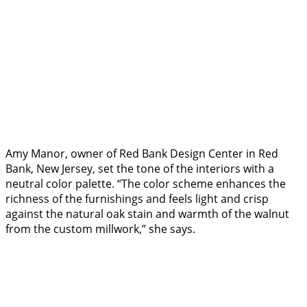
Amy Manor, owner of Red Bank Design Center in Red
Bank, New Jersey, set the tone of the interiors with a
neutral color palette. “The color scheme enhances the
richness of the furnishings and feels light and crisp
against the natural oak stain and warmth of the walnut
from the custom millwork,” she says.