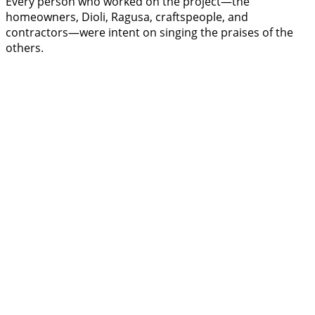
Every person who worked on the project—the
homeowners, Dioli, Ragusa, craftspeople, and
contractors—were intent on singing the praises of the
others.