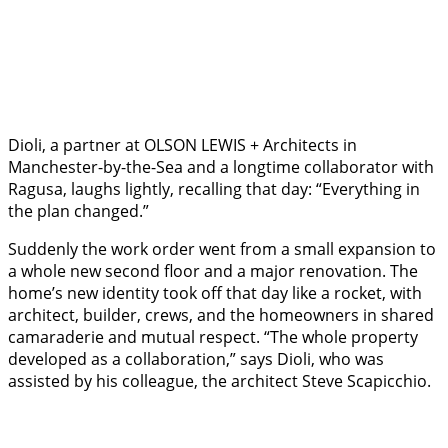
Dioli, a partner at OLSON LEWIS + Architects in
Manchester-by-the-Sea and a longtime collaborator with
Ragusa, laughs lightly, recalling that day: “Everything in
the plan changed.”
Suddenly the work order went from a small expansion to
a whole new second floor and a major renovation. The
home’s new identity took off that day like a rocket, with
architect, builder, crews, and the homeowners in shared
camaraderie and mutual respect. “The whole property
developed as a collaboration,” says Dioli, who was
assisted by his colleague, the architect Steve Scapicchio.