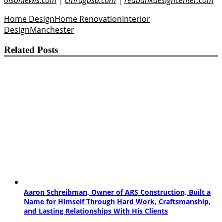
olsonlewis.com
|
cmragusa.com
|
redbankdesigncenter.com
Home Design
Home Renovation
Interior
Design
Manchester
Related Posts
Aaron Schreibman, Owner of ARS Construction, Built a
Name for Himself Through Hard Work, Craftsmanship,
and Lasting Relationships With His Clients