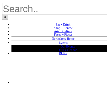
Eat + Drink
Shop + Renew
Arts + Culture
Faces + Places
Northshore Home
Events
Our Events
Full Calendar
BONS