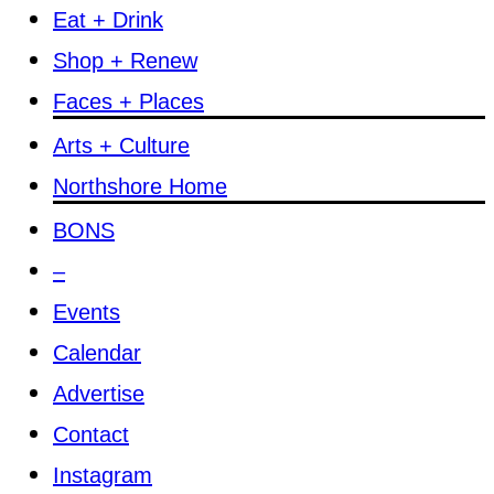
Eat + Drink
Shop + Renew
Faces + Places
Arts + Culture
Northshore Home
BONS
–
Events
Calendar
Advertise
Contact
Instagram