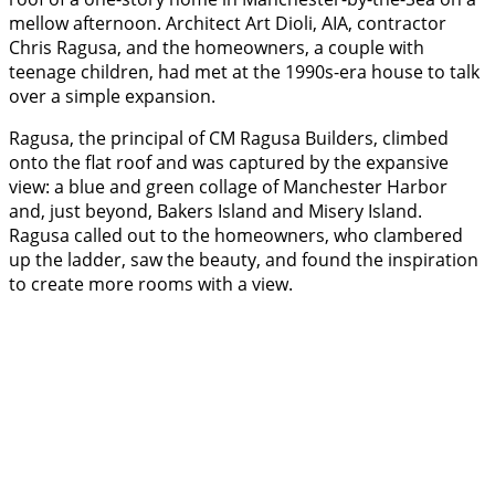
mellow afternoon. Architect Art Dioli, AIA, contractor
Chris Ragusa, and the homeowners, a couple with
teenage children, had met at the 1990s-era house to talk
over a simple expansion.
Ragusa, the principal of CM Ragusa Builders, climbed
onto the flat roof and was captured by the expansive
view: a blue and green collage of Manchester Harbor
and, just beyond, Bakers Island and Misery Island.
Ragusa called out to the homeowners, who clambered
up the ladder, saw the beauty, and found the inspiration
to create more rooms with a view.