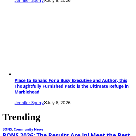
Jennifer Sperry
July 8, 2026
Place to Exhale: For a Busy Executive and Author, this
Thoughtfully Furnished Patio is the Ultimate Refuge in
Marblehead
Jennifer Sperry
July 6, 2026
Trending
BONS
,
Community News
BONS 2026: The Results Are In! Meet the Best