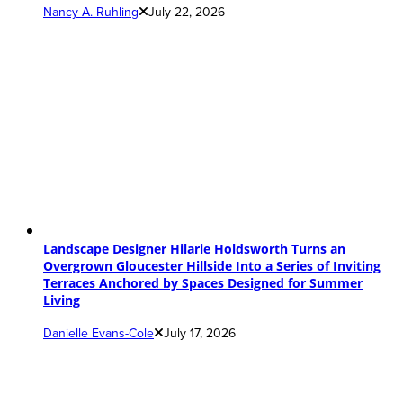
Nancy A. Ruhling
July 22, 2026
Landscape Designer Hilarie Holdsworth Turns an
Overgrown Gloucester Hillside Into a Series of Inviting
Terraces Anchored by Spaces Designed for Summer
Living
Danielle Evans-Cole
July 17, 2026