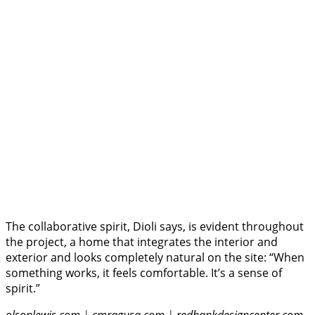
The collaborative spirit, Dioli says, is evident throughout
the project, a home that integrates the interior and
exterior and looks completely natural on the site: “When
something works, it feels comfortable. It’s a sense of
spirit.”