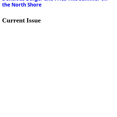
the North Shore
Current Issue