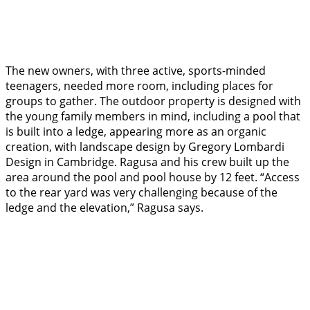
The new owners, with three active, sports-minded
teenagers, needed more room, including places for
groups to gather. The outdoor property is designed with
the young family members in mind, including a pool that
is built into a ledge, appearing more as an organic
creation, with landscape design by Gregory Lombardi
Design in Cambridge. Ragusa and his crew built up the
area around the pool and pool house by 12 feet. “Access
to the rear yard was very challenging because of the
ledge and the elevation,” Ragusa says.