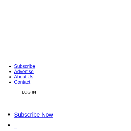
Subscribe
Advertise
About Us
Contact
LOG IN
Subscribe Now
–