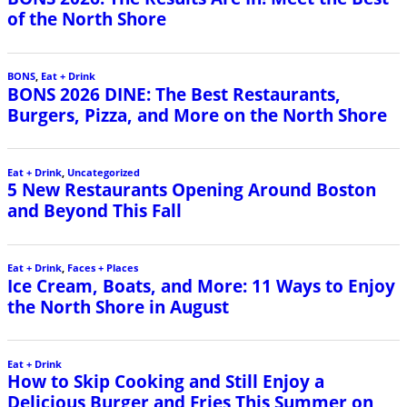
of the North Shore
BONS
,
Eat + Drink
BONS 2026 DINE: The Best Restaurants,
Burgers, Pizza, and More on the North Shore
Eat + Drink
,
Uncategorized
5 New Restaurants Opening Around Boston
and Beyond This Fall
Eat + Drink
,
Faces + Places
Ice Cream, Boats, and More: 11 Ways to Enjoy
the North Shore in August
Eat + Drink
How to Skip Cooking and Still Enjoy a
Delicious Burger and Fries This Summer on