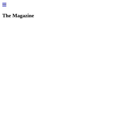
The Magazine