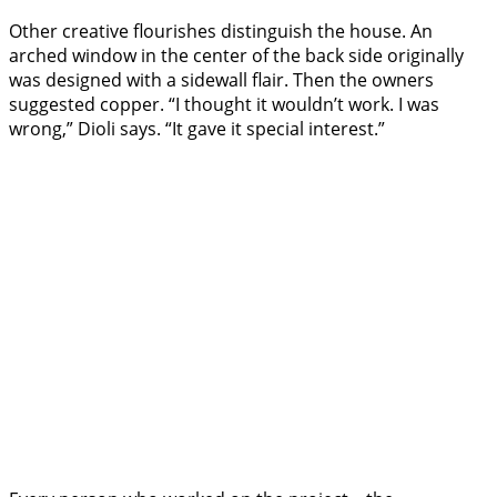
Other creative flourishes distinguish the house. An
arched window in the center of the back side originally
was designed with a sidewall flair. Then the owners
suggested copper. “I thought it wouldn’t work. I was
wrong,” Dioli says. “It gave it special interest.”