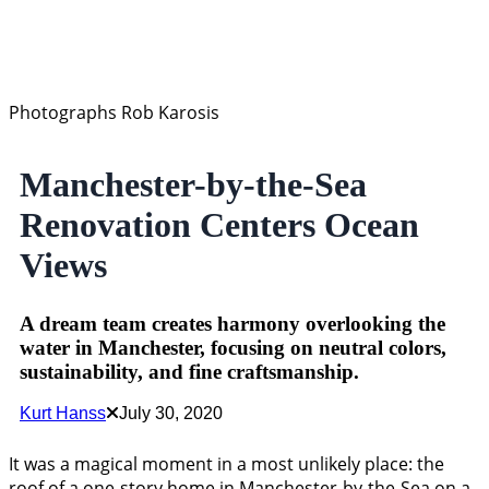
Photographs Rob Karosis
Manchester-by-the-Sea
Renovation Centers Ocean
Views
A dream team creates harmony overlooking the
water in Manchester, focusing on neutral colors,
sustainability, and fine craftsmanship.
Kurt Hanss
July 30, 2020
It was a magical moment in a most unlikely place: the
roof of a one-story home in Manchester-by-the-Sea on a