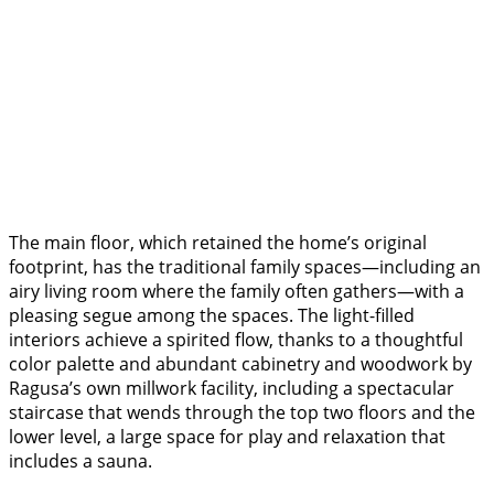
The main floor, which retained the home’s original
footprint, has the traditional family spaces—including an
airy living room where the family often gathers—with a
pleasing segue among the spaces. The light-filled
interiors achieve a spirited flow, thanks to a thoughtful
color palette and abundant cabinetry and woodwork by
Ragusa’s own millwork facility, including a spectacular
staircase that wends through the top two floors and the
lower level, a large space for play and relaxation that
includes a sauna.