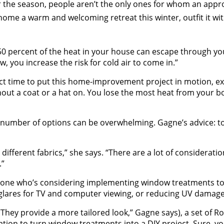
for the season, people aren’t the only ones for whom an a
 home a warm and welcoming retreat this winter, outfit it w
 50 percent of the heat in your house can escape through y
, you increase the risk for cold air to come in.”
fect time to put this home-improvement project in motion, e
out a coat or a hat on. You lose the most heat from your bo
number of options can be overwhelming. Gagne’s advice: to
fferent fabrics,” she says. “There are a lot of consideratio
.”
one who’s considering implementing window treatments to th
g glares for TV and computer viewing, or reducing UV damage
(“They provide a more tailored look,” Gagne says), a set o
ation to turn window treatments into a DIY project. Sure, yo