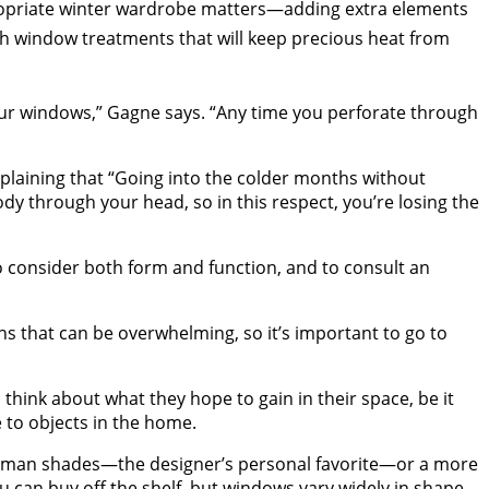
ppropriate winter wardrobe matters—adding extra elements
ith window treatments that will keep precious heat from
our windows,” Gagne says. “Any time you perforate through
xplaining that “Going into the colder months without
dy through your head, so in this respect, you’re losing the
 consider both form and function, and to consult an
ns that can be overwhelming, so it’s important to go to
ink about what they hope to gain in their space, be it
 to objects in the home.
f Roman shades—the designer’s personal favorite—or a more
u can buy off the shelf, but windows vary widely in shape,