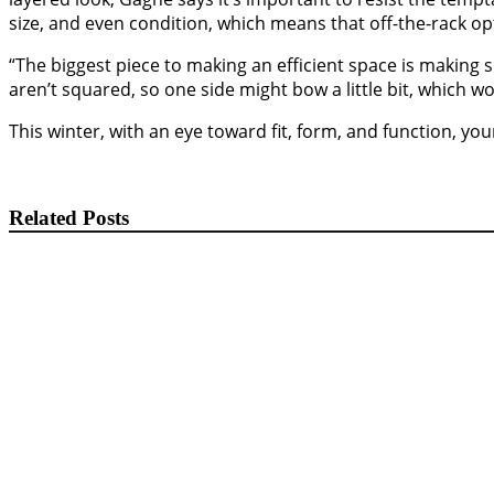
size, and even condition, which means that off-the-rack opt
“The biggest piece to making an efficient space is making 
aren’t squared, so one side might bow a little bit, which
This winter, with an eye toward fit, form, and function, y
Related Posts