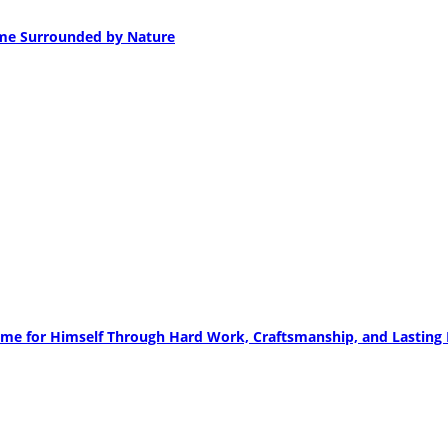
ome Surrounded by Nature
me for Himself Through Hard Work, Craftsmanship, and Lasting R