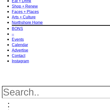
Eat + Drink
Shop + Renew
Faces + Places
Arts + Culture
Northshore Home
BONS
–
Events
Calendar
Advertise
Contact
Instagram