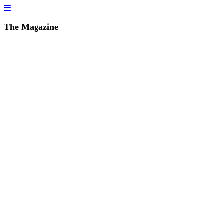
The Magazine