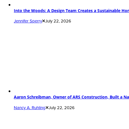
Into the Woods: A Design Team Creates a Sustainable H
Jennifer Sperry
July 22, 2026
Aaron Schreibman, Owner of ARS Construction, Built a Na
Nancy A. Ruhling
July 22, 2026