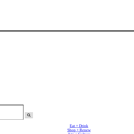
Eat + Drink
Shop + Renew