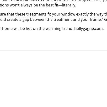
ions won’t always be the best fit—literally.
sure that these treatments fit your window exactly the way 
 would create a gap between the treatment and your frame,” 
our home will be hot on the warming trend.
hollygagne.com
.