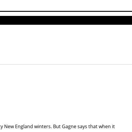
sty New England winters. But Gagne says that when it