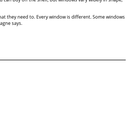
that they need to. Every window is different. Some windows
Gagne says.