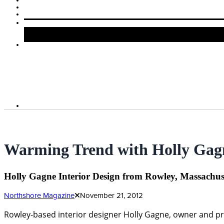
Warming Trend with Holly Gagn
Holly Gagne Interior Design from Rowley, Massachuse
Northshore Magazine
November 21, 2012
Rowley-based interior designer Holly Gagne, owner and pri