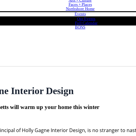
Arts + Culture
Faces + Places
Northshore Home
Events
Our Events
Full Calendar
BONS
e Interior Design
tts will warm up your home this winter
ncipal of Holly Gagne Interior Design, is no stranger to na