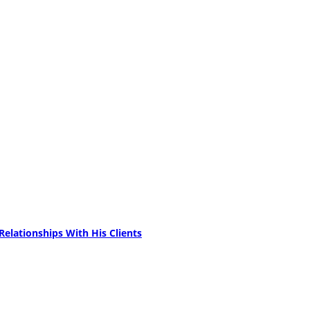
elationships With His Clients