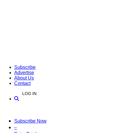
Subscribe
Advertise
About Us
Contact
LOG IN
Subscribe Now
–