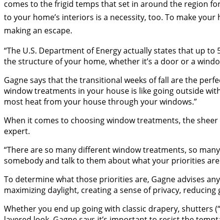
comes to the frigid temps that set in around the region 
to your home’s interiors is a necessity, too. To make your
making an escape.
“The U.S. Department of Energy actually states that up to
the structure of your home, whether it’s a door or a window
Gagne says that the transitional weeks of fall are the per
window treatments in your house is like going outside with
most heat from your house through your windows.”
When it comes to choosing window treatments, the sheer 
expert.
“There are so many different window treatments, so many di
somebody and talk to them about what your priorities are
To determine what those priorities are, Gagne advises any
maximizing daylight, creating a sense of privacy, reducin
Whether you end up going with classic drapery, shutters 
layered look, Gagne says it’s important to resist the tempt