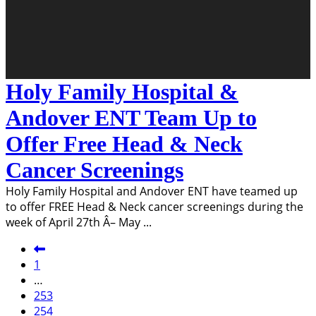
Holy Family Hospital &
Andover ENT Team Up to
Offer Free Head & Neck
Cancer Screenings
Holy Family Hospital and Andover ENT have teamed up
to offer FREE Head & Neck cancer screenings during the
week of April 27th Â– May
...
1
…
253
254