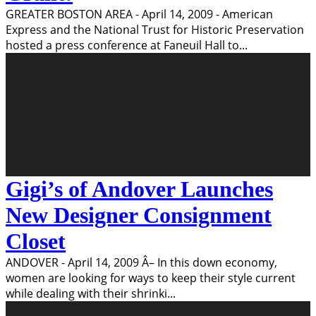
GREATER BOSTON AREA - April 14, 2009 - American
Express and the National Trust for Historic Preservation
hosted a press conference at Faneuil Hall to
...
Gigi’s of Andover Launches
New Designer Consignment
Closet
ANDOVER - April 14, 2009 Â– In this down economy,
women are looking for ways to keep their style current
while dealing with their shrinki
...