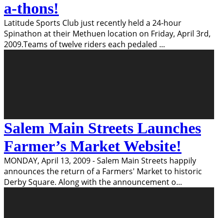
a-thons!
Latitude Sports Club just recently held a 24-hour
Spinathon at their Methuen location on Friday, April 3rd,
2009.Teams of twelve riders each pedaled
...
Salem Main Streets Launches
Farmer’s Market Website!
MONDAY, April 13, 2009 - Salem Main Streets happily
announces the return of a Farmers' Market to historic
Derby Square. Along with the announcement o
...