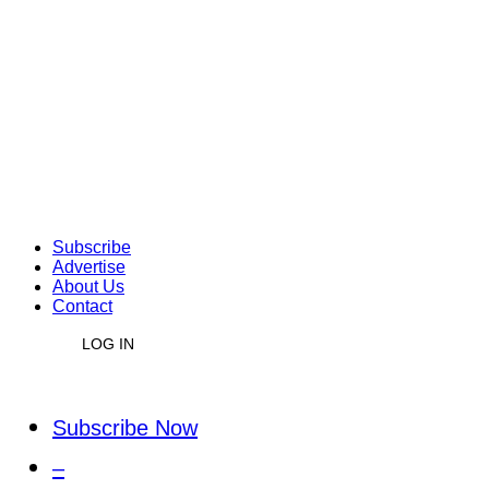
Subscribe
Advertise
About Us
Contact
LOG IN
Subscribe Now
–