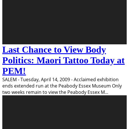
Last Chance to View Body
Politics: Maori Tattoo Today at
PEM!
SALEM - Tuesday, April 14, 2009 - Acclaimed exhibition
ends extended run at the Peabody Essex Museum Only
two weeks remain to view the Peabody Essex M
...