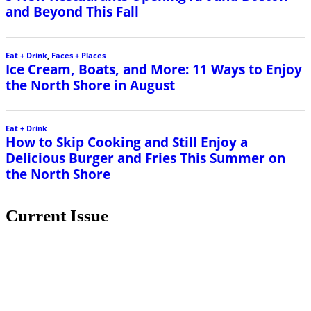
and Beyond This Fall
Eat + Drink
,
Faces + Places
Ice Cream, Boats, and More: 11 Ways to Enjoy
the North Shore in August
Eat + Drink
How to Skip Cooking and Still Enjoy a
Delicious Burger and Fries This Summer on
the North Shore
Current Issue