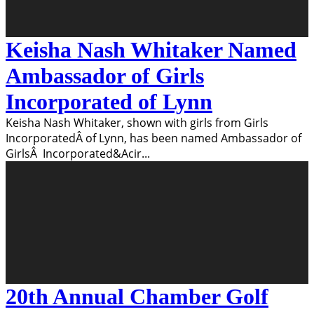
Keisha Nash Whitaker Named
Ambassador of Girls
Incorporated of Lynn
Keisha Nash Whitaker, shown with girls from Girls
IncorporatedÂ of Lynn, has been named Ambassador of
GirlsÂ Incorporated&Acir
...
20th Annual Chamber Golf