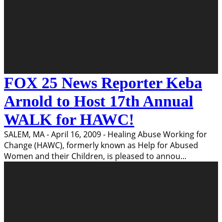
FOX 25 News Reporter Keba
Arnold to Host 17th Annual
WALK for HAWC!
SALEM, MA - April 16, 2009 - Healing Abuse Working for
Change (HAWC), formerly known as Help for Abused
Women and their Children, is pleased to annou
...