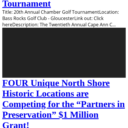
Tournament
Title: 20th Annual Chamber Golf TournamentLocation:
Bass Rocks Golf Club - GloucesterLink out: Click
hereDescription: The Twentieth Annual Cape Ann C
...
FOUR Unique North Shore
Historic Locations are
Competing for the “Partners in
Preservation” $1 Million
Grant!