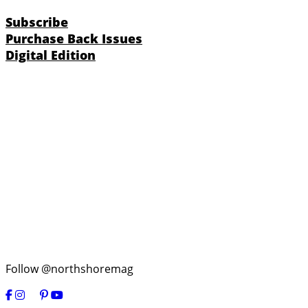
Subscribe
Purchase Back Issues
Digital Edition
Follow @northshoremag