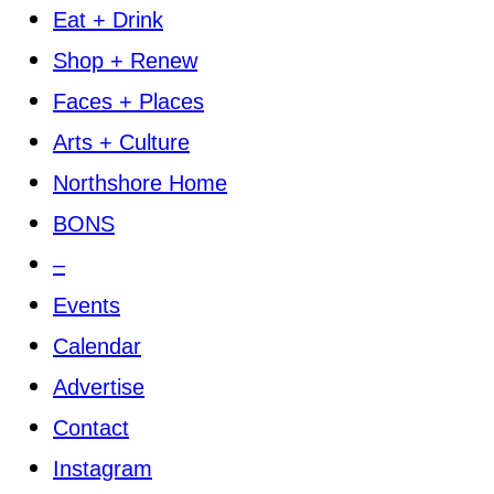
Eat + Drink
Shop + Renew
Faces + Places
Arts + Culture
Northshore Home
BONS
–
Events
Calendar
Advertise
Contact
Instagram