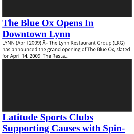
The Blue Ox Opens In
Downtown Lynn
LYNN (April 2009) Â– The Lynn Restaurant Group (LRG)
has announced the grand opening of The Blue Ox, slated
for April 14, 2009. The Resta
...
Latitude Sports Clubs
Supporting Causes with Spin-