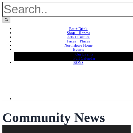
Eat + Drink
Shop + Renew
Arts + Culture
Faces + Places
Northshore Home
Events
Our Events
Full Calendar
BONS
Community News