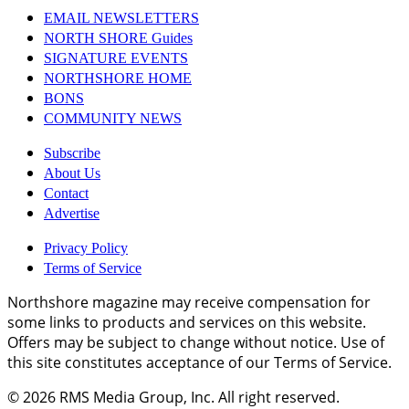
EMAIL NEWSLETTERS
NORTH SHORE Guides
SIGNATURE EVENTS
NORTHSHORE HOME
BONS
COMMUNITY NEWS
Subscribe
About Us
Contact
Advertise
Privacy Policy
Terms of Service
Northshore magazine may receive compensation for
some links to products and services on this website.
Offers may be subject to change without notice. Use of
this site constitutes acceptance of our Terms of Service.
© 2026
RMS Media Group, Inc
. All right reserved.