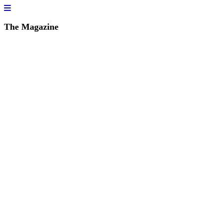
The Magazine