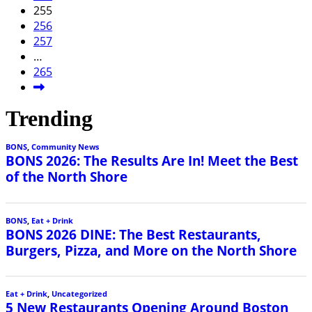
255
256
257
…
265
Trending
BONS
,
Community News
BONS 2026: The Results Are In! Meet the Best
of the North Shore
BONS
,
Eat + Drink
BONS 2026 DINE: The Best Restaurants,
Burgers, Pizza, and More on the North Shore
Eat + Drink
,
Uncategorized
5 New Restaurants Opening Around Boston