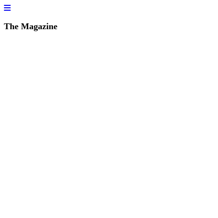
The Magazine