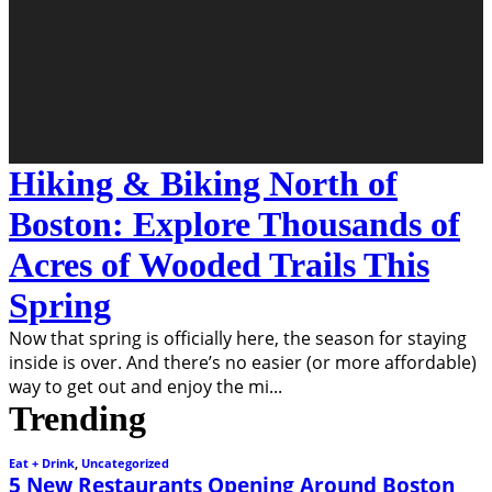
Hiking & Biking North of
Boston: Explore Thousands of
Acres of Wooded Trails This
Spring
Now that spring is officially here, the season for staying
inside is over. And there’s no easier (or more affordable)
way to get out and enjoy the mi
...
Trending
Eat + Drink
,
Uncategorized
5 New Restaurants Opening Around Boston