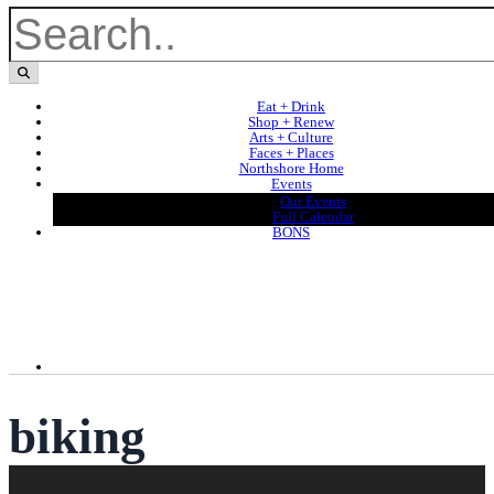
Eat + Drink
Shop + Renew
Arts + Culture
Faces + Places
Northshore Home
Events
Our Events
Full Calendar
BONS
biking