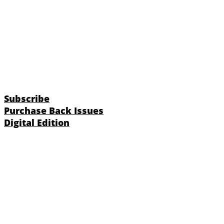
Subscribe
Purchase Back Issues
Digital Edition