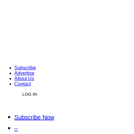
Subscribe
Advertise
About Us
Contact
LOG IN
Subscribe Now
–