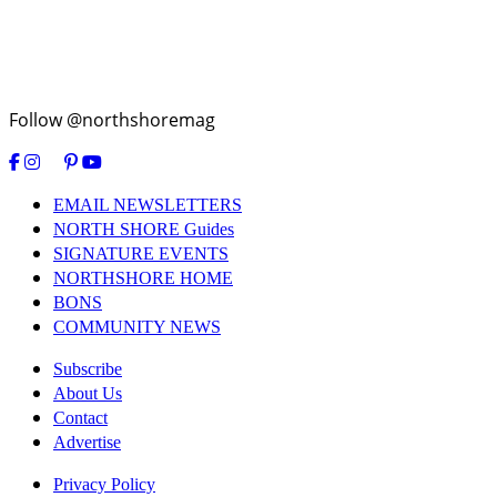
Follow @northshoremag
EMAIL NEWSLETTERS
NORTH SHORE Guides
SIGNATURE EVENTS
NORTHSHORE HOME
BONS
COMMUNITY NEWS
Subscribe
About Us
Contact
Advertise
Privacy Policy