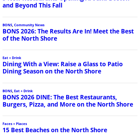
and Beyond This Fall
BONS
,
Community News
BONS 2026: The Results Are In! Meet the Best
of the North Shore
Eat + Drink
Dining With a View: Raise a Glass to Patio
Dining Season on the North Shore
BONS
,
Eat + Drink
BONS 2026 DINE: The Best Restaurants,
Burgers, Pizza, and More on the North Shore
Faces + Places
15 Best Beaches on the North Shore