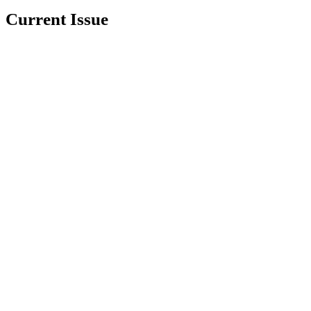
Current Issue