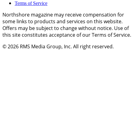
Terms of Service
Northshore magazine may receive compensation for
some links to products and services on this website.
Offers may be subject to change without notice. Use of
this site constitutes acceptance of our Terms of Service.
© 2026
RMS Media Group, Inc
. All right reserved.