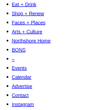
Eat + Drink
Shop + Renew
Faces + Places
Arts + Culture
Northshore Home
BONS
–
Events
Calendar
Advertise
Contact
Instagram