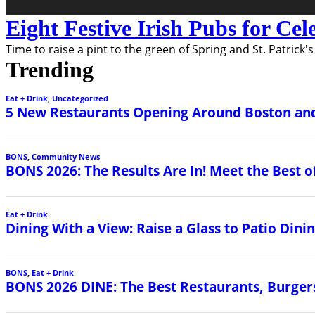
Eight Festive Irish Pubs for Cel
Time to raise a pint to the green of Spring and St. Patrick'
Trending
Eat + Drink
,
Uncategorized
5 New Restaurants Opening Around Boston and
BONS
,
Community News
BONS 2026: The Results Are In! Meet the Best o
Eat + Drink
Dining With a View: Raise a Glass to Patio Din
BONS
,
Eat + Drink
BONS 2026 DINE: The Best Restaurants, Burgers