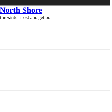
e North Shore
 the winter frost and get ou
...