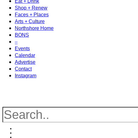
Eat + Drink
Shop + Renew
Faces + Places
Arts + Culture
Northshore Home
BONS
–
Events
Calendar
Advertise
Contact
Instagram