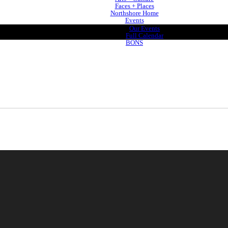
Faces + Places
Northshore Home
Events
Our Events
Full Calendar
BONS