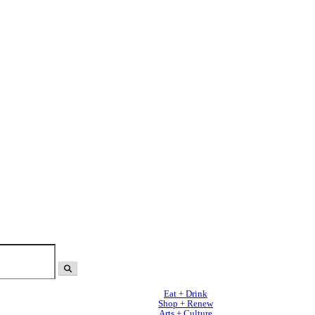
Eat + Drink
Shop + Renew
Arts + Culture