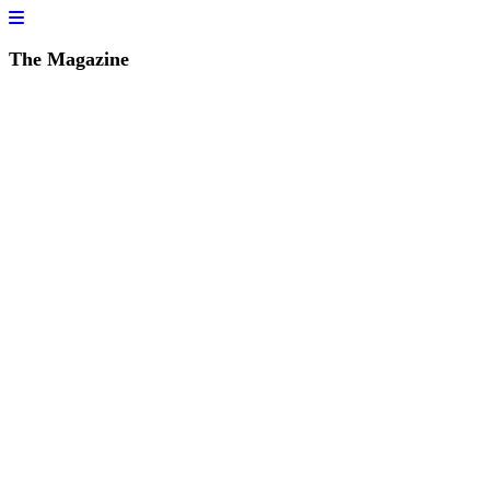
The Magazine