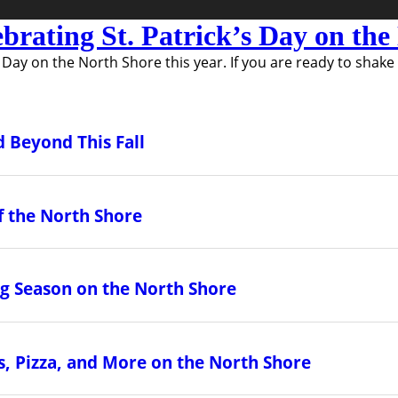
ebrating St. Patrick’s Day on th
s Day on the North Shore this year. If you are ready to shake
 Beyond This Fall
f the North Shore
ing Season on the North Shore
, Pizza, and More on the North Shore