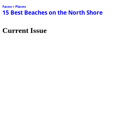
Faces + Places
15 Best Beaches on the North Shore
Current Issue