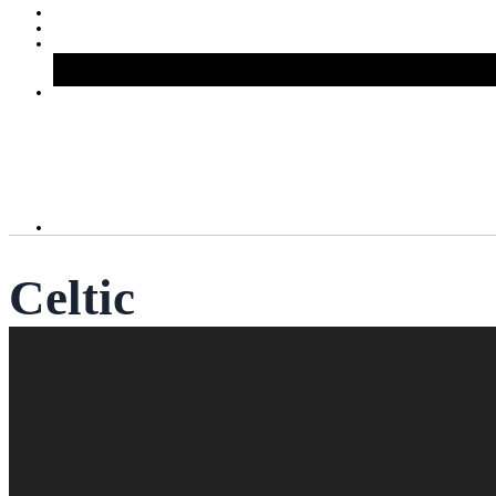
Celtic