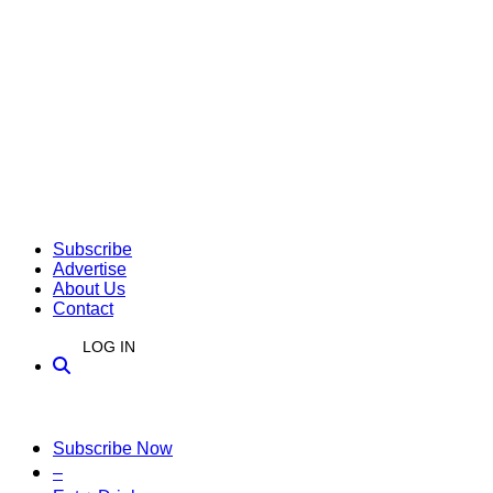
Subscribe
Advertise
About Us
Contact
LOG IN
Subscribe Now
–