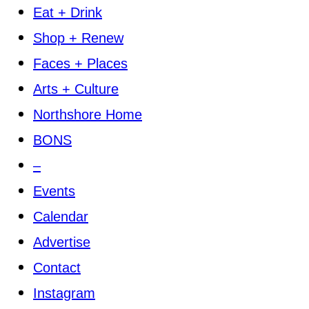
Eat + Drink
Shop + Renew
Faces + Places
Arts + Culture
Northshore Home
BONS
–
Events
Calendar
Advertise
Contact
Instagram