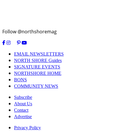
Follow @northshoremag
EMAIL NEWSLETTERS
NORTH SHORE Guides
SIGNATURE EVENTS
NORTHSHORE HOME
BONS
COMMUNITY NEWS
Subscribe
About Us
Contact
Advertise
Privacy Policy