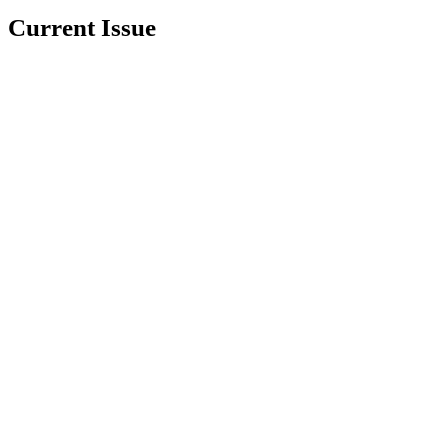
Current Issue