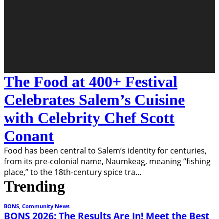
The Food at 400+ Festival
Celebrates Salem’s Cuisine
with Celebrity Chef Scott
Conant
Food has been central to Salem’s identity for centuries,
from its pre-colonial name, Naumkeag, meaning “fishing
place,” to the 18th-century spice tra
...
Trending
BONS
,
Community News
BONS 2026: The Results Are In! Meet the Best