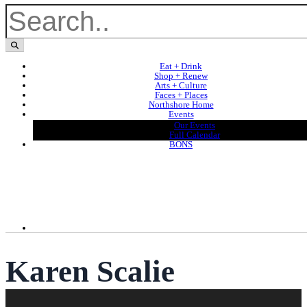
Eat + Drink
Shop + Renew
Arts + Culture
Faces + Places
Northshore Home
Events
Our Events
Full Calendar
BONS
Karen Scalie