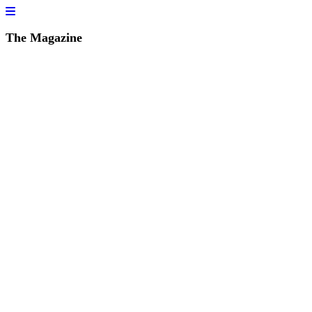
The Magazine