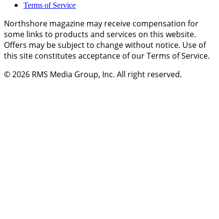
Terms of Service
Northshore magazine may receive compensation for
some links to products and services on this website.
Offers may be subject to change without notice. Use of
this site constitutes acceptance of our Terms of Service.
© 2026
RMS Media Group, Inc
. All right reserved.