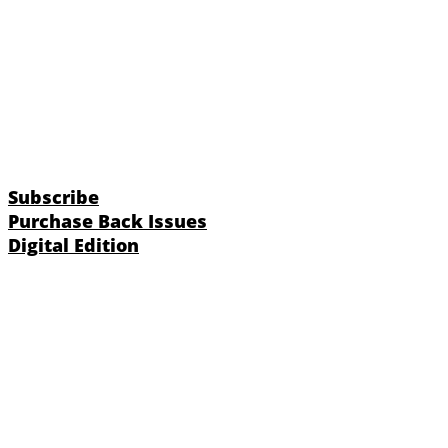
Subscribe
Purchase Back Issues
Digital Edition