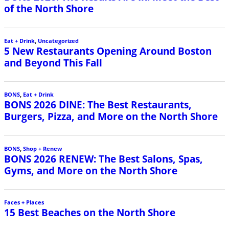
of the North Shore
Eat + Drink
,
Uncategorized
5 New Restaurants Opening Around Boston
and Beyond This Fall
BONS
,
Eat + Drink
BONS 2026 DINE: The Best Restaurants,
Burgers, Pizza, and More on the North Shore
BONS
,
Shop + Renew
BONS 2026 RENEW: The Best Salons, Spas,
Gyms, and More on the North Shore
Faces + Places
15 Best Beaches on the North Shore