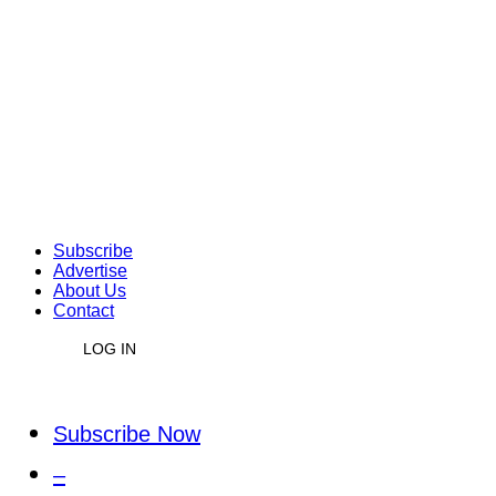
Subscribe
Advertise
About Us
Contact
LOG IN
Subscribe Now
–