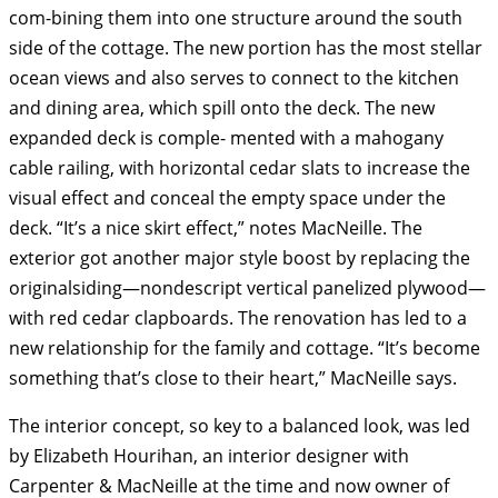
com-bining them into one structure around the south
side of the cottage. The new portion has the most stellar
ocean views and also serves to connect to the kitchen
and dining area, which spill onto the deck. The new
expanded deck is comple- mented with a mahogany
cable railing, with horizontal cedar slats to increase the
visual effect and conceal the empty space under the
deck. “It’s a nice skirt effect,” notes MacNeille. The
exterior got another major style boost by replacing the
originalsiding—nondescript vertical panelized plywood—
with red cedar clapboards. The renovation has led to a
new relationship for the family and cottage. “It’s become
something that’s close to their heart,” MacNeille says.
The interior concept, so key to a balanced look, was led
by Elizabeth Hourihan, an interior designer with
Carpenter & MacNeille at the time and now owner of