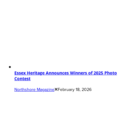
Essex Heritage Announces Winners of 2025 Photo
Contest
Northshore Magazine
February 18, 2026