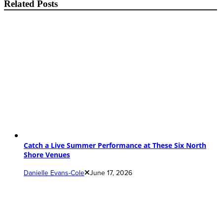
Related Posts
Catch a Live Summer Performance at These Six North
Shore Venues
Danielle Evans-Cole
June 17, 2026