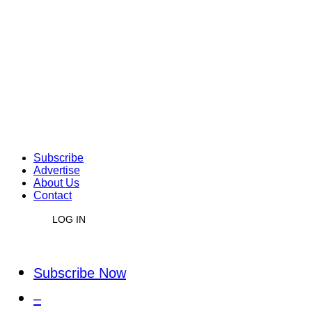
Subscribe
Advertise
About Us
Contact
LOG IN
Subscribe Now
–