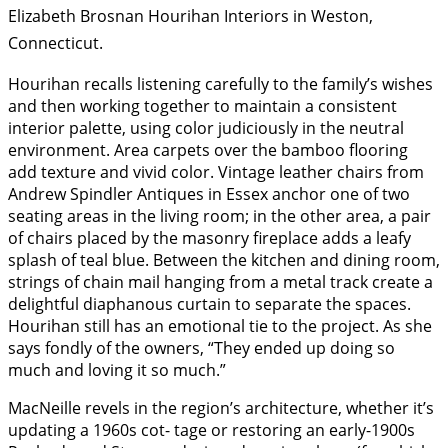
Elizabeth Brosnan Hourihan Interiors in Weston,
Connecticut.
Hourihan recalls listening carefully to the family’s wishes
and then working together to maintain a consistent
interior palette, using color judiciously in the neutral
environment. Area carpets over the bamboo flooring
add texture and vivid color. Vintage leather chairs from
Andrew Spindler Antiques in Essex anchor one of two
seating areas in the living room; in the other area, a pair
of chairs placed by the masonry fireplace adds a leafy
splash of teal blue. Between the kitchen and dining room,
strings of chain mail hanging from a metal track create a
delightful diaphanous curtain to separate the spaces.
Hourihan still has an emotional tie to the project. As she
says fondly of the owners, “They ended up doing so
much and loving it so much.”
MacNeille revels in the region’s architecture, whether it’s
updating a 1960s cot- tage or restoring an early-1900s