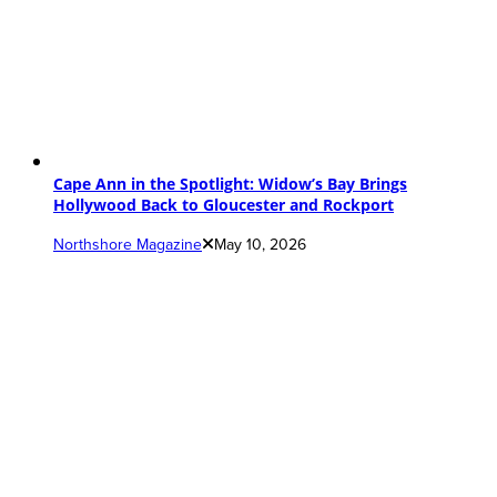
Cape Ann in the Spotlight: Widow’s Bay Brings
Hollywood Back to Gloucester and Rockport
Northshore Magazine
May 10, 2026