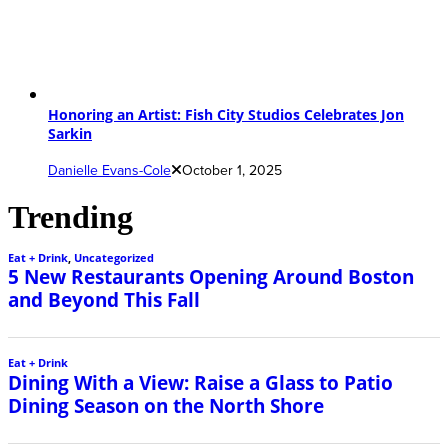
Honoring an Artist: Fish City Studios Celebrates Jon
Sarkin
Danielle Evans-Cole
October 1, 2025
Trending
Eat + Drink
,
Uncategorized
5 New Restaurants Opening Around Boston
and Beyond This Fall
Eat + Drink
Dining With a View: Raise a Glass to Patio
Dining Season on the North Shore