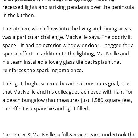
recessed lights and striking pendants over the peninsula
in the kitchen.
The kitchen, which flows into the living and dining areas,
was a particular challenge, MacNeille says. The poorly lit
space—it had no exterior window or door—begged for a
special effect. In addition to the lighting, MacNeille and
his team installed a lovely glass tile backsplash that
reinforces the sparkling ambience.
The light, bright scheme became a conscious goal, one
that MacNeille and his colleagues achieved with flair: For
a beach bungalow that measures just 1,580 square feet,
the effect is expansive and light-filled.
Carpenter & MacNeille, a full-service team, undertook the