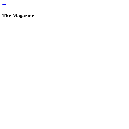
The Magazine