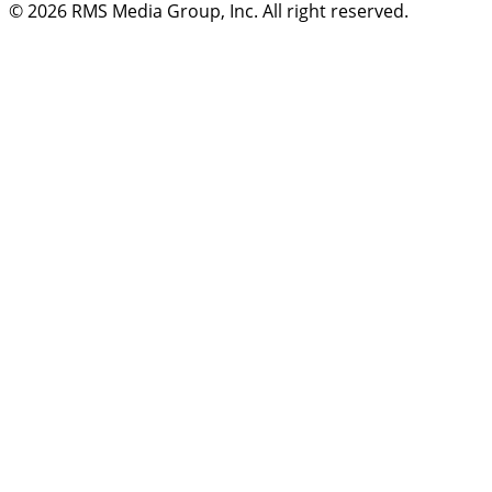
© 2026
RMS Media Group, Inc
. All right reserved.