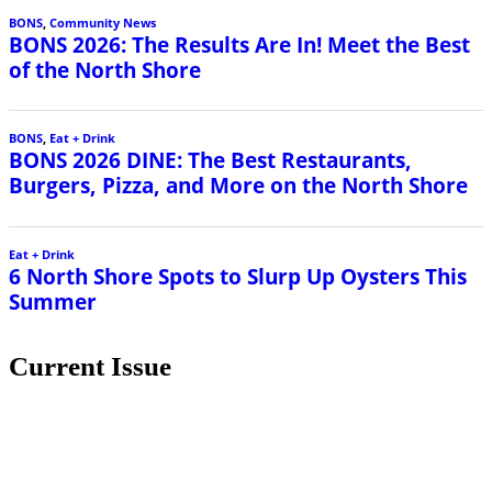
BONS
,
Community News
BONS 2026: The Results Are In! Meet the Best
of the North Shore
BONS
,
Eat + Drink
BONS 2026 DINE: The Best Restaurants,
Burgers, Pizza, and More on the North Shore
Eat + Drink
6 North Shore Spots to Slurp Up Oysters This
Summer
Current Issue