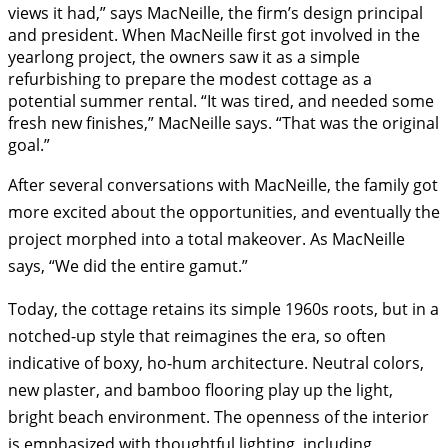
views it had,” says MacNeille, the firm’s design principal
and president. When MacNeille first got involved in the
yearlong project, the owners saw it as a simple
refurbishing to prepare the modest cottage as a
potential summer rental. “It was tired, and needed some
fresh new finishes,” MacNeille says. “That was the original
goal.”
After several conversations with Mac
Neille, the family got
more excited about the opportunities, and eventually the
project morphed into a total makeover. As MacNeille
says, “We did the entire gamut.”
Today, the cottage retains its simple 1960s roots, but in a
notched-up style that reimagines the era, so often
indicative of boxy, ho-hum architecture. Neutral colors,
new plaster, and bamboo flooring play up the light,
bright beach environment. The openness of the interior
is emphasized with thoughtful lighting, including