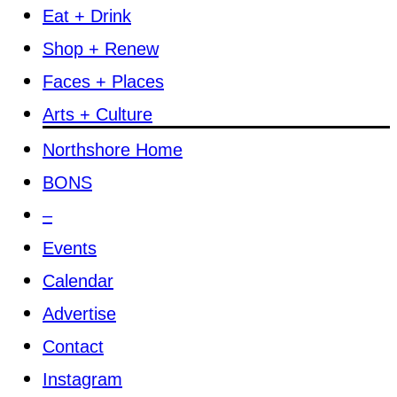
Eat + Drink
Shop + Renew
Faces + Places
Arts + Culture
Northshore Home
BONS
–
Events
Calendar
Advertise
Contact
Instagram