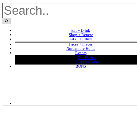
Eat + Drink
Shop + Renew
Arts + Culture
Faces + Places
Northshore Home
Events
Our Events
Full Calendar
BONS