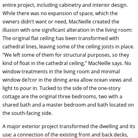
entire project, including cabinetry and interior design.
While there was no expansion of space, which the
owners didn’t want or need, MacNeille created the
illusion with one significant alteration in the living room:
The original flat ceiling has been transformed with
cathedral lines, leaving some of the ceiling joists in place.
“We left some of them for structural purposes, so they
kind of float in the cathedral ceiling,” MacNeille says. No
window treatments in the living room and minimal
window de?cor in the dining area allow ocean views and
light to pour in. Tucked to the side of the one-story
cottage are the original three bedrooms, two with a
shared bath and a master bedroom and bath located on
the south-facing side.
A major exterior project transformed the dwelling and its
use: a connection of the existing front and back decks,