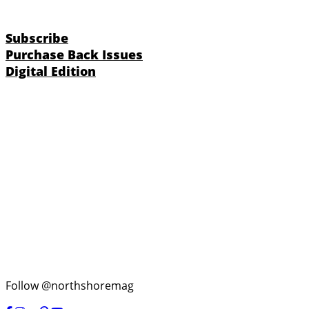
Subscribe
Purchase Back Issues
Digital Edition
Follow @northshoremag