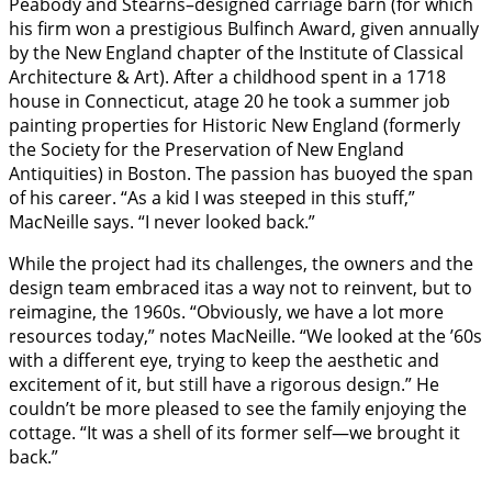
Peabody and Stearns–designed carriage barn (for which
his firm won a prestigious Bulfinch Award, given annually
by the New England chapter of the Institute of Classical
Architecture & Art). After a childhood spent in a 1718
house in Connecticut, atage 20 he took a summer job
painting properties for Historic New England (formerly
the Society for the Preservation of New England
Antiquities) in Boston. The passion has buoyed the span
of his career. “As a kid I was steeped in this stuff,”
MacNeille says. “I never looked back.”
While the project had its challenges, the owners and the
design team embraced itas a way not to reinvent, but to
reimagine, the 1960s. “Obviously, we have a lot more
resources today,” notes MacNeille. “We looked at the ’60s
with a different eye, trying to keep the aesthetic and
excitement of it, but still have a rigorous design.” He
couldn’t be more pleased to see the family enjoying the
cottage. “It was a shell of its former self—we brought it
back.”