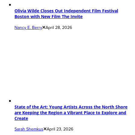
Olivia Wilde Closes Out Independent Film Festival
Boston with New Film The Invite
Nancy E. Berry
April 28, 2026
State of the Art: Young Artists Across the North Shore
are Keeping the Region a Vibrant Place to Explore and
Create
Sarah Shemkus
April 23, 2026