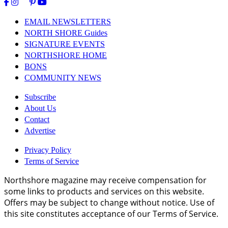
EMAIL NEWSLETTERS
NORTH SHORE Guides
SIGNATURE EVENTS
NORTHSHORE HOME
BONS
COMMUNITY NEWS
Subscribe
About Us
Contact
Advertise
Privacy Policy
Terms of Service
Northshore magazine may receive compensation for
some links to products and services on this website.
Offers may be subject to change without notice. Use of
this site constitutes acceptance of our Terms of Service.