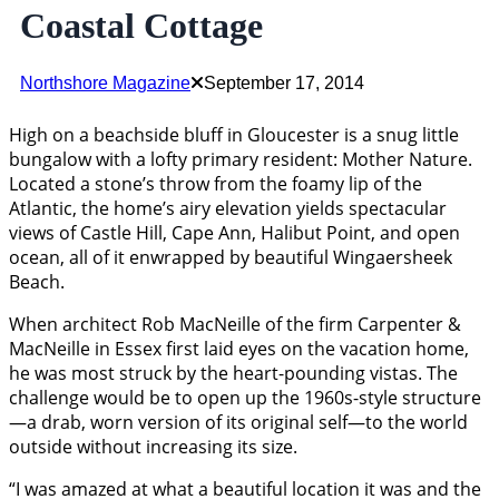
Coastal Cottage
Northshore Magazine
September 17, 2014
High on a beachside bluff in Gloucester is a snug little
bungalow with a lofty primary resident: Mother Nature.
Located a stone’s throw from the foamy lip of the
Atlantic, the home’s airy elevation yields spectacular
views of Castle Hill, Cape Ann, Halibut Point, and open
ocean, all of it enwrapped by beautiful Wingaersheek
Beach.
When architect Rob MacNeille of the firm Carpenter &
MacNeille in Essex first laid eyes on the vacation home,
he was most struck by the heart-pounding vistas. The
challenge would be to open up the 1960s-style structure
—a drab, worn version of its original self—to the world
outside without increasing its size.
“I was amazed at what a beautiful location it was and the