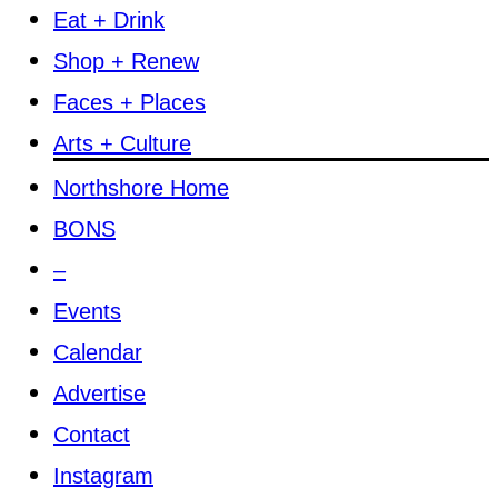
Eat + Drink
Shop + Renew
Faces + Places
Arts + Culture
Northshore Home
BONS
–
Events
Calendar
Advertise
Contact
Instagram