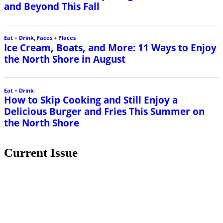
and Beyond This Fall
Eat + Drink
,
Faces + Places
Ice Cream, Boats, and More: 11 Ways to Enjoy
the North Shore in August
Eat + Drink
How to Skip Cooking and Still Enjoy a
Delicious Burger and Fries This Summer on
the North Shore
Current Issue