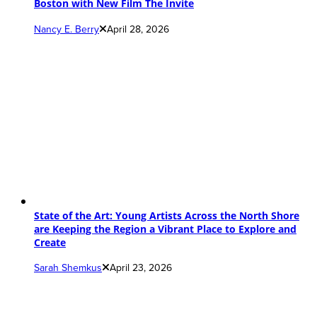
Boston with New Film The Invite
Nancy E. Berry
April 28, 2026
State of the Art: Young Artists Across the North Shore
are Keeping the Region a Vibrant Place to Explore and
Create
Sarah Shemkus
April 23, 2026