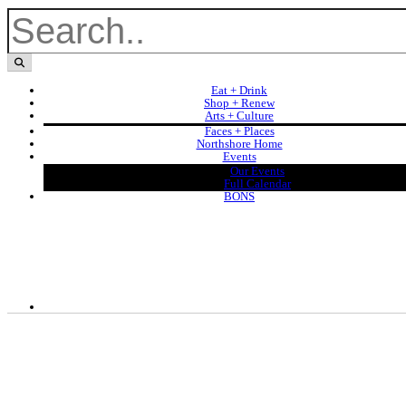
Eat + Drink
Shop + Renew
Arts + Culture
Faces + Places
Northshore Home
Events
Our Events
Full Calendar
BONS