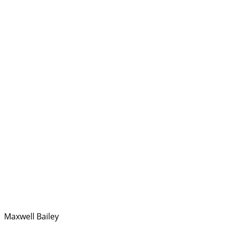
Maxwell Bailey