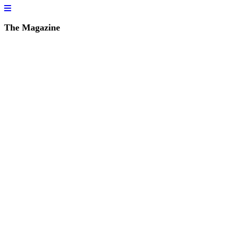
The Magazine