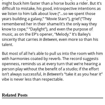
might buck him faster than a horse bucks a rider. But it’s
difficult to mistake, his good, introspective intentions as
we listen to him talk about love (“…so we spent those
years building a galaxy,” “Movie Stars”), grief (“They
remembered her in their shame/it’s the only way they
know to cope,” “Daylight”), and even the purpose of
music, as on the EP’s opener, “Melody.” It’s Bailey’s
sincerity that carries
In Between
, even more so than his
talent.
But most of all he’s able to pull us into the room with him
with harmonies coated by reverb. The record suggests
openness, reminds us at every turn that we’re hearing a
person play without the benefit of a studio; if the effort
isn’t always successful,
In Between
’s “take it as you hear it”
vibe is never less than respectable.
Related Posts