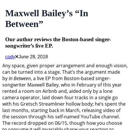
Maxwell Bailey’s “In
Between”
Our author reviews the Boston-based singer-
songwriter’s live EP.
cody
June 28, 2018
Any space, given proper arrangement and enough vision,
can be turned into a stage. That’s the argument made
by
In Between
, a live EP from Boston-based singer-
songwriter Maxwell Bailey, who in February of this year
rented a room on Airbnb and, aided only by a lone
camera operator, laid down four tracks in a single go
with his Gretsch Streamliner hollow body; he’s spent the
last months, starting back in March, releasing video of
the session through his self-named YouTube channel.
The record dropped on 06/15, though how you choose
to consume it will invariably shape your reaction to