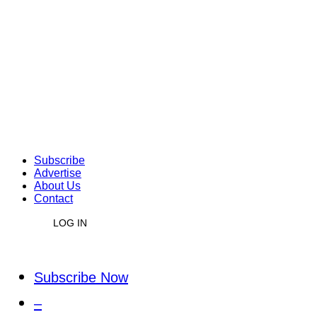
Subscribe
Advertise
About Us
Contact
LOG IN
Subscribe Now
–