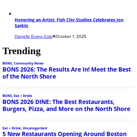
Honoring an Artist: Fish City Studios Celebrates Jon
Sarkin
Danielle Evans-Cole
October 1, 2025
Trending
BONS
,
Community News
BONS 2026: The Results Are In! Meet the Best
of the North Shore
BONS
,
Eat + Drink
BONS 2026 DINE: The Best Restaurants,
Burgers, Pizza, and More on the North Shore
Eat + Drink
,
Uncategorized
5 New Restaurants Opening Around Boston