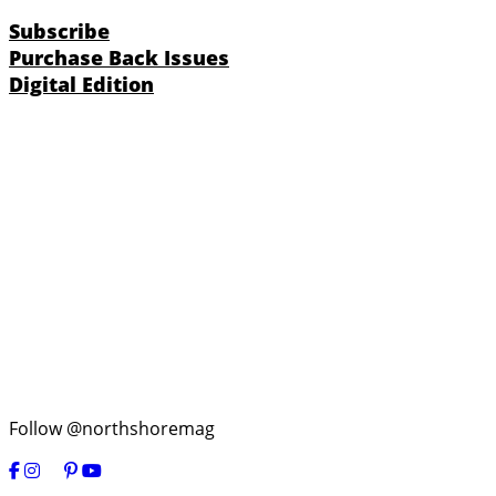
Subscribe
Purchase Back Issues
Digital Edition
Follow @northshoremag