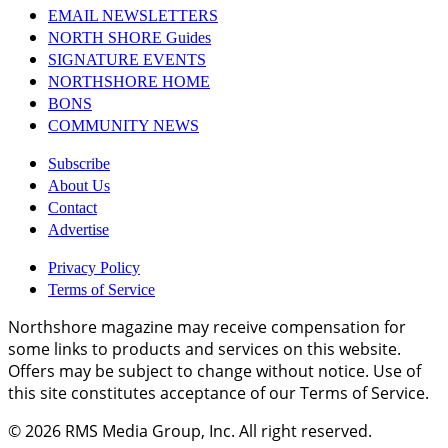
EMAIL NEWSLETTERS
NORTH SHORE Guides
SIGNATURE EVENTS
NORTHSHORE HOME
BONS
COMMUNITY NEWS
Subscribe
About Us
Contact
Advertise
Privacy Policy
Terms of Service
Northshore magazine may receive compensation for
some links to products and services on this website.
Offers may be subject to change without notice. Use of
this site constitutes acceptance of our Terms of Service.
© 2026
RMS Media Group, Inc
. All right reserved.