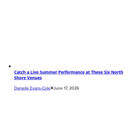
Catch a Live Summer Performance at These Six North
Shore Venues
Danielle Evans-Cole
June 17, 2026