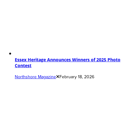
Essex Heritage Announces Winners of 2025 Photo
Contest
Northshore Magazine
February 18, 2026