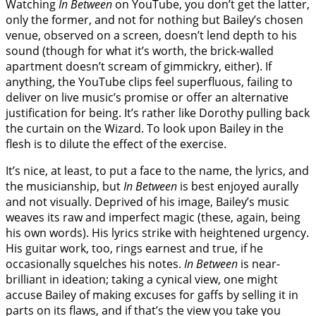
Watching
In Between
on YouTube, you don’t get the latter,
only the former, and not for nothing but Bailey’s chosen
venue, observed on a screen, doesn’t lend depth to his
sound (though for what it’s worth, the brick-walled
apartment doesn’t scream of gimmickry, either). If
anything, the YouTube clips feel superfluous, failing to
deliver on live music’s promise or offer an alternative
justification for being. It’s rather like Dorothy pulling back
the curtain on the Wizard. To look upon Bailey in the
flesh is to dilute the effect of the exercise.
It’s nice, at least, to put a face to the name, the lyrics, and
the musicianship, but
In Between
is best enjoyed aurally
and not visually. Deprived of his image, Bailey’s music
weaves its raw and imperfect magic (these, again, being
his own words). His lyrics strike with heightened urgency.
His guitar work, too, rings earnest and true, if he
occasionally squelches his notes.
In Between
is near-
brilliant in ideation; taking a cynical view, one might
accuse Bailey of making excuses for gaffs by selling it in
parts on its flaws, and if that’s the view you take you