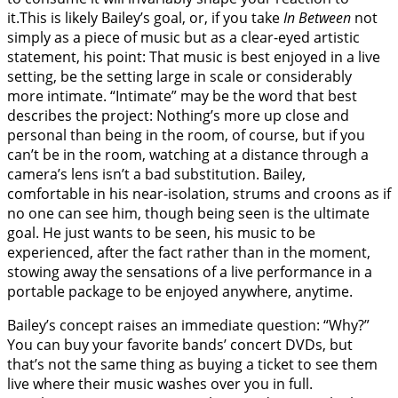
it.This is likely Bailey’s goal, or, if you take
In Between
not
simply as a piece of music but as a clear-eyed artistic
statement, his point: That music is best enjoyed in a live
setting, be the setting large in scale or considerably
more intimate. “Intimate” may be the word that best
describes the project: Nothing’s more up close and
personal than being in the room, of course, but if you
can’t be in the room, watching at a distance through a
camera’s lens isn’t a bad substitution. Bailey,
comfortable in his near-isolation, strums and croons as if
no one can see him, though being seen is the ultimate
goal. He just wants to be seen, his music to be
experienced, after the fact rather than in the moment,
stowing away the sensations of a live performance in a
portable package to be enjoyed anywhere, anytime.
Bailey’s concept raises an immediate question: “Why?”
You can buy your favorite bands’ concert DVDs, but
that’s not the same thing as buying a ticket to see them
live where their music washes over you in full.