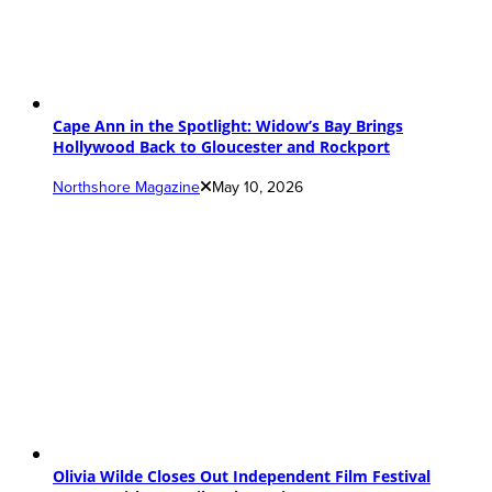
Cape Ann in the Spotlight: Widow’s Bay Brings
Hollywood Back to Gloucester and Rockport
Northshore Magazine
May 10, 2026
Olivia Wilde Closes Out Independent Film Festival