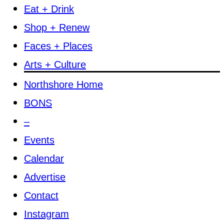
Eat + Drink
Shop + Renew
Faces + Places
Arts + Culture
Northshore Home
BONS
–
Events
Calendar
Advertise
Contact
Instagram