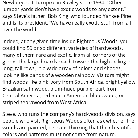
Newburyport Turnpike in Rowley since 1984. “Other
lumber yards don’t have exotic woods to any extent,”
says Steve’s father, Bob King, who founded Yankee Pine
and is its president. “We have really exotic stuff from all
over the world.”
Indeed, at any given time inside Righteous Woods, you
could find 50 or so different varieties of hardwoods,
many of them rare and exotic, from all corners of the
globe. The large boards reach toward the high ceiling in
long, tall rows, in a wide array of colors and shades,
looking like bands of a wooden rainbow. Visitors might
find woods like pink ivory from South Africa, bright yellow
Brazilian satinwood, plum-hued purpleheart from
Central America, red South American bloodwood, or
striped zebrawood from West Africa.
Steve, who runs the company’s hard-woods division, says
people who visit Righteous Woods often ask whether the
woods are painted, perhaps thinking that their beautiful
colors and patterns must not come from nature.