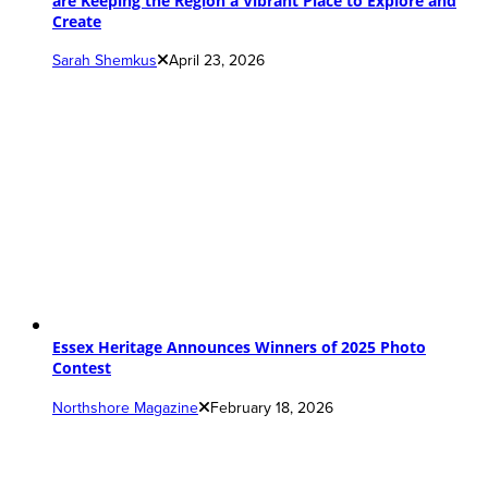
are Keeping the Region a Vibrant Place to Explore and
Create
Sarah Shemkus
April 23, 2026
Essex Heritage Announces Winners of 2025 Photo
Contest
Northshore Magazine
February 18, 2026