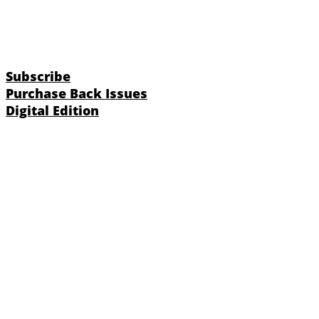
Subscribe
Purchase Back Issues
Digital Edition