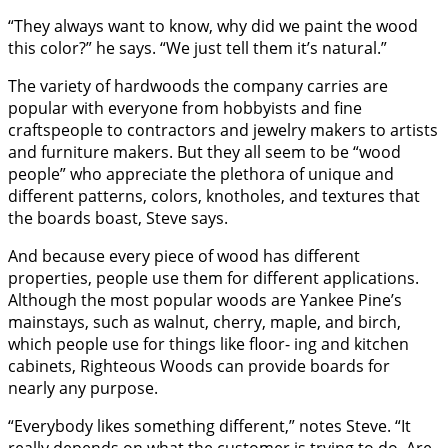
“They always want to know, why did we paint the wood
this color?” he says. “We just tell them it’s natural.”
The variety of hardwoods the company carries are
popular with everyone from hobbyists and fine
craftspeople to contractors and jewelry makers to artists
and furniture makers. But they all seem to be “wood
people” who appreciate the plethora of unique and
different patterns, colors, knotholes, and textures that
the boards boast, Steve says.
And because every piece of wood has different
properties, people use them for different applications.
Although the most popular woods are Yankee Pine’s
mainstays, such as walnut, cherry, maple, and birch,
which people use for things like floor- ing and kitchen
cabinets, Righteous Woods can provide boards for
nearly any purpose.
“Everybody likes something different,” notes Steve. “It