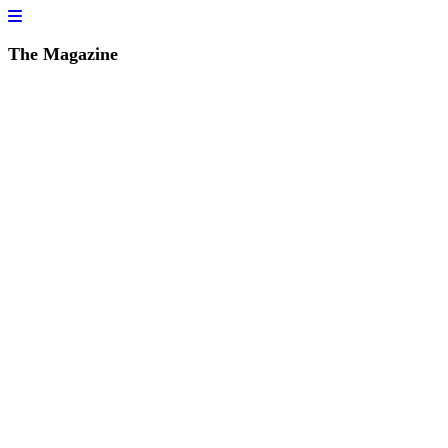
The Magazine