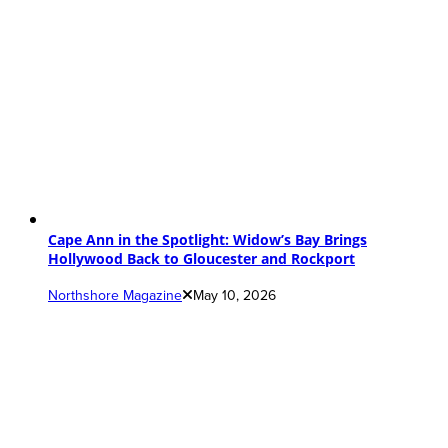
Cape Ann in the Spotlight: Widow’s Bay Brings
Hollywood Back to Gloucester and Rockport
Northshore Magazine
May 10, 2026