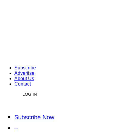
Subscribe
Advertise
About Us
Contact
LOG IN
Subscribe Now
–