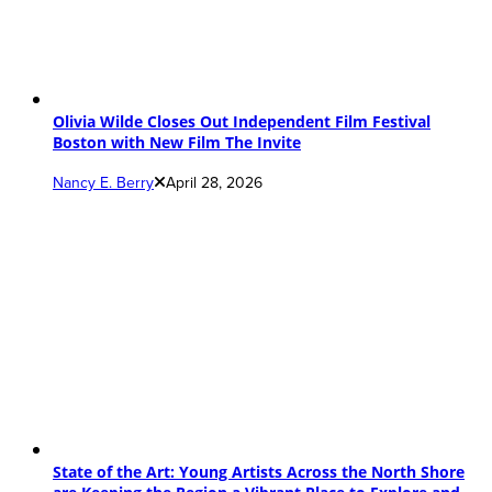
Olivia Wilde Closes Out Independent Film Festival
Boston with New Film The Invite
Nancy E. Berry
April 28, 2026
State of the Art: Young Artists Across the North Shore