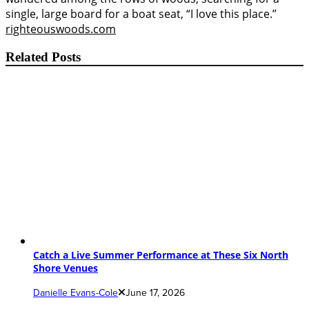
single, large board for a boat seat, “I love this place.”
righteouswoods.com
Related Posts
Catch a Live Summer Performance at These Six North
Shore Venues
Danielle Evans-Cole
June 17, 2026