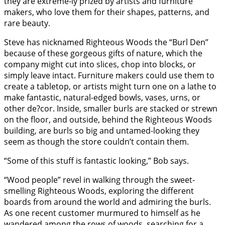
they are extreme-ly prized by artists and furniture
makers, who love them for their shapes, patterns, and
rare beauty.
Steve has nicknamed Righteous Woods the “Burl Den”
because of these gorgeous gifts of nature, which the
company might cut into slices, chop into blocks, or
simply leave intact. Furniture makers could use them to
create a tabletop, or artists might turn one on a lathe to
make fantastic, natural-edged bowls, vases, urns, or
other de?cor. Inside, smaller burls are stacked or strewn
on the floor, and outside, behind the Righteous Woods
building, are burls so big and untamed-looking they
seem as though the store couldn’t contain them.
“Some of this stuff is fantastic looking,” Bob says.
“Wood people” revel in walking through the sweet-
smelling Righteous Woods, exploring the different
boards from around the world and admiring the burls.
As one recent customer murmured to himself as he
wandered among the rows of woods, searching for a