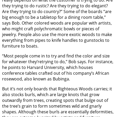
really depends on what the customer is trying to do. Are
they trying to do rustic? Are they trying to do elegant?
Are they trying to do country?” Some of the boards “are
big enough to be a tabletop for a dining room table,”
says Bob. Other colored woods are popular with artists,
who might craft polychromatic bowls or pieces of
jewelry. People also use the more exotic woods to make
everything from pipes to knife handles to gunstocks to
furniture to boats.
“Most people come in to try and find the color and size
for whatever they’retrying to do,” Bob says. For instance,
he points to Harvard University, which houses
conference tables crafted out of his company’s African
rosewood, also known as Bubinga.
But it’s not only boards that Righteous Woods carries; it
also stocks burls, which are large knots that grow
outwardly from trees, creating spots that bulge out of
the tree’s grain to form sometimes wild and gnarly
shapes. Although these burls are essentially deformities,