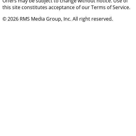
Offers may be subject to change without notice. Use of
this site constitutes acceptance of our Terms of Service.
© 2026
RMS Media Group, Inc
. All right reserved.