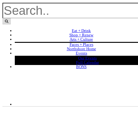
Eat + Drink
Shop + Renew
Arts + Culture
Faces + Places
Northshore Home
Events
Our Events
Full Calendar
BONS