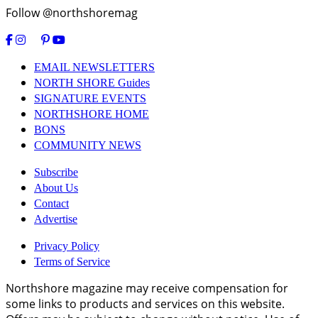
Follow @northshoremag
EMAIL NEWSLETTERS
NORTH SHORE Guides
SIGNATURE EVENTS
NORTHSHORE HOME
BONS
COMMUNITY NEWS
Subscribe
About Us
Contact
Advertise
Privacy Policy
Terms of Service
Northshore magazine may receive compensation for
some links to products and services on this website.