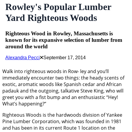
Rowley's Popular Lumber
Yard Righteous Woods
Righteous Wood in Rowley, Massachusetts is
known for its expansive selection of lumber from
around the world
Alexandra Pecci
September 17, 2014
Walk into righteous woods in Row- ley and you’ll
immediately encounter two things: the heady scents of
exotic, aromatic woods like Spanish cedar and African
padauk and the outgoing, talkative Steve King, who will
greet you with a fist bump and an enthusiastic “Hey!
What’s happening?”
Righteous Woods is the hardwoods division of Yankee
Pine Lumber Corporation, which was founded in 1981
and has been in its current Route 1 location on the