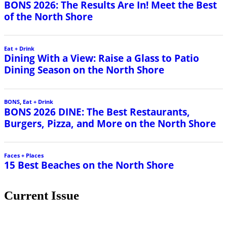
BONS 2026: The Results Are In! Meet the Best
of the North Shore
Eat + Drink
Dining With a View: Raise a Glass to Patio
Dining Season on the North Shore
BONS
,
Eat + Drink
BONS 2026 DINE: The Best Restaurants,
Burgers, Pizza, and More on the North Shore
Faces + Places
15 Best Beaches on the North Shore
Current Issue