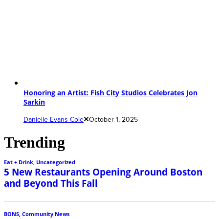
Honoring an Artist: Fish City Studios Celebrates Jon
Sarkin
Danielle Evans-Cole
October 1, 2025
Trending
Eat + Drink
,
Uncategorized
5 New Restaurants Opening Around Boston
and Beyond This Fall
BONS
,
Community News