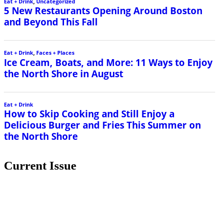
Eat + Drink
,
Uncategorized
5 New Restaurants Opening Around Boston
and Beyond This Fall
Eat + Drink
,
Faces + Places
Ice Cream, Boats, and More: 11 Ways to Enjoy
the North Shore in August
Eat + Drink
How to Skip Cooking and Still Enjoy a
Delicious Burger and Fries This Summer on
the North Shore
Current Issue