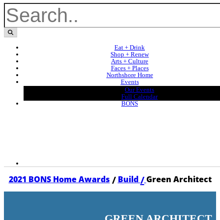
Eat + Drink
Shop + Renew
Arts + Culture
Faces + Places
Northshore Home
Events
Our Events
Full Calendar
BONS
/
/
2021 BONS Home Awards
Build
Green Architect
GREEN ARCHITECT