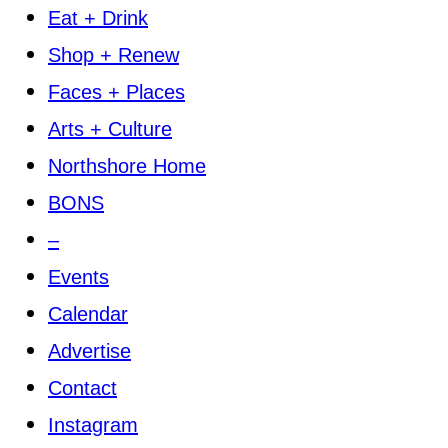
Eat + Drink
Shop + Renew
Faces + Places
Arts + Culture
Northshore Home
BONS
–
Events
Calendar
Advertise
Contact
Instagram