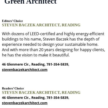
Green Architect
Editors’ Choice
STEVEN BACZEK ARCHITECT, READING
With dozens of LEED-certified and highly energy-efficient
buildings to his name, Steven Baczek has the depth of
experience needed to design your sustainable home.
And with more than 20 years designing for happy clients,
he has the vision to make it beautiful.
46 Glenmere Cir., Reading, 781-354-5839,
stevenbaczekarchitect.com
Readers’ Choice
STEVEN BACZEK ARCHITECT, READING
46 Glenmere Cir., Reading, 781-354-5839,
stevenbaczekarchitect.com