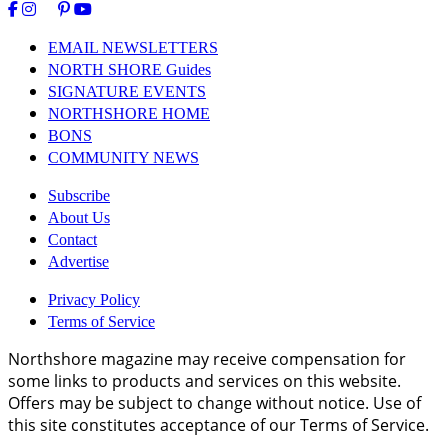
EMAIL NEWSLETTERS
NORTH SHORE Guides
SIGNATURE EVENTS
NORTHSHORE HOME
BONS
COMMUNITY NEWS
Subscribe
About Us
Contact
Advertise
Privacy Policy
Terms of Service
Northshore magazine may receive compensation for
some links to products and services on this website.
Offers may be subject to change without notice. Use of
this site constitutes acceptance of our Terms of Service.