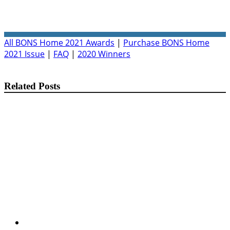
All BONS Home 2021 Awards
|
Purchase BONS Home
2021 Issue
|
FAQ
|
2020 Winners
Related Posts