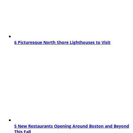
6 Picturesque North Shore Lighthouses to Visit
5 New Restaurants Opening Around Boston and Beyond
This Fall