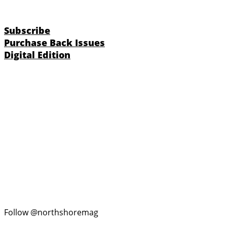
Subscribe
Purchase Back Issues
Digital Edition
Follow @northshoremag