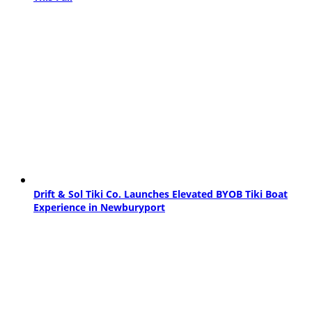
Drift & Sol Tiki Co. Launches Elevated BYOB Tiki Boat
Experience in Newburyport