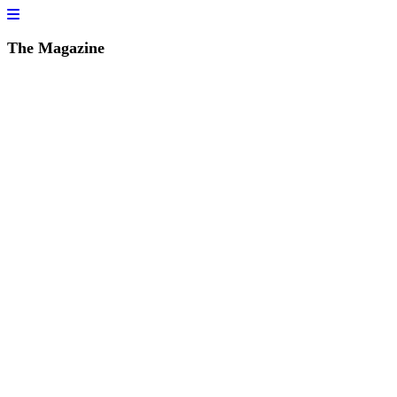
The Magazine