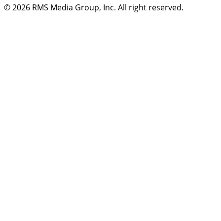
© 2026
RMS Media Group, Inc
. All right reserved.