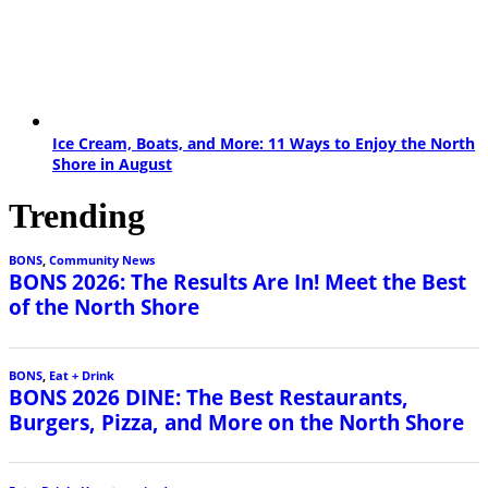
Ice Cream, Boats, and More: 11 Ways to Enjoy the North
Shore in August
Trending
BONS
,
Community News
BONS 2026: The Results Are In! Meet the Best
of the North Shore
BONS
,
Eat + Drink
BONS 2026 DINE: The Best Restaurants,
Burgers, Pizza, and More on the North Shore