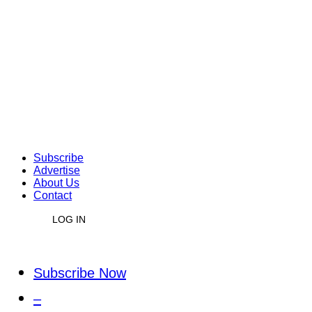
Subscribe
Advertise
About Us
Contact
LOG IN
Subscribe Now
–