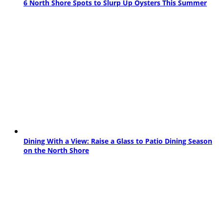
6 North Shore Spots to Slurp Up Oysters This Summer
Dining With a View: Raise a Glass to Patio Dining Season
on the North Shore