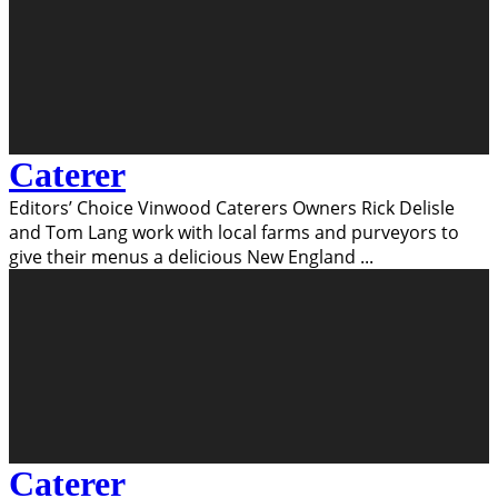
Caterer
Editors’ Choice Vinwood Caterers Owners Rick Delisle
and Tom Lang work with local farms and purveyors to
give their menus a delicious New England
...
Caterer