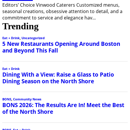
Editors’ Choice Vinwood Caterers Customized menus,
seasonal creations, obsessive attention to detail, and a
commitment to service and elegance hav
...
Trending
Eat + Drink
,
Uncategorized
5 New Restaurants Opening Around Boston
and Beyond This Fall
Eat + Drink
Dining With a View: Raise a Glass to Patio
Dining Season on the North Shore
BONS
,
Community News
BONS 2026: The Results Are In! Meet the Best
of the North Shore
BONS
,
Eat + Drink