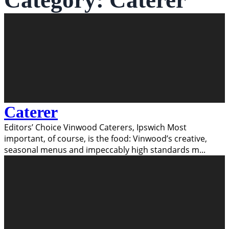
Category:
Caterer
Caterer
Editors’ Choice Vinwood Caterers, Ipswich Most
important, of course, is the food: Vinwood’s creative,
seasonal menus and impeccably high standards m
...