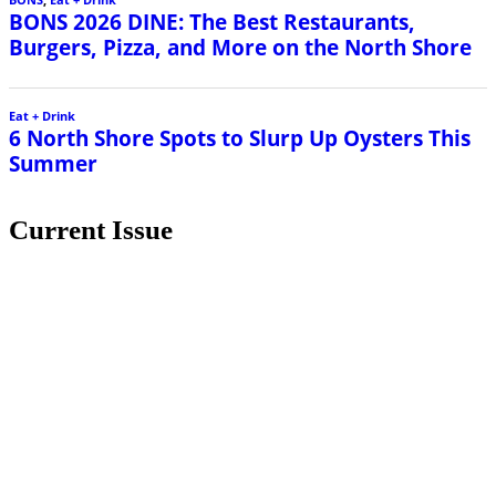
BONS 2026 DINE: The Best Restaurants,
Burgers, Pizza, and More on the North Shore
Eat + Drink
6 North Shore Spots to Slurp Up Oysters This
Summer
Current Issue