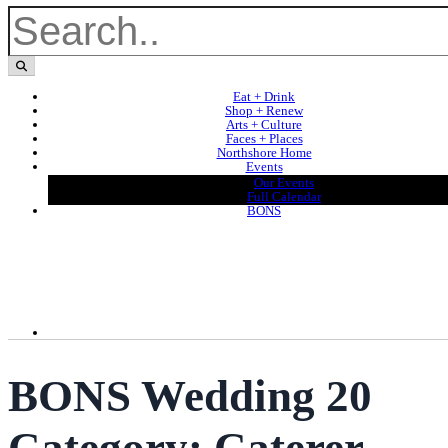
Eat + Drink
Shop + Renew
Arts + Culture
Faces + Places
Northshore Home
Events
Our Events
Full Calendar
BONS
BONS Wedding 20