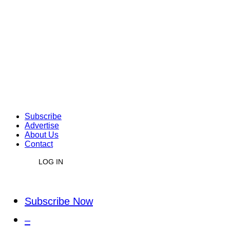
Subscribe
Advertise
About Us
Contact
LOG IN
Subscribe Now
–