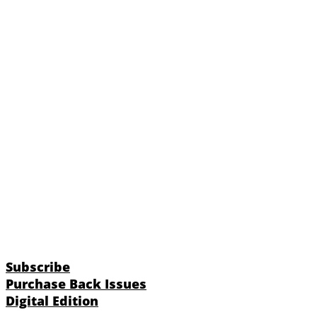
Subscribe
Purchase Back Issues
Digital Edition