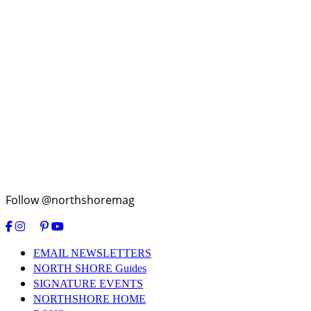
Follow @northshoremag
EMAIL NEWSLETTERS
NORTH SHORE Guides
SIGNATURE EVENTS
NORTHSHORE HOME