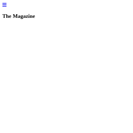
The Magazine