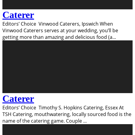
Caterer
Editors’ Choice Vinwood Caterers, Ipswich When
Vinwood Caterers serves at your wedding, you’ll be
getting more than amazing and delicious food (a
...
Caterer
Editors’ Choice Timothy S. Hopkins Catering, Essex At
TSH Catering, mouthwatering, locally sourced food is the
name of the catering game. Couple
...