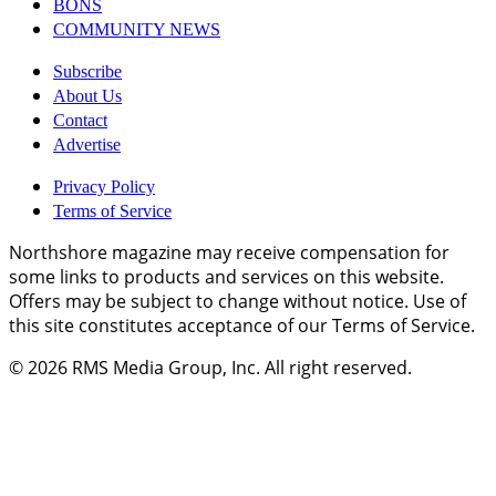
BONS
COMMUNITY NEWS
Subscribe
About Us
Contact
Advertise
Privacy Policy
Terms of Service
Northshore magazine may receive compensation for
some links to products and services on this website.
Offers may be subject to change without notice. Use of
this site constitutes acceptance of our Terms of Service.
© 2026
RMS Media Group, Inc
. All right reserved.