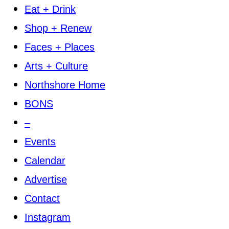
Eat + Drink
Shop + Renew
Faces + Places
Arts + Culture
Northshore Home
BONS
–
Events
Calendar
Advertise
Contact
Instagram