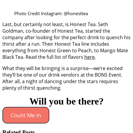
Photo Credit Instagram: @honesttea
Last, but certainly not least, is Honest Tea. Seth
Goldman, co-founder of Honest Tea, started the
company after looking for the perfect drink to quench his
thirst after a run. Their Honest Tea line includes
everything from Honest Green to Peach, to Mango Mate
Black Tea. Read the full list of flavors
here
.
What they will be bringing is a surprise—we’re excited
they’ll be one of our drink vendors at the BONS Event.
After all, a night of dancing under the stars requires
plenty of thirst quenching.
Will you be there?
Count Me In
Related Posts