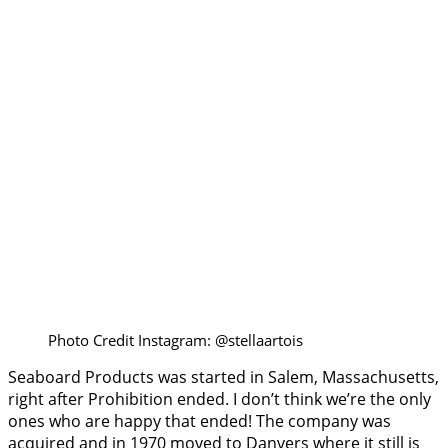
Photo Credit Instagram: @stellaartois
Seaboard Products was started in Salem, Massachusetts,
right after Prohibition ended. I don’t think we’re the only
ones who are happy that ended! The company was
acquired and in 1970 moved to Danvers where it still is