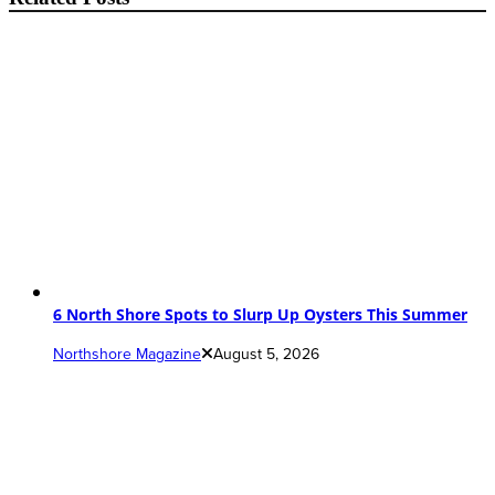
6 North Shore Spots to Slurp Up Oysters This Summer
Northshore Magazine
August 5, 2026