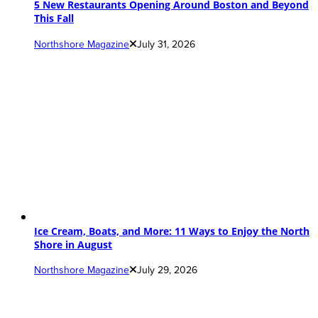
5 New Restaurants Opening Around Boston and Beyond
This Fall
Northshore Magazine
July 31, 2026
Ice Cream, Boats, and More: 11 Ways to Enjoy the North
Shore in August
Northshore Magazine
July 29, 2026