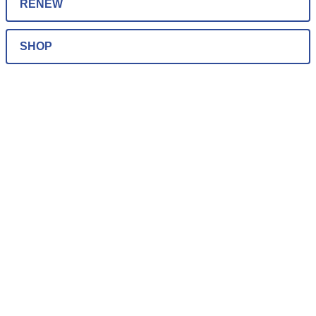
RENEW
SHOP