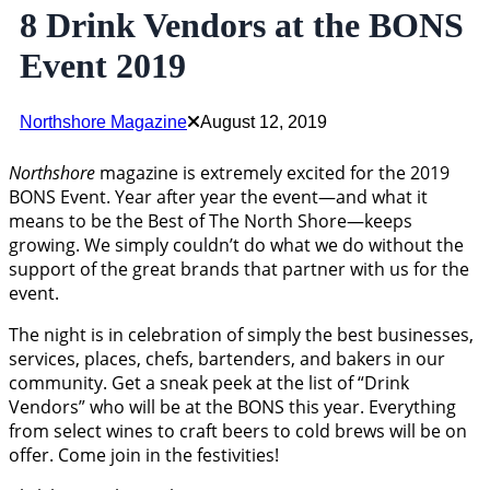
8 Drink Vendors at the BONS
Event 2019
Northshore Magazine
August 12, 2019
Northshore
magazine is extremely excited for the 2019
BONS Event. Year after year the event—and what it
means to be the Best of The North Shore—keeps
growing. We simply couldn’t do what we do without the
support of the great brands that partner with us for the
event.
The night is in celebration of simply the best businesses,
services, places, chefs, bartenders, and bakers in our
community. Get a sneak peek at the list of “Drink
Vendors” who will be at the BONS this year. Everything
from select wines to craft beers to cold brews will be on
offer. Come join in the festivities!