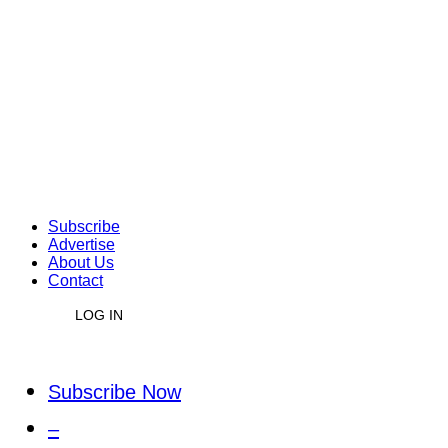
Subscribe
Advertise
About Us
Contact
LOG IN
Subscribe Now
–