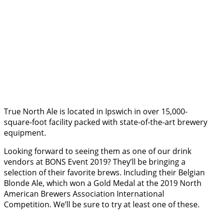
True North Ale is located in Ipswich in over 15,000-
square-foot facility packed with state-of-the-art brewery
equipment.
Looking forward to seeing them as one of our drink
vendors at BONS Event 2019? They’ll be bringing a
selection of their favorite brews. Including their Belgian
Blonde Ale, which won a Gold Medal at the 2019 North
American Brewers Association International
Competition. We’ll be sure to try at least one of these.