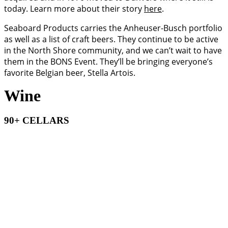
today. Learn more about their story
here
.
Seaboard Products carries the Anheuser-Busch portfolio
as well as a list of craft beers. They continue to be active
in the North Shore community, and we can’t wait to have
them in the BONS Event. They’ll be bringing everyone’s
favorite Belgian beer, Stella Artois.
Wine
90+ CELLARS