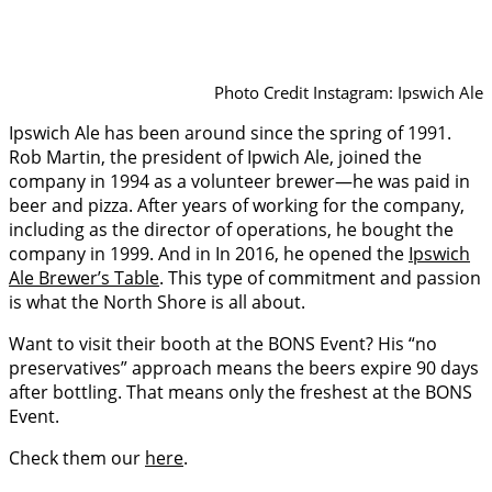
Photo Credit Instagram: Ipswich Ale
Ipswich Ale has been around since the spring of 1991.
Rob Martin, the president of Ipwich Ale, joined the
company in 1994 as a volunteer brewer—he was paid in
beer and pizza. After years of working for the company,
including as the director of operations, he bought the
company in 1999. And in In 2016, he opened the
Ipswich
Ale Brewer’s Table
. This type of commitment and passion
is what the North Shore is all about.
Want to visit their booth at the BONS Event? His “no
preservatives” approach means the beers expire 90 days
after bottling. That means only the freshest at the BONS
Event.
Check them our
here
.