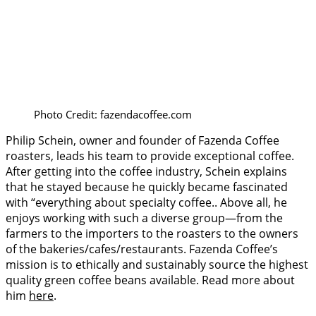
Photo Credit: fazendacoffee.com
Philip Schein, owner and founder of Fazenda Coffee
roasters, leads his team to provide exceptional coffee.
After getting into the coffee industry, Schein explains
that he stayed because he quickly became fascinated
with “everything about specialty coffee.. Above all, he
enjoys working with such a diverse group—from the
farmers to the importers to the roasters to the owners
of the bakeries/cafes/restaurants. Fazenda Coffee’s
mission is to ethically and sustainably source the highest
quality green coffee beans available. Read more about
him
here
.