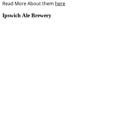
Read More About them
here
Ipswich Ale Brewery