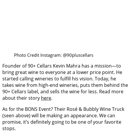
Photo Credit Instagram: @90pluscellars
Founder of 90+ Cellars Kevin Mahra has a mission—to
bring great wine to everyone at a lower price point. He
started calling wineries to fulfill his vision. Today, he
takes wine from high-end wineries, puts them behind the
90+ Cellars label, and sells the wine for less. Read more
about their story
here
.
As for the BONS Event? Their Rosé & Bubbly Wine Truck
(seen above) will be making an appearance. We can
promise, it’s definitely going to be one of your favorite
stops.