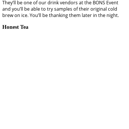
They’ll be one of our drink vendors at the BONS Event
and you’ll be able to try samples of their original cold
brew on ice. You’ll be thanking them later in the night.
Honest Tea