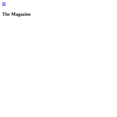
The Magazine