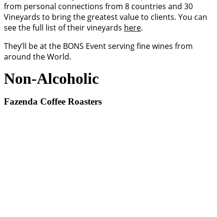
from personal connections from 8 countries and 30
Vineyards to bring the greatest value to clients. You can
see the full list of their vineyards
here
.
They’ll be at the BONS Event serving fine wines from
around the World.
Non-Alcoholic
Fazenda Coffee Roasters