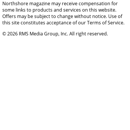
Northshore magazine may receive compensation for
some links to products and services on this website.
Offers may be subject to change without notice. Use of
this site constitutes acceptance of our Terms of Service.
© 2026
RMS Media Group, Inc
. All right reserved.