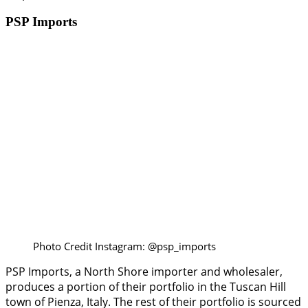
PSP Imports
Photo Credit Instagram: @psp_imports
PSP Imports, a North Shore importer and wholesaler,
produces a portion of their portfolio in the Tuscan Hill
town of Pienza, Italy. The rest of their portfolio is sourced