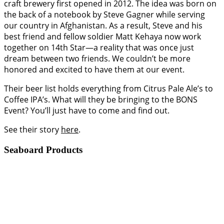
craft brewery first opened in 2012. The idea was born on
the back of a notebook by Steve Gagner while serving
our country in Afghanistan. As a result, Steve and his
best friend and fellow soldier Matt Kehaya now work
together on 14th Star—a reality that was once just
dream between two friends. We couldn’t be more
honored and excited to have them at our event.
Their beer list holds everything from Citrus Pale Ale’s to
Coffee IPA’s. What will they be bringing to the BONS
Event? You’ll just have to come and find out.
See their story
here
.
Seaboard Products