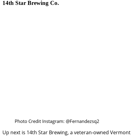
14th Star Brewing Co.
Photo Credit Instagram: @Fernandezsq2
Up next is 14th Star Brewing, a veteran-owned Vermont