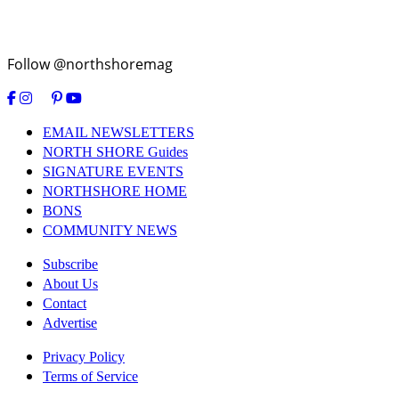
Follow @northshoremag
EMAIL NEWSLETTERS
NORTH SHORE Guides
SIGNATURE EVENTS
NORTHSHORE HOME
BONS
COMMUNITY NEWS
Subscribe
About Us
Contact
Advertise
Privacy Policy
Terms of Service