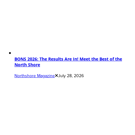
BONS 2026: The Results Are In! Meet the Best of the
North Shore
Northshore Magazine
July 28, 2026