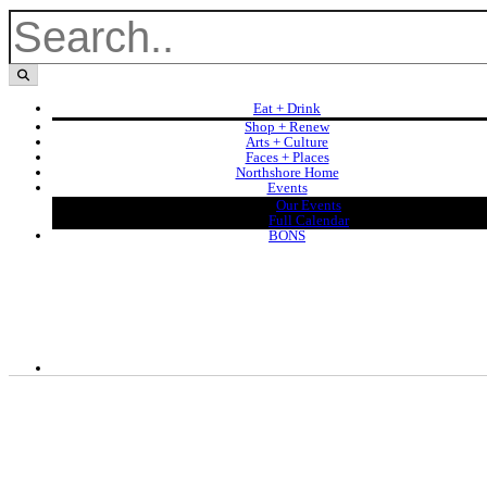
Eat + Drink
Shop + Renew
Arts + Culture
Faces + Places
Northshore Home
Events
Our Events
Full Calendar
BONS