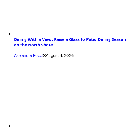
Dining With a View: Raise a Glass to Patio Dining Season
on the North Shore
Alexandra Pecci
August 4, 2026