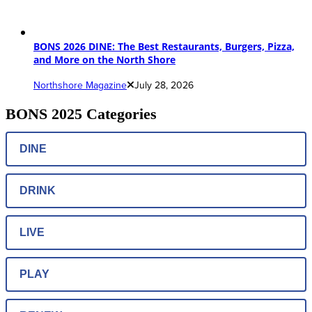
BONS 2026 DINE: The Best Restaurants, Burgers, Pizza,
and More on the North Shore
Northshore Magazine
July 28, 2026
BONS 2025 Categories
DINE
DRINK
LIVE
PLAY