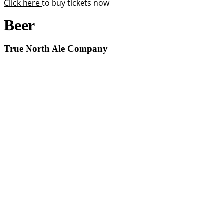
Click here
to buy tickets now!
Beer
True North Ale Company