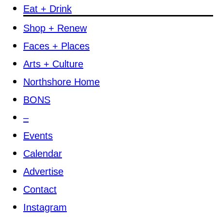
Eat + Drink
Shop + Renew
Faces + Places
Arts + Culture
Northshore Home
BONS
–
Events
Calendar
Advertise
Contact
Instagram