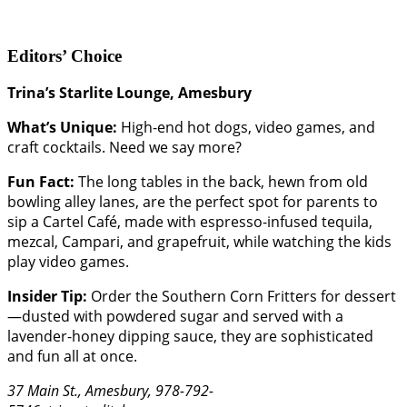
Editors’ Choice
Trina’s Starlite Lounge, Amesbury
What’s Unique:
High-end hot dogs, video games, and
craft cocktails. Need we say more?
Fun Fact:
The long tables in the back, hewn from old
bowling alley lanes, are the perfect spot for parents to
sip a Cartel Café, made with espresso-infused tequila,
mezcal, Campari, and grapefruit, while watching the kids
play video games.
Insider Tip:
Order the Southern Corn Fritters for dessert
—dusted with powdered sugar and served with a
lavender-honey dipping sauce, they are sophisticated
and fun all at once.
37 Main St., Amesbury, 978-792-