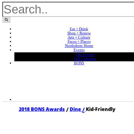
Eat + Drink
Shop + Renew
Arts + Culture
Faces + Places
Northshore Home
Events
Our Events
Full Calendar
BONS
/
/
2018 BONS Awards
Dine
Kid-Friendly
2018 KID-FRIENDLY