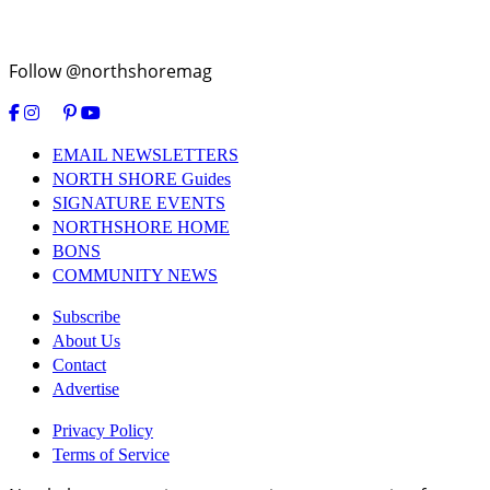
Follow @northshoremag
EMAIL NEWSLETTERS
NORTH SHORE Guides
SIGNATURE EVENTS
NORTHSHORE HOME
BONS
COMMUNITY NEWS
Subscribe
About Us
Contact
Advertise
Privacy Policy
Terms of Service