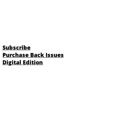
Subscribe
Purchase Back Issues
Digital Edition