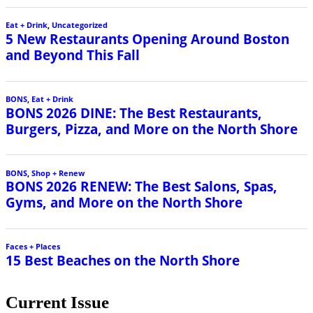
Eat + Drink
,
Uncategorized
5 New Restaurants Opening Around Boston
and Beyond This Fall
BONS
,
Eat + Drink
BONS 2026 DINE: The Best Restaurants,
Burgers, Pizza, and More on the North Shore
BONS
,
Shop + Renew
BONS 2026 RENEW: The Best Salons, Spas,
Gyms, and More on the North Shore
Faces + Places
15 Best Beaches on the North Shore
Current Issue