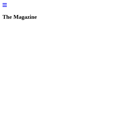
The Magazine