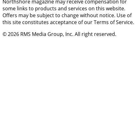
Northshore magazine may receive compensation for
some links to products and services on this website.
Offers may be subject to change without notice. Use of
this site constitutes acceptance of our Terms of Service.
© 2026
RMS Media Group, Inc
. All right reserved.