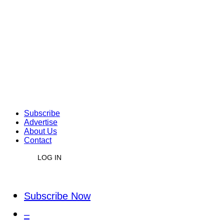
Subscribe
Advertise
About Us
Contact
LOG IN
Subscribe Now
–