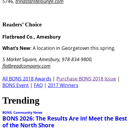
5746,
trinastarlitelounge.com
Readers’ Choice
Flatbread Co., Amesbury
What’s New
: A location in Georgetown this spring.
5 Market Square, Amesbury, 978-834-9800,
flatbreadcompany.com
All BONS 2018 Awards
|
Purchase BONS 2018 Issue
|
BONS Event
|
FAQ
|
2017 Winners
Trending
BONS
,
Community News
BONS 2026: The Results Are In! Meet the Best
of the North Shore