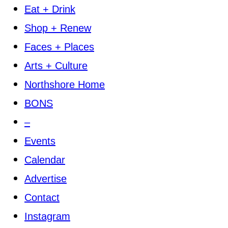
Eat + Drink
Shop + Renew
Faces + Places
Arts + Culture
Northshore Home
BONS
–
Events
Calendar
Advertise
Contact
Instagram