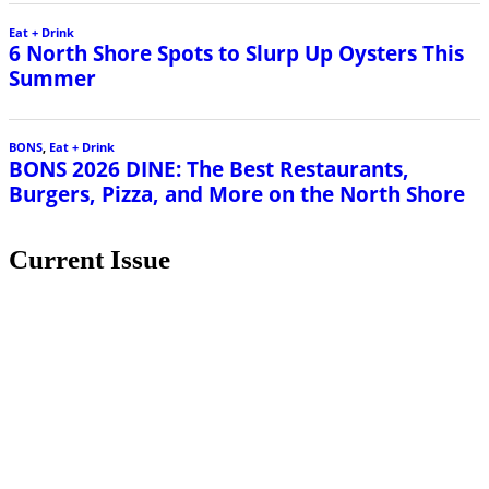
Current Issue