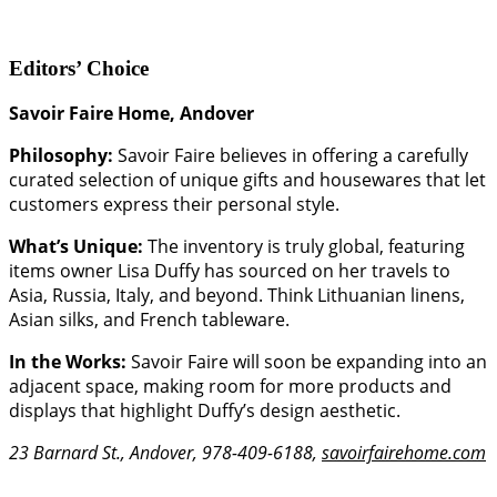
Editors’ Choice
Savoir Faire Home, Andover
Philosophy:
Savoir Faire believes in offering a carefully
curated selection of unique gifts and housewares that let
customers express their personal style.
What’s Unique:
The inventory is truly global, featuring
items owner Lisa Duffy has sourced on her travels to
Asia, Russia, Italy, and beyond. Think Lithuanian linens,
Asian silks, and French tableware.
In the Works:
Savoir Faire will soon be expanding into an
adjacent space, making room for more products and
displays that highlight Duffy’s design aesthetic.
23 Barnard St., Andover, 978-409-6188,
savoirfairehome.com