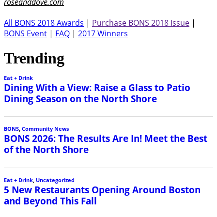
roseanddove.com
All BONS 2018 Awards
|
Purchase BONS 2018 Issue
|
BONS Event
|
FAQ
|
2017 Winners
Trending