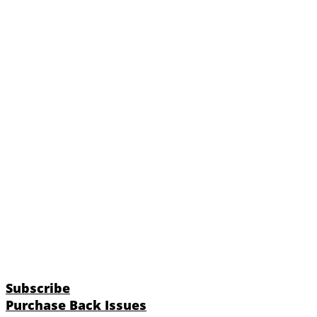
Subscribe
Purchase Back Issues