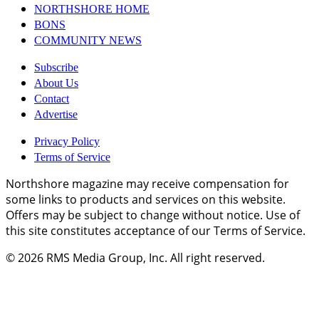
NORTHSHORE HOME
BONS
COMMUNITY NEWS
Subscribe
About Us
Contact
Advertise
Privacy Policy
Terms of Service
Northshore magazine may receive compensation for
some links to products and services on this website.
Offers may be subject to change without notice. Use of
this site constitutes acceptance of our Terms of Service.
© 2026
RMS Media Group, Inc
. All right reserved.