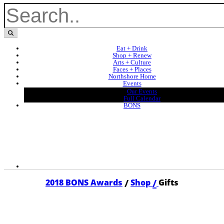
Eat + Drink
Shop + Renew
Arts + Culture
Faces + Places
Northshore Home
Events
Our Events
Full Calendar
BONS
/
/
2018 BONS Awards
Shop
Gifts
2018 GIFTS