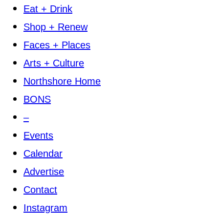
Eat + Drink
Shop + Renew
Faces + Places
Arts + Culture
Northshore Home
BONS
–
Events
Calendar
Advertise
Contact
Instagram