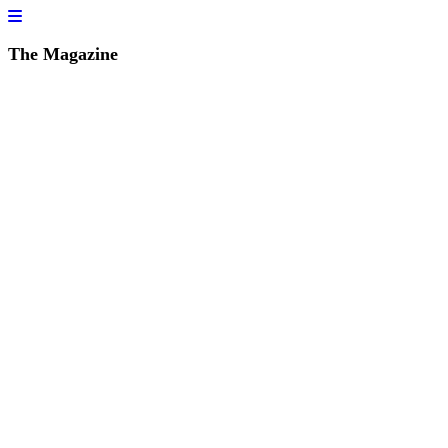
The Magazine