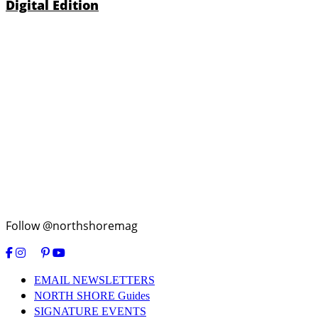
Digital Edition
Follow @northshoremag
EMAIL NEWSLETTERS
NORTH SHORE Guides
SIGNATURE EVENTS