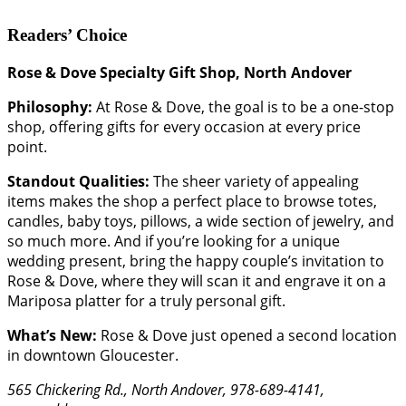
Readers’ Choice
Rose & Dove Specialty Gift Shop, North Andover
Philosophy:
At Rose & Dove, the goal is to be a one-stop
shop, offering gifts for every occasion at every price
point.
Standout Qualities:
The sheer variety of appealing
items makes the shop a perfect place to browse totes,
candles, baby toys, pillows, a wide section of jewelry, and
so much more. And if you’re looking for a unique
wedding present, bring the happy couple’s invitation to
Rose & Dove, where they will scan it and engrave it on a
Mariposa platter for a truly personal gift.
What’s New:
Rose & Dove just opened a second location
in downtown Gloucester.
565 Chickering Rd., North Andover, 978-689-4141,