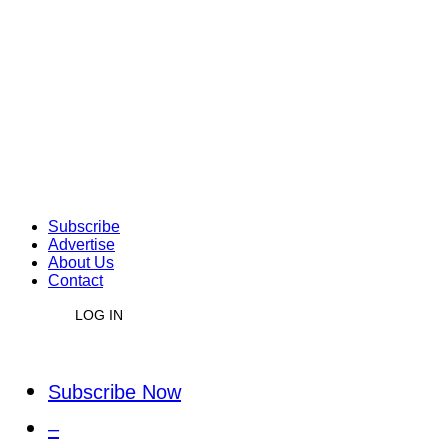
Subscribe
Advertise
About Us
Contact
LOG IN
Subscribe Now
–