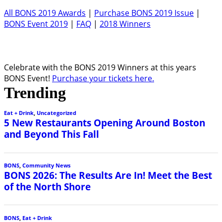
All BONS 2019 Awards
|
Purchase BONS 2019 Issue
|
BONS Event 2019
|
FAQ
|
2018 Winners
Celebrate with the BONS 2019 Winners at this years
BONS Event!
Purchase your tickets here.
Trending