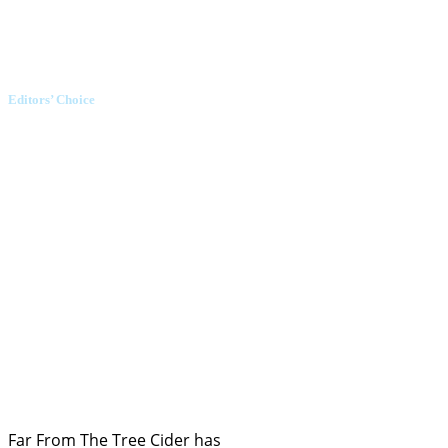
Editors’ Choice
Far From The Tree Cider has