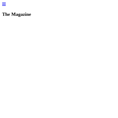
The Magazine