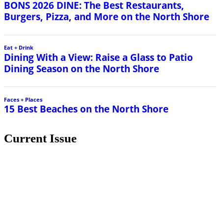
Current Issue