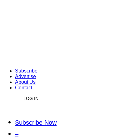
Subscribe
Advertise
About Us
Contact
LOG IN
Subscribe Now
–