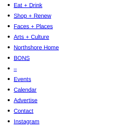
Eat + Drink
Shop + Renew
Faces + Places
Arts + Culture
Northshore Home
BONS
–
Events
Calendar
Advertise
Contact
Instagram