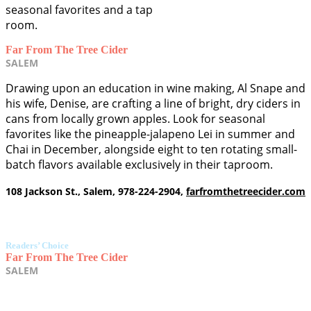
seasonal favorites and a tap
room.
Far From The Tree Cider
SALEM
Drawing upon an education in wine making, Al Snape and
his wife, Denise, are crafting a line of bright, dry ciders in
cans from locally grown apples. Look for seasonal
favorites like the pineapple-jalapeno Lei in summer and
Chai in December, alongside eight to ten rotating small-
batch flavors available exclusively in their taproom.
108 Jackson St., Salem, 978-224-2904,
farfromthetreecider.com
Readers’ Choice
Far From The Tree Cider
SALEM