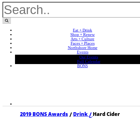
Eat + Drink
Shop + Renew
Arts + Culture
Faces + Places
Northshore Home
Events
Our Events
Full Calendar
BONS
/
/
2019 BONS Awards
Drink
Hard Cider
2019 HARD CIDER