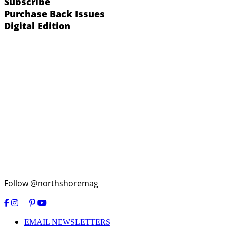
Subscribe
Purchase Back Issues
Digital Edition
Follow @northshoremag
EMAIL NEWSLETTERS