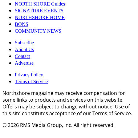
NORTH SHORE Guides
SIGNATURE EVENTS
NORTHSHORE HOME
BONS
COMMUNITY NEWS
Subscribe
About Us
Contact
Advertise
Privacy Policy
Terms of Service
Northshore magazine may receive compensation for
some links to products and services on this website.
Offers may be subject to change without notice. Use of
this site constitutes acceptance of our Terms of Service.
© 2026
RMS Media Group, Inc
. All right reserved.