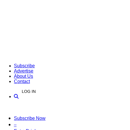
Subscribe
Advertise
About Us
Contact
LOG IN
Subscribe Now
–