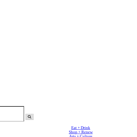
Eat + Drink
Shop + Renew
Arts + Culture