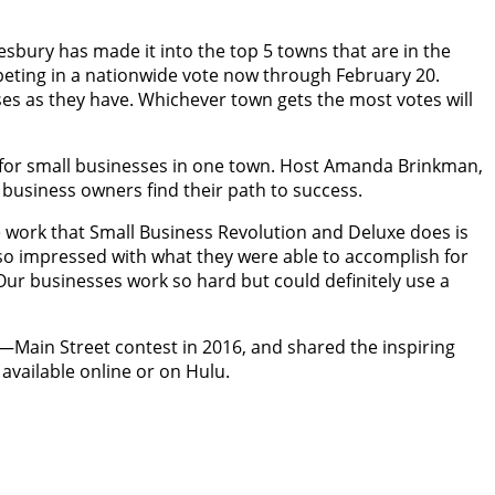
bury has made it into the top 5 towns that are in the
peting in a nationwide vote now through February 20.
es as they have. Whichever town gets the most votes will
 for small businesses in one town. Host Amanda Brinkman,
 business owners find their path to success.
ork that Small Business Revolution and Deluxe does is
s so impressed with what they were able to accomplish for
ur businesses work so hard but could definitely use a
n—Main Street contest in 2016, and shared the inspiring
 available online or on Hulu.