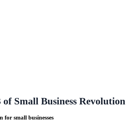
 of Small Business Revolution
n for small businesses