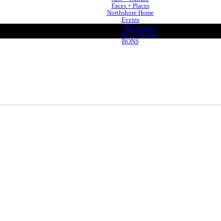
Faces + Places
Northshore Home
Events
Our Events
Full Calendar
BONS