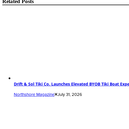
Related Posts
Drift & Sol Tiki Co. Launches Elevated BYOB Tiki Boat Ex
Northshore Magazine
July 31, 2026