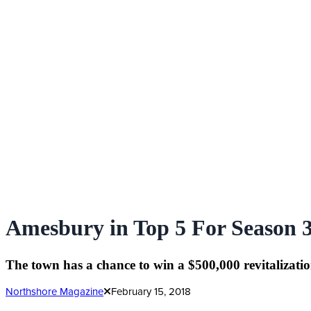
Amesbury in Top 5 For Season 3
The town has a chance to win a $500,000 revitalizatio
Northshore Magazine
February 15, 2018