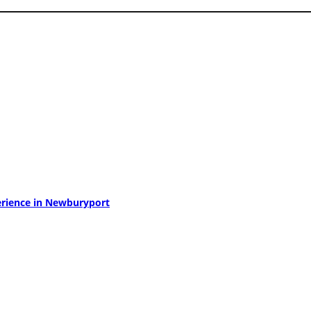
perience in Newburyport