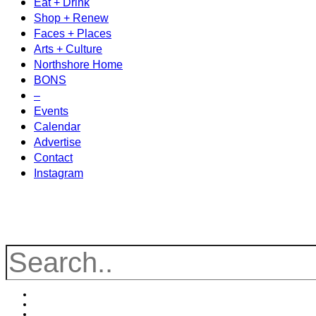
Eat + Drink
Shop + Renew
Faces + Places
Arts + Culture
Northshore Home
BONS
–
Events
Calendar
Advertise
Contact
Instagram