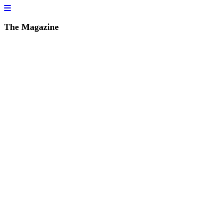
The Magazine