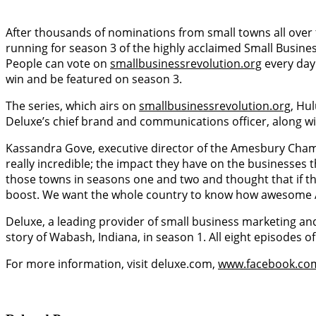
After thousands of nominations from small towns all over
running for season 3 of the highly acclaimed Small Busin
People can vote on
smallbusinessrevolution.org
every day
win and be featured on season 3.
The series, which airs on
smallbusinessrevolution.org
, Hu
Deluxe’s chief brand and communications officer, along wi
Kassandra Gove, executive director of the Amesbury Cham
really incredible; the impact they have on the businesses 
those towns in seasons one and two and thought that if th
boost. We want the whole country to know how awesome 
Deluxe, a leading provider of small business marketing an
story of Wabash, Indiana, in season 1. All eight episodes o
For more information, visit deluxe.com,
www.facebook.co