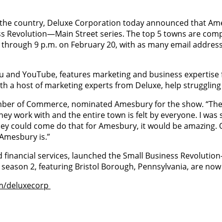
 the country, Deluxe Corporation today announced that Ames
ess Revolution—Main Street series. The top 5 towns are com
 through 9 p.m. on February 20, with as many email address
lu and YouTube, features marketing and business expertise
th a host of marketing experts from Deluxe, help struggling
ber of Commerce, nominated Amesbury for the show. “The w
they work with and the entire town is felt by everyone. I wa
ey could come do that for Amesbury, it would be amazing. O
Amesbury is.”
d financial services, launched the Small Business Revolutio
f season 2, featuring Bristol Borough, Pennsylvania, are now
m/deluxecorp