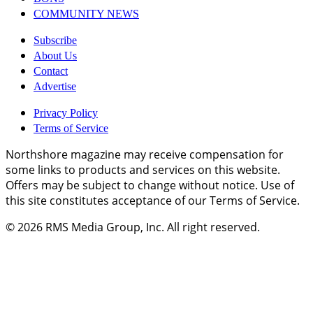
COMMUNITY NEWS
Subscribe
About Us
Contact
Advertise
Privacy Policy
Terms of Service
Northshore magazine may receive compensation for
some links to products and services on this website.
Offers may be subject to change without notice. Use of
this site constitutes acceptance of our Terms of Service.
© 2026
RMS Media Group, Inc
. All right reserved.