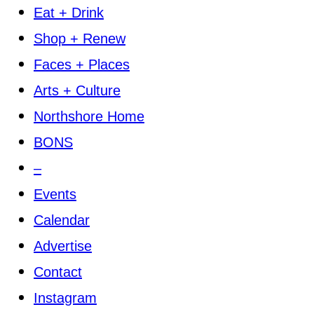
Eat + Drink
Shop + Renew
Faces + Places
Arts + Culture
Northshore Home
BONS
–
Events
Calendar
Advertise
Contact
Instagram