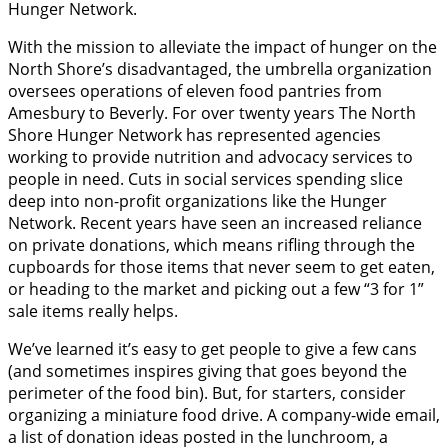
Hunger Network.
With the mission to alleviate the impact of hunger on the
North Shore’s disadvantaged, the umbrella organization
oversees operations of eleven food pantries from
Amesbury to Beverly. For over twenty years The North
Shore Hunger Network has represented agencies
working to provide nutrition and advocacy services to
people in need. Cuts in social services spending slice
deep into non-profit organizations like the Hunger
Network. Recent years have seen an increased reliance
on private donations, which means rifling through the
cupboards for those items that never seem to get eaten,
or heading to the market and picking out a few “3 for 1”
sale items really helps.
We’ve learned it’s easy to get people to give a few cans
(and sometimes inspires giving that goes beyond the
perimeter of the food bin). But, for starters, consider
organizing a miniature food drive. A company-wide email,
a list of donation ideas posted in the lunchroom, a