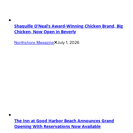
Shaquille O’Neal’s Award-Winning Chicken Brand, Big
Chicken, Now Open in Beverly
Northshore Magazine
July 1, 2026
The Inn at Good Harbor Beach Announces Grand
Opening With Reservations Now Available