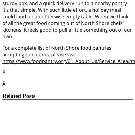
sturdy box, and a quick delivery run to a nearby pantry-
it’s that simple. With such little effort, a holiday meal
could land on an otherwise empty table. When we think
of all the great food coming out of North Shore chefs’
kitchens, it feels good to pull a little something out of our
own.
For a complete list of North Shore food pantries
accepting donations, please visit:
https://www.foodpantry.org/01_About_Us/Service_Area.ht
Â
Â
Related Posts