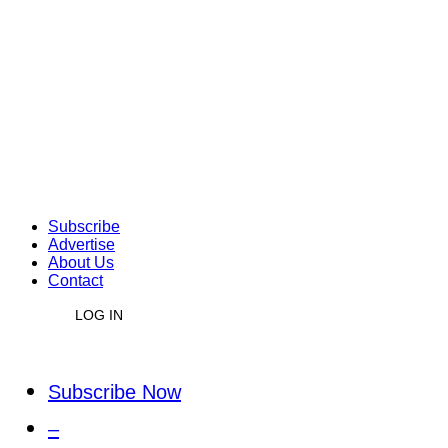
Subscribe
Advertise
About Us
Contact
LOG IN
Subscribe Now
–