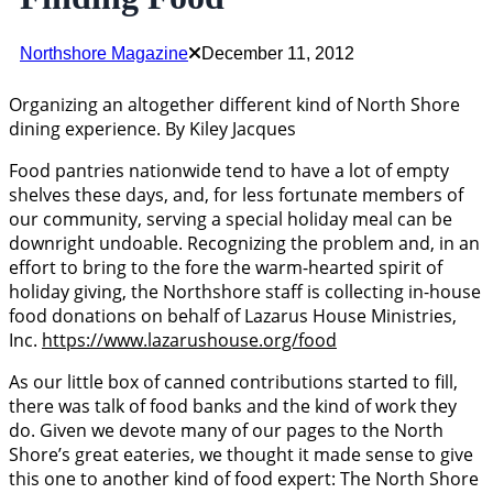
Northshore Magazine
December 11, 2012
Organizing an altogether different kind of North Shore
dining experience. By Kiley Jacques
Food pantries nationwide tend to have a lot of empty
shelves these days, and, for less fortunate members of
our community, serving a special holiday meal can be
downright undoable. Recognizing the problem and, in an
effort to bring to the fore the warm-hearted spirit of
holiday giving, the Northshore staff is collecting in-house
food donations on behalf of Lazarus House Ministries,
Inc.
https://www.lazarushouse.org/food
As our little box of canned contributions started to fill,
there was talk of food banks and the kind of work they
do. Given we devote many of our pages to the North
Shore’s great eateries, we thought it made sense to give
this one to another kind of food expert: The North Shore