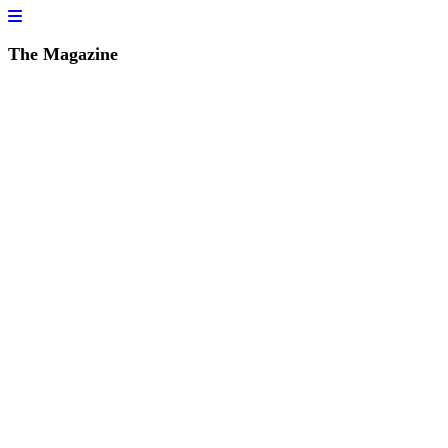
The Magazine