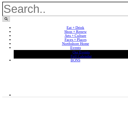
Eat + Drink
Shop + Renew
Arts + Culture
Faces + Places
Northshore Home
Events
Our Events
Full Calendar
BONS