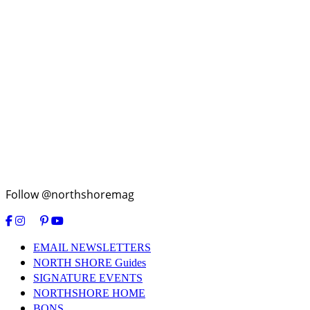
Follow @northshoremag
EMAIL NEWSLETTERS
NORTH SHORE Guides
SIGNATURE EVENTS
NORTHSHORE HOME
BONS