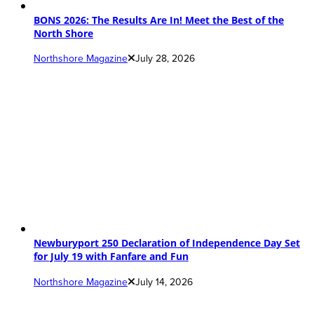
BONS 2026: The Results Are In! Meet the Best of the
North Shore
Northshore Magazine
July 28, 2026
Newburyport 250 Declaration of Independence Day Set
for July 19 with Fanfare and Fun
Northshore Magazine
July 14, 2026