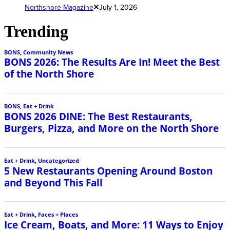
Northshore Magazine
July 1, 2026
Trending
BONS
,
Community News
BONS 2026: The Results Are In! Meet the Best
of the North Shore
BONS
,
Eat + Drink
BONS 2026 DINE: The Best Restaurants,
Burgers, Pizza, and More on the North Shore
Eat + Drink
,
Uncategorized
5 New Restaurants Opening Around Boston
and Beyond This Fall
Eat + Drink
,
Faces + Places
Ice Cream, Boats, and More: 11 Ways to Enjoy