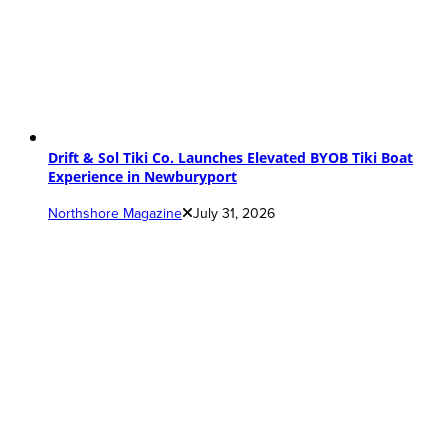
Drift & Sol Tiki Co. Launches Elevated BYOB Tiki Boat
Experience in Newburyport
Northshore Magazine
July 31, 2026