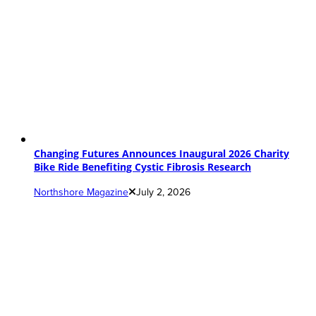
Changing Futures Announces Inaugural 2026 Charity
Bike Ride Benefiting Cystic Fibrosis Research
Northshore Magazine
July 2, 2026