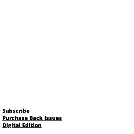
Subscribe
Purchase Back Issues
Digital Edition