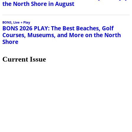
the North Shore in August
BONS
,
Live + Play
BONS 2026 PLAY: The Best Beaches, Golf
Courses, Museums, and More on the North
Shore
Current Issue