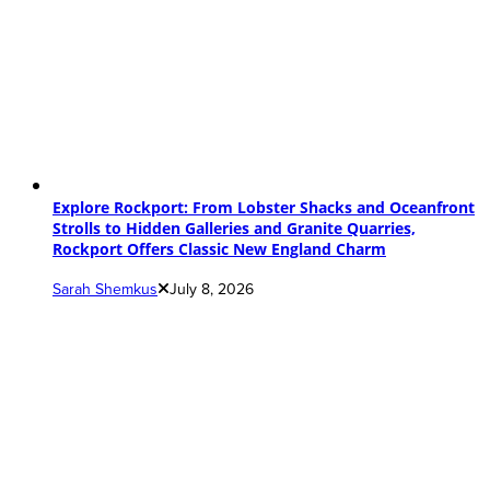
Explore Rockport: From Lobster Shacks and Oceanfront
Strolls to Hidden Galleries and Granite Quarries,
Rockport Offers Classic New England Charm
Sarah Shemkus
July 8, 2026