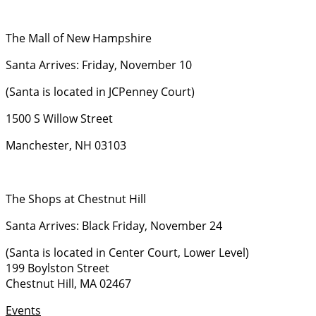
The Mall of New Hampshire
Santa Arrives: Friday, November 10
(Santa is located in JCPenney Court)
1500 S Willow Street
Manchester, NH 03103
The Shops at Chestnut Hill
Santa Arrives: Black Friday, November 24
(Santa is located in Center Court, Lower Level)
199 Boylston Street
Chestnut Hill, MA 02467
Events