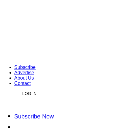
Subscribe
Advertise
About Us
Contact
LOG IN
Subscribe Now
–