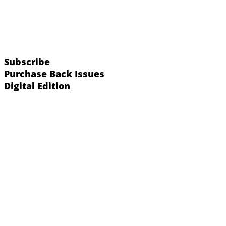
Subscribe
Purchase Back Issues
Digital Edition