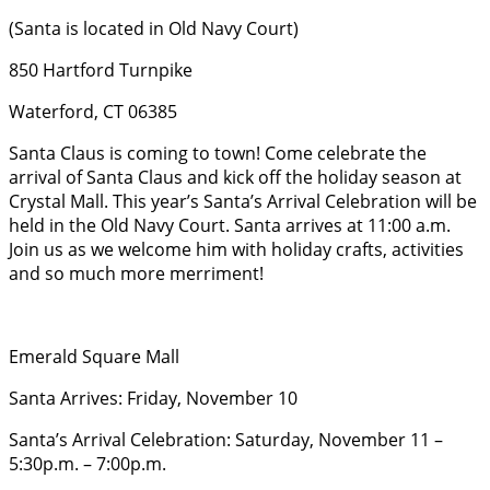
(Santa is located in Old Navy Court)
850 Hartford Turnpike
Waterford, CT 06385
Santa Claus is coming to town! Come celebrate the
arrival of Santa Claus and kick off the holiday season at
Crystal Mall. This year’s Santa’s Arrival Celebration will be
held in the Old Navy Court. Santa arrives at 11:00 a.m.
Join us as we welcome him with holiday crafts, activities
and so much more merriment!
Emerald Square Mall
Santa Arrives: Friday, November 10
Santa’s Arrival Celebration: Saturday, November 11 –
5:30p.m. – 7:00p.m.