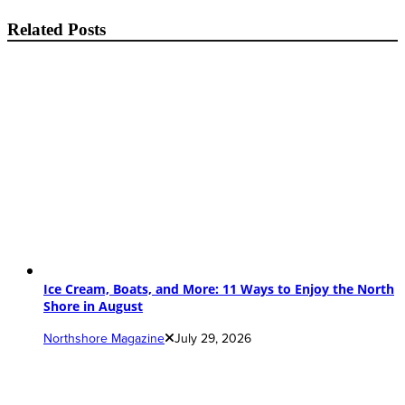
Related Posts
Ice Cream, Boats, and More: 11 Ways to Enjoy the North
Shore in August
Northshore Magazine
July 29, 2026