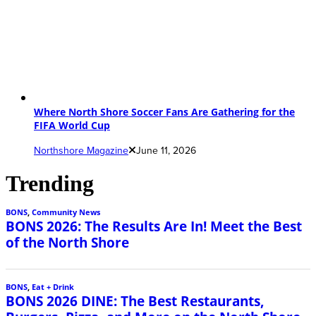
Where North Shore Soccer Fans Are Gathering for the
FIFA World Cup
Northshore Magazine
June 11, 2026
Trending
BONS
,
Community News
BONS 2026: The Results Are In! Meet the Best
of the North Shore
BONS
,
Eat + Drink
BONS 2026 DINE: The Best Restaurants,