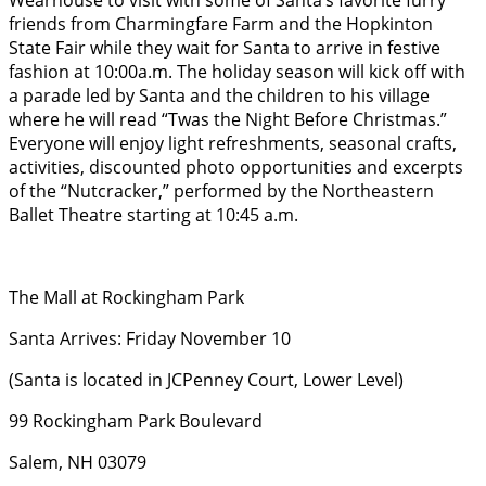
Wearhouse to visit with some of Santa’s favorite furry
friends from Charmingfare Farm and the Hopkinton
State Fair while they wait for Santa to arrive in festive
fashion at 10:00a.m. The holiday season will kick off with
a parade led by Santa and the children to his village
where he will read “Twas the Night Before Christmas.”
Everyone will enjoy light refreshments, seasonal crafts,
activities, discounted photo opportunities and excerpts
of the “Nutcracker,” performed by the Northeastern
Ballet Theatre starting at 10:45 a.m.
The Mall at Rockingham Park
Santa Arrives: Friday November 10
(Santa is located in JCPenney Court, Lower Level)
99 Rockingham Park Boulevard
Salem, NH 03079