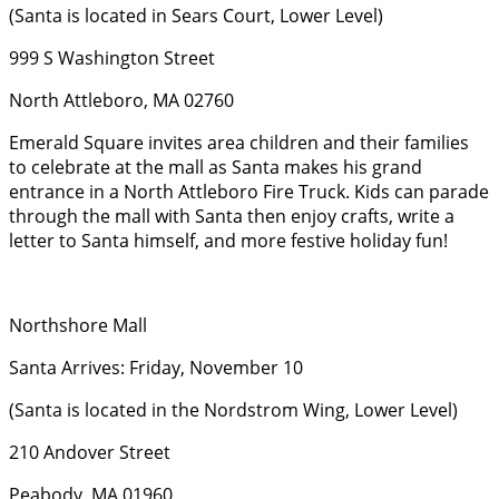
(Santa is located in Sears Court, Lower Level)
999 S Washington Street
North Attleboro, MA 02760
Emerald Square invites area children and their families
to celebrate at the mall as Santa makes his grand
entrance in a North Attleboro Fire Truck. Kids can parade
through the mall with Santa then enjoy crafts, write a
letter to Santa himself, and more festive holiday fun!
Northshore Mall
Santa Arrives: Friday, November 10
(Santa is located in the Nordstrom Wing, Lower Level)
210 Andover Street
Peabody, MA 01960