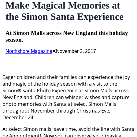
Make Magical Memories at
the Simon Santa Experience
At Simon Malls across New England this holiday
season.
Northshore Magazine
November 2, 2017
Eager children and their families can experience the joy
and magic of the holiday season with a visit to the
Simon® Santa Photo Experience at Simon Malls across
New England. Children can whisper wishes and capture
photo memories with Santa at select Simon Malls
throughout November through Christmas Eve,
December 24.
At select Simon malls, save time, avoid the line with Santa
by Appointment! Now you can reserve your magical