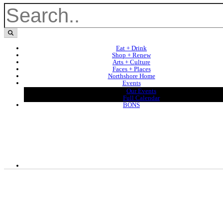
Eat + Drink
Shop + Renew
Arts + Culture
Faces + Places
Northshore Home
Events
Our Events
Full Calendar
BONS