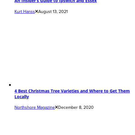
An Insider’s Guide to Ipswich and Essex
Kurt Hanss
August 13, 2021
4 Best Christmas Tree Varieties and Where to Get Them
Locally
Northshore Magazine
December 8, 2020