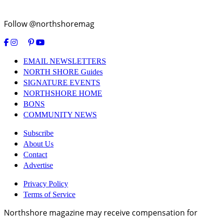
Follow @northshoremag
EMAIL NEWSLETTERS
NORTH SHORE Guides
SIGNATURE EVENTS
NORTHSHORE HOME
BONS
COMMUNITY NEWS
Subscribe
About Us
Contact
Advertise
Privacy Policy
Terms of Service
Northshore magazine may receive compensation for