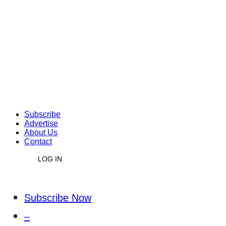
Subscribe
Advertise
About Us
Contact
LOG IN
Subscribe Now
–