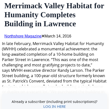
Merrimack Valley Habitat for
Humanity Completes
Building in Lawrence
Northshore Magazine
March 14, 2016
In late February, Merrimack Valley Habitat for Humanity
(MVHH) celebrated a monumental achievement: the
long-awaited completion of a 10-home building on
Parker Street in Lawrence. “This was one of the most
challenging and most gratifying projects to date,”
says MVHH executive director Randy Larson. The Parker
Street building, a 100-year-old structure formerly known
as St. Patrick’s Convent, deviated from the typical Habitat
projects, which normally involve building a single home
or duplex on a vacant lot. “We purchased the building in
2008 and began renovations,” explains Larson. “There
Already a subscriber (including print subscriptions)?
was a
LOG IN HERE