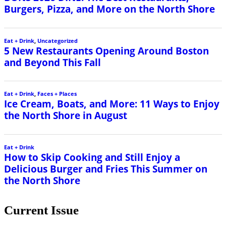
Current Issue