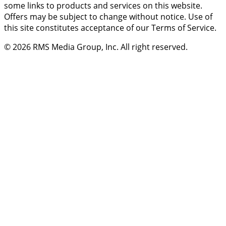
some links to products and services on this website.
Offers may be subject to change without notice. Use of
this site constitutes acceptance of our Terms of Service.
© 2026
RMS Media Group, Inc
. All right reserved.