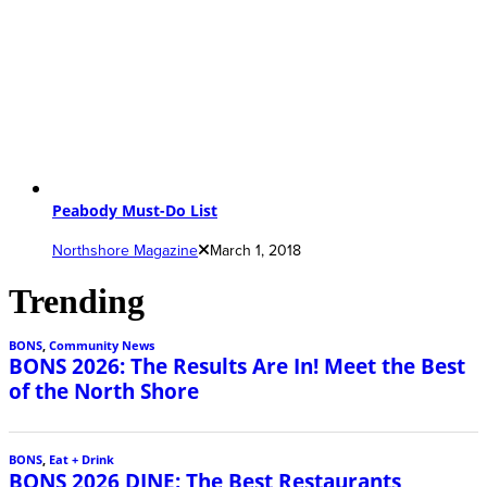
Peabody Must-Do List
Northshore Magazine
March 1, 2018
Trending