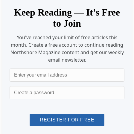
Keep Reading — It's Free
to Join
You've reached your limit of free articles this
month. Create a free account to continue reading
Northshore Magazine content and get our weekly
email newsletter.
Email
Password