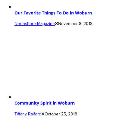
Our Favorite Things To Do in Woburn
Northshore Magazine
November 8, 2018
Community Spirit in Woburn
Tiffany Raiford
October 25, 2018