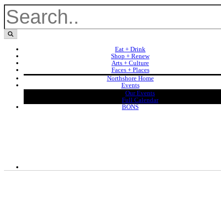
Eat + Drink
Shop + Renew
Arts + Culture
Faces + Places
Northshore Home
Events
Our Events
Full Calendar
BONS