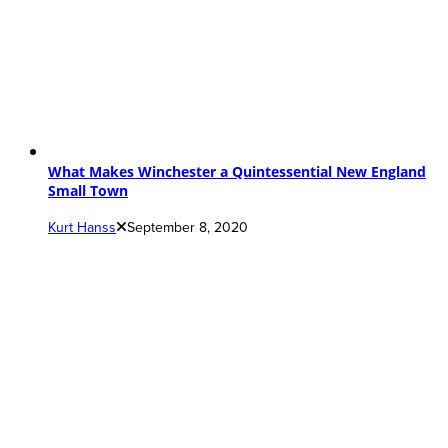
What Makes Winchester a Quintessential New England
Small Town
Kurt Hanss
September 8, 2020