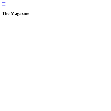
The Magazine