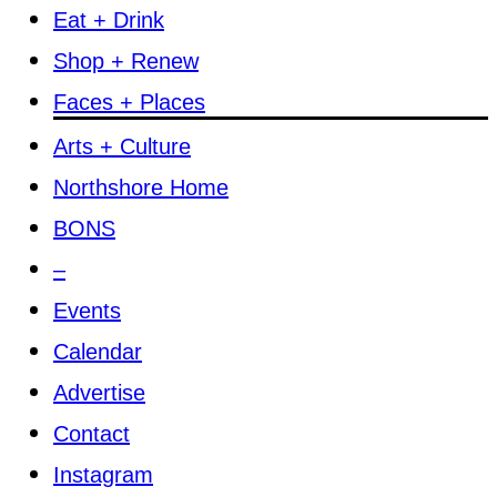
Eat + Drink
Shop + Renew
Faces + Places
Arts + Culture
Northshore Home
BONS
–
Events
Calendar
Advertise
Contact
Instagram