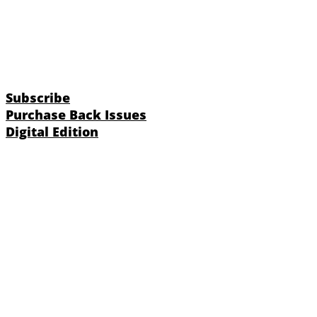
Subscribe
Purchase Back Issues
Digital Edition