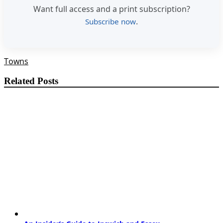
Want full access and a print subscription?
.
Subscribe now
Towns
Related Posts