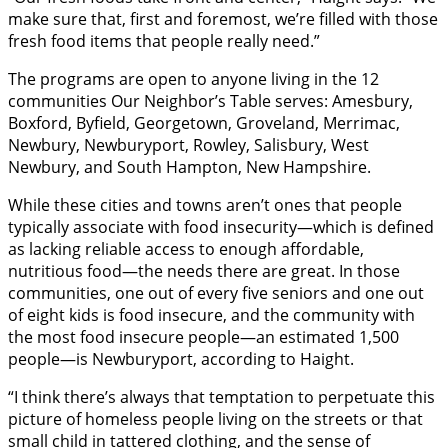
make sure that, first and foremost, we’re filled with those
fresh food items that people really need.”
The programs are open to anyone living in the 12
communities Our Neighbor’s Table serves: Amesbury,
Boxford, Byfield, Georgetown, Groveland, Merrimac,
Newbury, Newburyport, Rowley, Salisbury, West
Newbury, and South Hampton, New Hampshire.
While these cities and towns aren’t ones that people
typically associate with food insecurity—which is defined
as lacking reliable access to enough affordable,
nutritious food—the needs there are great. In those
communities, one out of every five seniors and one out
of eight kids is food insecure, and the community with
the most food insecure people—an estimated 1,500
people—is Newburyport, according to Haight.
“I think there’s always that temptation to perpetuate this
picture of homeless people living on the streets or that
small child in tattered clothing, and the sense of