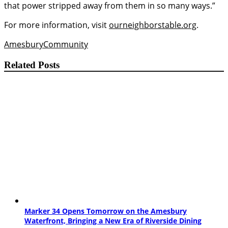
that power stripped away from them in so many ways.”
For more information, visit
ourneighborstable.org
.
Amesbury
Community
Related Posts
Marker 34 Opens Tomorrow on the Amesbury
Waterfront, Bringing a New Era of Riverside Dining