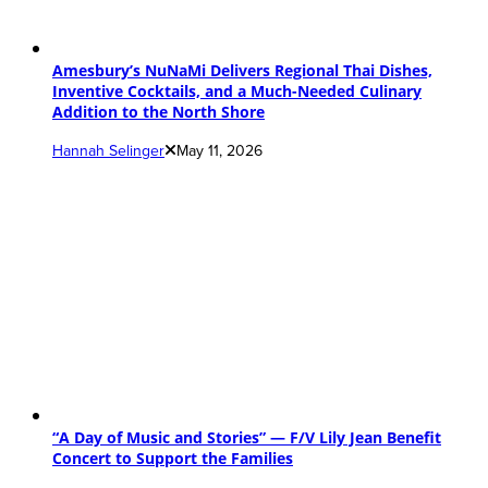
Amesbury’s NuNaMi Delivers Regional Thai Dishes,
Inventive Cocktails, and a Much-Needed Culinary
Addition to the North Shore
Hannah Selinger
May 11, 2026
“A Day of Music and Stories” — F/V Lily Jean Benefit
Concert to Support the Families