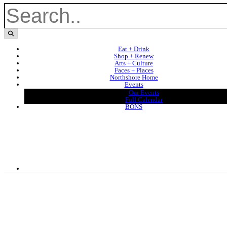
Eat + Drink
Shop + Renew
Arts + Culture
Faces + Places
Northshore Home
Events
Our Events
Full Calendar
BONS