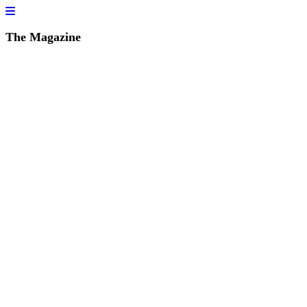
The Magazine