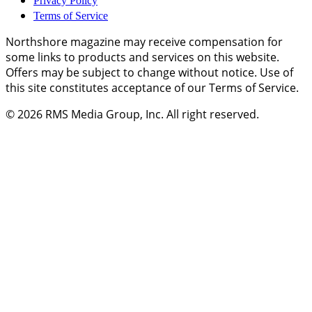
Privacy Policy
Terms of Service
Northshore magazine may receive compensation for
some links to products and services on this website.
Offers may be subject to change without notice. Use of
this site constitutes acceptance of our Terms of Service.
© 2026
RMS Media Group, Inc
. All right reserved.