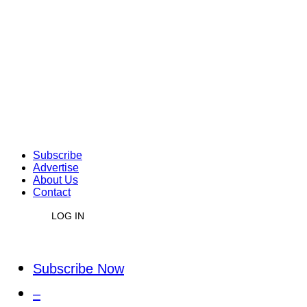
Subscribe
Advertise
About Us
Contact
LOG IN
Subscribe Now
–