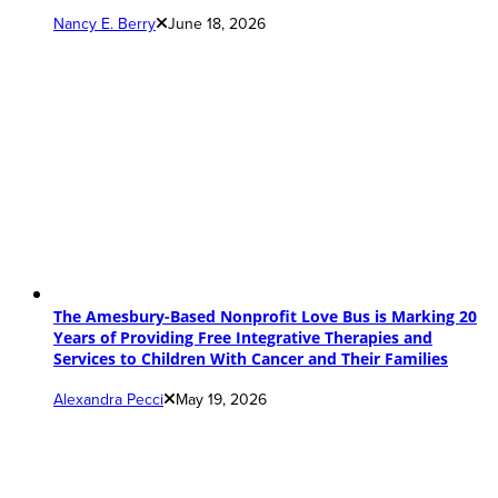
Nancy E. Berry
June 18, 2026
The Amesbury-Based Nonprofit Love Bus is Marking 20
Years of Providing Free Integrative Therapies and
Services to Children With Cancer and Their Families
Alexandra Pecci
May 19, 2026