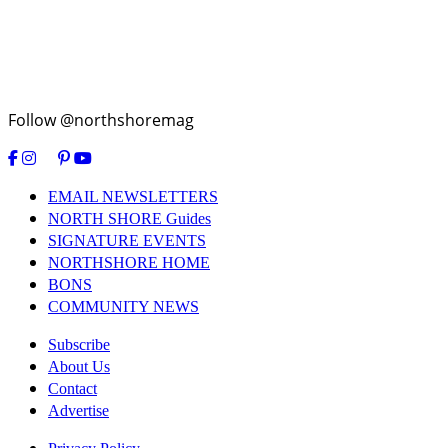
Follow @northshoremag
EMAIL NEWSLETTERS
NORTH SHORE Guides
SIGNATURE EVENTS
NORTHSHORE HOME
BONS
COMMUNITY NEWS
Subscribe
About Us
Contact
Advertise