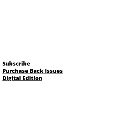
Subscribe
Purchase Back Issues
Digital Edition