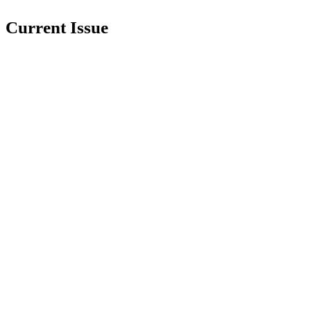
Current Issue