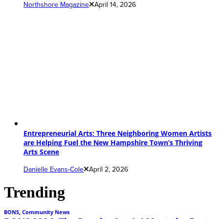
Northshore Magazine
April 14, 2026
Entrepreneurial Arts: Three Neighboring Women Artists
are Helping Fuel the New Hampshire Town’s Thriving
Arts Scene
Danielle Evans-Cole
April 2, 2026
Trending