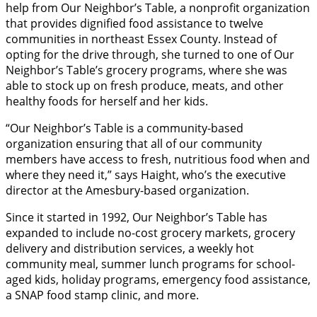
help from Our Neighbor’s Table, a nonprofit organization
that provides dignified food assistance to twelve
communities in northeast Essex County. Instead of
opting for the drive through, she turned to one of Our
Neighbor’s Table’s grocery programs, where she was
able to stock up on fresh produce, meats, and other
healthy foods for herself and her kids.
“Our Neighbor’s Table is a community-based
organization ensuring that all of our community
members have access to fresh, nutritious food when and
where they need it,” says Haight, who’s the executive
director at the Amesbury-based organization.
Since it started in 1992, Our Neighbor’s Table has
expanded to include no-cost grocery markets, grocery
delivery and distribution services, a weekly hot
community meal, summer lunch programs for school-
aged kids, holiday programs, emergency food assistance,
a SNAP food stamp clinic, and more.