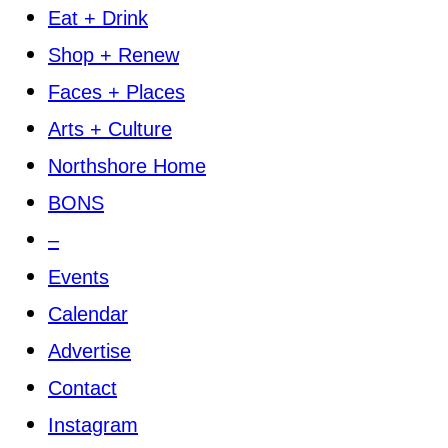
Eat + Drink
Shop + Renew
Faces + Places
Arts + Culture
Northshore Home
BONS
–
Events
Calendar
Advertise
Contact
Instagram