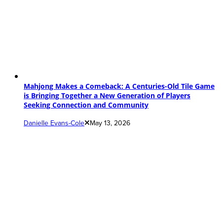
Mahjong Makes a Comeback: A Centuries-Old Tile Game
is Bringing Together a New Generation of Players
Seeking Connection and Community
Danielle Evans-Cole
May 13, 2026