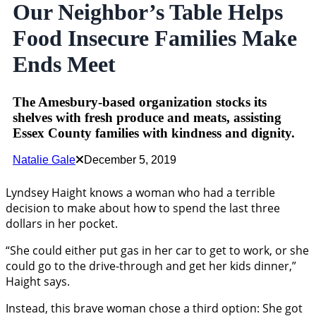
Our Neighbor’s Table Helps
Food Insecure Families Make
Ends Meet
The Amesbury-based organization stocks its
shelves with fresh produce and meats, assisting
Essex County families with kindness and dignity.
Natalie Gale
December 5, 2019
Lyndsey Haight knows a woman who had a terrible
decision to make about how to spend the last three
dollars in her pocket.
“She could either put gas in her car to get to work, or she
could go to the drive-through and get her kids dinner,”
Haight says.
Instead, this brave woman chose a third option: She got