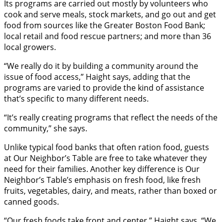
Its programs are carried out mostly by volunteers who
cook and serve meals, stock markets, and go out and get
food from sources like the Greater Boston Food Bank;
local retail and food rescue partners; and more than 36
local growers.
“We really do it by building a community around the
issue of food access,” Haight says, adding that the
programs are varied to provide the kind of assistance
that’s specific to many different needs.
“It’s really creating programs that reflect the needs of the
community,” she says.
Unlike typical food banks that often ration food, guests
at Our Neighbor’s Table are free to take whatever they
need for their families. Another key difference is Our
Neighbor’s Table’s emphasis on fresh food, like fresh
fruits, vegetables, dairy, and meats, rather than boxed or
canned goods.
“Our fresh foods take front and center,” Haight says. “We