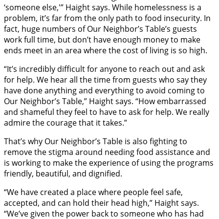
‘someone else,'” Haight says. While homelessness is a
problem, it’s far from the only path to food insecurity. In
fact, huge numbers of Our Neighbor’s Table’s guests
work full time, but don’t have enough money to make
ends meet in an area where the cost of living is so high.
“It’s incredibly difficult for anyone to reach out and ask
for help. We hear all the time from guests who say they
have done anything and everything to avoid coming to
Our Neighbor’s Table,” Haight says. “How embarrassed
and shameful they feel to have to ask for help. We really
admire the courage that it takes.”
That’s why Our Neighbor’s Table is also fighting to
remove the stigma around needing food assistance and
is working to make the experience of using the programs
friendly, beautiful, and dignified.
“We have created a place where people feel safe,
accepted, and can hold their head high,” Haight says.
“We’ve given the power back to someone who has had