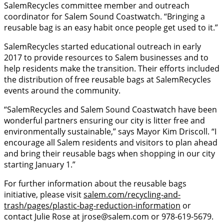
SalemRecycles committee member and outreach
coordinator for Salem Sound Coastwatch. “Bringing a
reusable bag is an easy habit once people get used to it.”
SalemRecycles started educational outreach in early
2017 to provide resources to Salem businesses and to
help residents make the transition. Their efforts included
the distribution of free reusable bags at SalemRecycles
events around the community.
“SalemRecycles and Salem Sound Coastwatch have been
wonderful partners ensuring our city is litter free and
environmentally sustainable,” says Mayor Kim Driscoll. “I
encourage all Salem residents and visitors to plan ahead
and bring their reusable bags when shopping in our city
starting January 1.”
For further information about the reusable bags
initiative, please visit
salem.com/recycling-and-
trash/pages/plastic-bag-reduction-information
or
contact Julie Rose at jrose@salem.com or 978-619-5679.