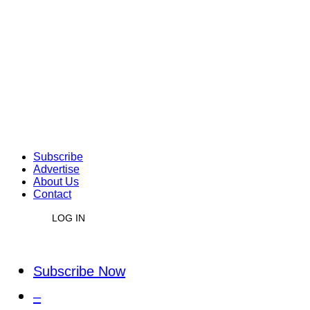
Subscribe
Advertise
About Us
Contact
LOG IN
Subscribe Now
–