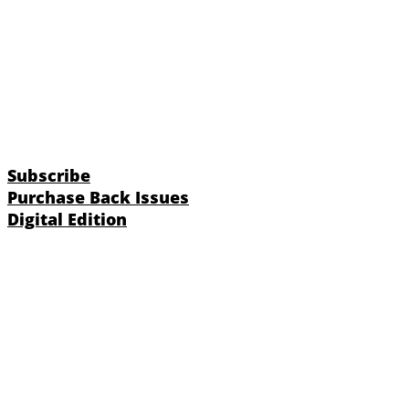
Subscribe
Purchase Back Issues
Digital Edition