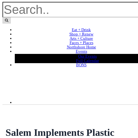
Eat + Drink
Shop + Renew
Arts + Culture
Faces + Places
Northshore Home
Events
Our Events
Full Calendar
BONS
Salem Implements Plastic