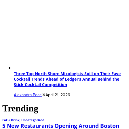
Three Top North Shore Mixologists Spill on Their Fave
Cocktail Trends Ahead of Ledger’s Annual Behind the
Stick Cocktail Competition
Alexandra Pecci
April 21, 2026
Trending
Eat + Drink
,
Uncategorized
5 New Restaurants Opening Around Boston