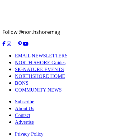
Follow @northshoremag
EMAIL NEWSLETTERS
NORTH SHORE Guides
SIGNATURE EVENTS
NORTHSHORE HOME
BONS
COMMUNITY NEWS
Subscribe
About Us
Contact
Advertise
Privacy Policy