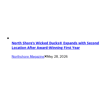
North Shore’s Wicked Ducks® Expands with Second
Location After Award-Winning First Year
Northshore Magazine
May 28, 2026