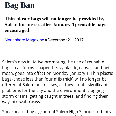
Bag Ban
Thin plastic bags will no longer be provided by
Salem businesses after January 1; reusable bags
encouraged.
Northshore Magazine
December 21, 2017
Salem’s new initiative promoting the use of reusable
bags in all forms – paper, heavy plastic, canvas, and net
mesh, goes into effect on Monday, January 1. Thin plastic
bags (those less than four mils thick) will no longer be
offered at Salem businesses, as they create significant
problems for the city and the environment, clogging
storm drains, getting caught in trees, and finding their
way into waterways.
Spearheaded by a group of Salem High School students