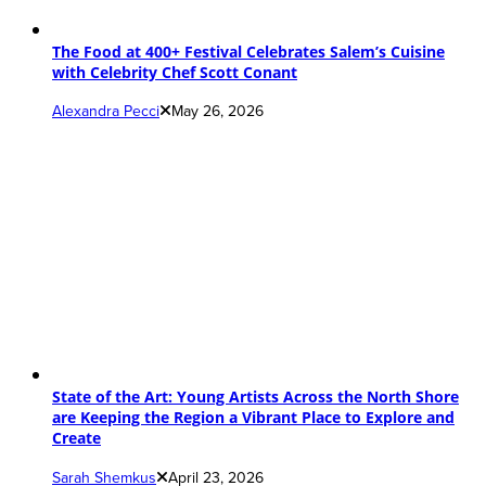
The Food at 400+ Festival Celebrates Salem’s Cuisine
with Celebrity Chef Scott Conant
Alexandra Pecci
May 26, 2026
State of the Art: Young Artists Across the North Shore
are Keeping the Region a Vibrant Place to Explore and
Create
Sarah Shemkus
April 23, 2026