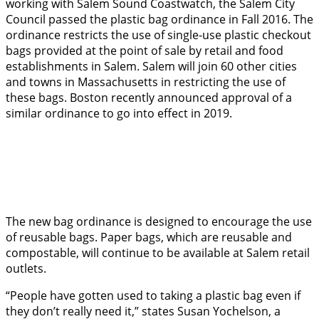
working with Salem Sound Coastwatch, the Salem City
Council passed the plastic bag ordinance in Fall 2016. The
ordinance restricts the use of single-use plastic checkout
bags provided at the point of sale by retail and food
establishments in Salem. Salem will join 60 other cities
and towns in Massachusetts in restricting the use of
these bags. Boston recently announced approval of a
similar ordinance to go into effect in 2019.
The new bag ordinance is designed to encourage the use
of reusable bags. Paper bags, which are reusable and
compostable, will continue to be available at Salem retail
outlets.
“People have gotten used to taking a plastic bag even if
they don’t really need it,” states Susan Yochelson, a