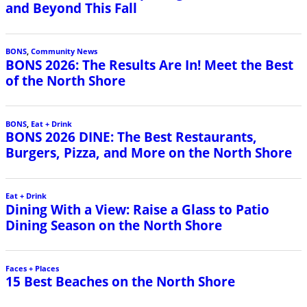
and Beyond This Fall
BONS
,
Community News
BONS 2026: The Results Are In! Meet the Best
of the North Shore
BONS
,
Eat + Drink
BONS 2026 DINE: The Best Restaurants,
Burgers, Pizza, and More on the North Shore
Eat + Drink
Dining With a View: Raise a Glass to Patio
Dining Season on the North Shore
Faces + Places
15 Best Beaches on the North Shore