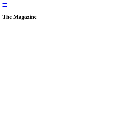
The Magazine