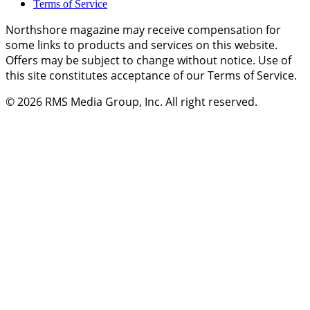
Terms of Service
Northshore magazine may receive compensation for
some links to products and services on this website.
Offers may be subject to change without notice. Use of
this site constitutes acceptance of our Terms of Service.
© 2026
RMS Media Group, Inc
. All right reserved.