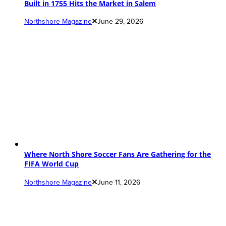
Built in 1755 Hits the Market in Salem
Northshore Magazine
June 29, 2026
Where North Shore Soccer Fans Are Gathering for the
FIFA World Cup
Northshore Magazine
June 11, 2026