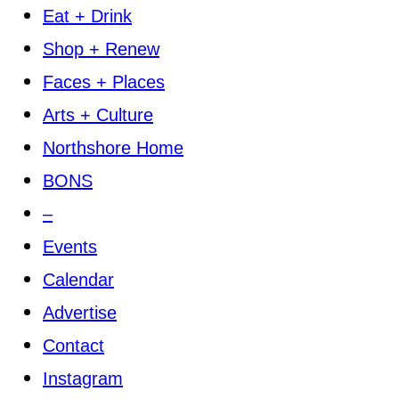
Eat + Drink
Shop + Renew
Faces + Places
Arts + Culture
Northshore Home
BONS
–
Events
Calendar
Advertise
Contact
Instagram