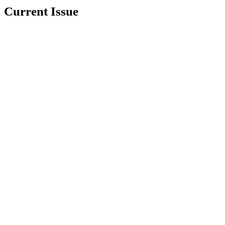
Current Issue