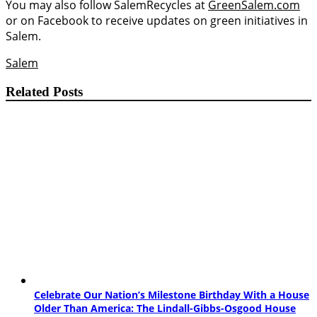
You may also follow SalemRecycles at
GreenSalem.com
or on Facebook to receive updates on green initiatives in
Salem.
Salem
Related Posts
Celebrate Our Nation’s Milestone Birthday With a House
Older Than America: The Lindall-Gibbs-Osgood House