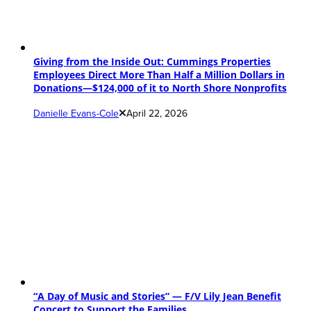
Giving from the Inside Out: Cummings Properties
Employees Direct More Than Half a Million Dollars in
Donations—$124,000 of it to North Shore Nonprofits
Danielle Evans-Cole
April 22, 2026
“A Day of Music and Stories” — F/V Lily Jean Benefit
Concert to Support the Families