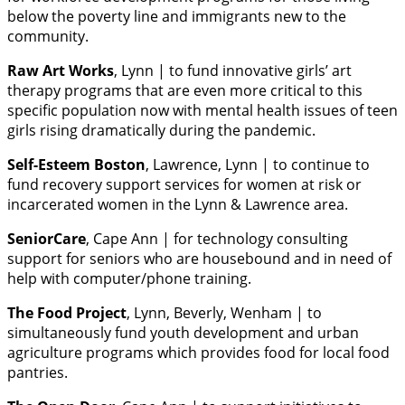
below the poverty line and immigrants new to the
community.
Raw Art Works
, Lynn | to fund innovative girls’ art
therapy programs that are even more critical to this
specific population now with mental health issues of teen
girls rising dramatically during the pandemic.
Self-Esteem Boston
, Lawrence, Lynn | to continue to
fund recovery support services for women at risk or
incarcerated women in the Lynn & Lawrence area.
SeniorCare
, Cape Ann | for technology consulting
support for seniors who are housebound and in need of
help with computer/phone training.
The Food Project
, Lynn, Beverly, Wenham | to
simultaneously fund youth development and urban
agriculture programs which provides food for local food
pantries.