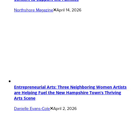
Northshore Magazine
April 14, 2026
Entrepreneurial Arts: Three Neighboring Women Artists
are Helping Fuel the New Hampshire Town’s Thriving
Arts Scene
Danielle Evans-Cole
April 2, 2026