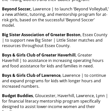
Beyond Soccer,
Lawrence | to launch ‘Beyond Volleyball,’
a new athletic, tutoring, and mentorship program for at-
risk girls, based on the successful ‘Beyond Soccer’
model.
Big Sister Association of Greater Boston
, Essex County
| to support new Big Sister | Little Sister matches and
resources throughout Essex County.
Boys & Girls Club of Greater Haverhill
, Greater
Haverhill | to assistance in increasing operating hours
and food assistance for kids and families in need.
Boys & Girls Club of Lawrence
, Lawrence | to continue
and expand programs for kids with longer hours and
increased numbers.
Budget Buddies
, Gloucester, Haverhill, Lawrence, Lynn |
for financial literacy mentorship program specifically
designed to assist lower-income women and their