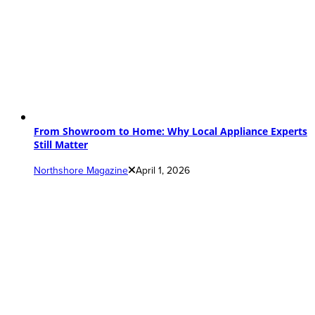
From Showroom to Home: Why Local Appliance Experts
Still Matter
Northshore Magazine
April 1, 2026