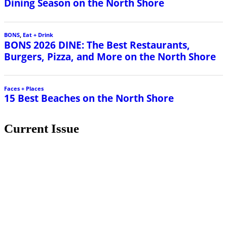
Dining Season on the North Shore
BONS
,
Eat + Drink
BONS 2026 DINE: The Best Restaurants,
Burgers, Pizza, and More on the North Shore
Faces + Places
15 Best Beaches on the North Shore
Current Issue