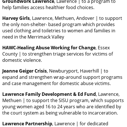
Groundwork Lawrence
, Lawrence | to a program to
help families access healthier food choices.
Harvey Girls
, Lawrence, Methuen, Andover | to support
the only non-shelter- based program which provides
used clothing and toiletries to women and families in
need in the Merrimack Valley
HAWC-Healing Abuse Working for Change
, Essex
County | to strengthen triage services for victims of
domestic violence.
Jeanne Geiger Crisis
, Newburyport, Haverhill | to
expand and strengthen wrap-around support programs
and case management for domestic abuse victims.
Lawrence Family Development & Ed Fund
, Lawrence,
Methuen | to support the SISU program, which supports
young women aged 16 to 24 years who are identified by
the court system as being vulnerable to incarceration.
Lawrence Partnership
, Lawrence | for dedicated