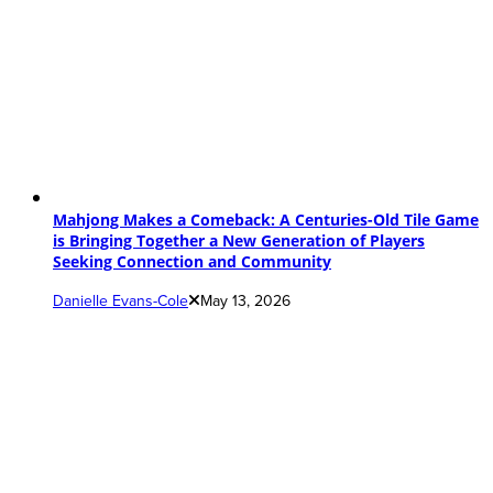
Mahjong Makes a Comeback: A Centuries-Old Tile Game
is Bringing Together a New Generation of Players
Seeking Connection and Community
Danielle Evans-Cole
May 13, 2026