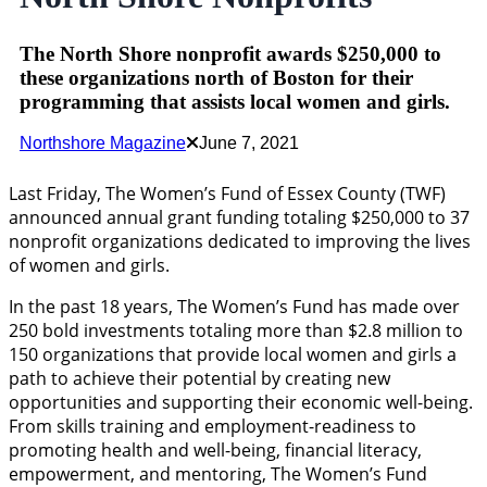
The North Shore nonprofit awards $250,000 to
these organizations north of Boston for their
programming that assists local women and girls.
Northshore Magazine
June 7, 2021
Last Friday, The Women’s Fund of Essex County (TWF)
announced annual grant funding totaling $250,000 to 37
nonprofit organizations dedicated to improving the lives
of women and girls.
In the past 18 years, The Women’s Fund has made over
250 bold investments totaling more than $2.8 million to
150 organizations that provide local women and girls a
path to achieve their potential by creating new
opportunities and supporting their economic well-being.
From skills training and employment-readiness to
promoting health and well-being, financial literacy,
empowerment, and mentoring, The Women’s Fund