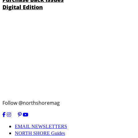
Digital Edition
Follow @northshoremag
EMAIL NEWSLETTERS
NORTH SHORE Guides