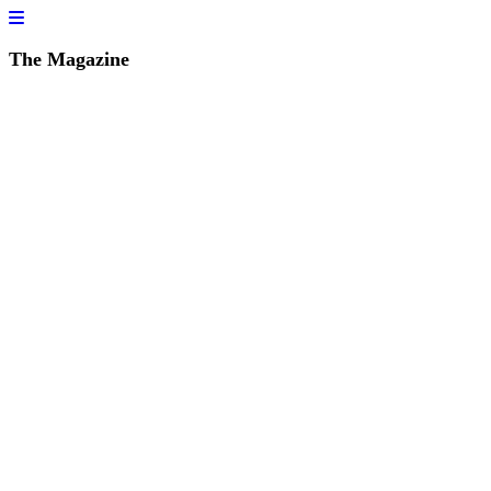
The Magazine