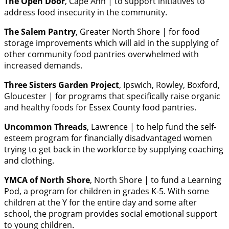
The Open Door
, Cape Ann | to support initiatives to
address food insecurity in the community.
The Salem Pantry
, Greater North Shore | for food
storage improvements which will aid in the supplying of
other community food pantries overwhelmed with
increased demands.
Three Sisters Garden Project
, Ipswich, Rowley, Boxford,
Gloucester | for programs that specifically raise organic
and healthy foods for Essex County food pantries.
Uncommon Threads
, Lawrence | to help fund the self-
esteem program for financially disadvantaged women
trying to get back in the workforce by supplying coaching
and clothing.
YMCA of North Shore
, North Shore | to fund a Learning
Pod, a program for children in grades K-5. With some
children at the Y for the entire day and some after
school, the program provides social emotional support
to young children.