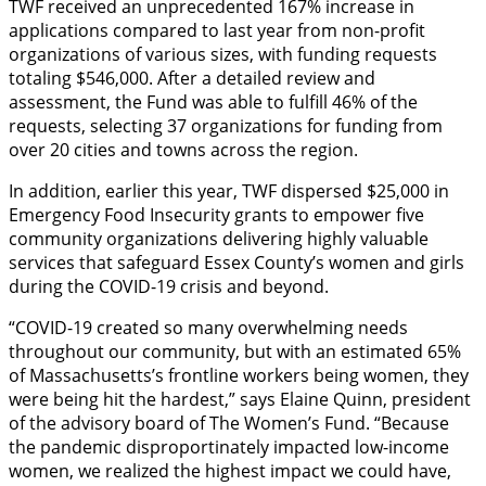
TWF received an unprecedented 167% increase in
applications compared to last year from non-profit
organizations of various sizes, with funding requests
totaling $546,000. After a detailed review and
assessment, the Fund was able to fulfill 46% of the
requests, selecting 37 organizations for funding from
over 20 cities and towns across the region.
In addition, earlier this year, TWF dispersed $25,000 in
Emergency Food Insecurity grants to empower five
community organizations delivering highly valuable
services that safeguard Essex County’s women and girls
during the COVID-19 crisis and beyond.
“COVID-19 created so many overwhelming needs
throughout our community, but with an estimated 65%
of Massachusetts’s frontline workers being women, they
were being hit the hardest,” says Elaine Quinn, president
of the advisory board of The Women’s Fund. “Because
the pandemic disproportinately impacted low-income
women, we realized the highest impact we could have,