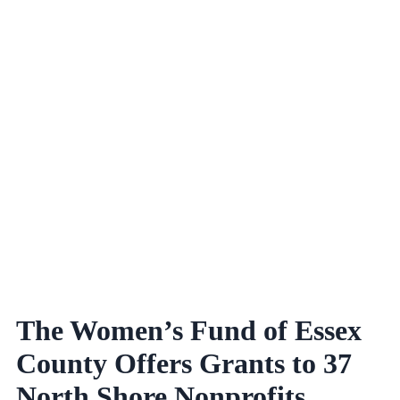
The Women’s Fund of Essex
County Offers Grants to 37
North Shore Nonprofits