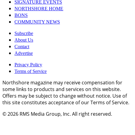
SIGNATURE EVENTS
NORTHSHORE HOME
BONS
COMMUNITY NEWS
Subscribe
About Us
Contact
Advertise
Privacy Policy
Terms of Service
Northshore magazine may receive compensation for
some links to products and services on this website.
Offers may be subject to change without notice. Use of
this site constitutes acceptance of our Terms of Service.
© 2026
RMS Media Group, Inc
. All right reserved.