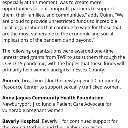
especially at this moment, was to create more
opportunities for our nonprofit partners to support
them, their families, and communities,” adds Quinn. “We
are proud to provide unrestricted funds to incredible
local organizations that continue to work for those that
are the most vulnerable to the economic and social
implications of the pandemic and beyond.”
The following organizations were awarded one-time
unrestricted grants from TWF to assist them through the
COVID-19 pandemic, with the hopes that these funds will
primarily help women and girls in Essex County:
Amirah, Inc.
, Lynn | for the newly opened Community
Resource Center to support sexually trafficked women.
Anna Jaques Community Health Foundation
,
Newburyport | to fund a Patient Care Advocate for
vulnerable pregnant women.
Beverly Hospital
, Beverly | for continued support for
the ‘Young Mothers and their Babies’ program.