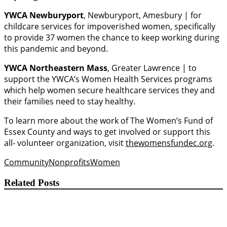
YWCA Newburyport
, Newburyport, Amesbury | for
childcare services for impoverished women, specifically
to provide 37 women the chance to keep working during
this pandemic and beyond.
YWCA Northeastern Mass
, Greater Lawrence | to
support the YWCA’s Women Health Services programs
which help women secure healthcare services they and
their families need to stay healthy.
To learn more about the work of The Women’s Fund of
Essex County and ways to get involved or support this
all- volunteer organization, visit
thewomensfundec.org
.
Community
Nonprofits
Women
Related Posts