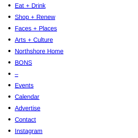
Eat + Drink
Shop + Renew
Faces + Places
Arts + Culture
Northshore Home
BONS
–
Events
Calendar
Advertise
Contact
Instagram