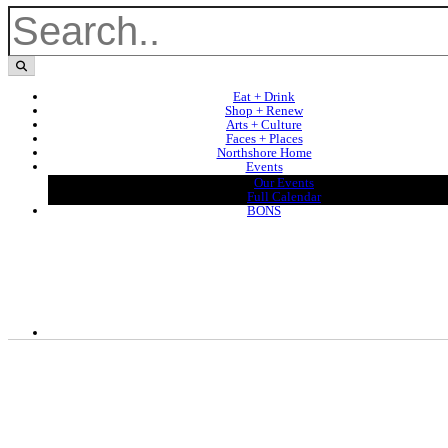
Eat + Drink
Shop + Renew
Arts + Culture
Faces + Places
Northshore Home
Events
Our Events
Full Calendar
BONS