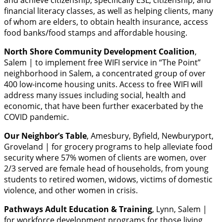
and achieve citizenship, specifically ESL, citizenship, and
financial literacy classes, as well as helping clients, many
of whom are elders, to obtain health insurance, access
food banks/food stamps and affordable housing.
North Shore Community Development Coalition
,
Salem | to implement free WIFI service in “The Point”
neighborhood in Salem, a concentrated group of over
400 low-income housing units. Access to free WIFI will
address many issues including social, health and
economic, that have been further exacerbated by the
COVID pandemic.
Our Neighbor’s Table
, Amesbury, Byfield, Newburyport,
Groveland | for grocery programs to help alleviate food
security where 57% women of clients are women, over
2/3 served are female head of households, from young
students to retired women, widows, victims of domestic
violence, and other women in crisis.
Pathways Adult Education & Training
, Lynn, Salem |
for workforce development programs for those living