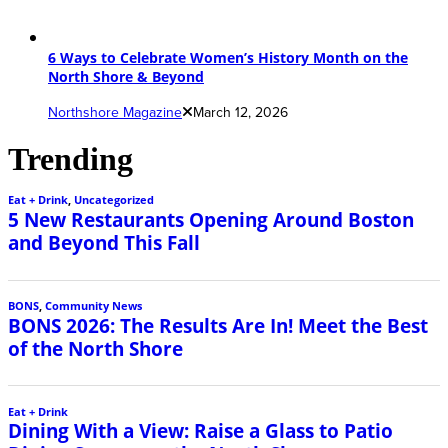
6 Ways to Celebrate Women’s History Month on the
North Shore & Beyond
Northshore Magazine
March 12, 2026
Trending
Eat + Drink
,
Uncategorized
5 New Restaurants Opening Around Boston
and Beyond This Fall
BONS
,
Community News
BONS 2026: The Results Are In! Meet the Best
of the North Shore
Eat + Drink
Dining With a View: Raise a Glass to Patio