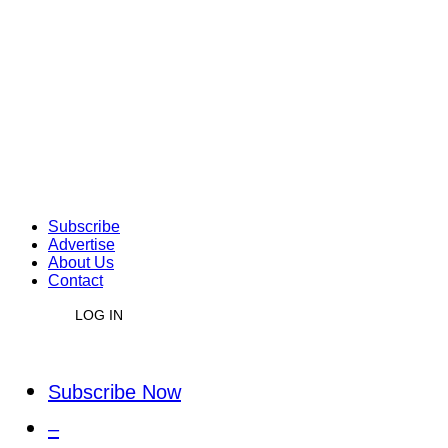
Subscribe
Advertise
About Us
Contact
LOG IN
Subscribe Now
–