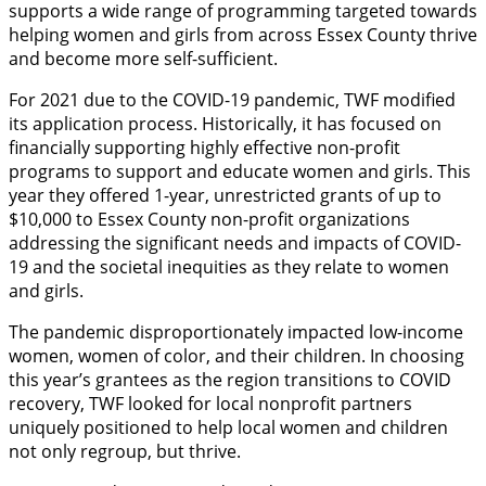
supports a wide range of programming targeted towards
helping women and girls from across Essex County thrive
and become more self-sufficient.
For 2021 due to the COVID-19 pandemic, TWF modified
its application process. Historically, it has focused on
financially supporting highly effective non-profit
programs to support and educate women and girls. This
year they offered 1-year, unrestricted grants of up to
$10,000 to Essex County non-profit organizations
addressing the significant needs and impacts of COVID-
19 and the societal inequities as they relate to women
and girls.
The pandemic disproportionately impacted low-income
women, women of color, and their children. In choosing
this year’s grantees as the region transitions to COVID
recovery, TWF looked for local nonprofit partners
uniquely positioned to help local women and children
not only regroup, but thrive.