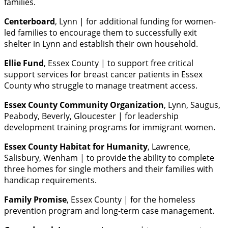
families.
Centerboard
, Lynn | for additional funding for women-
led families to encourage them to successfully exit
shelter in Lynn and establish their own household.
Ellie Fund
, Essex County | to support free critical
support services for breast cancer patients in Essex
County who struggle to manage treatment access.
Essex County Community Organization
, Lynn, Saugus,
Peabody, Beverly, Gloucester | for leadership
development training programs for immigrant women.
Essex County Habitat for Humanity
, Lawrence,
Salisbury, Wenham | to provide the ability to complete
three homes for single mothers and their families with
handicap requirements.
Family Promise
, Essex County | for the homeless
prevention program and long-term case management.