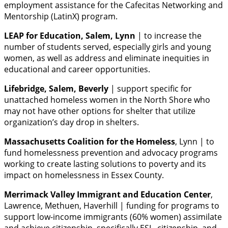
employment assistance for the Cafecitas Networking and
Mentorship (LatinX) program.
LEAP for Education, Salem, Lynn
| to increase the
number of students served, especially girls and young
women, as well as address and eliminate inequities in
educational and career opportunities.
Lifebridge, Salem, Beverly
| support specific for
unattached homeless women in the North Shore who
may not have other options for shelter that utilize
organization’s day drop in shelters.
Massachusetts Coalition for the Homeless
, Lynn | to
fund homelessness prevention and advocacy programs
working to create lasting solutions to poverty and its
impact on homelessness in Essex County.
Merrimack Valley Immigrant and Education Center
,
Lawrence, Methuen, Haverhill | funding for programs to
support low-income immigrants (60% women) assimilate