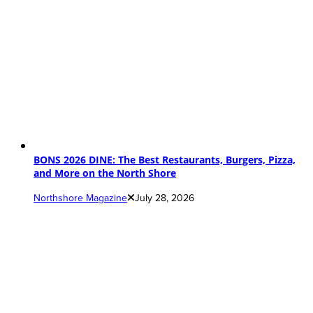
BONS 2026 DINE: The Best Restaurants, Burgers, Pizza,
and More on the North Shore
Northshore Magazine
July 28, 2026