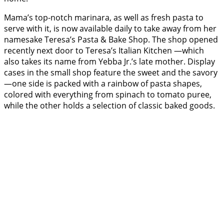
Mama’s top-notch marinara, as well as fresh pasta to
serve with it, is now available daily to take away from her
namesake Teresa’s Pasta & Bake Shop. The shop opened
recently next door to Teresa’s Italian Kitchen —which
also takes its name from Yebba Jr.’s late mother. Display
cases in the small shop feature the sweet and the savory
—one side is packed with a rainbow of pasta shapes,
colored with everything from spinach to tomato puree,
while the other holds a selection of classic baked goods.