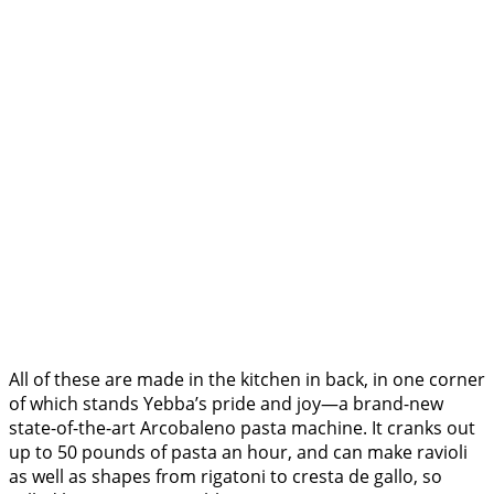
All of these are made in the kitchen in back, in one corner
of which stands Yebba’s pride and joy—a brand-new
state-of-the-art Arcobaleno pasta machine. It cranks out
up to 50 pounds of pasta an hour, and can make ravioli
as well as shapes from rigatoni to cresta de gallo, so