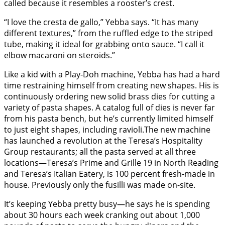
called because it resembles a rooster’s crest.
“I love the cresta de gallo,” Yebba says. “It has many
different textures,” from the ruffled edge to the striped
tube, making it ideal for grabbing onto sauce. “I call it
elbow macaroni on steroids.”
Like a kid with a Play-Doh machine, Yebba has had a hard
time restraining himself from creating new shapes. His is
continuously ordering new solid brass dies for cutting a
variety of pasta shapes. A catalog full of dies is never far
from his pasta bench, but he’s currently limited himself
to just eight shapes, including ravioli.The new machine
has launched a revolution at the Teresa’s Hospitality
Group restaurants; all the pasta served at all three
locations—Teresa’s Prime and Grille 19 in North Reading
and Teresa’s Italian Eatery, is 100 percent fresh-made in
house. Previously only the fusilli was made on-site.
It’s keeping Yebba pretty busy—he says he is spending
about 30 hours each week cranking out about 1,000