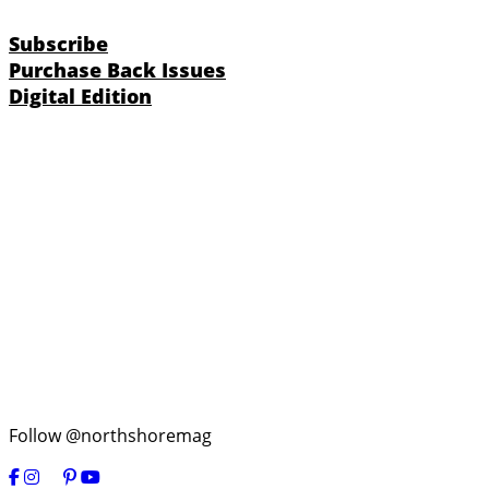
Subscribe
Purchase Back Issues
Digital Edition
Follow @northshoremag