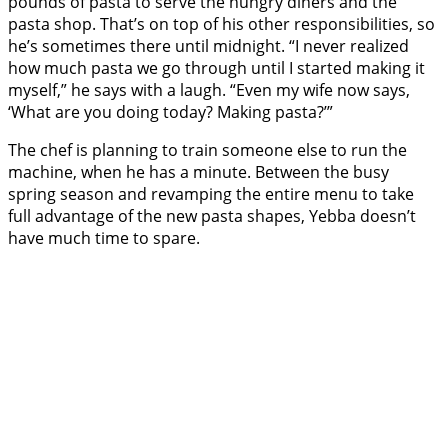
pounds of pasta to serve the hungry diners and the
pasta shop. That’s on top of his other responsibilities, so
he’s sometimes there until midnight. “I never realized
how much pasta we go through until I started making it
myself,” he says with a laugh. “Even my wife now says,
‘What are you doing today? Making pasta?’”
The chef is planning to train someone else to run the
machine, when he has a minute. Between the busy
spring season and revamping the entire menu to take
full advantage of the new pasta shapes, Yebba doesn’t
have much time to spare.