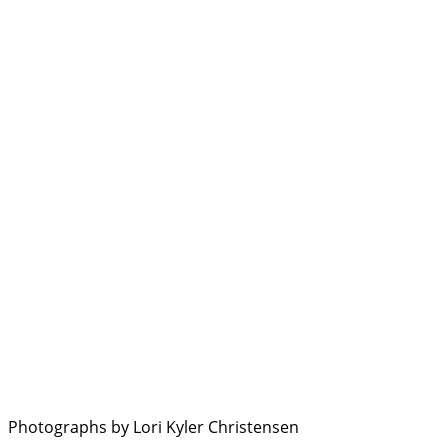
Photographs by Lori Kyler Christensen