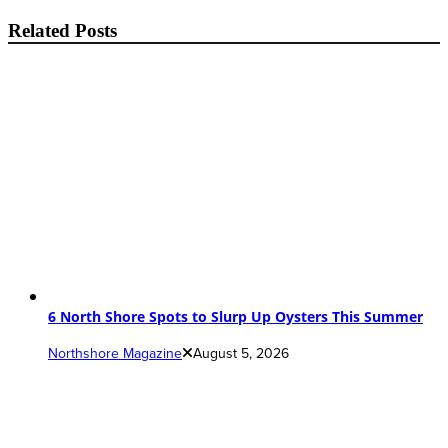
Related Posts
6 North Shore Spots to Slurp Up Oysters This Summer
Northshore Magazine
August 5, 2026