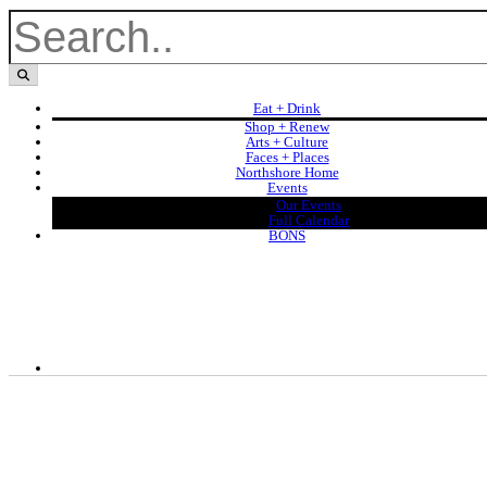
Eat + Drink
Shop + Renew
Arts + Culture
Faces + Places
Northshore Home
Events
Our Events
Full Calendar
BONS