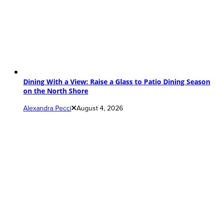
Dining With a View: Raise a Glass to Patio Dining Season
on the North Shore
Alexandra Pecci
August 4, 2026