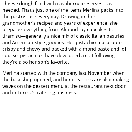
cheese dough filled with raspberry preserves—as
needed. That’s just one of the items Merlina packs into
the pastry case every day. Drawing on her
grandmother’s recipes and years of experience, she
prepares everything from Almond Joy cupcakes to
tiramisu—generally a nice mix of classic Italian pastries
and American-style goodies. Her pistachio macaroons,
crispy and chewy and packed with almond paste and, of
course, pistachios, have developed a cult following—
they’re also her son’s favorite.
Merlina started with the company last November when
the bakeshop opened, and her creations are also making
waves on the dessert menu at the restaurant next door
and in Teresa’s catering business.