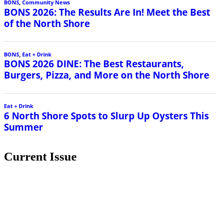
BONS
,
Community News
BONS 2026: The Results Are In! Meet the Best
of the North Shore
BONS
,
Eat + Drink
BONS 2026 DINE: The Best Restaurants,
Burgers, Pizza, and More on the North Shore
Eat + Drink
6 North Shore Spots to Slurp Up Oysters This
Summer
Current Issue