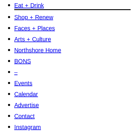
Eat + Drink
Shop + Renew
Faces + Places
Arts + Culture
Northshore Home
BONS
–
Events
Calendar
Advertise
Contact
Instagram