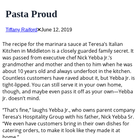
Pasta Proud
Tiffany Raiford
June 12, 2019
The recipe for the marinara sauce at Teresa’s Italian
Kitchen in Middleton is a closely guarded family secret. It
was passed from executive chef Nick Yebba Jr.’s
grandmother and mother and then to him when he was
about 10 years old and always underfoot in the kitchen.
Countless customers have raved about it, but Yebba Jr. is
tight-lipped. You can still serve it in your own home,
though, and maybe even pass it off as your own—Yebba
Jr. doesn’t mind.
“That’s fine,” laughs Yebba Jr., who owns parent company
Teresa’s Hospitality Group with his father, Nick Yebba Sr.
“We even have customers bring in their own dishes for
catering orders, to make it look like they made it at
home.”