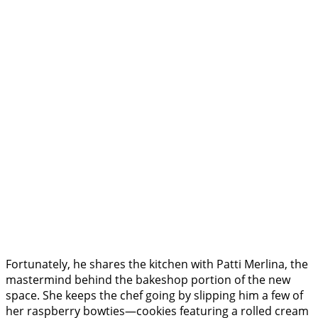
Fortunately, he shares the kitchen with Patti Merlina, the
mastermind behind the bakeshop portion of the new
space. She keeps the chef going by slipping him a few of
her raspberry bowties—cookies featuring a rolled cream