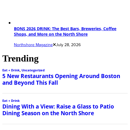
BONS 2026 DRINK: The Best Bars, Breweries, Coffee
Shops, and More on the North Shore
Northshore Magazine
July 28, 2026
Trending
Eat + Drink
,
Uncategorized
5 New Restaurants Opening Around Boston
and Beyond This Fall
Eat + Drink
Dining With a View: Raise a Glass to Patio
Dining Season on the North Shore