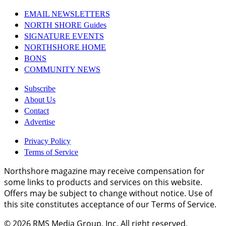
EMAIL NEWSLETTERS
NORTH SHORE Guides
SIGNATURE EVENTS
NORTHSHORE HOME
BONS
COMMUNITY NEWS
Subscribe
About Us
Contact
Advertise
Privacy Policy
Terms of Service
Northshore magazine may receive compensation for
some links to products and services on this website.
Offers may be subject to change without notice. Use of
this site constitutes acceptance of our Terms of Service.
© 2026
RMS Media Group, Inc
. All right reserved.