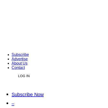
Subscribe
Advertise
About Us
Contact
LOG IN
Subscribe Now
–