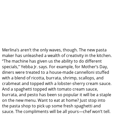
Merlina’s aren’t the only waves, though. The new pasta
maker has unleashed a wealth of creativity in the kitchen.
“The machine has given us the ability to do different
specials,” Yebba Jr. says. For example, for Mother’s Day,
diners were treated to a house-made cannelloni stuffed
with a blend of ricotta, burrata, shrimp, scallops, and
crabmeat and topped with a lobster-sherry cream sauce.
And a spaghetti topped with tomato cream sauce,
burrata, and pesto has been so popular it will be a staple
on the new menu. Want to eat at home? Just stop into
the pasta shop to pick up some fresh spaghetti and
sauce. The compliments will be all yours—chef won’t tell.