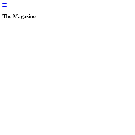
The Magazine