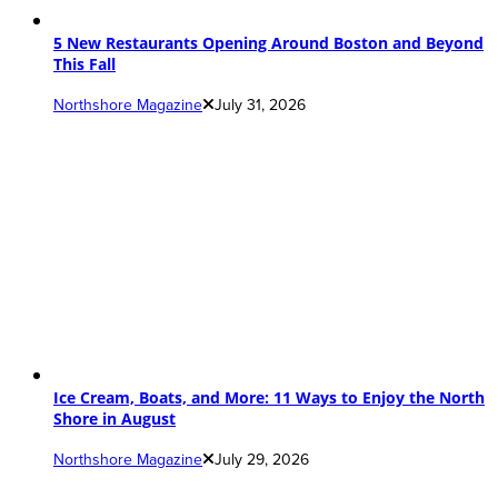
5 New Restaurants Opening Around Boston and Beyond
This Fall
Northshore Magazine
July 31, 2026
Ice Cream, Boats, and More: 11 Ways to Enjoy the North
Shore in August
Northshore Magazine
July 29, 2026