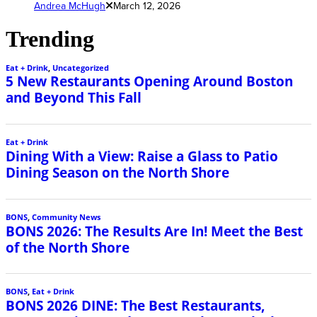
Andrea McHugh
March 12, 2026
Trending
Eat + Drink
,
Uncategorized
5 New Restaurants Opening Around Boston
and Beyond This Fall
Eat + Drink
Dining With a View: Raise a Glass to Patio
Dining Season on the North Shore
BONS
,
Community News
BONS 2026: The Results Are In! Meet the Best
of the North Shore
BONS
,
Eat + Drink
BONS 2026 DINE: The Best Restaurants,