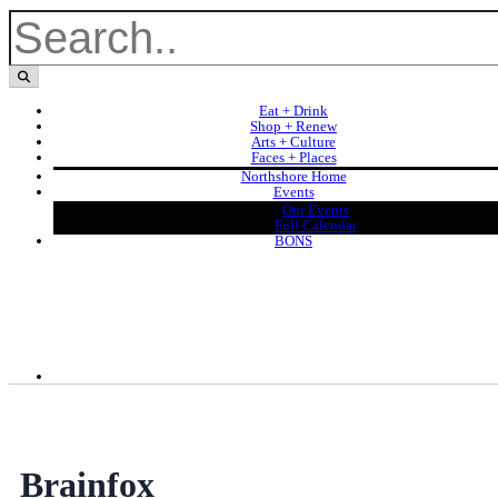
Eat + Drink
Shop + Renew
Arts + Culture
Faces + Places
Northshore Home
Events
Our Events
Full Calendar
BONS
Brainfox