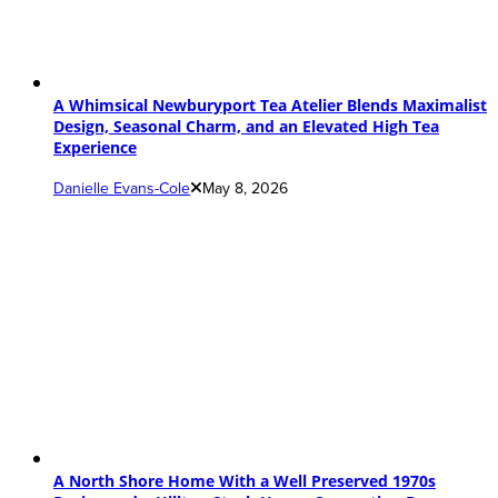
A Whimsical Newburyport Tea Atelier Blends Maximalist
Design, Seasonal Charm, and an Elevated High Tea
Experience
Danielle Evans-Cole
May 8, 2026
A North Shore Home With a Well Preserved 1970s