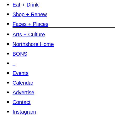
Eat + Drink
Shop + Renew
Faces + Places
Arts + Culture
Northshore Home
BONS
–
Events
Calendar
Advertise
Contact
Instagram