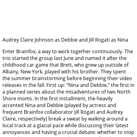
Audrey Claire Johnson as Debbie and Jill Rogati as Nina
Enter Brainfox, a way to work together continuously. The
trio started the group last June and named it after the
childhood car game that Brett, who grew up outside of
Albany, New York, played with his brother. They spent
the summer brainstorming before beginning their video
releases in the fall. First up: “Nina and Debbie,” the first in
a planned series about the misadventures of two North
Shore moms. In the first installment, the heavily
accented Nina and Debbie (played by actress and
frequent Brainfox collaborator Jill Rogati and Audrey
Claire, respectively) break a sweat by walking around a
local track at a glacial pace while discussing their latest
annoyances and having a crucial debate: whether to stop