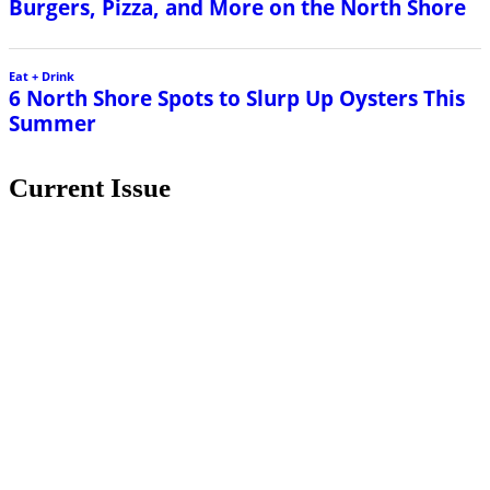
Burgers, Pizza, and More on the North Shore
Eat + Drink
6 North Shore Spots to Slurp Up Oysters This
Summer
Current Issue