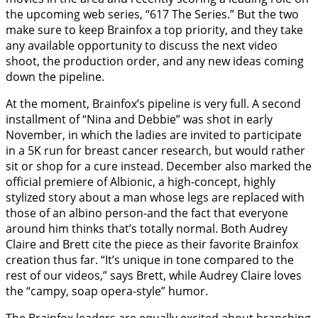
the upcoming web series, “617 The Series.” But the two
make sure to keep Brainfox a top priority, and they take
any available opportunity to discuss the next video
shoot, the production order, and any new ideas coming
down the pipeline.
At the moment, Brainfox’s pipeline is very full. A second
installment of “Nina and Debbie” was shot in early
November, in which the ladies are invited to participate
in a 5K run for breast cancer research, but would rather
sit or shop for a cure instead. December also marked the
official premiere of Albionic, a high-concept, highly
stylized story about a man whose legs are replaced with
those of an albino person-and the fact that everyone
around him thinks that’s totally normal. Both Audrey
Claire and Brett cite the piece as their favorite Brainfox
creation thus far. “It’s unique in tone compared to the
rest of our videos,” says Brett, while Audrey Claire loves
the “campy, soap opera-style” humor.
The Brainfox leaders are equally excited about branching