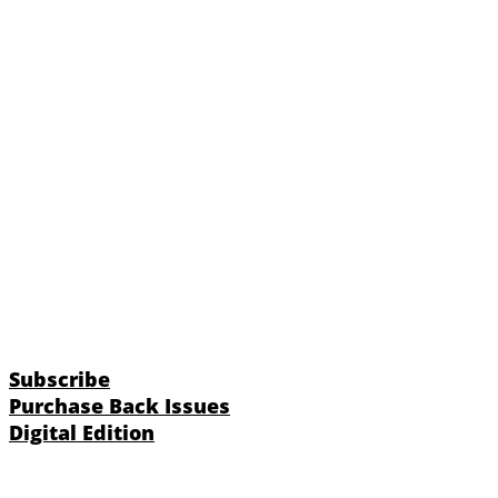
Subscribe
Purchase Back Issues
Digital Edition