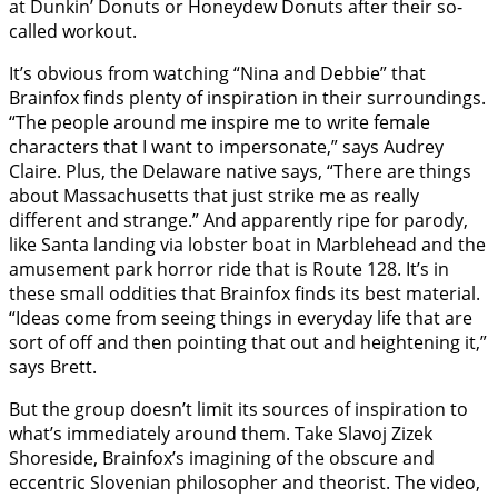
at Dunkin’ Donuts or Honeydew Donuts after their so-
called workout.
It’s obvious from watching “Nina and Debbie” that
Brainfox finds plenty of inspiration in their surroundings.
“The people around me inspire me to write female
characters that I want to impersonate,” says Audrey
Claire. Plus, the Delaware native says, “There are things
about Massachusetts that just strike me as really
different and strange.” And apparently ripe for parody,
like Santa landing via lobster boat in Marblehead and the
amusement park horror ride that is Route 128. It’s in
these small oddities that Brainfox finds its best material.
“Ideas come from seeing things in everyday life that are
sort of off and then pointing that out and heightening it,”
says Brett.
But the group doesn’t limit its sources of inspiration to
what’s immediately around them. Take Slavoj Zizek
Shoreside, Brainfox’s imagining of the obscure and
eccentric Slovenian philosopher and theorist. The video,