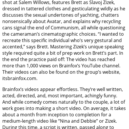
shot at Salem Willows, features Brett as Slavoj Zizek,
dressed in tattered clothes and gesticulating wildly as he
discusses the sexual undertones of yachting, chatters
nonsensically about Avatar, and explains why recycling
cans signal the end of Communism, all while questioning
the cameraman’s cinematographic choices. “I wanted to
recreate this specific individual who’s very gestural and
accented,” says Brett. Mastering Zizek’s unique speaking
style required quite a bit of prep work on Brett’s part. In
the end the practice paid off: The video has reached
more than 1,000 views on Brainfox’s YouTube channel.
Their videos can also be found on the group’s website,
itsbrainfox.com.
Brainfox’s videos appear effortless. They’re well written,
acted, directed, and, most important, achingly funny.
And while comedy comes naturally to the couple, a lot of
work goes into making a short video. On average, it takes
about a month from inception to completion for a
medium-length video like “Nina and Debbie” or Zizek.
During this time, a script is written, passed along to