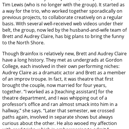
Tim Lewis (who is no longer with the group). It started as
a way for the trio, who worked together sporadically on
previous projects, to collaborate creatively on a regular
basis. With several well-received web videos under their
belt, the group, now led by the husband-and-wife team of
Brett and Audrey Claire, has big plans to bring the funny
to the North Shore.
Though Brainfox is relatively new, Brett and Audrey Claire
have a long history. They met as undergrads at Gordon
College, each involved in their own performing niches:
Audrey Claire as a dramatic actor and Brett as a member
of an improv troupe. In fact, it was theatre that first
brought the couple, now married for four years,
together. “I worked as a [teaching assistant] for the
theatre department, and I was whipping out of a
professor’s office and ran almost smack into him in a
hallway,” she says. “Later that semester, we crossed
paths again, involved in separate shows but always
curious about the other. He also wooed my affection