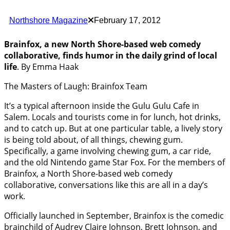
Northshore Magazine
February 17, 2012
Brainfox, a new North Shore-based web comedy
collaborative, finds humor in the daily grind of local
life
. By Emma Haak
The Masters of Laugh: Brainfox Team
It’s a typical afternoon inside the Gulu Gulu Cafe in
Salem. Locals and tourists come in for lunch, hot drinks,
and to catch up. But at one particular table, a lively story
is being told about, of all things, chewing gum.
Specifically, a game involving chewing gum, a car ride,
and the old Nintendo game Star Fox. For the members of
Brainfox, a North Shore-based web comedy
collaborative, conversations like this are all in a day’s
work.
Officially launched in September, Brainfox is the comedic
brainchild of Audrey Claire Johnson, Brett Johnson, and