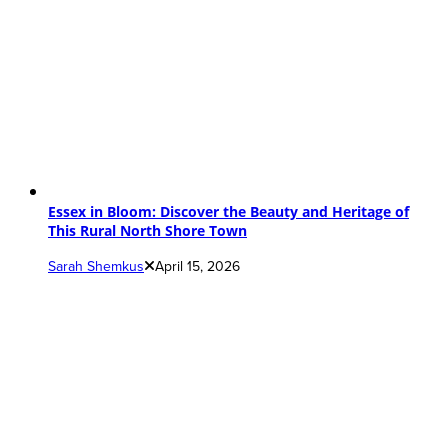
Essex in Bloom: Discover the Beauty and Heritage of
This Rural North Shore Town
Sarah Shemkus
April 15, 2026