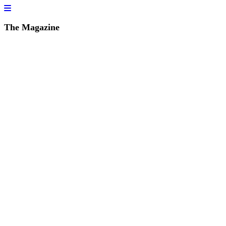
The Magazine