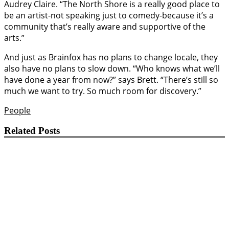
Audrey Claire. “The North Shore is a really good place to
be an artist-not speaking just to comedy-because it’s a
community that’s really aware and supportive of the
arts.”
And just as Brainfox has no plans to change locale, they
also have no plans to slow down. “Who knows what we’ll
have done a year from now?” says Brett. “There’s still so
much we want to try. So much room for discovery.”
People
Related Posts