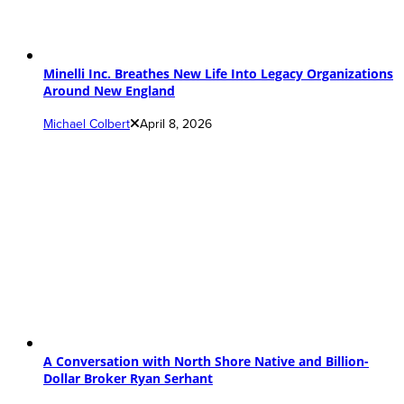
Minelli Inc. Breathes New Life Into Legacy Organizations
Around New England
Michael Colbert
April 8, 2026
A Conversation with North Shore Native and Billion-
Dollar Broker Ryan Serhant