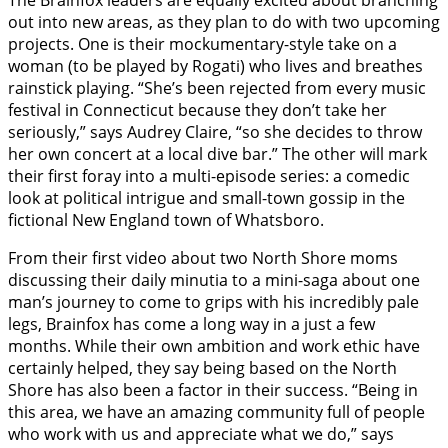
out into new areas, as they plan to do with two upcoming
projects. One is their mockumentary-style take on a
woman (to be played by Rogati) who lives and breathes
rainstick playing. “She’s been rejected from every music
festival in Connecticut because they don’t take her
seriously,” says Audrey Claire, “so she decides to throw
her own concert at a local dive bar.” The other will mark
their first foray into a multi-episode series: a comedic
look at political intrigue and small-town gossip in the
fictional New England town of Whatsboro.
From their first video about two North Shore moms
discussing their daily minutia to a mini-saga about one
man’s journey to come to grips with his incredibly pale
legs, Brainfox has come a long way in a just a few
months. While their own ambition and work ethic have
certainly helped, they say being based on the North
Shore has also been a factor in their success. “Being in
this area, we have an amazing community full of people
who work with us and appreciate what we do,” says