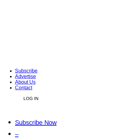
Subscribe
Advertise
About Us
Contact
LOG IN
Subscribe Now
–