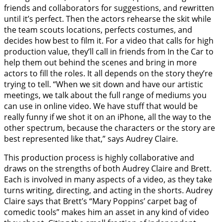
friends and collaborators for suggestions, and rewritten
until it’s perfect. Then the actors rehearse the skit while
the team scouts locations, perfects costumes, and
decides how best to film it. For a video that calls for high
production value, they’ll call in friends from In the Car to
help them out behind the scenes and bring in more
actors to fill the roles. It all depends on the story they’re
trying to tell. “When we sit down and have our artistic
meetings, we talk about the full range of mediums you
can use in online video. We have stuff that would be
really funny if we shot it on an iPhone, all the way to the
other spectrum, because the characters or the story are
best represented like that,” says Audrey Claire.
This production process is highly collaborative and
draws on the strengths of both Audrey Claire and Brett.
Each is involved in many aspects of a video, as they take
turns writing, directing, and acting in the shorts. Audrey
Claire says that Brett’s “Mary Poppins’ carpet bag of
comedic tools” makes him an asset in any kind of video