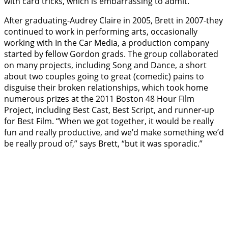
with card tricks, which is embarrassing to admit.”
After graduating-Audrey Claire in 2005, Brett in 2007-they
continued to work in performing arts, occasionally
working with In the Car Media, a production company
started by fellow Gordon grads. The group collaborated
on many projects, including Song and Dance, a short
about two couples going to great (comedic) pains to
disguise their broken relationships, which took home
numerous prizes at the 2011 Boston 48 Hour Film
Project, including Best Cast, Best Script, and runner-up
for Best Film. “When we got together, it would be really
fun and really productive, and we’d make something we’d
be really proud of,” says Brett, “but it was sporadic.”