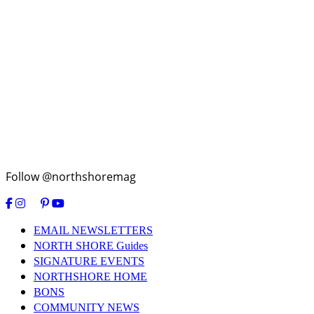
Follow @northshoremag
EMAIL NEWSLETTERS
NORTH SHORE Guides
SIGNATURE EVENTS
NORTHSHORE HOME
BONS
COMMUNITY NEWS