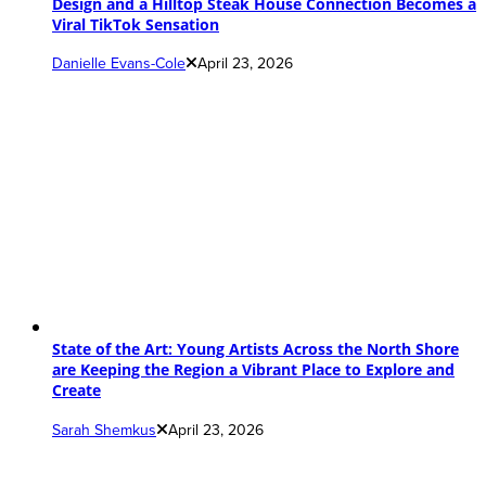
Design and a Hilltop Steak House Connection Becomes a
Viral TikTok Sensation
Danielle Evans-Cole
April 23, 2026
State of the Art: Young Artists Across the North Shore
are Keeping the Region a Vibrant Place to Explore and
Create
Sarah Shemkus
April 23, 2026