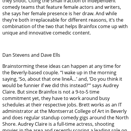
they shoot. Citing the small fraction of independent
comedy teams that feature female actors and writers,
she says her female presence is her draw. And while
they’re both irreplaceable for different reasons, it’s the
combination of the two that helps Brainfox come up with
unique and innovative comedic content.
Dan Stevens and Dave Ells
Brainstorming these ideas can happen at any time for
the Beverly-based couple. “I wake up in the morning
saying, ‘So, about that one lineÂ…’ and, ‘Do you think it
would be funnier if we did this instead?'” says Audrey
Claire. But since Brainfox is not a 9-to-5 time
commitment yet, they have to work around busy
schedules at their respective jobs. Brett works as an IT
administrator at the Montserrat College of Art in Beverly
and does regular standup comedy gigs around the North
Shore. Audrey Claire is a full-time actress, shooting
movies in the area and recently scoring a leading role on