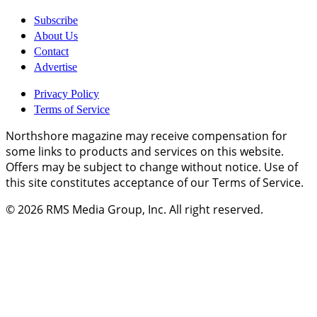
Subscribe
About Us
Contact
Advertise
Privacy Policy
Terms of Service
Northshore magazine may receive compensation for
some links to products and services on this website.
Offers may be subject to change without notice. Use of
this site constitutes acceptance of our Terms of Service.
© 2026
RMS Media Group, Inc
. All right reserved.