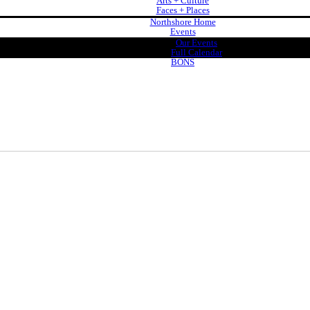
Arts + Culture
Faces + Places
Northshore Home
Events
Our Events
Full Calendar
BONS