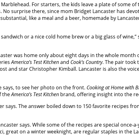
in Marblehead. For starters, the kids leave a plate of som
s. No surprise there, since mom Bridget Lancaster has devo
ubstantial, like a meal and a beer, homemade by Lancaste
ndwich or a nice cold home brew or a big glass of wine,” says
caster was home only about eight days in the whole month of
eries
America’s Test Kitchen
and
Cook’s Country
. The pair took 
st and star Christopher Kimball. Lancaster is also the voi
he says, to see her photo on the front.
Cooking at Home with Br
f the
America’s Test Kitchen
brand, offering insight into the 
r says. The answer boiled down to 150 favorite recipes from
caster says. While some of the recipes are special once-a-y
ci, great on a winter weeknight, are regular staples in the 