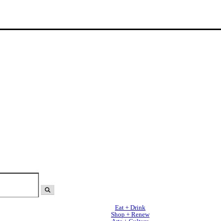
Eat + Drink
Shop + Renew