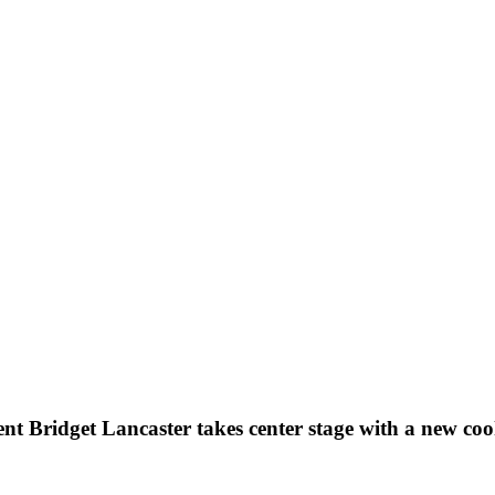
nt Bridget Lancaster takes center stage with a new co