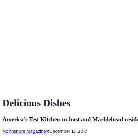
Delicious Dishes
America’s Test Kitchen co-host and Marblehead reside
Northshore Magazine
December 13, 2017