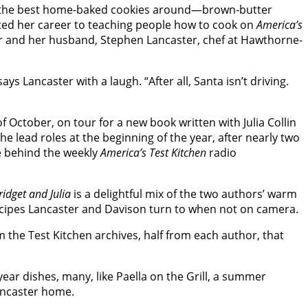
e of the best home-baked cookies around—brown-butter
ted her career to teaching people how to cook on
America’s
r and her husband, Stephen Lancaster, chef at Hawthorne-
 Lancaster with a laugh. “After all, Santa isn’t driving.
 October, on tour for a new book written with Julia Collin
the lead roles at the beginning of the year, after nearly two
ce behind the weekly
America’s Test Kitchen
radio
idget and Julia
is a delightful mix of the two authors’ warm
recipes Lancaster and Davison turn to when not on camera.
 the Test Kitchen archives, half from each author, that
ear dishes, many, like Paella on the Grill, a summer
Lancaster home.