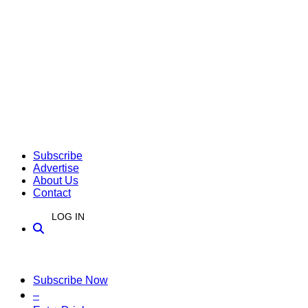
Subscribe
Advertise
About Us
Contact
LOG IN
Subscribe Now
–