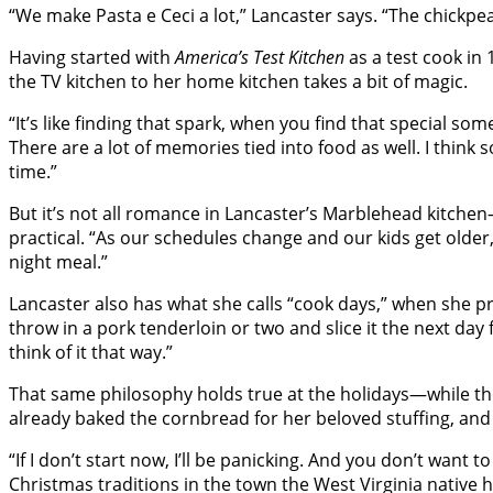
“We make Pasta e Ceci a lot,” Lancaster says. “The chickpea
Having started with
America’s Test Kitchen
as a test cook in
the TV kitchen to her home kitchen takes a bit of magic.
“It’s like finding that spark, when you find that special some
There are a lot of memories tied into food as well. I thi
time.”
But it’s not all romance in Lancaster’s Marblehead kitch
practical. “As our schedules change and our kids get older
night meal.”
Lancaster also has what she calls “cook days,” when she prep
throw in a pork tenderloin or two and slice it the next day f
think of it that way.”
That same philosophy holds true at the holidays—while th
already baked the cornbread for her beloved stuffing, and
“If I don’t start now, I’ll be panicking. And you don’t wan
Christmas traditions in the town the West Virginia native ha