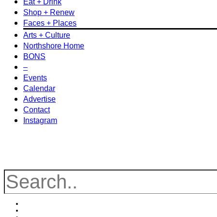
Eat + Drink
Shop + Renew
Faces + Places
Arts + Culture
Northshore Home
BONS
–
Events
Calendar
Advertise
Contact
Instagram