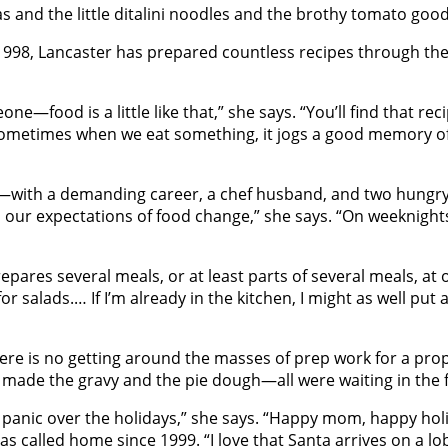
s and the little ditalini noodles and the brothy tomato good
 1998, Lancaster has prepared countless recipes through the
one—food is a little like that,” she says. “You’ll find that re
nk sometimes when we eat something, it jogs a good memory of
en—with a demanding career, a chef husband, and two hungr
, our expectations of food change,” she says. “On weeknight
ares several meals, or at least parts of several meals, at onc
or salads.… If I’m already in the kitchen, I might as well put
ere is no getting around the masses of prep work for a pro
 made the gravy and the pie dough—all were waiting in the f
t to panic over the holidays,” she says. “Happy mom, happy h
s called home since 1999. “I love that Santa arrives on a lob