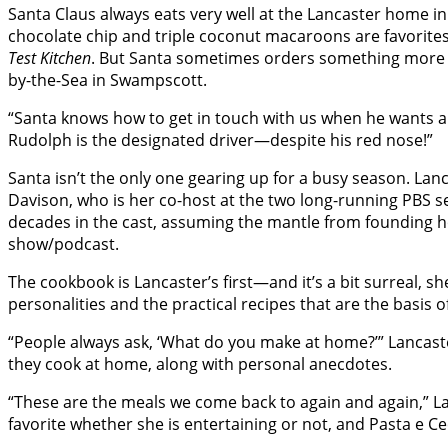
Santa Claus always eats very well at the Lancaster home 
chocolate chip and triple coconut macaroons are favorite
Test Kitchen
. But Santa sometimes orders something more s
by-the-Sea in Swampscott.
“Santa knows how to get in touch with us when he wants a sa
Rudolph is the designated driver—despite his red nose!”
Santa isn’t the only one gearing up for a busy season. Lan
Davison, who is her co-host at the two long-running PBS s
decades in the cast, assuming the mantle from founding ho
show/podcast.
The cookbook is Lancaster’s first—and it’s a bit surreal, s
personalities and the practical recipes that are the basis o
“People always ask, ‘What do you make at home?’” Lancaste
they cook at home, along with personal anecdotes.
“These are the meals we come back to again and again,” Lan
favorite whether she is entertaining or not, and Pasta e Ce