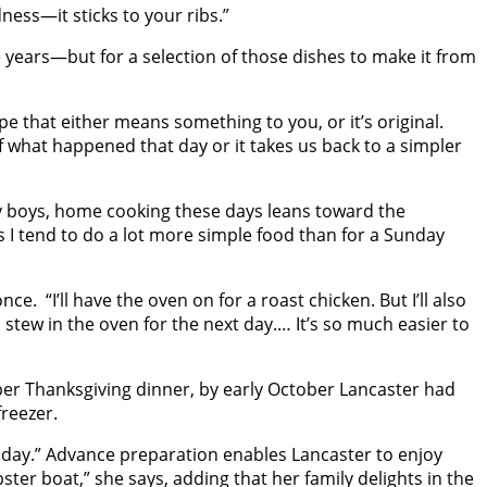
ness—it sticks to your ribs.”
 years—but for a selection of those dishes to make it from
cipe that either means something to you, or it’s original.
 what happened that day or it takes us back to a simpler
y boys, home cooking these days leans toward the
s I tend to do a lot more simple food than for a Sunday
e. “I’ll have the oven on for a roast chicken. But I’ll also
 a stew in the oven for the next day.… It’s so much easier to
per Thanksgiving dinner, by early October Lancaster had
reezer.
oliday.” Advance preparation enables Lancaster to enjoy
ster boat,” she says, adding that her family delights in the