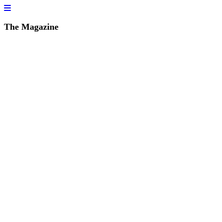
The Magazine