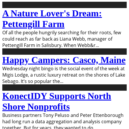
A Nature Lover's Dream:
Pettengill Farm
Of all the people hungrily searching for their roots, few
could reach as far back as Liana Webb, manager of
Pettengill Farm in Salisbury. When Webb&r
...
Happy Campers: Casco, Maine
Wednesday night bingo is the social event of the week at
Migis Lodge, a rustic luxury retreat on the shores of Lake
Sebago. It’s so popular the
...
KonectIDY Supports North
Shore Nonprofits
Business partners Tony Peluso and Peter Ettenborough
had long run a data aggregation and analysis company
together. But for years, they wanted to do
...