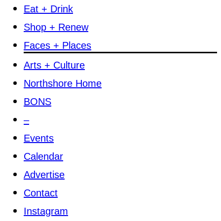
Eat + Drink
Shop + Renew
Faces + Places
Arts + Culture
Northshore Home
BONS
–
Events
Calendar
Advertise
Contact
Instagram