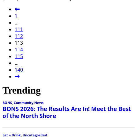
1
…
111
112
113
114
115
…
140
Trending