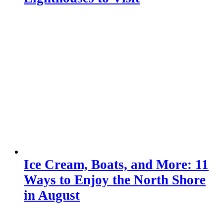
Ice Cream, Boats, and More: 11
Ways to Enjoy the North Shore
in August