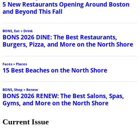
Current Issue