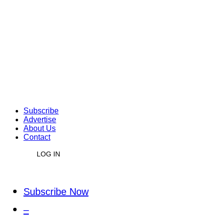
Subscribe
Advertise
About Us
Contact
LOG IN
Subscribe Now
–