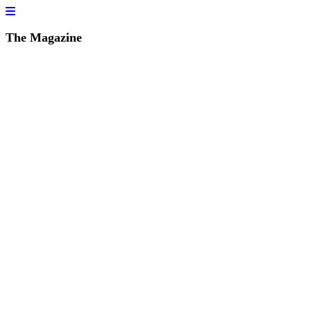
The Magazine