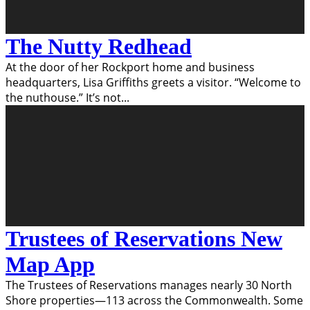
The Nutty Redhead
At the door of her Rockport home and business
headquarters, Lisa Griffiths greets a visitor. “Welcome to
the nuthouse.” It’s not
...
Trustees of Reservations New
Map App
The Trustees of Reservations manages nearly 30 North
Shore properties—113 across the Commonwealth. Some