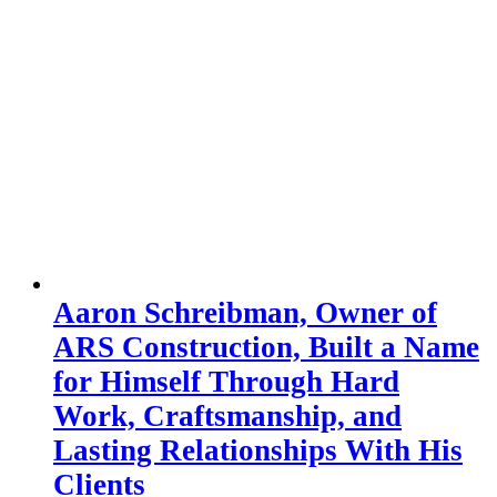
Aaron Schreibman, Owner of
ARS Construction, Built a Name
for Himself Through Hard
Work, Craftsmanship, and
Lasting Relationships With His
Clients