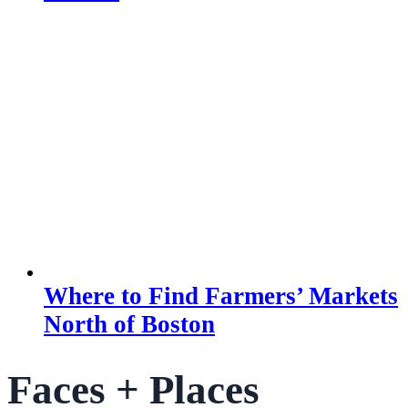
Where to Find Farmers’ Markets
North of Boston
Faces + Places