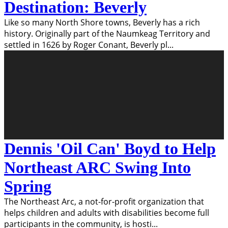
Destination: Beverly
Like so many North Shore towns, Beverly has a rich
history. Originally part of the Naumkeag Territory and
settled in 1626 by Roger Conant, Beverly pl
...
Dennis 'Oil Can' Boyd to Help
Northeast ARC Swing Into
Spring
The Northeast Arc, a not-for-profit organization that
helps children and adults with disabilities become full
participants in the community, is hosti
...