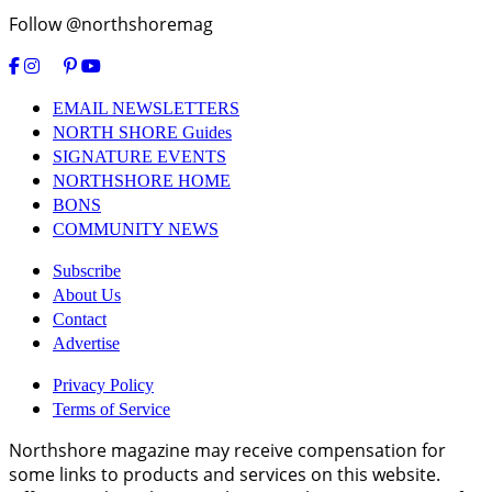
Follow @northshoremag
EMAIL NEWSLETTERS
NORTH SHORE Guides
SIGNATURE EVENTS
NORTHSHORE HOME
BONS
COMMUNITY NEWS
Subscribe
About Us
Contact
Advertise
Privacy Policy
Terms of Service
Northshore magazine may receive compensation for
some links to products and services on this website.