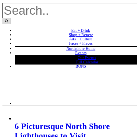
Eat + Drink
Shop + Renew
Arts + Culture
Faces + Places
Northshore Home
Events
Our Events
Full Calendar
BONS
6 Picturesque North Shore
Lighthouses to Visit