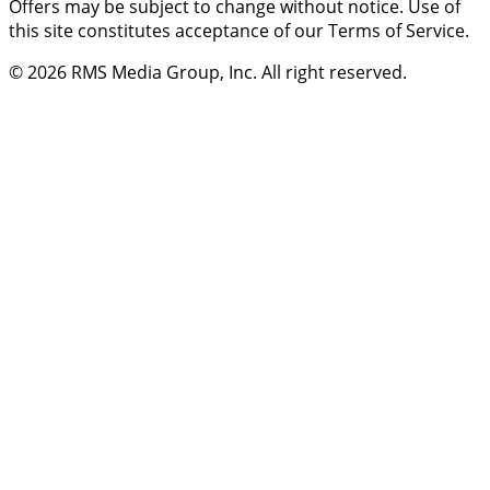
Offers may be subject to change without notice. Use of
this site constitutes acceptance of our Terms of Service.
© 2026
RMS Media Group, Inc
. All right reserved.