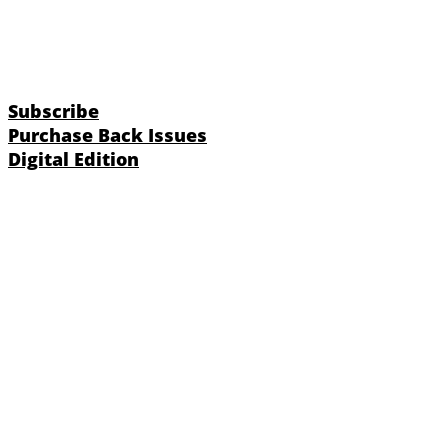
Subscribe
Purchase Back Issues
Digital Edition