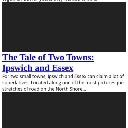
The Tale of Two Towns:
Ipswich and Essex
For two small towns, Ipswich and Essex can claim a lot of
superlatives. Located along one of the most picturesque
stretches of road on the North Shore
...