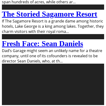
span hundreds of acres, while others ar
...
The Storied Sagamore Resort
If The Sagamore Resort is a grande dame among historic
hotels, Lake George is a king among lakes. Together, they
charm visitors with their royal roma
...
Fresh Face: Sean Daniels
Dad’s Garage might seem an unlikely name for a theatre
company, until one of its cofounders is revealed to be
director Sean Daniels, who, at th
...