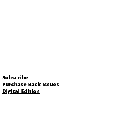
Subscribe
Purchase Back Issues
Digital Edition