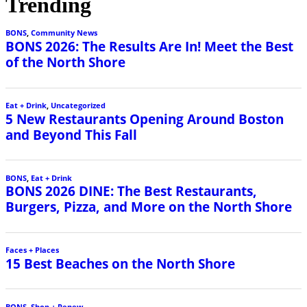
Trending