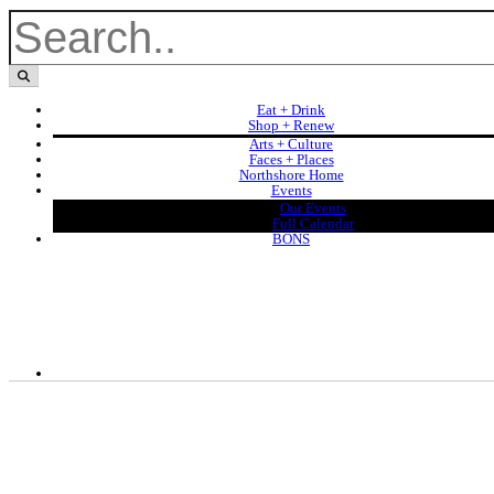
Eat + Drink
Shop + Renew
Arts + Culture
Faces + Places
Northshore Home
Events
Our Events
Full Calendar
BONS