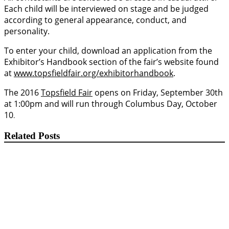
Each child will be interviewed on stage and be judged
according to general appearance, conduct, and
personality.
To enter your child, download an application from the
Exhibitor’s Handbook section of the fair’s website found
at
www.topsfieldfair.org/exhibitorhandbook
.
The 2016
Topsfield Fair
opens on Friday, September 30th
at 1:00pm and will run through Columbus Day, October
10
.
Related Posts