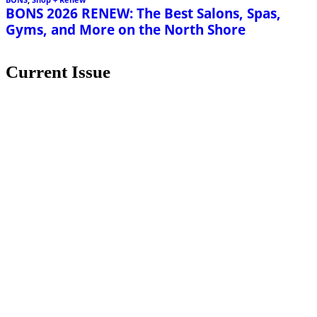
Current Issue