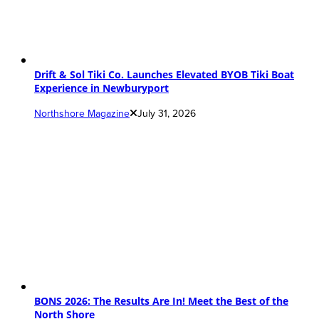
Drift & Sol Tiki Co. Launches Elevated BYOB Tiki Boat
Experience in Newburyport
Northshore Magazine
July 31, 2026
BONS 2026: The Results Are In! Meet the Best of the
North Shore