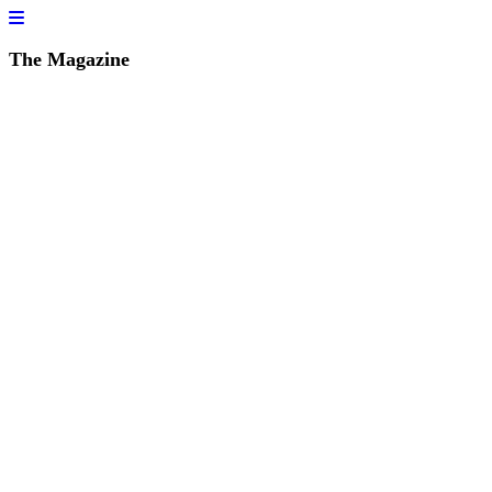
The Magazine