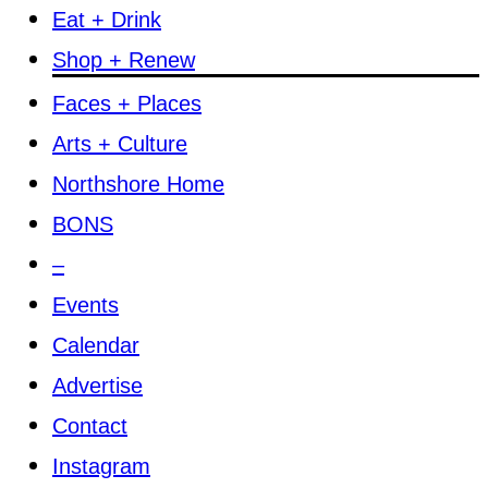
Eat + Drink
Shop + Renew
Faces + Places
Arts + Culture
Northshore Home
BONS
–
Events
Calendar
Advertise
Contact
Instagram