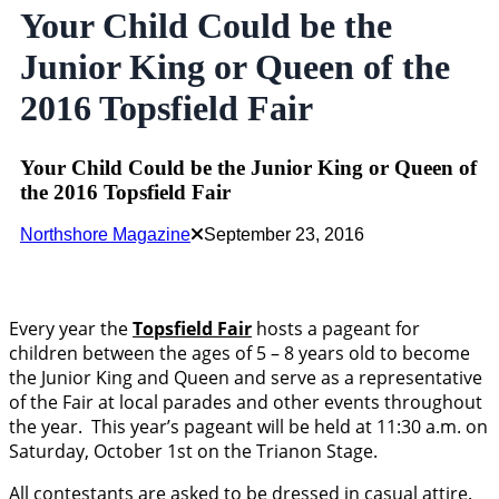
Your Child Could be the
Junior King or Queen of the
2016 Topsfield Fair
Your Child Could be the Junior King or Queen of
the 2016 Topsfield Fair
Northshore Magazine
September 23, 2016
Every year the
Topsfield Fair
hosts a pageant for
children between the ages of 5 – 8 years old to become
the Junior King and Queen and serve as a representative
of the Fair at local parades and other events throughout
the year. This year’s pageant will be held at 11:30 a.m. on
Saturday, October 1st on the Trianon Stage.
All contestants are asked to be dressed in casual attire.