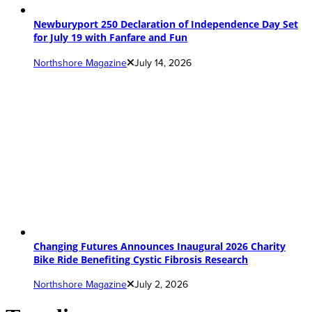
Newburyport 250 Declaration of Independence Day Set
for July 19 with Fanfare and Fun
Northshore Magazine
July 14, 2026
Changing Futures Announces Inaugural 2026 Charity
Bike Ride Benefiting Cystic Fibrosis Research
Northshore Magazine
July 2, 2026