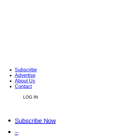
Subscribe
Advertise
About Us
Contact
LOG IN
Subscribe Now
–