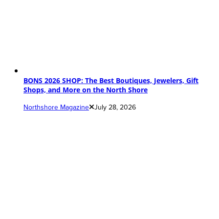
BONS 2026 SHOP: The Best Boutiques, Jewelers, Gift
Shops, and More on the North Shore
Northshore Magazine
July 28, 2026