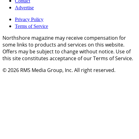
Contact
Advertise
Privacy Policy
Terms of Service
Northshore magazine may receive compensation for
some links to products and services on this website.
Offers may be subject to change without notice. Use of
this site constitutes acceptance of our Terms of Service.
© 2026
RMS Media Group, Inc
. All right reserved.