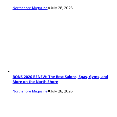
Northshore Magazine
July 28, 2026
BONS 2026 RENEW: The Best Salons, Spas, Gyms, and
More on the North Shore
Northshore Magazine
July 28, 2026