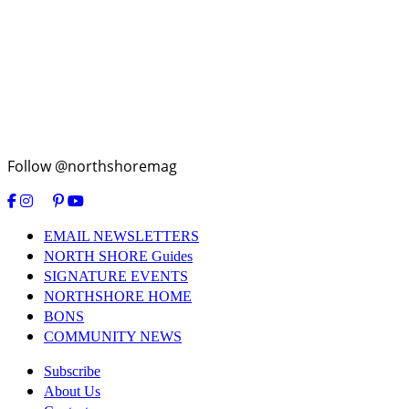
Follow @northshoremag
EMAIL NEWSLETTERS
NORTH SHORE Guides
SIGNATURE EVENTS
NORTHSHORE HOME
BONS
COMMUNITY NEWS
Subscribe
About Us