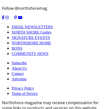
Follow @northshoremag
EMAIL NEWSLETTERS
NORTH SHORE Guides
SIGNATURE EVENTS
NORTHSHORE HOME
BONS
COMMUNITY NEWS
Subscribe
About Us
Contact
Advertise
Privacy Policy
Terms of Service
Northshore magazine may receive compensation for
some links to products and services on this website.