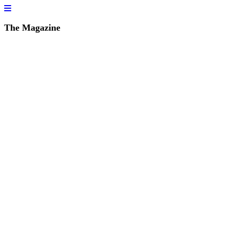
The Magazine