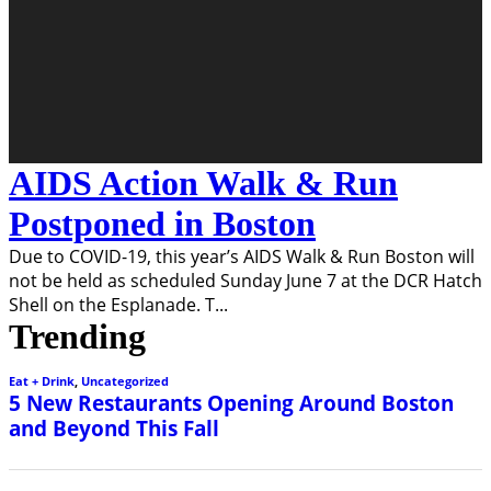
AIDS Action Walk & Run
Postponed in Boston
Due to COVID-19, this year’s AIDS Walk & Run Boston will
not be held as scheduled Sunday June 7 at the DCR Hatch
Shell on the Esplanade. T
...
Trending