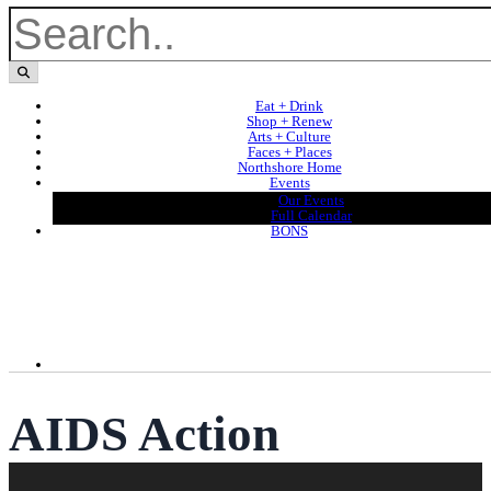
Eat + Drink
Shop + Renew
Arts + Culture
Faces + Places
Northshore Home
Events
Our Events
Full Calendar
BONS
AIDS Action