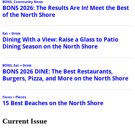
Current Issue