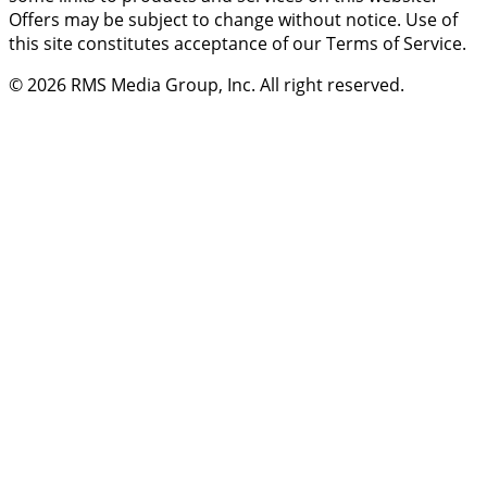
Offers may be subject to change without notice. Use of
this site constitutes acceptance of our Terms of Service.
© 2026
RMS Media Group, Inc
. All right reserved.