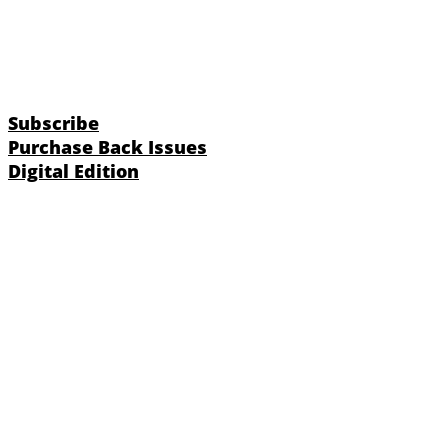
Subscribe
Purchase Back Issues
Digital Edition