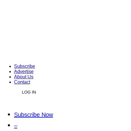
Subscribe
Advertise
About Us
Contact
LOG IN
Subscribe Now
–