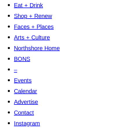
Eat + Drink
Shop + Renew
Faces + Places
Arts + Culture
Northshore Home
BONS
–
Events
Calendar
Advertise
Contact
Instagram