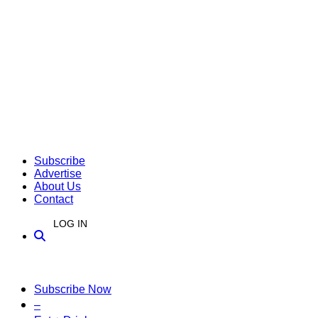
Subscribe
Advertise
About Us
Contact
LOG IN
Subscribe Now
–