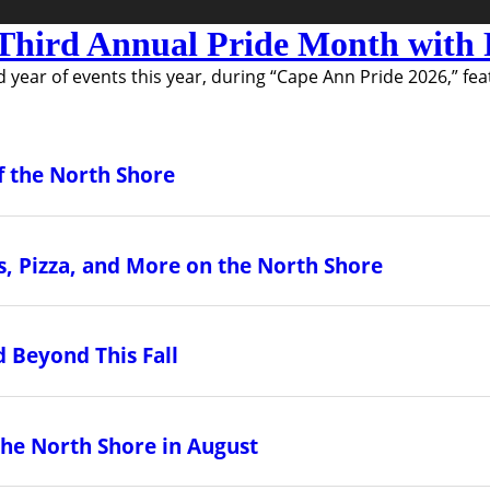
Third Annual Pride Month with F
 year of events this year, during “Cape Ann Pride 2026,” fea
f the North Shore
, Pizza, and More on the North Shore
 Beyond This Fall
the North Shore in August