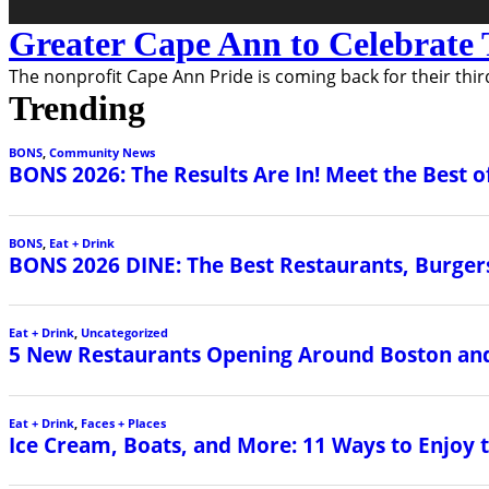
Greater Cape Ann to Celebrate 
The nonprofit Cape Ann Pride is coming back for their third
Trending
BONS
,
Community News
BONS 2026: The Results Are In! Meet the Best o
BONS
,
Eat + Drink
BONS 2026 DINE: The Best Restaurants, Burgers
Eat + Drink
,
Uncategorized
5 New Restaurants Opening Around Boston and
Eat + Drink
,
Faces + Places
Ice Cream, Boats, and More: 11 Ways to Enjoy 