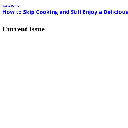
Eat + Drink
How to Skip Cooking and Still Enjoy a Delicio
Current Issue