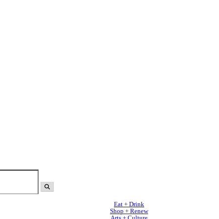
Eat + Drink
Shop + Renew
Arts + Culture