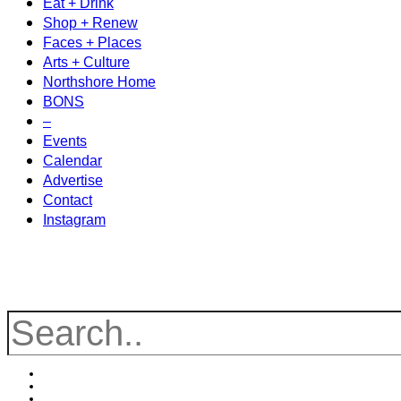
Eat + Drink
Shop + Renew
Faces + Places
Arts + Culture
Northshore Home
BONS
–
Events
Calendar
Advertise
Contact
Instagram