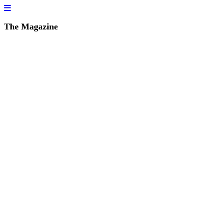
The Magazine