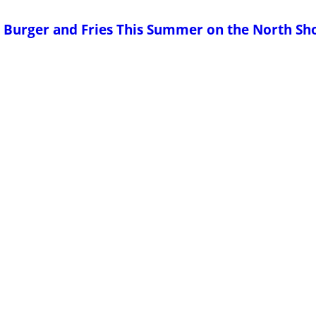
us Burger and Fries This Summer on the North Sh