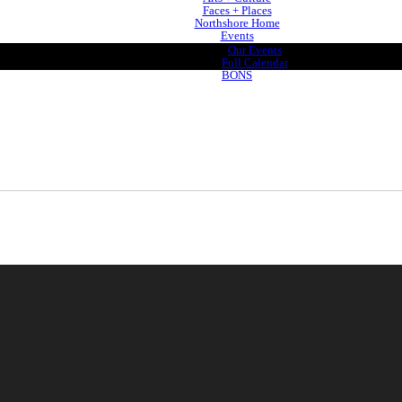
Faces + Places
Northshore Home
Events
Our Events
Full Calendar
BONS