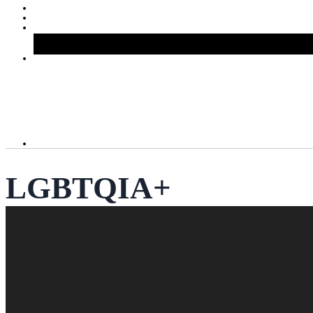
LGBTQIA+