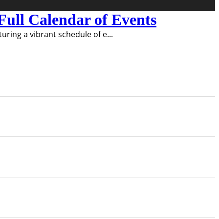
ull Calendar of Events
turing a vibrant schedule of e
...