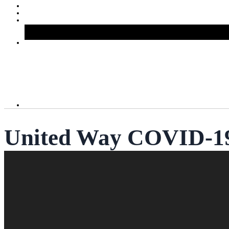
United Way COVID-19