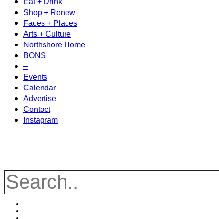
Eat + Drink
Shop + Renew
Faces + Places
Arts + Culture
Northshore Home
BONS
–
Events
Calendar
Advertise
Contact
Instagram