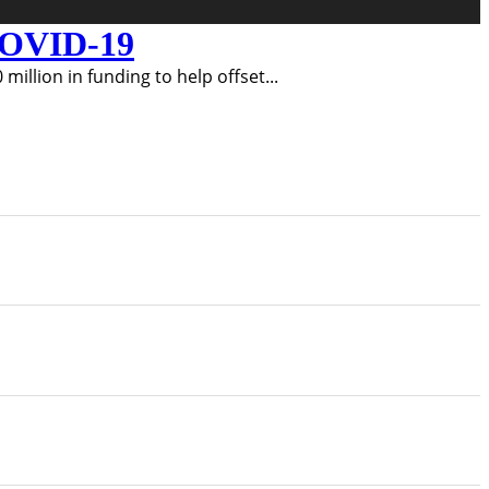
 COVID-19
illion in funding to help offset
...