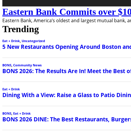
Eastern Bank Commits over $10
Eastern Bank, America’s oldest and largest mutual bank, a
Trending