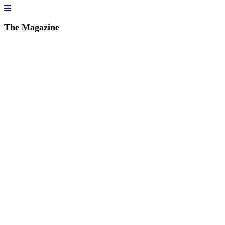
The Magazine