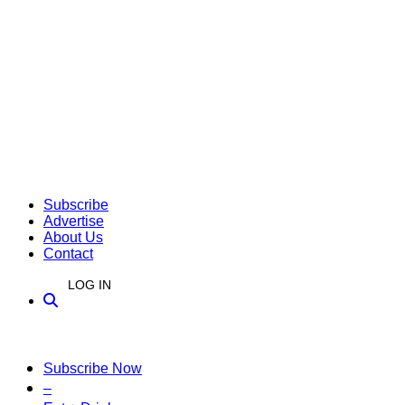
Subscribe
Advertise
About Us
Contact
LOG IN
Subscribe Now
–