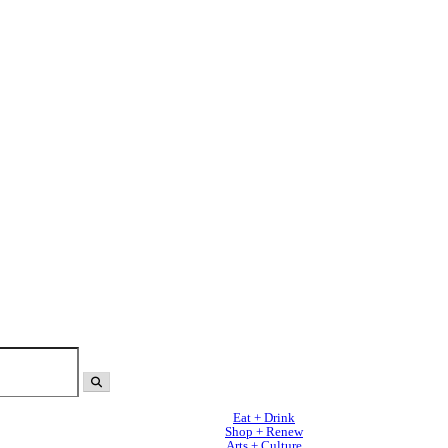
Eat + Drink
Shop + Renew
Arts + Culture