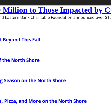
 Million to Those Impacted by
nd Eastern Bank Charitable Foundation announced over $10 m