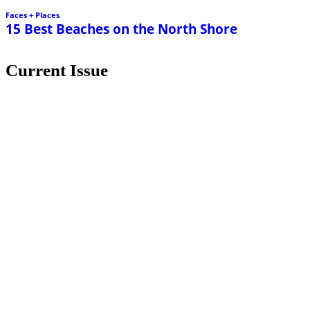
Current Issue