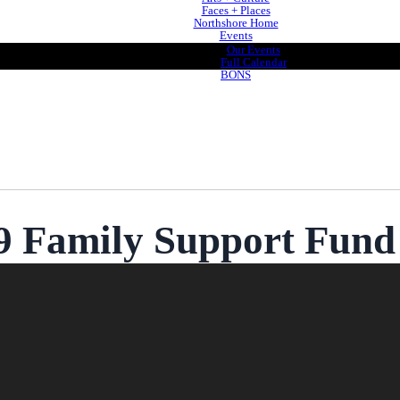
Faces + Places
Northshore Home
Events
Our Events
Full Calendar
BONS
 Family Support Fund