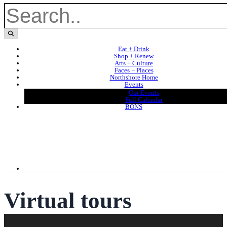
Eat + Drink
Shop + Renew
Arts + Culture
Faces + Places
Northshore Home
Events
Our Events
Full Calendar
BONS
Virtual tours