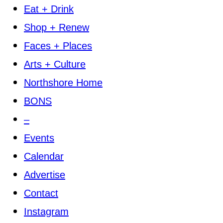
Eat + Drink
Shop + Renew
Faces + Places
Arts + Culture
Northshore Home
BONS
–
Events
Calendar
Advertise
Contact
Instagram