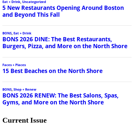
Eat + Drink
,
Uncategorized
5 New Restaurants Opening Around Boston
and Beyond This Fall
BONS
,
Eat + Drink
BONS 2026 DINE: The Best Restaurants,
Burgers, Pizza, and More on the North Shore
Faces + Places
15 Best Beaches on the North Shore
BONS
,
Shop + Renew
BONS 2026 RENEW: The Best Salons, Spas,
Gyms, and More on the North Shore
Current Issue