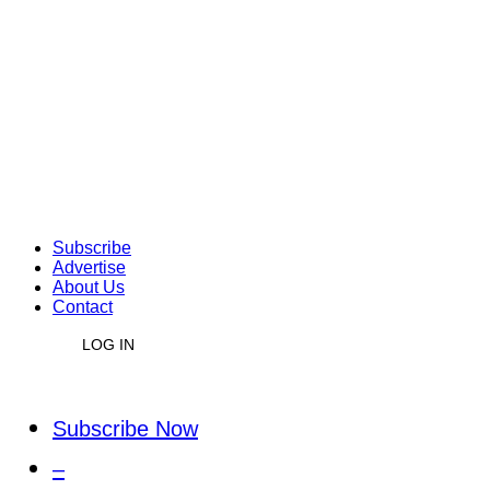
Subscribe
Advertise
About Us
Contact
LOG IN
Subscribe Now
–