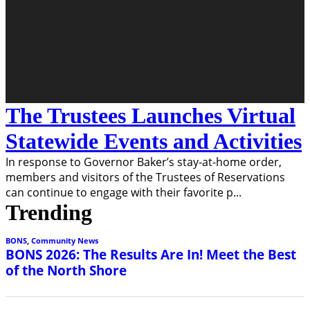
The Trustees Launches Virtual
Statewide Events and Activities
In response to Governor Baker’s stay-at-home order,
members and visitors of the Trustees of Reservations
can continue to engage with their favorite p
...
Trending
BONS
,
Community News
BONS 2026: The Results Are In! Meet the Best
of the North Shore