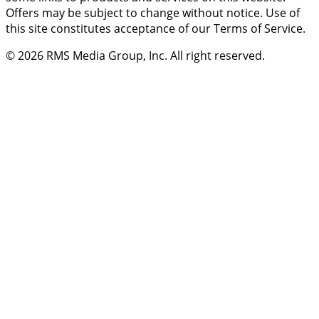
Offers may be subject to change without notice. Use of
this site constitutes acceptance of our Terms of Service.
© 2026
RMS Media Group, Inc
. All right reserved.