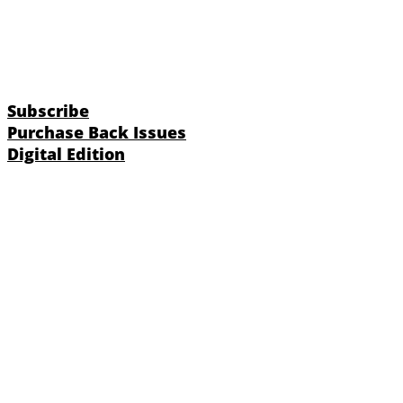
Subscribe
Purchase Back Issues
Digital Edition