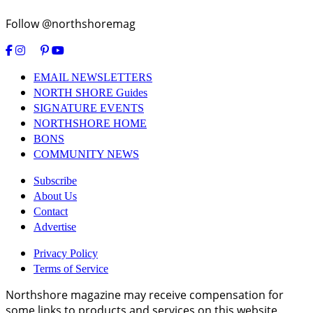
Follow @northshoremag
EMAIL NEWSLETTERS
NORTH SHORE Guides
SIGNATURE EVENTS
NORTHSHORE HOME
BONS
COMMUNITY NEWS
Subscribe
About Us
Contact
Advertise
Privacy Policy
Terms of Service
Northshore magazine may receive compensation for
some links to products and services on this website.