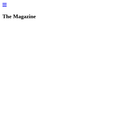
The Magazine