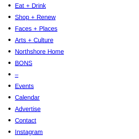
Eat + Drink
Shop + Renew
Faces + Places
Arts + Culture
Northshore Home
BONS
–
Events
Calendar
Advertise
Contact
Instagram