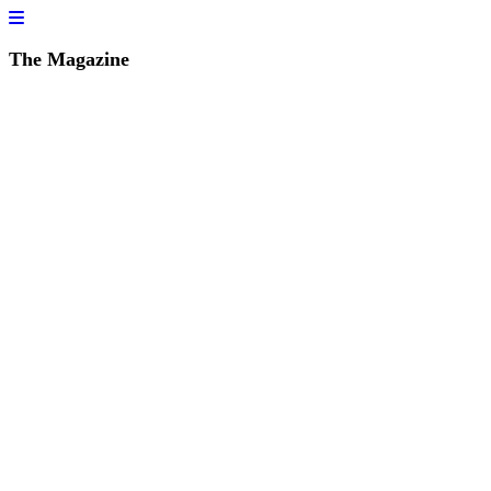
The Magazine