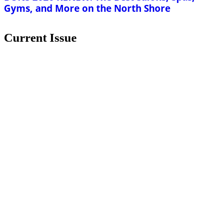
Gyms, and More on the North Shore
Current Issue