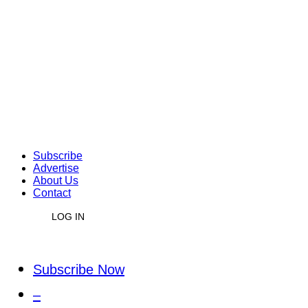
Subscribe
Advertise
About Us
Contact
LOG IN
Subscribe Now
–