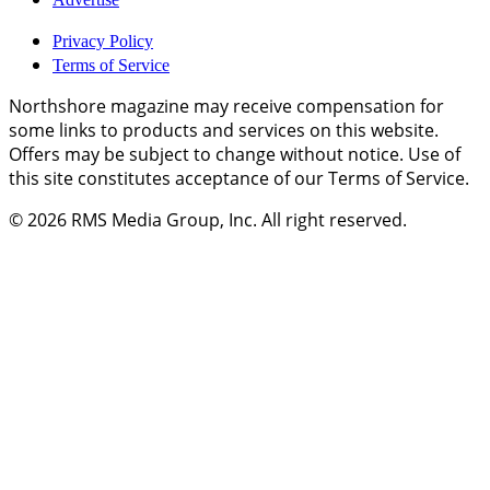
Privacy Policy
Terms of Service
Northshore magazine may receive compensation for
some links to products and services on this website.
Offers may be subject to change without notice. Use of
this site constitutes acceptance of our Terms of Service.
© 2026
RMS Media Group, Inc
. All right reserved.