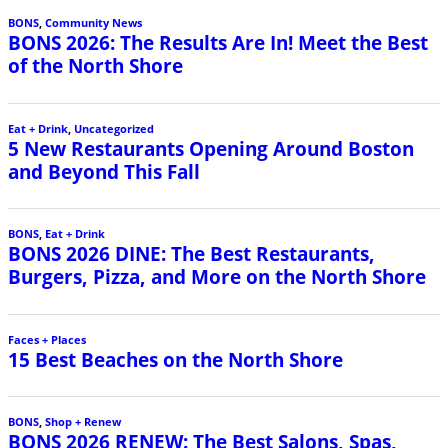
BONS
,
Community News
BONS 2026: The Results Are In! Meet the Best
of the North Shore
Eat + Drink
,
Uncategorized
5 New Restaurants Opening Around Boston
and Beyond This Fall
BONS
,
Eat + Drink
BONS 2026 DINE: The Best Restaurants,
Burgers, Pizza, and More on the North Shore
Faces + Places
15 Best Beaches on the North Shore
BONS
,
Shop + Renew
BONS 2026 RENEW: The Best Salons, Spas,