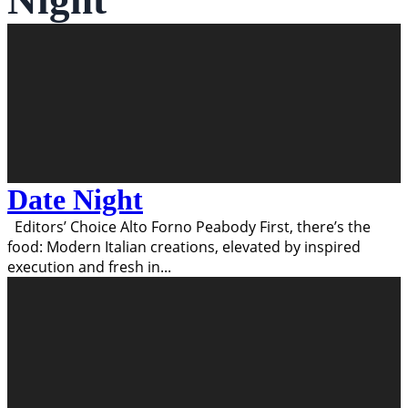
Night
Date Night
Editors’ Choice Alto Forno Peabody First, there’s the
food: Modern Italian creations, elevated by inspired
execution and fresh in
...