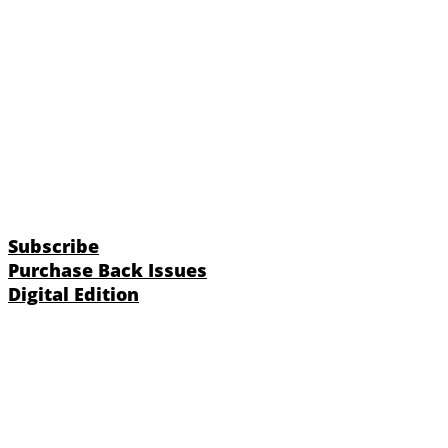
Subscribe
Purchase Back Issues
Digital Edition