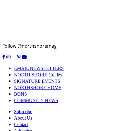
Follow @northshoremag
EMAIL NEWSLETTERS
NORTH SHORE Guides
SIGNATURE EVENTS
NORTHSHORE HOME
BONS
COMMUNITY NEWS
Subscribe
About Us
Contact
Advertise