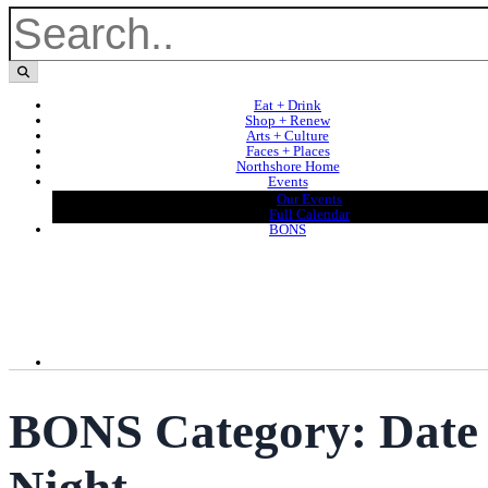
Eat + Drink
Shop + Renew
Arts + Culture
Faces + Places
Northshore Home
Events
Our Events
Full Calendar
BONS
BONS Category:
Date