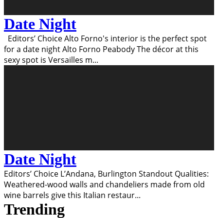
Date Night
Editors’ Choice Alto Forno's interior is the perfect spot
for a date night Alto Forno Peabody The décor at this
sexy spot is Versailles m
...
Date Night
Editors’ Choice L’Andana, Burlington Standout Qualities:
Weathered-wood walls and chandeliers made from old
wine barrels give this Italian restaur
...
Trending