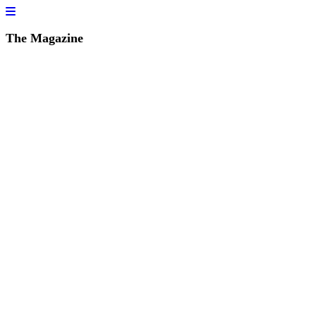
The Magazine