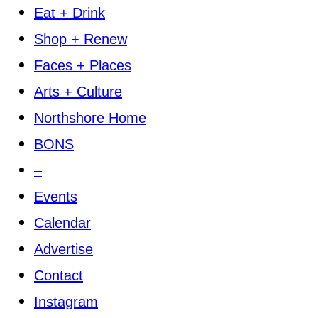
Eat + Drink
Shop + Renew
Faces + Places
Arts + Culture
Northshore Home
BONS
–
Events
Calendar
Advertise
Contact
Instagram