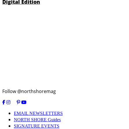
Digital Edition
Follow @northshoremag
EMAIL NEWSLETTERS
NORTH SHORE Guides
SIGNATURE EVENTS