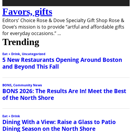
Favors, gifts
Editors’ Choice Rose & Dove Specialty Gift Shop Rose &
Dove’s mission is to provide “artful and affordable gifts
for everyday occasions.”
...
Trending