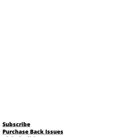
Subscribe
Purchase Back Issues