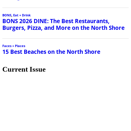
Current Issue