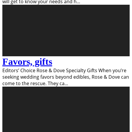
will get to know your needs and h
...
Favors, gifts
Editors’ Choice Rose & Dove Specialty Gifts When you’re
seeking wedding favors beyond edibles, Rose & Dove can
come to the rescue. They ca
...