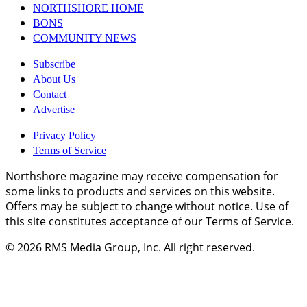
NORTHSHORE HOME
BONS
COMMUNITY NEWS
Subscribe
About Us
Contact
Advertise
Privacy Policy
Terms of Service
Northshore magazine may receive compensation for
some links to products and services on this website.
Offers may be subject to change without notice. Use of
this site constitutes acceptance of our Terms of Service.
© 2026
RMS Media Group, Inc
. All right reserved.