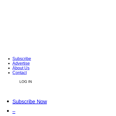
Subscribe
Advertise
About Us
Contact
LOG IN
Subscribe Now
–