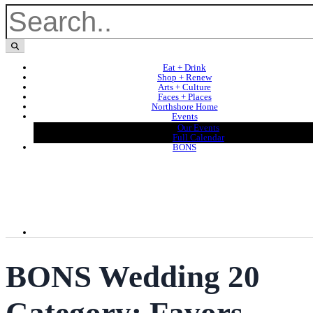
Eat + Drink
Shop + Renew
Arts + Culture
Faces + Places
Northshore Home
Events
Our Events
Full Calendar
BONS
BONS Wedding 20