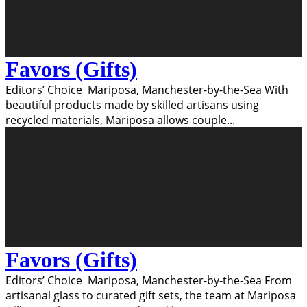
Favors (Gifts)
Editors’ Choice Mariposa, Manchester-by-the-Sea With
beautiful products made by skilled artisans using
recycled materials, Mariposa allows couple
...
Favors (Gifts)
Editors’ Choice Mariposa, Manchester-by-the-Sea From
artisanal glass to curated gift sets, the team at Mariposa