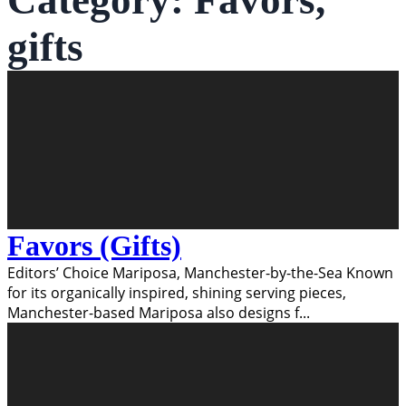
Category:
Favors,
gifts
Favors (Gifts)
Editors’ Choice Mariposa, Manchester-by-the-Sea Known
for its organically inspired, shining serving pieces,
Manchester-based Mariposa also designs f
...