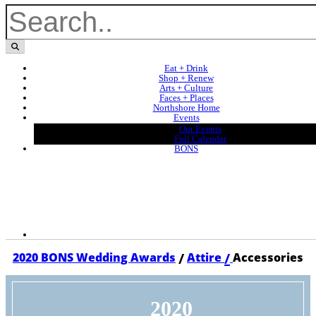
Eat + Drink
Shop + Renew
Arts + Culture
Faces + Places
Northshore Home
Events
Our Events
Full Calendar
BONS
/
/
2020 BONS Wedding Awards
Attire
Accessories
2020