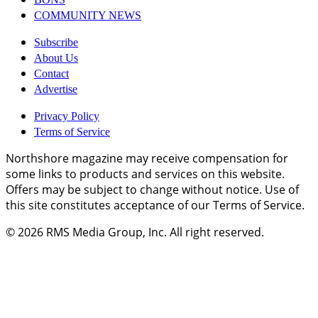
COMMUNITY NEWS
Subscribe
About Us
Contact
Advertise
Privacy Policy
Terms of Service
Northshore magazine may receive compensation for
some links to products and services on this website.
Offers may be subject to change without notice. Use of
this site constitutes acceptance of our Terms of Service.
© 2026
RMS Media Group, Inc
. All right reserved.