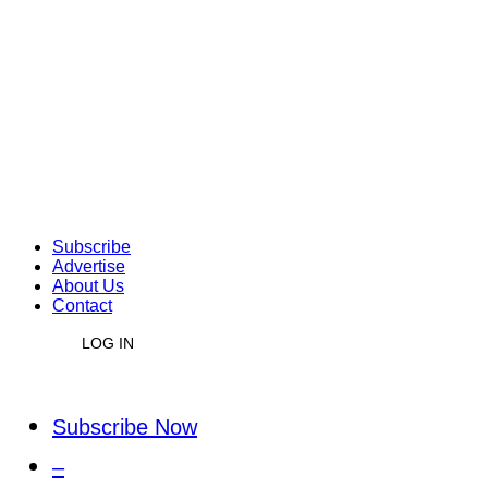
Subscribe
Advertise
About Us
Contact
LOG IN
Subscribe Now
–