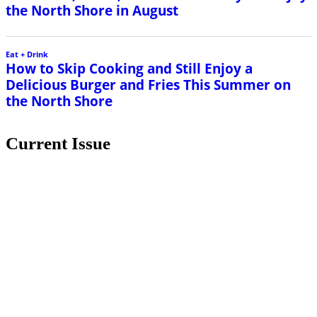
the North Shore in August
Eat + Drink
How to Skip Cooking and Still Enjoy a
Delicious Burger and Fries This Summer on
the North Shore
Current Issue