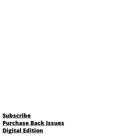
Subscribe
Purchase Back Issues
Digital Edition