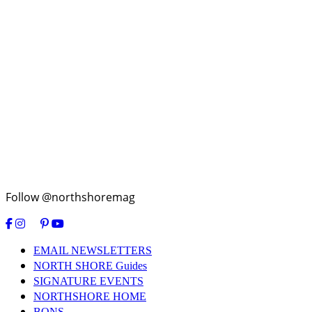
Follow @northshoremag
EMAIL NEWSLETTERS
NORTH SHORE Guides
SIGNATURE EVENTS
NORTHSHORE HOME
BONS