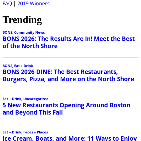
FAQ
|
2019 Winners
Trending
BONS
,
Community News
BONS 2026: The Results Are In! Meet the Best
of the North Shore
BONS
,
Eat + Drink
BONS 2026 DINE: The Best Restaurants,
Burgers, Pizza, and More on the North Shore
Eat + Drink
,
Uncategorized
5 New Restaurants Opening Around Boston
and Beyond This Fall
Eat + Drink
,
Faces + Places
Ice Cream, Boats, and More: 11 Ways to Enjoy