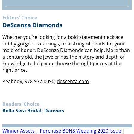
Editors’ Choice
ACCESSORIES
DeScenza Diamonds
Whether you’re looking for a bold statement necklace,
subtly gorgeous earrings, or a string of pearls for your
maid of honor, DeScenza Diamonds can help. More than
a century old, the jeweler has the history and depth of
knowledge to help you choose the right pieces at the
right price.
Peabody, 978-977-0090,
descenza.com
Readers’ Choice
Bella Sera Bridal, Danvers
Winner Assets
|
Purchase BONS Wedding 2020 Issue
|