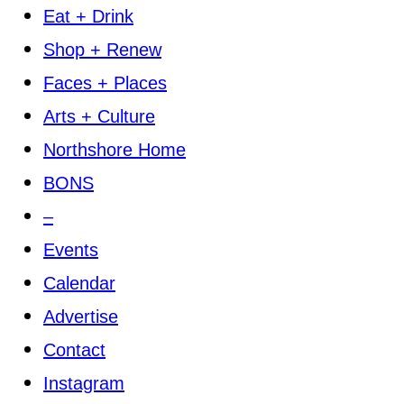
Eat + Drink
Shop + Renew
Faces + Places
Arts + Culture
Northshore Home
BONS
–
Events
Calendar
Advertise
Contact
Instagram