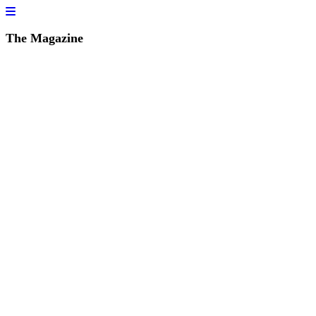
The Magazine