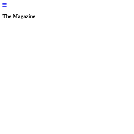
The Magazine