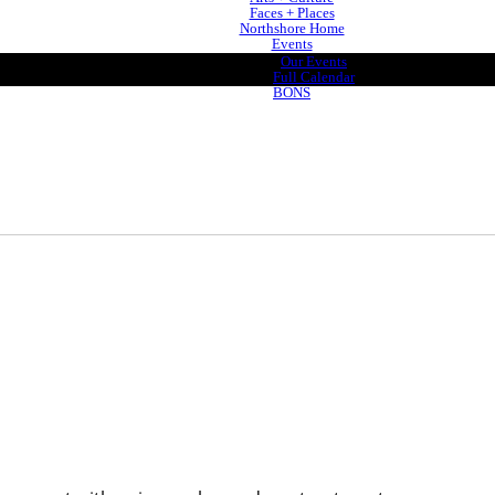
Faces + Places
Northshore Home
Events
Our Events
Full Calendar
BONS