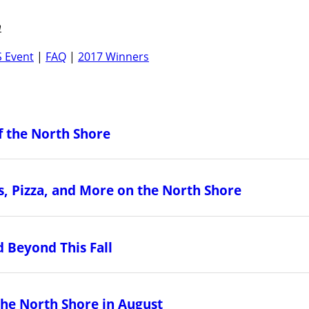
m
 Event
|
FAQ
|
2017 Winners
f the North Shore
, Pizza, and More on the North Shore
 Beyond This Fall
the North Shore in August