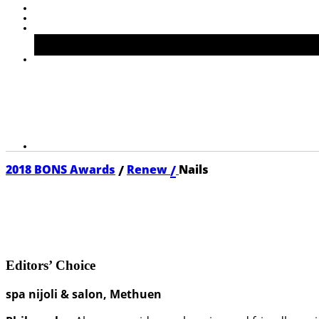
/
/
2018 BONS Awards
Renew
Nails
2018 NAILS
Editors’ Choice
spa nijoli & salon, Methuen