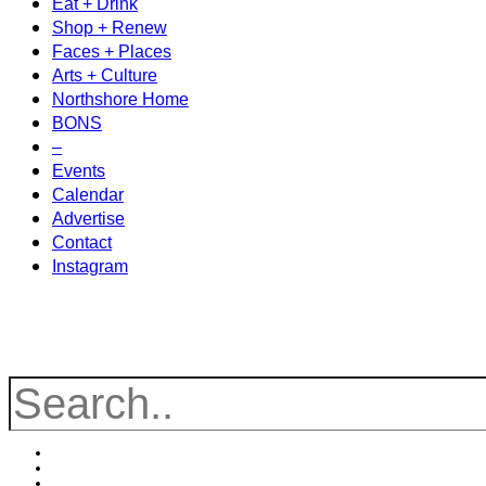
Eat + Drink
Shop + Renew
Faces + Places
Arts + Culture
Northshore Home
BONS
–
Events
Calendar
Advertise
Contact
Instagram