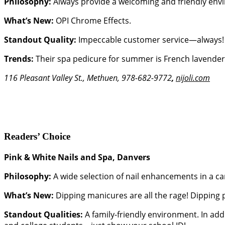
Philosophy:
Always provide a welcoming and friendly env
What’s New:
OPI Chrome Effects.
Standout Quality:
Impeccable customer service—always!
Trends:
Their spa pedicure for summer is French lavender, 
116 Pleasant Valley St., Methuen, 978-682-9772
,
nijoli.com
Readers’ Choice
Pink & White Nails and Spa, Danvers
Philosophy:
A wide selection of nail enhancements in a ca
What’s New:
Dipping manicures are all the rage! Dipping 
Standout Qualities:
A family-friendly environment. In addi