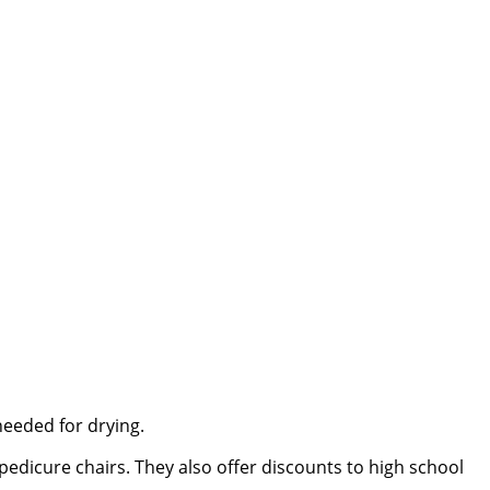
needed for drying.
 pedicure chairs. They also offer discounts to high school