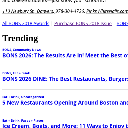
and college students—just show your school ID!
110 Newbury St., Danvers,
978-304-4726,
PinknWhiteNails.co
All BONS 2018 Awards
|
Purchase BONS 2018 Issue
|
BONS
Trending
BONS
,
Community News
BONS 2026: The Results Are In! Meet the Best o
BONS
,
Eat + Drink
BONS 2026 DINE: The Best Restaurants, Burgers
Eat + Drink
,
Uncategorized
5 New Restaurants Opening Around Boston and
Eat + Drink
,
Faces + Places
Ice Cream, Boats, and More: 11 Ways to Enjoy 