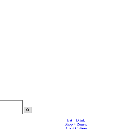
Eat + Drink
Shop + Renew
Arts + Culture