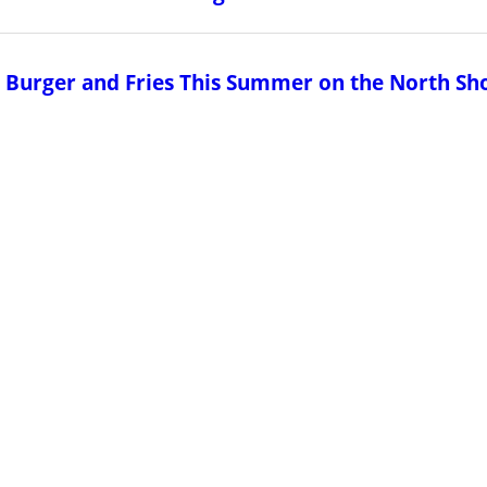
us Burger and Fries This Summer on the North Sh