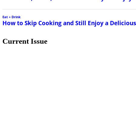
Eat + Drink
How to Skip Cooking and Still Enjoy a Delicio
Current Issue