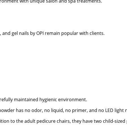
ironment with unique salon and spa treatments.
and gel nails by OPI remain popular with clients.
refully maintained hygienic environment.
powder has no odor, no liquid, no primer, and no LED light 
tion to the adult pedicure chairs, they have two child-sized