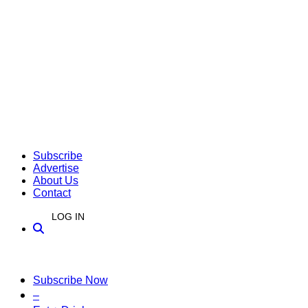
Subscribe
Advertise
About Us
Contact
LOG IN
Subscribe Now
–