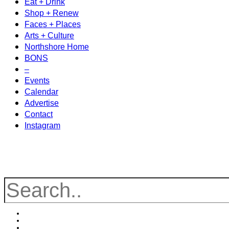
Eat + Drink
Shop + Renew
Faces + Places
Arts + Culture
Northshore Home
BONS
–
Events
Calendar
Advertise
Contact
Instagram