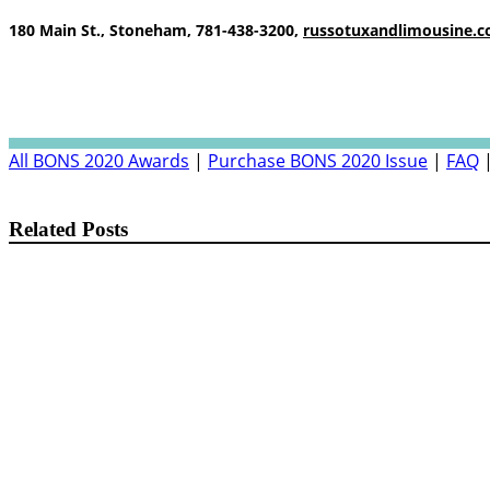
180 Main St., Stoneham, 781-438-3200,
russotuxandlimousine.
All BONS 2020 Awards
|
Purchase BONS 2020 Issue
|
FAQ
Related Posts