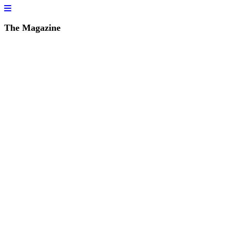
The Magazine