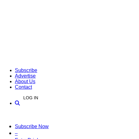
Subscribe
Advertise
About Us
Contact
LOG IN
Subscribe Now
–