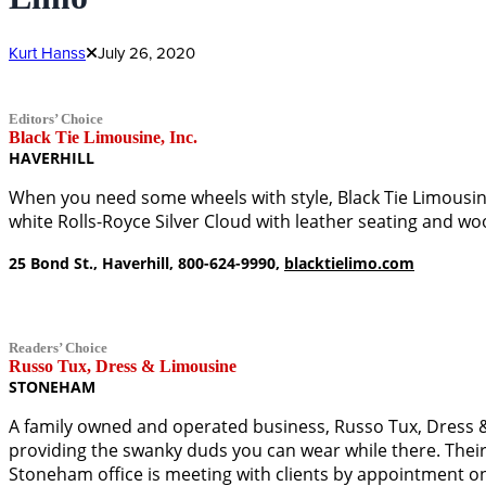
Kurt Hanss
July 26, 2020
Editors’ Choice
Black Tie Limousine, Inc.
HAVERHILL
When you need some wheels with style, Black Tie Limousine 
white Rolls-Royce Silver Cloud with leather seating and w
25 Bond St., Haverhill, 800-624-9990,
blacktielimo.com
Readers’ Choice
Russo Tux, Dress & Limousine
STONEHAM
A family owned and operated business, Russo Tux, Dress & L
providing the swanky duds you can wear while there. Their 
Stoneham office is meeting with clients by appointment on