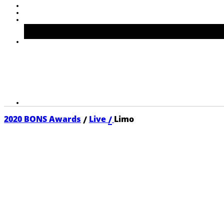
/
/
2020 BONS Awards
Live
Limo
2020 LIMO