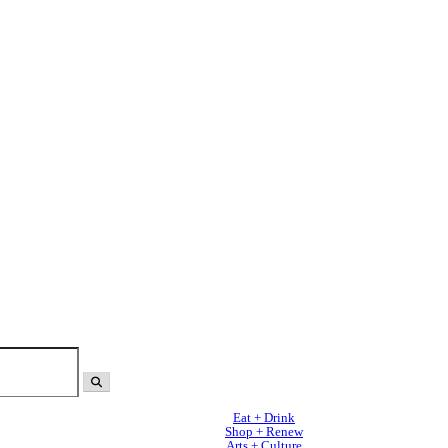
Eat + Drink
Shop + Renew
Arts + Culture