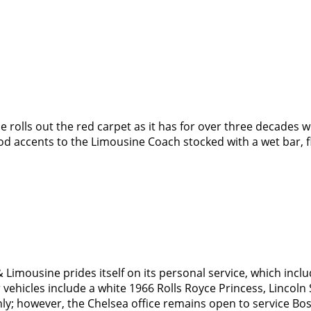
rolls out the red carpet as it has for over three decades wi
ood accents to the Limousine Coach stocked with a wet bar, f
imousine prides itself on its personal service, which inclu
vehicles include a white 1966 Rolls Royce Princess, Lincoln 
ly; however, the Chelsea office remains open to service Bo