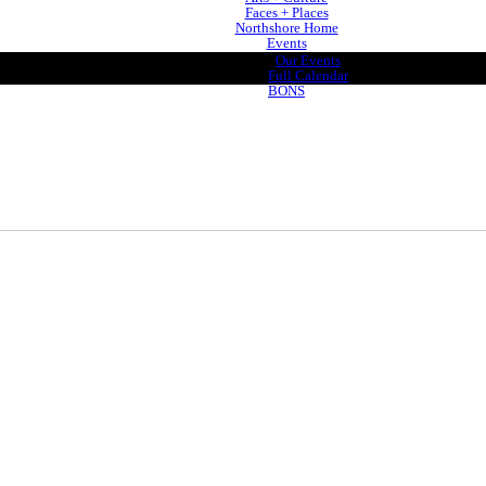
Faces + Places
Northshore Home
Events
Our Events
Full Calendar
BONS