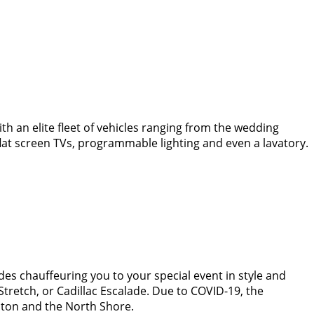
th an elite fleet of vehicles ranging from the wedding
lat screen TVs, programmable lighting and even a lavatory.
des chauffeuring you to your special event in style and
Stretch, or Cadillac Escalade. Due to COVID-19, the
ston and the North Shore.