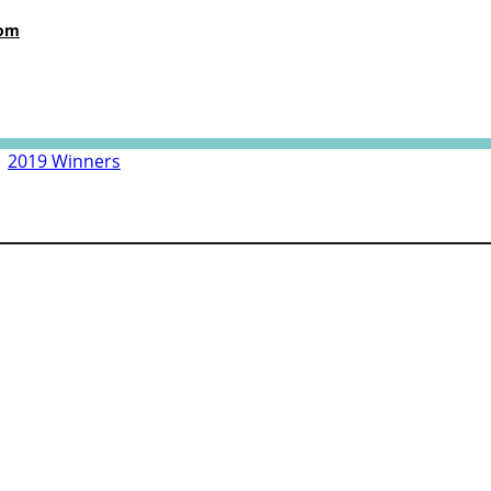
com
|
2019 Winners