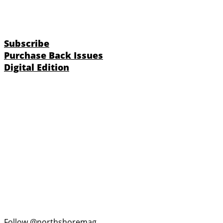
Subscribe
Purchase Back Issues
Digital Edition
Follow @northshoremag