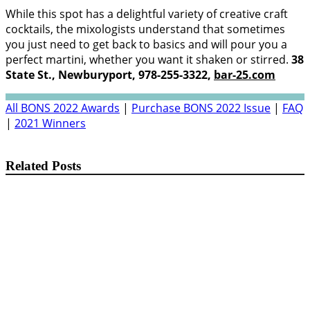
While this spot has a delightful variety of creative craft
cocktails, the mixologists understand that sometimes
you just need to get back to basics and will pour you a
perfect martini, whether you want it shaken or stirred.
38
State St., Newburyport, 978-255-3322,
bar-25.com
All BONS 2022 Awards
|
Purchase BONS 2022 Issue
|
FAQ
|
2021 Winners
Related Posts