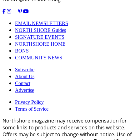
EMAIL NEWSLETTERS
NORTH SHORE Guides
SIGNATURE EVENTS
NORTHSHORE HOME
BONS
COMMUNITY NEWS
Subscribe
About Us
Contact
Advertise
Privacy Policy
Terms of Service
Northshore magazine may receive compensation for
some links to products and services on this website.
Offers may be subject to change without notice. Use of