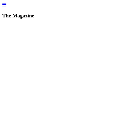
The Magazine