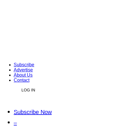
Subscribe
Advertise
About Us
Contact
LOG IN
Subscribe Now
–