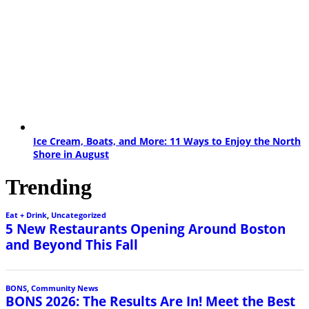
Ice Cream, Boats, and More: 11 Ways to Enjoy the North
Shore in August
Trending
Eat + Drink
,
Uncategorized
5 New Restaurants Opening Around Boston
and Beyond This Fall
BONS
,
Community News
BONS 2026: The Results Are In! Meet the Best