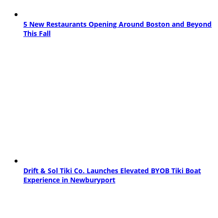
5 New Restaurants Opening Around Boston and Beyond
This Fall
Drift & Sol Tiki Co. Launches Elevated BYOB Tiki Boat
Experience in Newburyport