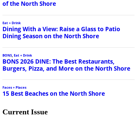
of the North Shore
Eat + Drink
Dining With a View: Raise a Glass to Patio
Dining Season on the North Shore
BONS
,
Eat + Drink
BONS 2026 DINE: The Best Restaurants,
Burgers, Pizza, and More on the North Shore
Faces + Places
15 Best Beaches on the North Shore
Current Issue