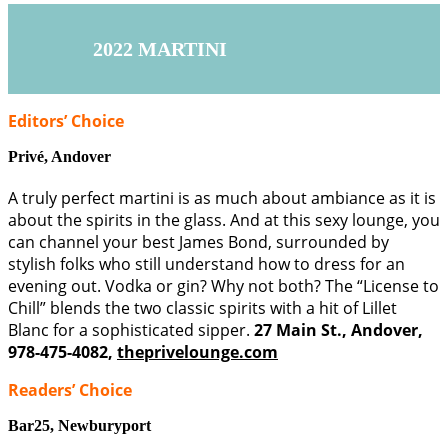
2022 MARTINI
Editors’ Choice
Privé,
Andover
A truly perfect martini is as much about ambiance as it is
about the spirits in the glass. And at this sexy lounge, you
can channel your best James Bond, surrounded by
stylish folks who still understand how to dress for an
evening out. Vodka or gin? Why not both? The “License to
Chill” blends the two classic spirits with a hit of Lillet
Blanc for a sophisticated sipper.
27 Main St., Andover,
978-475-4082,
theprivelounge.com
Readers’ Choice
Bar25,
Newburyport