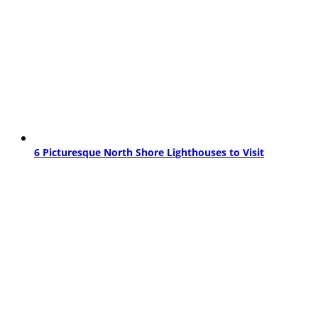
6 Picturesque North Shore Lighthouses to Visit