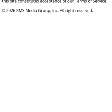
this site constitutes acceptance of our Terms of Service.
© 2026
RMS Media Group, Inc
. All right reserved.