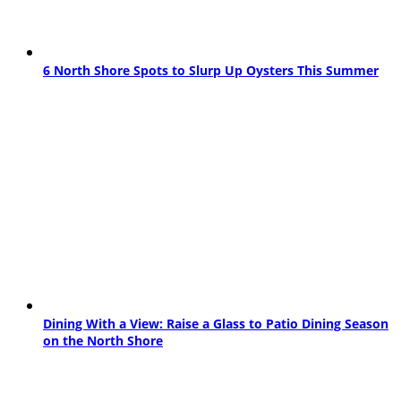
6 North Shore Spots to Slurp Up Oysters This Summer
Dining With a View: Raise a Glass to Patio Dining Season
on the North Shore