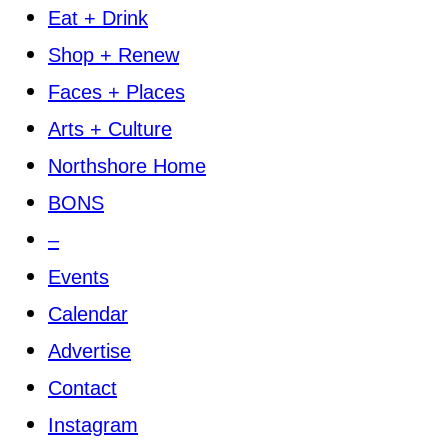
Eat + Drink
Shop + Renew
Faces + Places
Arts + Culture
Northshore Home
BONS
–
Events
Calendar
Advertise
Contact
Instagram