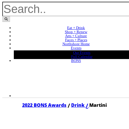
Eat + Drink
Shop + Renew
Arts + Culture
Faces + Places
Northshore Home
Events
Our Events
Full Calendar
BONS
/
/
2022 BONS Awards
Drink
Martini