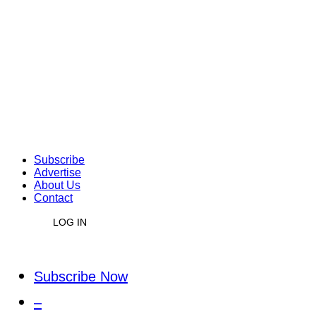
Subscribe
Advertise
About Us
Contact
LOG IN
Subscribe Now
–