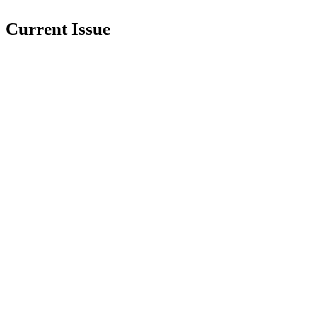
Current Issue