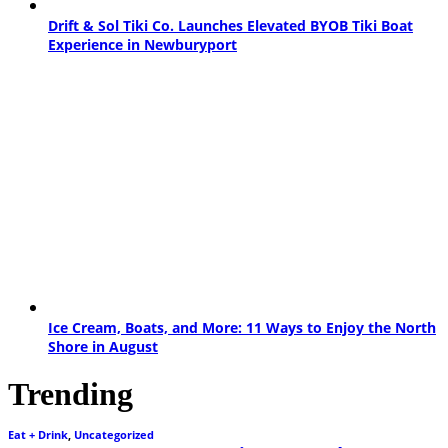
Drift & Sol Tiki Co. Launches Elevated BYOB Tiki Boat
Experience in Newburyport
Ice Cream, Boats, and More: 11 Ways to Enjoy the North
Shore in August
Trending
Eat + Drink
,
Uncategorized