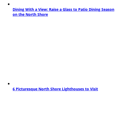
Dining With a View: Raise a Glass to Patio Dining Season
on the North Shore
6 Picturesque North Shore Lighthouses to Visit