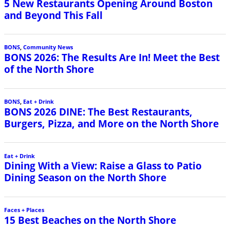
5 New Restaurants Opening Around Boston
and Beyond This Fall
BONS
,
Community News
BONS 2026: The Results Are In! Meet the Best
of the North Shore
BONS
,
Eat + Drink
BONS 2026 DINE: The Best Restaurants,
Burgers, Pizza, and More on the North Shore
Eat + Drink
Dining With a View: Raise a Glass to Patio
Dining Season on the North Shore
Faces + Places
15 Best Beaches on the North Shore