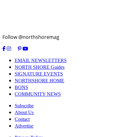
Follow @northshoremag
EMAIL NEWSLETTERS
NORTH SHORE Guides
SIGNATURE EVENTS
NORTHSHORE HOME
BONS
COMMUNITY NEWS
Subscribe
About Us
Contact
Advertise