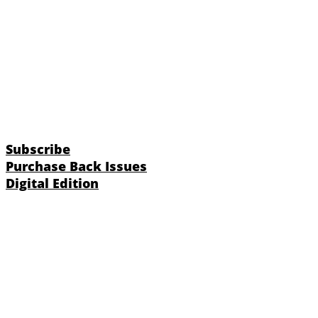
Subscribe
Purchase Back Issues
Digital Edition