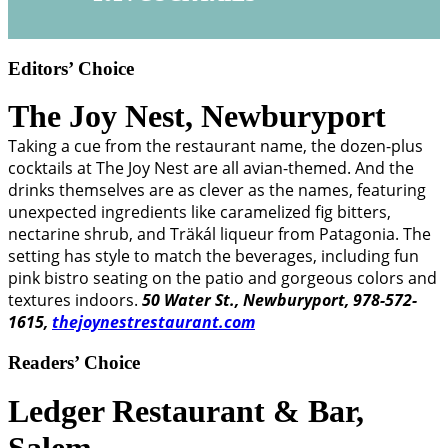
Editors’ Choice
The Joy Nest,
Newburyport
Taking a cue from the restaurant name, the dozen-plus
cocktails at The Joy Nest are all avian-themed. And the
drinks themselves are as clever as the names, featuring
unexpected ingredients like caramelized fig bitters,
nectarine shrub, and Träkál liqueur from Patagonia. The
setting has style to match the beverages, including fun
pink bistro seating on the patio and gorgeous colors and
textures indoors.
50 Water St., Newburyport, 978-572-
1615,
thejoynestrestaurant.com
Readers’ Choice
Ledger Restaurant & Bar,
Salem