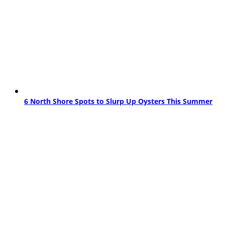
6 North Shore Spots to Slurp Up Oysters This Summer