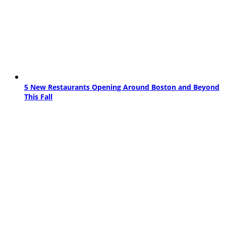
5 New Restaurants Opening Around Boston and Beyond
This Fall