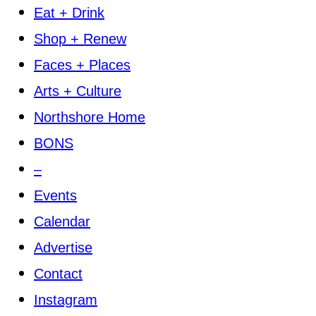
Eat + Drink
Shop + Renew
Faces + Places
Arts + Culture
Northshore Home
BONS
–
Events
Calendar
Advertise
Contact
Instagram