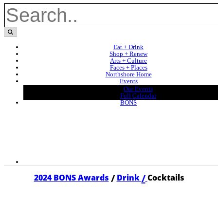
Eat + Drink
Shop + Renew
Arts + Culture
Faces + Places
Northshore Home
Events
Our Events
Full Calendar
BONS
/
/
2024 BONS Awards
Drink
Cocktails