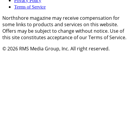
Privacy Policy
Terms of Service
Northshore magazine may receive compensation for
some links to products and services on this website.
Offers may be subject to change without notice. Use of
this site constitutes acceptance of our Terms of Service.
© 2026
RMS Media Group, Inc
. All right reserved.