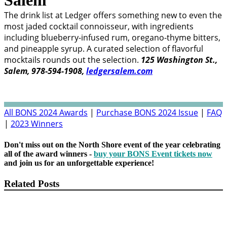
The drink list at Ledger offers something new to even the
most jaded cocktail connoisseur, with ingredients
including blueberry-infused rum, oregano-thyme bitters,
and pineapple syrup. A curated selection of flavorful
mocktails rounds out the selection.
125 Washington St.,
Salem, 978-594-1908,
ledgersalem.com
All BONS 2024 Awards
|
Purchase BONS 2024 Issue
|
FAQ
|
2023 Winners
Don't miss out on the North Shore event of the year celebrating
all of the award winners -
buy your BONS Event tickets now
and join us for an unforgettable experience!
Related Posts