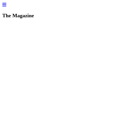
The Magazine