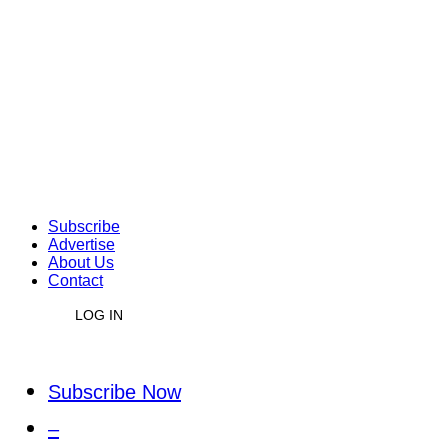
Subscribe
Advertise
About Us
Contact
LOG IN
Subscribe Now
–