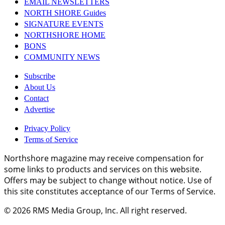
EMAIL NEWSLETTERS
NORTH SHORE Guides
SIGNATURE EVENTS
NORTHSHORE HOME
BONS
COMMUNITY NEWS
Subscribe
About Us
Contact
Advertise
Privacy Policy
Terms of Service
Northshore magazine may receive compensation for
some links to products and services on this website.
Offers may be subject to change without notice. Use of
this site constitutes acceptance of our Terms of Service.
© 2026
RMS Media Group, Inc
. All right reserved.