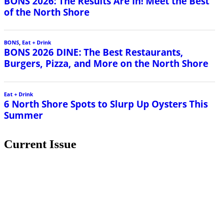
BONS 2026: The Results Are In! Meet the Best
of the North Shore
BONS
,
Eat + Drink
BONS 2026 DINE: The Best Restaurants,
Burgers, Pizza, and More on the North Shore
Eat + Drink
6 North Shore Spots to Slurp Up Oysters This
Summer
Current Issue