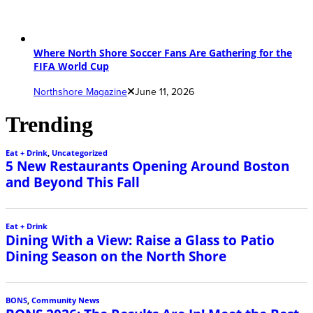
Where North Shore Soccer Fans Are Gathering for the
FIFA World Cup
Northshore Magazine
June 11, 2026
Trending
Eat + Drink
,
Uncategorized
5 New Restaurants Opening Around Boston
and Beyond This Fall
Eat + Drink
Dining With a View: Raise a Glass to Patio
Dining Season on the North Shore
BONS
,
Community News