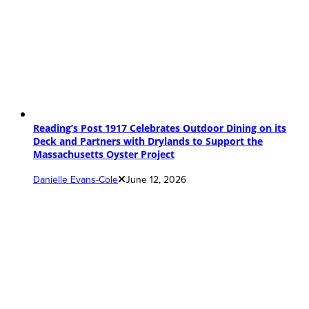
Reading’s Post 1917 Celebrates Outdoor Dining on its
Deck and Partners with Drylands to Support the
Massachusetts Oyster Project
Danielle Evans-Cole
June 12, 2026