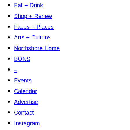
Eat + Drink
Shop + Renew
Faces + Places
Arts + Culture
Northshore Home
BONS
–
Events
Calendar
Advertise
Contact
Instagram