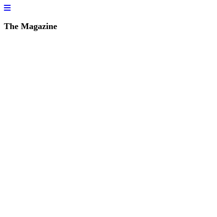
The Magazine