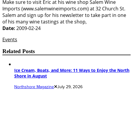
Make sure to visit Eric at his wine shop Salem Wine
Imports (www.salemwineimports.com) at 32 Church St.
Salem and sign up for his newsletter to take part in one
of his many wine tastings at the shop,
Date:
2009-02-24
Events
Related Posts
Ice Cream, Boats, and More: 11 Ways to Enjoy the North
Shore in August
Northshore Magazine
July 29, 2026