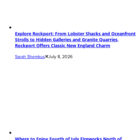
Explore Rockport: From Lobster Shacks and Oceanfront
Strolls to Hidden Galleries and Granite Quarries,
Rockport Offers Classic New England Charm
Sarah Shemkus
July 8, 2026
Where to Enjoy Fourth of July Fireworks North of