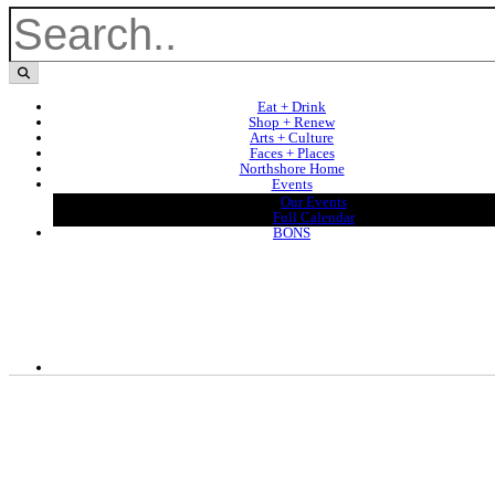
Eat + Drink
Shop + Renew
Arts + Culture
Faces + Places
Northshore Home
Events
Our Events
Full Calendar
BONS