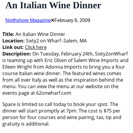
An Italian Wine Dinner
Northshore Magazine
February 6, 2009
Title:
An Italian Wine Dinner
Location:
Sixty2 on Wharf -Salem, MA
Link out:
Click here
Description:
On Tuesday, February 24th, Sixty2onWharf
is teaming up with Eric Olsen of Salem Wine Imports and
Eileen Wright from Adonna Imports to bring you a four
course Italian wine dinner. The featured wines comes
from all over Italy as well as the inspiration behind the
menu. You can view the menu at our website on the
events page at 62onwharf.com
Space is limited so call today to book your spot. The
dinner will start promptly at 7pm. The cost is $75 per
person for four courses and wine pairing, tax, tip and
gratuity is additional.