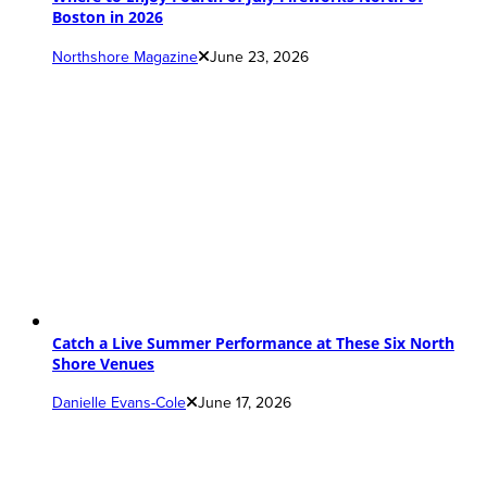
Boston in 2026
Northshore Magazine
June 23, 2026
Catch a Live Summer Performance at These Six North
Shore Venues
Danielle Evans-Cole
June 17, 2026