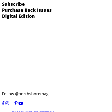
Subscribe
Purchase Back Issues
Digital Edition
Follow @northshoremag