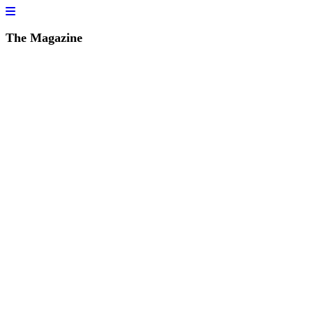
The Magazine