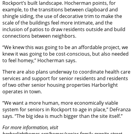
Rockport’s built landscape. Hocherman points, for
example, to the transitions between clapboard and
shingle siding, the use of decorative trim to make the
scale of the buildings feel more intimate, and the
inclusion of patios to draw residents outside and build
connections between neighbors.
“We knew this was going to be an affordable project, we
knew it was going to be cost-conscious, but also needed
to feel homey,” Hocherman says.
There are also plans underway to coordinate health care
services and support for senior residents and residents
of two other senior housing properties Harborlight
operates in town.
“We want a more human, more economically viable
system for seniors in Rockport to age in place,” DeFranza
says. “The big idea is much bigger than the site itself.”
For more information, visit
harborlighthomes.org/homes/senior-family-granite-street-