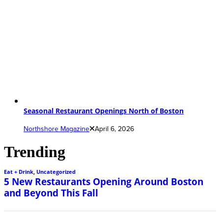
Seasonal Restaurant Openings North of Boston
Northshore Magazine
April 6, 2026
Trending