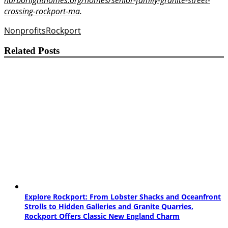
crossing-rockport-ma
.
Nonprofits
Rockport
Related Posts
Explore Rockport: From Lobster Shacks and Oceanfront
Strolls to Hidden Galleries and Granite Quarries,
Rockport Offers Classic New England Charm