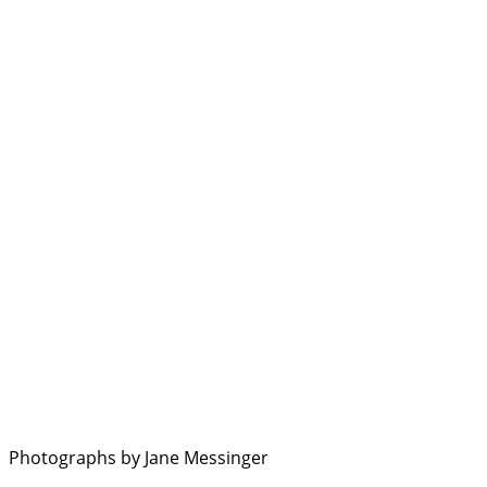
Photographs by Jane Messinger