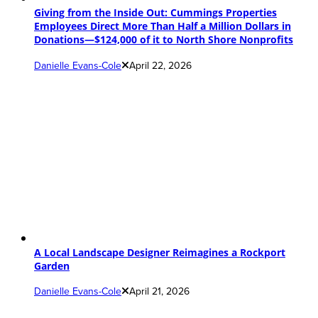
Giving from the Inside Out: Cummings Properties
Employees Direct More Than Half a Million Dollars in
Donations—$124,000 of it to North Shore Nonprofits
Danielle Evans-Cole
April 22, 2026
A Local Landscape Designer Reimagines a Rockport
Garden
Danielle Evans-Cole
April 21, 2026