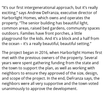
“It’s our first intergenerational approach, but it’s really
exciting,” says Andrew DeFranza, executive director of
Harborlight Homes, which owns and operates the
property. “The senior building has beautiful light,
common areas, raised bed gardens, community spaces
outdoors. Families have front porches, a little
playground for the kids. And it’s a block and a half from
the ocean – it’s a really beautiful, beautiful setting.”
The project began in 2016, when Harborlight Homes first
met with the previous owners of the property. Several
years were spent gathering funding from the state and
the town to support the plan, as well as working with
neighbors to ensure they approved of the size, design,
and scope of the project. In the end, DeFranza says, the
neighbors were all very supportive and the town voted
unanimously to approve the development.