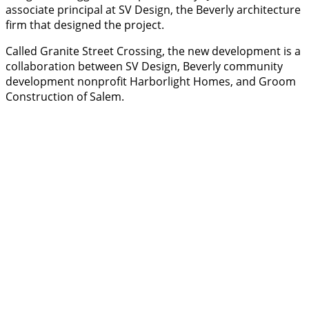
associate principal at SV Design, the Beverly architecture
firm that designed the project.
Called Granite Street Crossing, the new development is a
collaboration between SV Design, Beverly community
development nonprofit Harborlight Homes, and Groom
Construction of Salem.