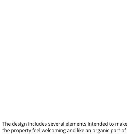
The design includes several elements intended to make
the property feel welcoming and like an organic part of