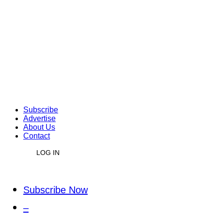
Subscribe
Advertise
About Us
Contact
LOG IN
Subscribe Now
–