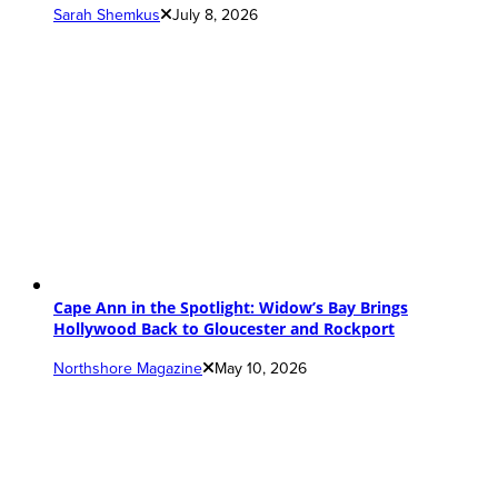
Sarah Shemkus
July 8, 2026
Cape Ann in the Spotlight: Widow’s Bay Brings
Hollywood Back to Gloucester and Rockport
Northshore Magazine
May 10, 2026