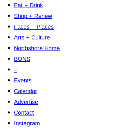
Eat + Drink
Shop + Renew
Faces + Places
Arts + Culture
Northshore Home
BONS
–
Events
Calendar
Advertise
Contact
Instagram