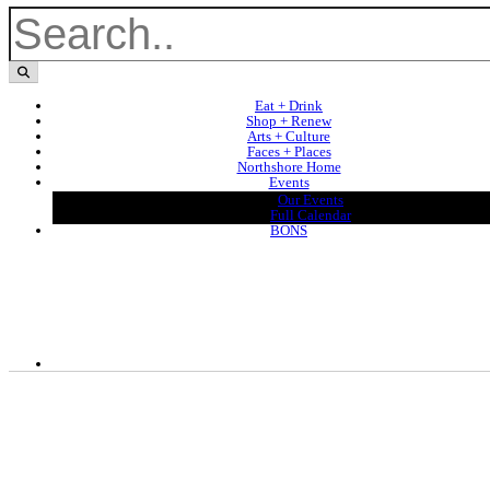
Eat + Drink
Shop + Renew
Arts + Culture
Faces + Places
Northshore Home
Events
Our Events
Full Calendar
BONS