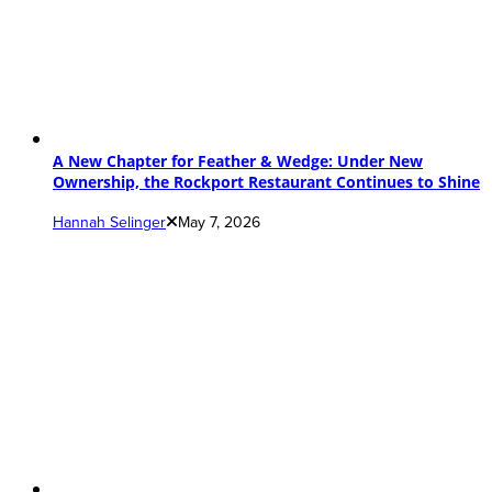
A New Chapter for Feather & Wedge: Under New
Ownership, the Rockport Restaurant Continues to Shine
Hannah Selinger
May 7, 2026