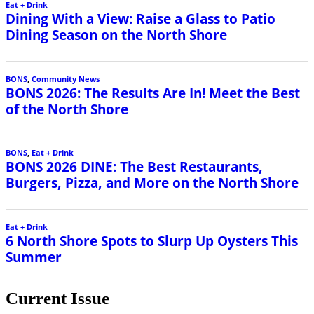
Current Issue