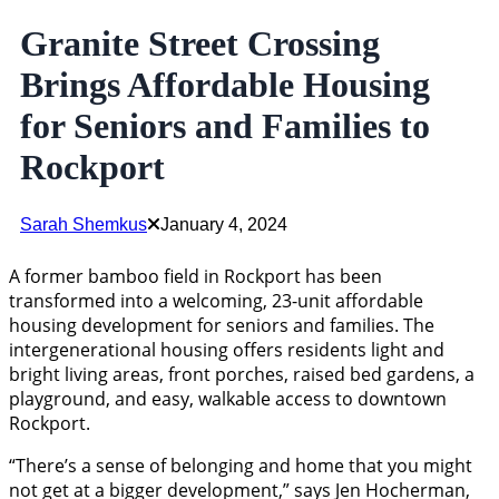
Granite Street Crossing
Brings Affordable Housing
for Seniors and Families to
Rockport
Sarah Shemkus
January 4, 2024
A former bamboo field in Rockport has been
transformed into a welcoming, 23-unit affordable
housing development for seniors and families. The
intergenerational housing offers residents light and
bright living areas, front porches, raised bed gardens, a
playground, and easy, walkable access to downtown
Rockport.
“There’s a sense of belonging and home that you might
not get at a bigger development,” says Jen Hocherman,