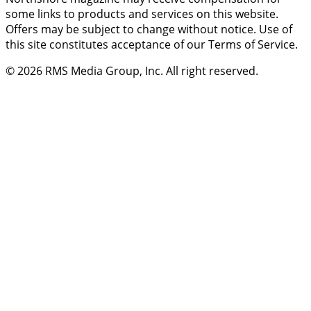
some links to products and services on this website.
Offers may be subject to change without notice. Use of
this site constitutes acceptance of our Terms of Service.
© 2026
RMS Media Group, Inc
. All right reserved.