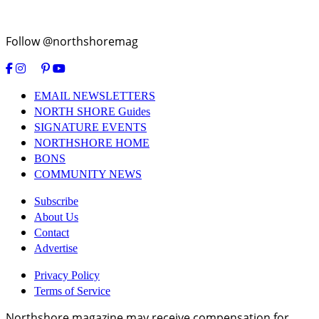
Follow @northshoremag
EMAIL NEWSLETTERS
NORTH SHORE Guides
SIGNATURE EVENTS
NORTHSHORE HOME
BONS
COMMUNITY NEWS
Subscribe
About Us
Contact
Advertise
Privacy Policy
Terms of Service
Northshore magazine may receive compensation for