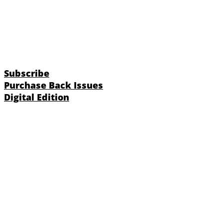
Subscribe
Purchase Back Issues
Digital Edition