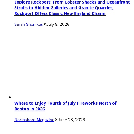
Explore Rockport: From Lobster Shacks and Oceanfront
Strolls to Hidden Galleries and Granite Quarries,
Rockport Offers Classic New England Charm
Sarah Shemkus
July 8, 2026
Where to Enjoy Fourth of July Fireworks North of
Boston in 2026
Northshore Magazine
June 23, 2026