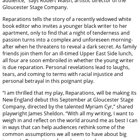
audience,” says Robert Walsh, artistic director of the
Gloucester Stage Company.
Reparations tells the story of a recently widowed white
book editor who invites a younger black writer to her
apartment, only to find that a night of tenderness and
passion turns into a complex and unforeseen morning-
after when he threatens to reveal a dark secret. As family
friends join them for an ill-timed Upper East Side lunch,
all four are soon embroiled in whether the young writer
is due reparation. Personal revelations lead to laughs,
tears, and coming to terms with racial injustice and
personal betrayal in this poignant play.
“I am thrilled that my play, Reparations, will be making its
New England debut this September at Gloucester Stage
Company, directed by the talented Myriam Cyr,” shared
playwright James Sheldon. “With all my writing, I want to
weigh in and reflect on the world around me as best I can
in ways that can help audiences rethink some of the
common assumptions we all seem to have about big