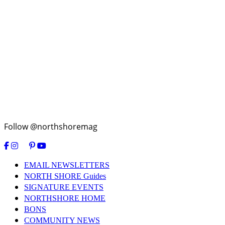
Follow @northshoremag
EMAIL NEWSLETTERS
NORTH SHORE Guides
SIGNATURE EVENTS
NORTHSHORE HOME
BONS
COMMUNITY NEWS