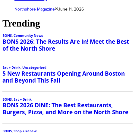
Northshore Magazine
June 11, 2026
Trending