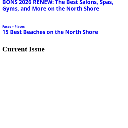
Current Issue