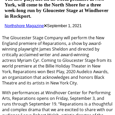
York, will come to the North Shore for a three
week-long run by Gloucester Stage at Windhover
in Rockport.
Northshore Magazine
September 1, 2021
The Gloucester Stage Company will perform the New
England premiere of Reparations, a show by award-
winning playwright James Sheldon and directed by
critically acclaimed writer and award-winning
actress Myriam Cyr. Coming to Gloucester Stage from its
world premiere at the Billie Holiday Theater in New
York, Reparations won Best Play, 2020 Audelco Awards,
an organization that acknowledges and honors Black
Theatre and its artists in New York City.
With performances at Windhover Center for Performing
Arts, Reparations opens on Friday, September 3, and
runs through September 19. “Reparations is a thoughtful
and complex drama that we are excited to share with our