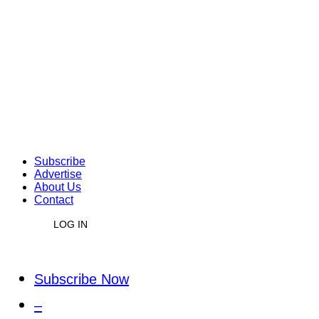
Subscribe
Advertise
About Us
Contact
LOG IN
Subscribe Now
–