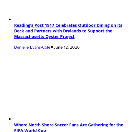
Reading’s Post 1917 Celebrates Outdoor Dining on its
Deck and Partners with Drylands to Support the
Massachusetts Oyster Project
Danielle Evans-Cole
June 12, 2026
Where North Shore Soccer Fans Are Gathering for the
FIFA World Cup