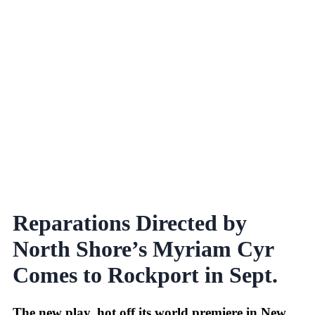
Reparations Directed by
North Shore’s Myriam Cyr
Comes to Rockport in Sept.
The new play, hot off its world premiere in New