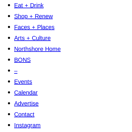
Eat + Drink
Shop + Renew
Faces + Places
Arts + Culture
Northshore Home
BONS
–
Events
Calendar
Advertise
Contact
Instagram