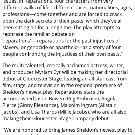
issues. In Reparations, four characters from very
different walks of life—different races, nationalities, ages,
professions—come together and are forced to crack
open the dark secrets of their pasts, which they’ve all
been sitting on for a long time. The play attempts to
rephrase the familiar debate on
‘reparations’— reparations for the past injustices of
slavery, or genocide or apartheid—as a story of four
people confronting the injustices of their own pasts.”
The multi-talented, critically acclaimed actress, writer,
and producer Myriam Cyr will be making her directorial
debut at Gloucester Stage, leading an all-star cast from
film, stage, and television in the regional premiere of
Sheldon’s newest play. Reparations stars the
accomplished Jason Bowen (Reg Ambrose), Angela
Pierce (Ginny Pleasance), Malcolm Ingram (Alistair
Jacobs), and Lisa Tharps (Millie Jacobs), who are all also
making their Gloucester Stage Company debut.
“We are honored to bring James Sheldon’s newest play to