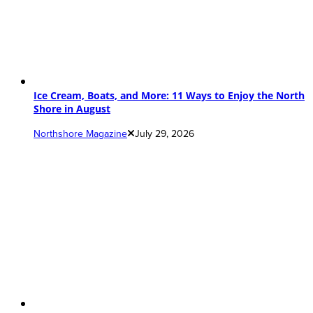
Ice Cream, Boats, and More: 11 Ways to Enjoy the North
Shore in August
Northshore Magazine
July 29, 2026