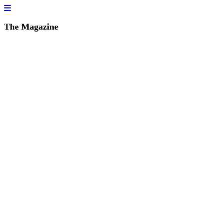
The Magazine