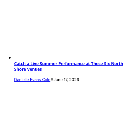
Catch a Live Summer Performance at These Six North
Shore Venues
Danielle Evans-Cole
June 17, 2026