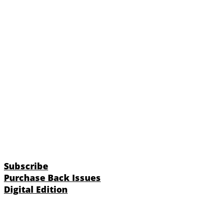
Subscribe
Purchase Back Issues
Digital Edition