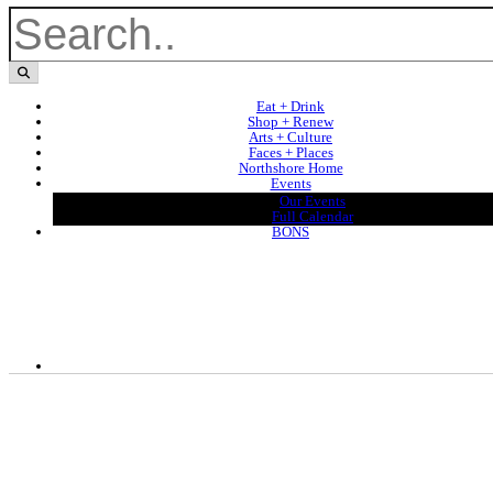
Eat + Drink
Shop + Renew
Arts + Culture
Faces + Places
Northshore Home
Events
Our Events
Full Calendar
BONS