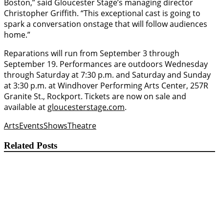
Boston,” said Gloucester Stage’s managing director
Christopher Griffith. “This exceptional cast is going to
spark a conversation onstage that will follow audiences
home.”
Reparations will run from September 3 through
September 19. Performances are outdoors Wednesday
through Saturday at 7:30 p.m. and Saturday and Sunday
at 3:30 p.m. at Windhover Performing Arts Center, 257R
Granite St., Rockport. Tickets are now on sale and
available at
gloucesterstage.com
.
Arts
Events
Shows
Theatre
Related Posts