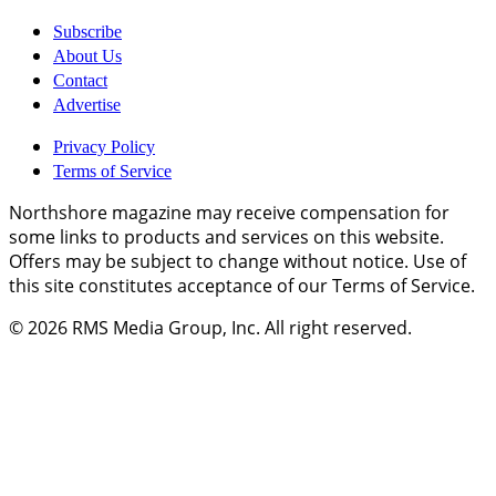
Subscribe
About Us
Contact
Advertise
Privacy Policy
Terms of Service
Northshore magazine may receive compensation for
some links to products and services on this website.
Offers may be subject to change without notice. Use of
this site constitutes acceptance of our Terms of Service.
© 2026
RMS Media Group, Inc
. All right reserved.