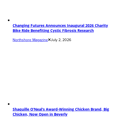
Changing Futures Announces Inaugural 2026 Charity
Bike Ride Benefiting Cystic Fibrosis Research
Northshore Magazine
July 2, 2026
Shaquille O’Neal’s Award-Winning Chicken Brand, Big
Chicken, Now Open in Beverly