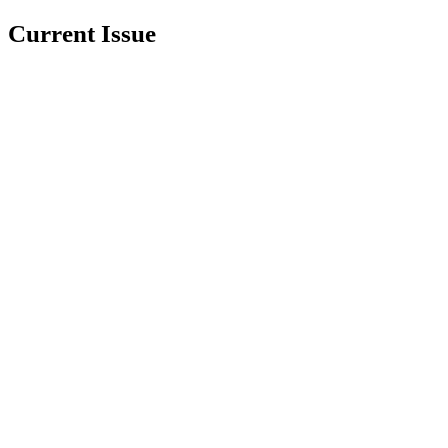
Current Issue