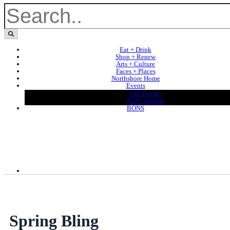
Eat + Drink
Shop + Renew
Arts + Culture
Faces + Places
Northshore Home
Events
Our Events
Full Calendar
BONS
Spring Bling