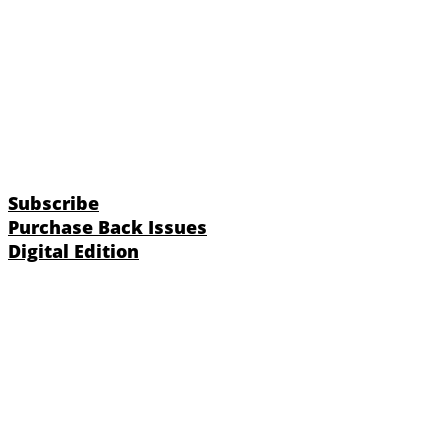
Subscribe
Purchase Back Issues
Digital Edition