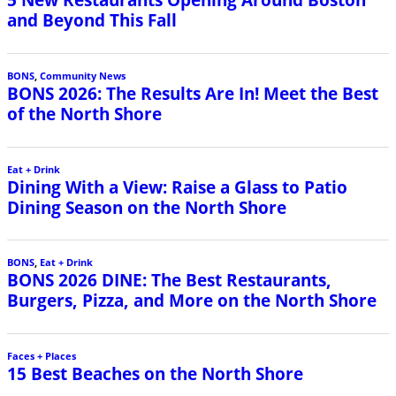
and Beyond This Fall
BONS
,
Community News
BONS 2026: The Results Are In! Meet the Best
of the North Shore
Eat + Drink
Dining With a View: Raise a Glass to Patio
Dining Season on the North Shore
BONS
,
Eat + Drink
BONS 2026 DINE: The Best Restaurants,
Burgers, Pizza, and More on the North Shore
Faces + Places
15 Best Beaches on the North Shore