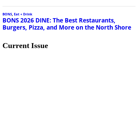
BONS
,
Eat + Drink
BONS 2026 DINE: The Best Restaurants,
Burgers, Pizza, and More on the North Shore
Current Issue