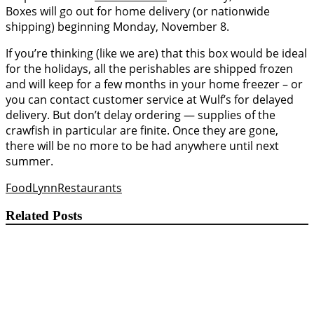
Boxes will go out for home delivery (or nationwide
shipping) beginning Monday, November 8.
If you’re thinking (like we are) that this box would be ideal
for the holidays, all the perishables are shipped frozen
and will keep for a few months in your home freezer – or
you can contact customer service at Wulf’s for delayed
delivery. But don’t delay ordering — supplies of the
crawfish in particular are finite. Once they are gone,
there will be no more to be had anywhere until next
summer.
Food
Lynn
Restaurants
Related Posts