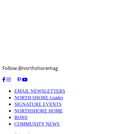
Follow @northshoremag
EMAIL NEWSLETTERS
NORTH SHORE Guides
SIGNATURE EVENTS
NORTHSHORE HOME
BONS
COMMUNITY NEWS