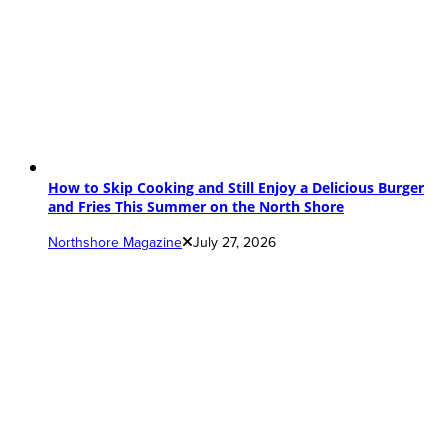
How to Skip Cooking and Still Enjoy a Delicious Burger
and Fries This Summer on the North Shore
Northshore Magazine
July 27, 2026