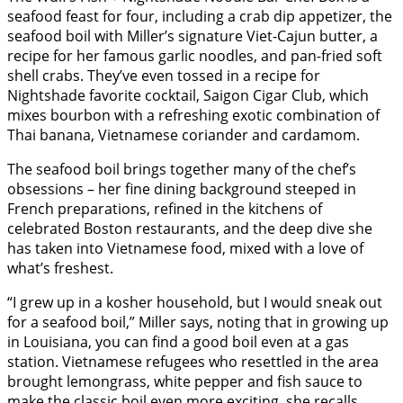
seafood feast for four, including a crab dip appetizer, the
seafood boil with Miller’s signature Viet-Cajun butter, a
recipe for her famous garlic noodles, and pan-fried soft
shell crabs. They’ve even tossed in a recipe for
Nightshade favorite cocktail, Saigon Cigar Club, which
mixes bourbon with a refreshing exotic combination of
Thai banana, Vietnamese coriander and cardamom.
The seafood boil brings together many of the chef’s
obsessions – her fine dining background steeped in
French preparations, refined in the kitchens of
celebrated Boston restaurants, and the deep dive she
has taken into Vietnamese food, mixed with a love of
what’s freshest.
“I grew up in a kosher household, but I would sneak out
for a seafood boil,” Miller says, noting that in growing up
in Louisiana, you can find a good boil even at a gas
station. Vietnamese refugees who resettled in the area
brought lemongrass, white pepper and fish sauce to
make the classic boil even more exciting, she recalls,