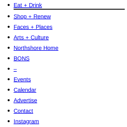
Eat + Drink
Shop + Renew
Faces + Places
Arts + Culture
Northshore Home
BONS
–
Events
Calendar
Advertise
Contact
Instagram