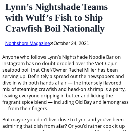
Lynn’s Nightshade Teams
with Wulf’s Fish to Ship
Crawfish Boil Nationally
Northshore Magazine
October 24, 2021
Anyone who follows Lynn’s Nightshade Noodle Bar on
Instagram has no doubt drooled over the Viet-Cajun
seafood boil that Chef/Owner Rachel Miller has been
serving up. Definitely a spread out the newspapers and
dive in with both hands affair — the intensely flavored
mix of steaming crawfish and head-on shrimp is a party,
leaving everyone dripping in butter and licking the
fragrant spice blend — including Old Bay and lemongrass
— from their fingers.
But maybe you don’t live close to Lynn and you’ve been
admiring that dish from afar? Or you’d rather cook it up