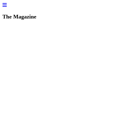
The Magazine