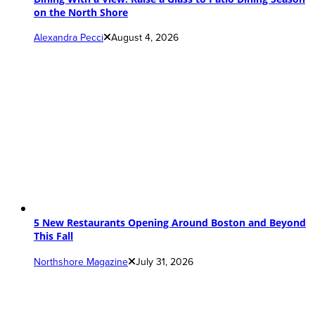
on the North Shore
Alexandra Pecci
August 4, 2026
5 New Restaurants Opening Around Boston and Beyond
This Fall
Northshore Magazine
July 31, 2026