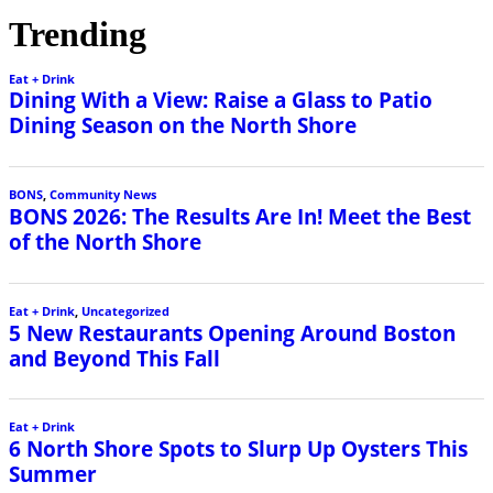
Trending
Eat + Drink
Dining With a View: Raise a Glass to Patio
Dining Season on the North Shore
BONS
,
Community News
BONS 2026: The Results Are In! Meet the Best
of the North Shore
Eat + Drink
,
Uncategorized
5 New Restaurants Opening Around Boston
and Beyond This Fall
Eat + Drink
6 North Shore Spots to Slurp Up Oysters This
Summer