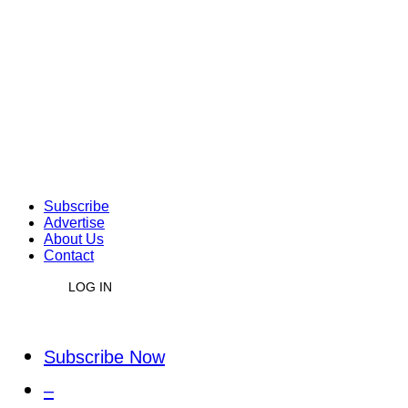
Subscribe
Advertise
About Us
Contact
LOG IN
Subscribe Now
–