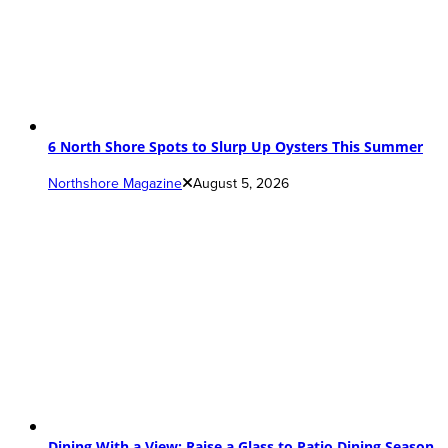
6 North Shore Spots to Slurp Up Oysters This Summer
Northshore Magazine
August 5, 2026
Dining With a View: Raise a Glass to Patio Dining Season