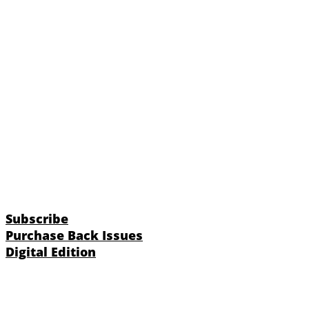
Subscribe
Purchase Back Issues
Digital Edition