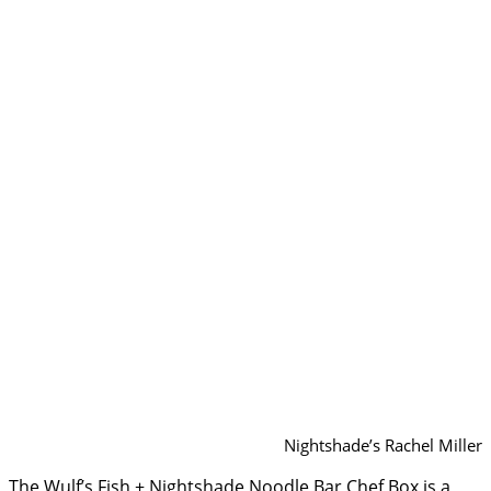
Nightshade’s Rachel Miller
The Wulf’s Fish + Nightshade Noodle Bar Chef Box is a