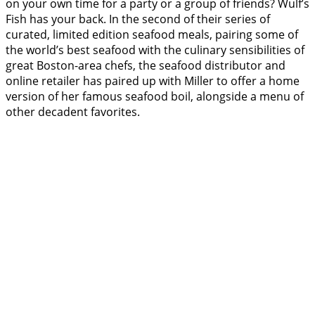
on your own time for a party or a group of friends? Wulf’s
Fish has your back. In the second of their series of
curated, limited edition seafood meals, pairing some of
the world’s best seafood with the culinary sensibilities of
great Boston-area chefs, the seafood distributor and
online retailer has paired up with Miller to offer a home
version of her famous seafood boil, alongside a menu of
other decadent favorites.