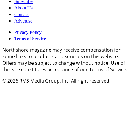
Subscribe
About Us
Contact
Advertise
Privacy Policy
Terms of Service
Northshore magazine may receive compensation for
some links to products and services on this website.
Offers may be subject to change without notice. Use of
this site constitutes acceptance of our Terms of Service.
© 2026
RMS Media Group, Inc
. All right reserved.