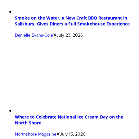
Smoke on the Water, a New Craft BBQ Restaurant in
Salisbury, Gives Diners a Full Smokehouse Experience
Danielle Evans-Cole
July 23, 2026
Where to Celebrate National Ice Cream Day on the
North Shore
Northshore Magazine
July 15, 2026