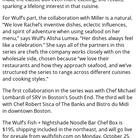
sparking a lifelong interest in that cuisine.
For Wulf’s part, the collaboration with Miller is a natural.
“We love Rachel’s inventive dishes, eclectic influences,
and spirit of adventure when using seafood on her
menu,” says Wulf’s Alisha Lumea. “Her dishes always feel
like a celebration.” She says all of the partners in this
series are chefs the company works closely with on the
wholesale side, chosen because “we love their
restaurants and how they approach seafood, and we’ve
structured the series to range across different cuisines
and cooking styles.”
The first collaboration in the series was with Chef Michael
Lombardi of SRV in Boston’s South End. The third will be
with Chef Robert Sisca of The Banks and Bistro du Midi
in downtown Boston.
The Wulf’s Fish + Nightshade Noodle Bar Chef Box is
$195, shipping included in the northeast, and will go live
for presale from
wulfsfish
.com
on Monday, October 25.