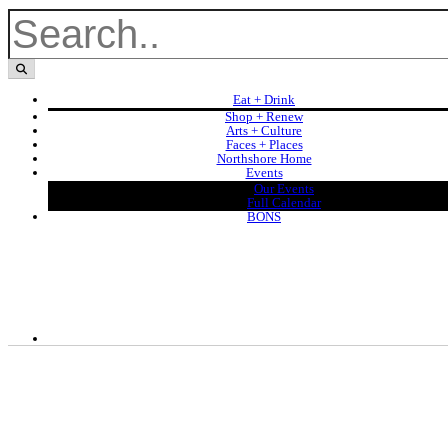
Eat + Drink
Shop + Renew
Arts + Culture
Faces + Places
Northshore Home
Events
Our Events
Full Calendar
BONS