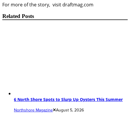
For more of the story, visit draftmag.com
Related Posts
6 North Shore Spots to Slurp Up Oysters This Summer
Northshore Magazine
August 5, 2026