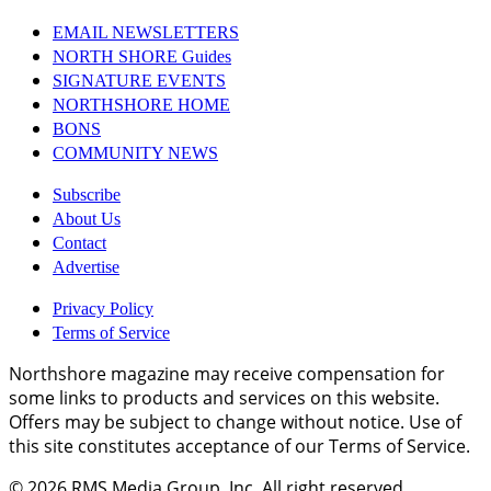
EMAIL NEWSLETTERS
NORTH SHORE Guides
SIGNATURE EVENTS
NORTHSHORE HOME
BONS
COMMUNITY NEWS
Subscribe
About Us
Contact
Advertise
Privacy Policy
Terms of Service
Northshore magazine may receive compensation for
some links to products and services on this website.
Offers may be subject to change without notice. Use of
this site constitutes acceptance of our Terms of Service.
© 2026
RMS Media Group, Inc
. All right reserved.