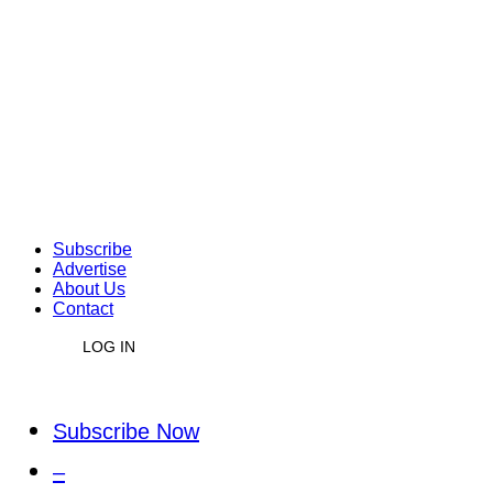
Subscribe
Advertise
About Us
Contact
LOG IN
Subscribe Now
–