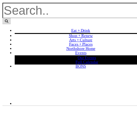
Eat + Drink
Shop + Renew
Arts + Culture
Faces + Places
Northshore Home
Events
Our Events
Full Calendar
BONS