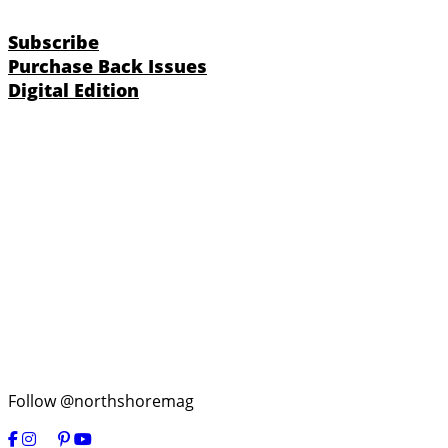
Subscribe
Purchase Back Issues
Digital Edition
Follow @northshoremag