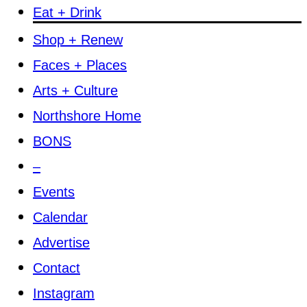
Eat + Drink
Shop + Renew
Faces + Places
Arts + Culture
Northshore Home
BONS
–
Events
Calendar
Advertise
Contact
Instagram