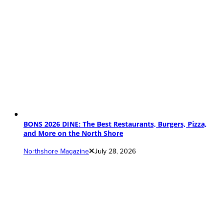
BONS 2026 DINE: The Best Restaurants, Burgers, Pizza,
and More on the North Shore
Northshore Magazine
July 28, 2026