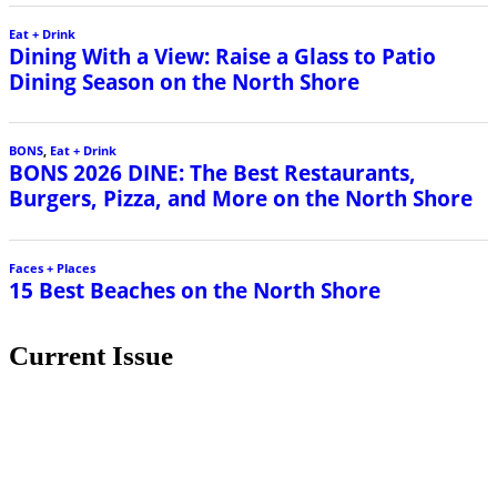
Eat + Drink
Dining With a View: Raise a Glass to Patio
Dining Season on the North Shore
BONS
,
Eat + Drink
BONS 2026 DINE: The Best Restaurants,
Burgers, Pizza, and More on the North Shore
Faces + Places
15 Best Beaches on the North Shore
Current Issue