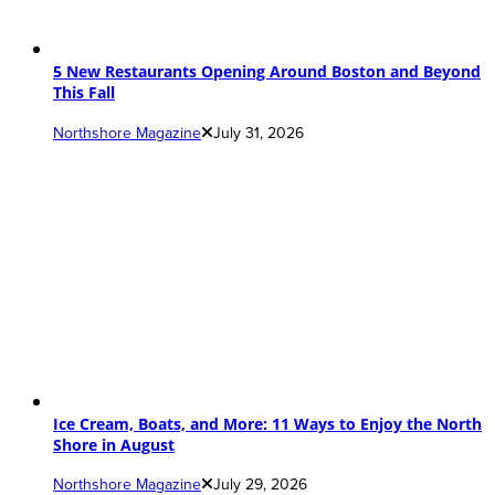
5 New Restaurants Opening Around Boston and Beyond
This Fall
Northshore Magazine
July 31, 2026
Ice Cream, Boats, and More: 11 Ways to Enjoy the North
Shore in August
Northshore Magazine
July 29, 2026