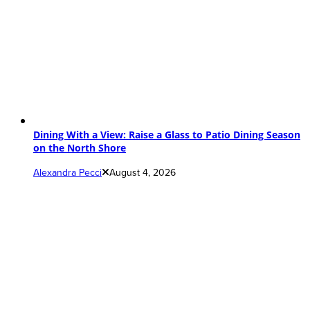
Dining With a View: Raise a Glass to Patio Dining Season
on the North Shore
Alexandra Pecci
August 4, 2026