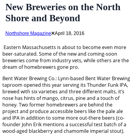
New Breweries on the North
Shore and Beyond
Northshore Magazine
April 18, 2016
Eastern Massachusetts is about to become even more
beer-saturated. Some of the new and coming-soon
breweries come from industry vets, while others are the
dream of homebrewers gone pro.
Bent Water Brewing Co.: Lynn-based Bent Water Brewing
taproom opened this year serving its Thunder Funk IPA,
brewed with six varieties and three different malts, it’s
nose has hints of mango, citrus, pine and a touch of
honey. Two former homebrewers are behind the
project and produce accessible beers like the pale ale
and IPA in addition to some more out-there beers (co-
founder John Erik mentions a successful test batch of a
wood-aged blackberry and chamomile imperial stout).