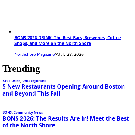
BONS 2026 DRINK: The Best Bars, Breweries, Coffee
Shops, and More on the North Shore
Northshore Magazine
July 28, 2026
Trending
Eat + Drink
,
Uncategorized
5 New Restaurants Opening Around Boston
and Beyond This Fall
BONS
,
Community News
BONS 2026: The Results Are In! Meet the Best
of the North Shore