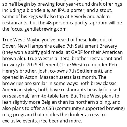
so he’ll begin by brewing four year-round draft offerings
including a blonde ale, an IPA, a porter, and a stout.
Some of his kegs will also tap at Beverly and Salem
restaurants, but the 48-person-capacity taproom will be
the focus. gentilebrewing.com
True West: Maybe you’ve heard of these folks out of
Dover, New Hampshire called 7th Settlement Brewery
(they won a spiffy gold medal at GABF for their American
brown ale). True West is a literal brother restaurant and
brewery to 7th Settlement (True West co-founder Pete
Henry’s brother, Josh, co-owns 7th Settlement), and
opened in Acton, Massachusetts last month. The
breweries are similar in some ways: Both brew classic
American styles, both have restaurants heavily focused
on seasonal, farm-to-table fare. But True West plans to
lean slightly more Belgian than its northern sibling, and
also plans to offer a CSB (community supported brewing)
mug program that entitles the drinker access to
exclusive events, free beer and more.