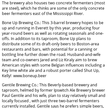
The brewery also houses two concrete fermenters (most
are steel), which he thinks are some of the only concrete
beer fermenters east of the Mississippi River.
Bone Up Brewing Co.: This 3-barrel brewery hopes to be
up and running in Everett by this year, producing four
year-round beers as well as rotating seasonals and one-
offs. In addition to its taproom, Bone Up plans to
distribute some of its draft-only beers to Boston-area
restaurants and bars, with potential for a canning or
bottling line further down the road. Husband-and-wife
team and co-owners Jared and Liz Kiraly aim to brew
American styles with some Belgian influences including a
Key lime white ale and a robust porter called Shut Up,
Kelly! www.boneup.beer
Gentile Brewing Co.: This Beverly-based brewery and
taproom, helmed by former Ipswitch Ale Brewery brewer
Paul Gentile and his wife, plan to stay relatively small and
locally focused , with just three two-barrel fermenters
currently installed. Gentile says he prefers simple beers,