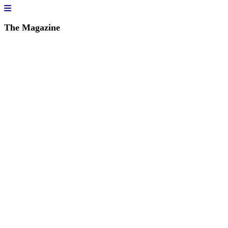
The Magazine