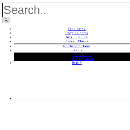
Eat + Drink
Shop + Renew
Arts + Culture
Faces + Places
Northshore Home
Events
Our Events
Full Calendar
BONS