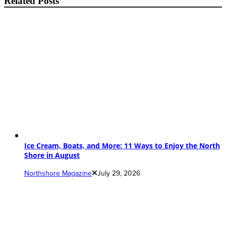
Related Posts
Ice Cream, Boats, and More: 11 Ways to Enjoy the North
Shore in August
Northshore Magazine
July 29, 2026