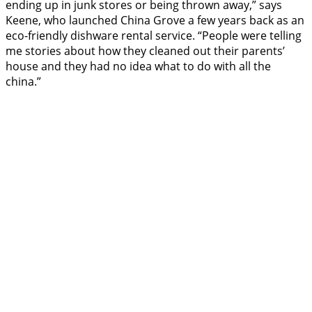
ending up in junk stores or being thrown away,” says
Keene, who launched China Grove a few years back as an
eco-friendly dishware rental service. “People were telling
me stories about how they cleaned out their parents’
house and they had no idea what to do with all the
china.”