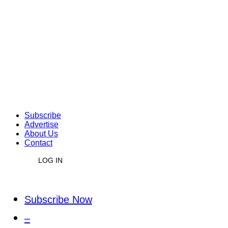
Subscribe
Advertise
About Us
Contact
LOG IN
Subscribe Now
–