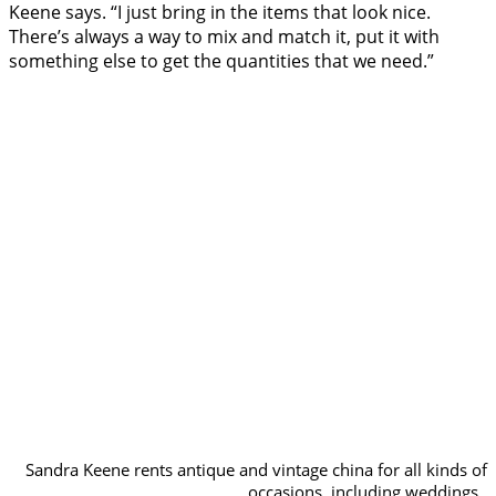
Keene says. “I just bring in the items that look nice.
There’s always a way to mix and match it, put it with
something else to get the quantities that we need.”
Sandra Keene rents antique and vintage china for all kinds of
occasions, including weddings.