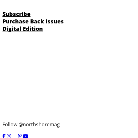
Subscribe
Purchase Back Issues
Digital Edition
Follow @northshoremag