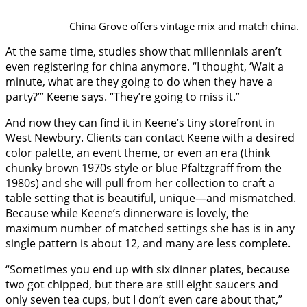
China Grove offers vintage mix and match china.
At the same time, studies show that millennials aren’t
even registering for china anymore. “I thought, ‘Wait a
minute, what are they going to do when they have a
party?’” Keene says. “They’re going to miss it.”
And now they can find it in Keene’s tiny storefront in
West Newbury. Clients can contact Keene with a desired
color palette, an event theme, or even an era (think
chunky brown 1970s style or blue Pfaltzgraff from the
1980s) and she will pull from her collection to craft a
table setting that is beautiful, unique—and mismatched.
Because while Keene’s dinnerware is lovely, the
maximum number of matched settings she has is in any
single pattern is about 12, and many are less complete.
“Sometimes you end up with six dinner plates, because
two got chipped, but there are still eight saucers and
only seven tea cups, but I don’t even care about that,”