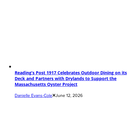
Reading’s Post 1917 Celebrates Outdoor Dining on its
Deck and Partners with Drylands to Support the
Massachusetts Oyster Project
Danielle Evans-Cole
June 12, 2026