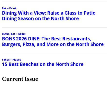
Eat + Drink
Dining With a View: Raise a Glass to Patio
Dining Season on the North Shore
BONS
,
Eat + Drink
BONS 2026 DINE: The Best Restaurants,
Burgers, Pizza, and More on the North Shore
Faces + Places
15 Best Beaches on the North Shore
Current Issue