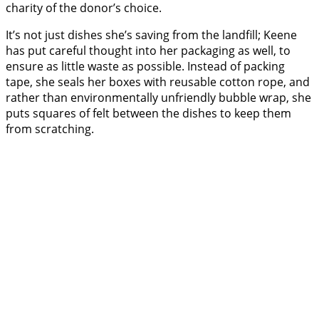
charity of the donor’s choice.
It’s not just dishes she’s saving from the landfill; Keene
has put careful thought into her packaging as well, to
ensure as little waste as possible. Instead of packing
tape, she seals her boxes with reusable cotton rope, and
rather than environmentally unfriendly bubble wrap, she
puts squares of felt between the dishes to keep them
from scratching.