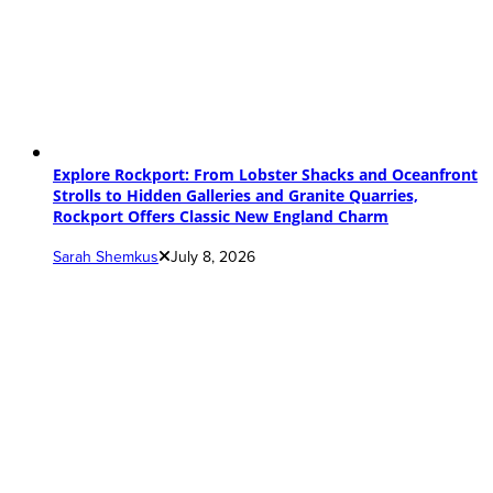
Explore Rockport: From Lobster Shacks and Oceanfront
Strolls to Hidden Galleries and Granite Quarries,
Rockport Offers Classic New England Charm
Sarah Shemkus
July 8, 2026