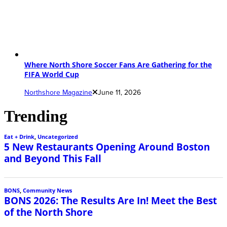
Where North Shore Soccer Fans Are Gathering for the
FIFA World Cup
Northshore Magazine
June 11, 2026
Trending
Eat + Drink
,
Uncategorized
5 New Restaurants Opening Around Boston
and Beyond This Fall
BONS
,
Community News
BONS 2026: The Results Are In! Meet the Best
of the North Shore