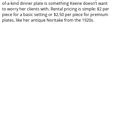
of-a-kind dinner plate is something Keene doesn’t want
to worry her clients with. Rental pricing is simple: $2 per
piece for a basic setting or $2.50 per piece for premium
plates, like her antique Noritake from the 1920s.