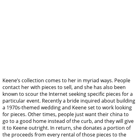
Keene’s collection comes to her in myriad ways. People
contact her with pieces to sell, and she has also been
known to scour the Internet seeking specific pieces for a
particular event. Recently a bride inquired about building
a 1970s-themed wedding and Keene set to work looking
for pieces. Other times, people just want their china to
go to a good home instead of the curb, and they will give
it to Keene outright. In return, she donates a portion of
the proceeds from every rental of those pieces to the