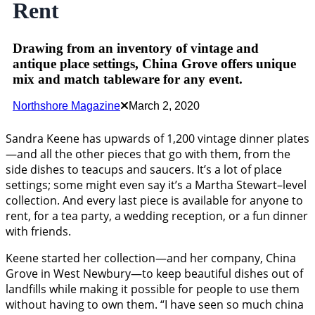
Rent
Drawing from an inventory of vintage and
antique place settings, China Grove offers unique
mix and match tableware for any event.
Northshore Magazine
March 2, 2020
Sandra Keene has upwards of 1,200 vintage dinner plates
—and all the other pieces that go with them, from the
side dishes to teacups and saucers. It’s a lot of place
settings; some might even say it’s a Martha Stewart–level
collection. And every last piece is available for anyone to
rent, for a tea party, a wedding reception, or a fun dinner
with friends.
Keene started her collection—and her company, China
Grove in West Newbury—to keep beautiful dishes out of
landfills while making it possible for people to use them
without having to own them. “I have seen so much china