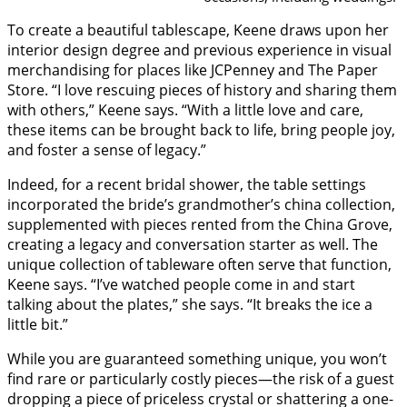
To create a beautiful tablescape, Keene draws upon her
interior design degree and previous experience in visual
merchandising for places like JCPenney and The Paper
Store. “I love rescuing pieces of history and sharing them
with others,” Keene says. “With a little love and care,
these items can be brought back to life, bring people joy,
and foster a sense of legacy.”
Indeed, for a recent bridal shower, the table settings
incorporated the bride’s grandmother’s china collection,
supplemented with pieces rented from the China Grove,
creating a legacy and conversation starter as well. The
unique collection of tableware often serve that function,
Keene says. “I’ve watched people come in and start
talking about the plates,” she says. “It breaks the ice a
little bit.”
While you are guaranteed something unique, you won’t
find rare or particularly costly pieces—the risk of a guest
dropping a piece of priceless crystal or shattering a one-