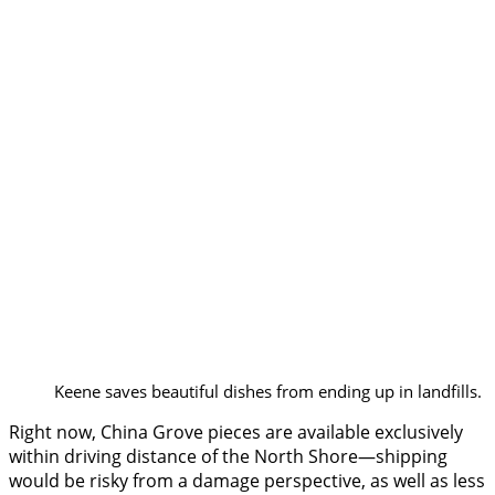
Keene saves beautiful dishes from ending up in landfills.
Right now, China Grove pieces are available exclusively
within driving distance of the North Shore—shipping
would be risky from a damage perspective, as well as less