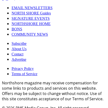
EMAIL NEWSLETTERS
NORTH SHORE Guides
SIGNATURE EVENTS
NORTHSHORE HOME
BONS
COMMUNITY NEWS
Subscribe
About Us
Contact
Advertise
Privacy Policy
Terms of Service
Northshore magazine may receive compensation for
some links to products and services on this website.
Offers may be subject to change without notice. Use of
this site constitutes acceptance of our Terms of Service.