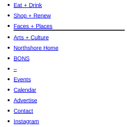
Eat + Drink
Shop + Renew
Faces + Places
Arts + Culture
Northshore Home
BONS
–
Events
Calendar
Advertise
Contact
Instagram