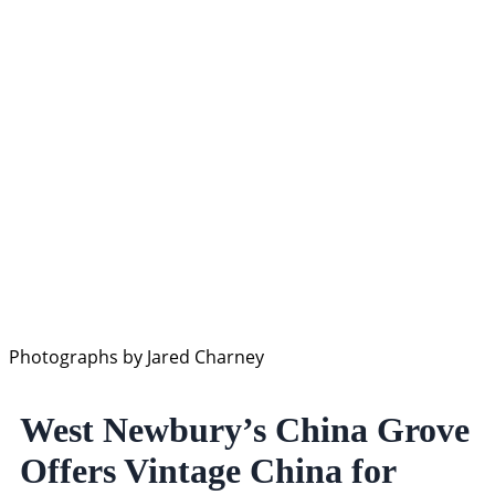
Photographs by Jared Charney
West Newbury’s China Grove
Offers Vintage China for