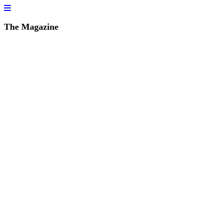
The Magazine