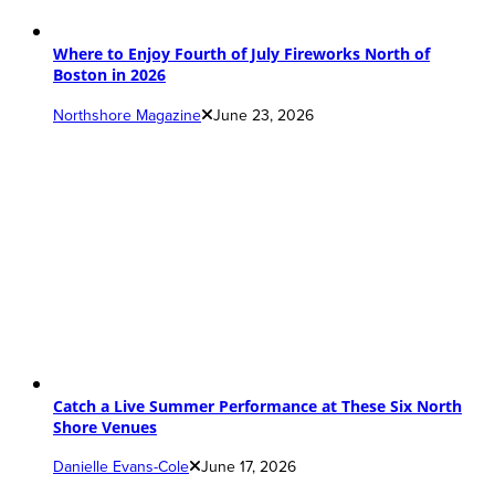
Where to Enjoy Fourth of July Fireworks North of
Boston in 2026
Northshore Magazine
June 23, 2026
Catch a Live Summer Performance at These Six North
Shore Venues
Danielle Evans-Cole
June 17, 2026