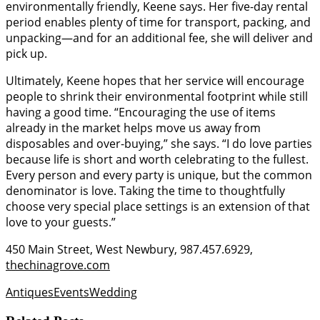
environmentally friendly, Keene says. Her five-day rental
period enables plenty of time for transport, packing, and
unpacking—and for an additional fee, she will deliver and
pick up.
Ultimately, Keene hopes that her service will encourage
people to shrink their environmental footprint while still
having a good time. “Encouraging the use of items
already in the market helps move us away from
disposables and over-buying,” she says. “I do love parties
because life is short and worth celebrating to the fullest.
Every person and every party is unique, but the common
denominator is love. Taking the time to thoughtfully
choose very special place settings is an extension of that
love to your guests.”
450 Main Street, West Newbury, 987.457.6929,
thechinagrove.com
Antiques
Events
Wedding