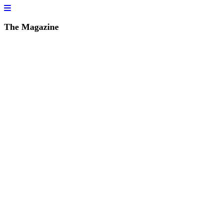
The Magazine