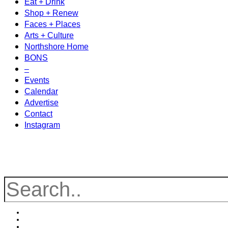
Eat + Drink
Shop + Renew
Faces + Places
Arts + Culture
Northshore Home
BONS
–
Events
Calendar
Advertise
Contact
Instagram