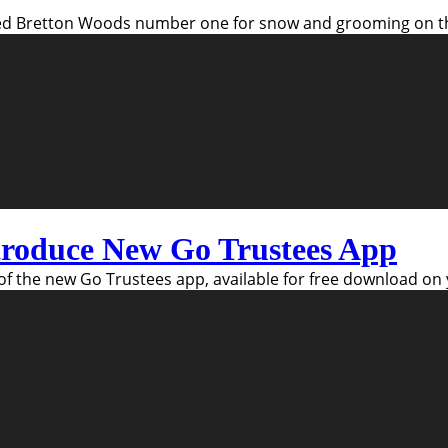
 Bretton Woods number one for snow and grooming on the 
ntroduce New Go Trustees App
of the new Go Trustees app, available for free download o