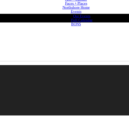
Faces + Places
Northshore Home
Events
Our Events
Full Calendar
BONS