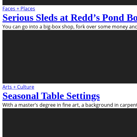
Faces + Places
Serious Sleds at Redd’s Pond B
You can go into a big-box shop, fork over some money and
Arts + Culture
Seasonal Table Settings
With a master’s degree in fine art, a background in carpen