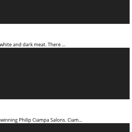
's white and dark meat. There
...
-winning Philip Ciampa Salons. Ciam
...