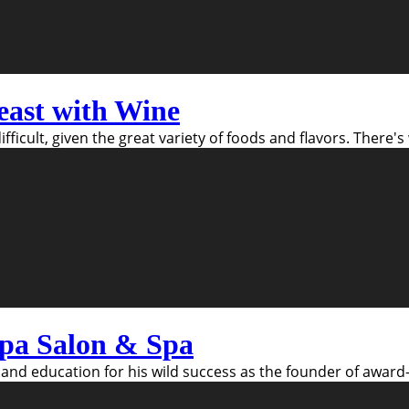
east with Wine
fficult, given the great variety of foods and flavors. There
pa Salon & Spa
and education for his wild success as the founder of award