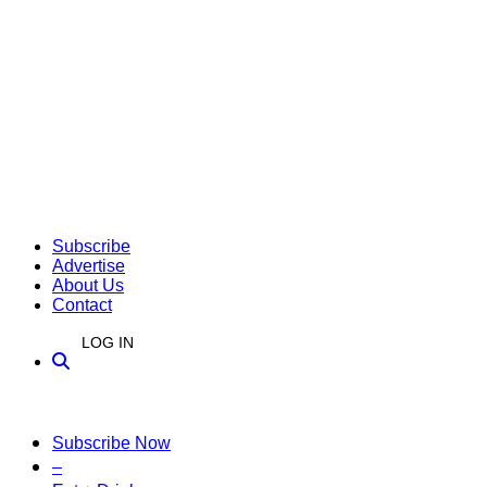
Subscribe
Advertise
About Us
Contact
LOG IN
Subscribe Now
–