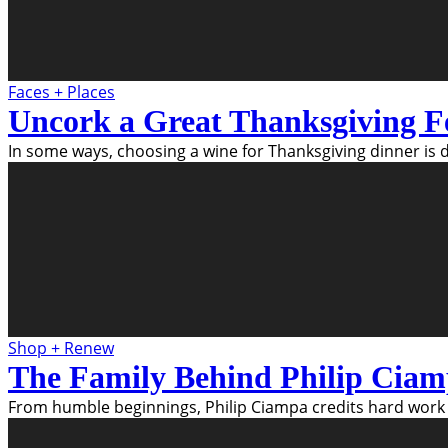
Faces + Places
Uncork a Great Thanksgiving F
In some ways, choosing a wine for Thanksgiving dinner is di
Shop + Renew
The Family Behind Philip Ciam
From humble beginnings, Philip Ciampa credits hard work 