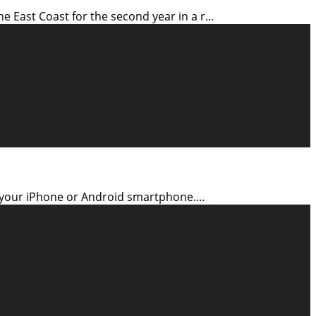
East Coast for the second year in a r
...
n your iPhone or Android smartphone.
...