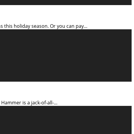
 this holiday season. Or you can pay
...
 Hammer is a jack-of-all-
...