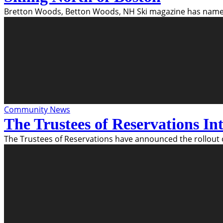
Bretton Woods, Betton Woods, NH Ski magazine has named
Community News
The Trustees of Reservations I
The Trustees of Reservations have announced the rollout 