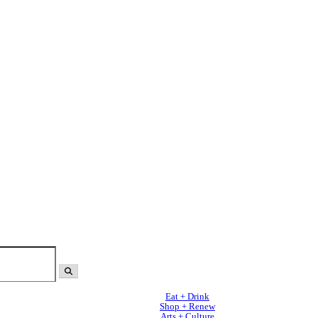
Eat + Drink
Shop + Renew
Arts + Culture