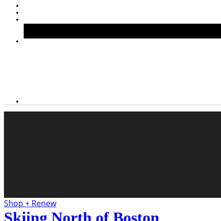
Shop + Renew
Skiing North of Boston