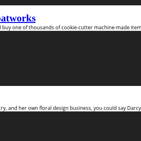
oatworks
 buy one of thousands of cookie-cutter machine-made items
try, and her own floral design business, you could say Darcy