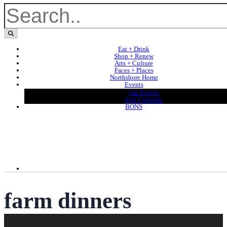
Eat + Drink
Shop + Renew
Arts + Culture
Faces + Places
Northshore Home
Events
Our Events
Full Calendar
BONS
farm dinners