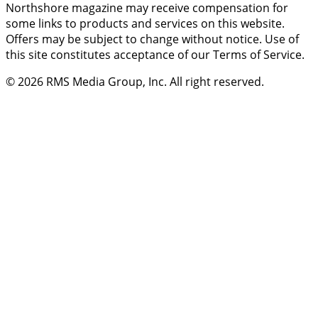
Northshore magazine may receive compensation for
some links to products and services on this website.
Offers may be subject to change without notice. Use of
this site constitutes acceptance of our Terms of Service.
© 2026
RMS Media Group, Inc
. All right reserved.