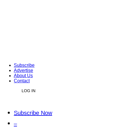
Subscribe
Advertise
About Us
Contact
LOG IN
Subscribe Now
–