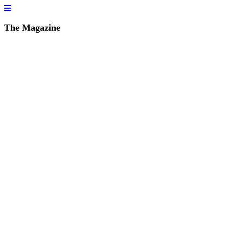
The Magazine