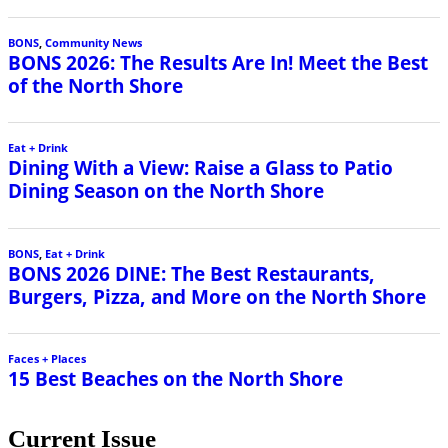
BONS
,
Community News
BONS 2026: The Results Are In! Meet the Best
of the North Shore
Eat + Drink
Dining With a View: Raise a Glass to Patio
Dining Season on the North Shore
BONS
,
Eat + Drink
BONS 2026 DINE: The Best Restaurants,
Burgers, Pizza, and More on the North Shore
Faces + Places
15 Best Beaches on the North Shore
Current Issue