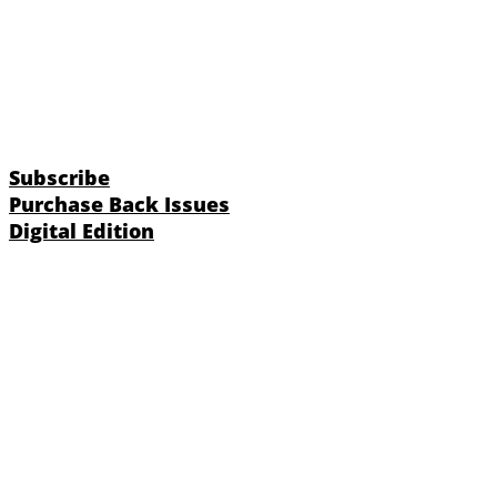
Subscribe
Purchase Back Issues
Digital Edition