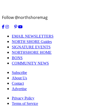
Follow @northshoremag
EMAIL NEWSLETTERS
NORTH SHORE Guides
SIGNATURE EVENTS
NORTHSHORE HOME
BONS
COMMUNITY NEWS
Subscribe
About Us
Contact
Advertise
Privacy Policy
Terms of Service