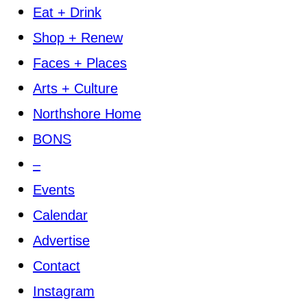
Eat + Drink
Shop + Renew
Faces + Places
Arts + Culture
Northshore Home
BONS
–
Events
Calendar
Advertise
Contact
Instagram