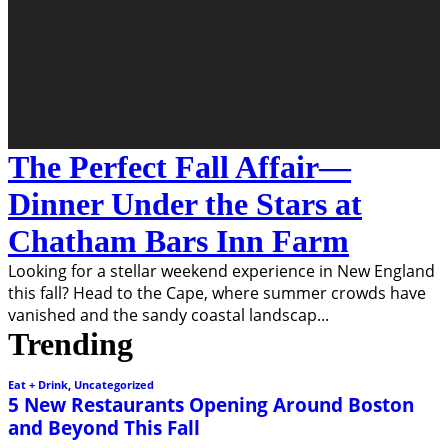
The Perfect Fall Affair—
Dinner Under the Stars at
Chatham Bars Inn Farm
Looking for a stellar weekend experience in New England
this fall? Head to the Cape, where summer crowds have
vanished and the sandy coastal landscap
...
Trending
Eat + Drink
,
Uncategorized
5 New Restaurants Opening Around Boston
and Beyond This Fall