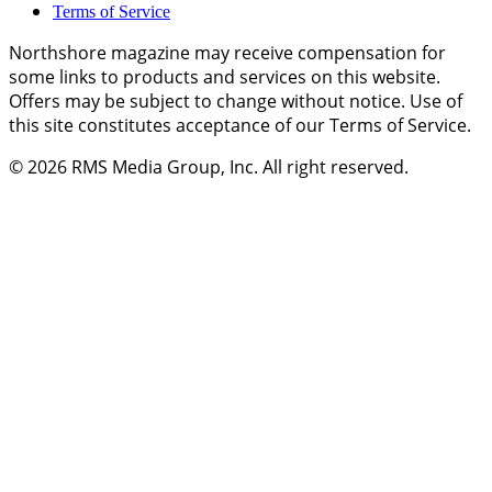
Terms of Service
Northshore magazine may receive compensation for
some links to products and services on this website.
Offers may be subject to change without notice. Use of
this site constitutes acceptance of our Terms of Service.
© 2026
RMS Media Group, Inc
. All right reserved.