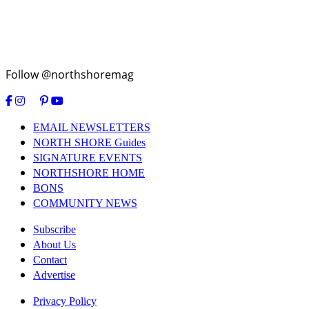
Follow @northshoremag
EMAIL NEWSLETTERS
NORTH SHORE Guides
SIGNATURE EVENTS
NORTHSHORE HOME
BONS
COMMUNITY NEWS
Subscribe
About Us
Contact
Advertise
Privacy Policy