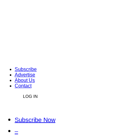
Subscribe
Advertise
About Us
Contact
LOG IN
Subscribe Now
–