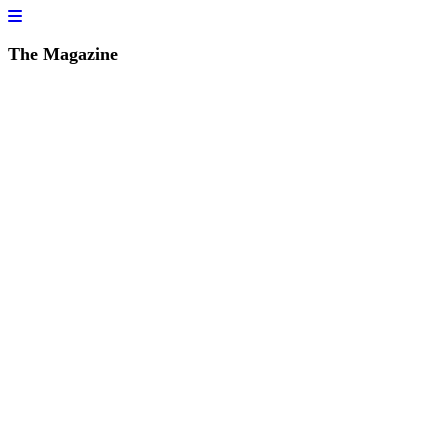
The Magazine