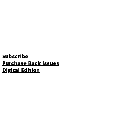
Subscribe
Purchase Back Issues
Digital Edition