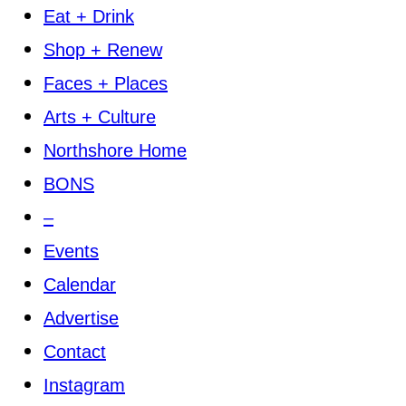
Eat + Drink
Shop + Renew
Faces + Places
Arts + Culture
Northshore Home
BONS
–
Events
Calendar
Advertise
Contact
Instagram