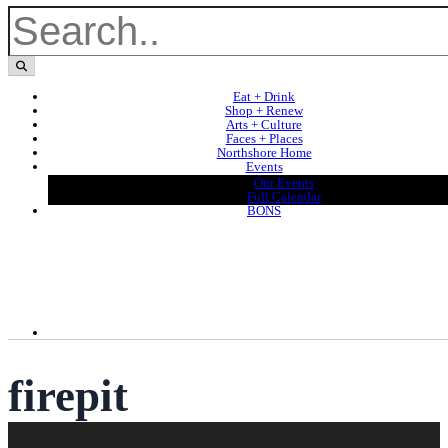
Eat + Drink
Shop + Renew
Arts + Culture
Faces + Places
Northshore Home
Events
Our Events
Full Calendar
BONS
firepit