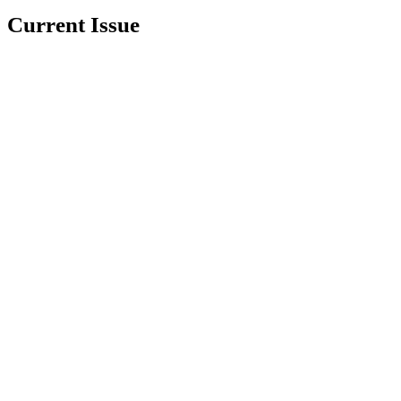
Current Issue