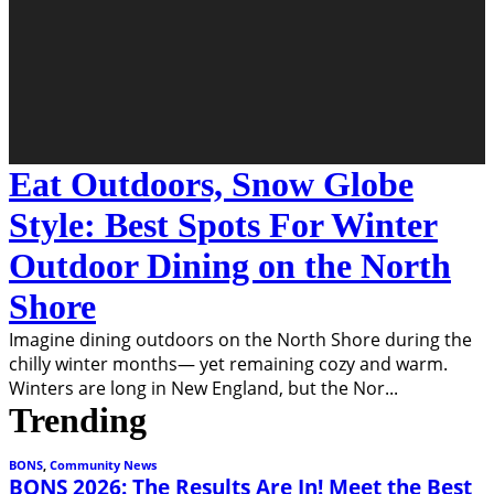
Eat Outdoors, Snow Globe
Style: Best Spots For Winter
Outdoor Dining on the North
Shore
Imagine dining outdoors on the North Shore during the
chilly winter months— yet remaining cozy and warm.
Winters are long in New England, but the Nor
...
Trending
BONS
,
Community News
BONS 2026: The Results Are In! Meet the Best