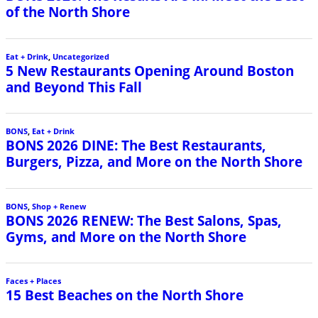
of the North Shore
Eat + Drink
,
Uncategorized
5 New Restaurants Opening Around Boston
and Beyond This Fall
BONS
,
Eat + Drink
BONS 2026 DINE: The Best Restaurants,
Burgers, Pizza, and More on the North Shore
BONS
,
Shop + Renew
BONS 2026 RENEW: The Best Salons, Spas,
Gyms, and More on the North Shore
Faces + Places
15 Best Beaches on the North Shore