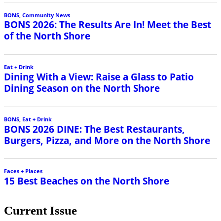
BONS
,
Community News
BONS 2026: The Results Are In! Meet the Best
of the North Shore
Eat + Drink
Dining With a View: Raise a Glass to Patio
Dining Season on the North Shore
BONS
,
Eat + Drink
BONS 2026 DINE: The Best Restaurants,
Burgers, Pizza, and More on the North Shore
Faces + Places
15 Best Beaches on the North Shore
Current Issue