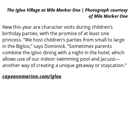
The Igloo Village at Mile Marker One | Photograph courtesy
of Mile Marker One
New this year are character visits during children’s
birthday parties, with the promise of at least one
princess. “We host children’s parties from small to large
in the Bigloo,” says Dominick. “Sometimes parents
combine the igloo dining with a night in the hotel, which
allows use of our indoor swimming pool and Jacuzzi—
another way of creating a unique getaway or staycation.”
capeannmarina.com/igloo