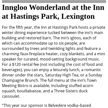
Inngloo Wonderland at the Inn
at Hastings Park, Lexington
For the fifth year, the Inn at Hastings Park hosts a private
winter dining experience tucked between the inn’s main
building and restored barn. The inn’s igloos, each of
which can accommodate up to six people, are
surrounded by trees and twinkling lights and feature a
charming faux-fireplace heater, cozy blankets, and a mini
speaker for curated, mood-setting background music.
For a $120 rental fee (not including the cost of food and
beverages), you can enjoy a leisurely lunch, a romantic
dinner under the stars, Saturday High Tea, or a Sunday
Champagne Brunch. The full menu at the inn’s Town
Meeting Bistro is available, including stuffed acorn
squash, bouillabaisse, and a Three Sisters duck
cassoulet.
“This year our sponsor is Belvedere vodka–based