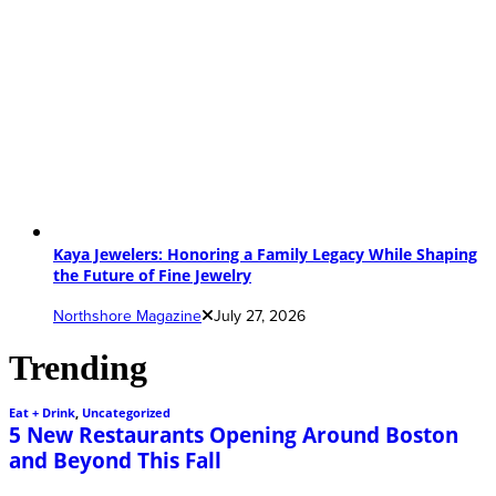
Kaya Jewelers: Honoring a Family Legacy While Shaping
the Future of Fine Jewelry
Northshore Magazine
July 27, 2026
Trending
Eat + Drink
,
Uncategorized
5 New Restaurants Opening Around Boston
and Beyond This Fall