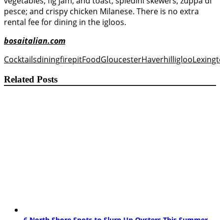
vegetables, fig jam, and toast; spiedini skewers; zuppa di
pesce; and crispy chicken Milanese. There is no extra
rental fee for dining in the igloos.
bosaitalian.com
Cocktails
dining
firepit
Food
Gloucester
Haverhill
igloo
Lexing
Related Posts
6 North Shore Spots to Slurp Up Oysters This Summer