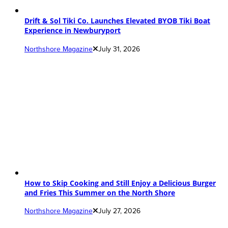
Drift & Sol Tiki Co. Launches Elevated BYOB Tiki Boat
Experience in Newburyport
Northshore Magazine
July 31, 2026
How to Skip Cooking and Still Enjoy a Delicious Burger
and Fries This Summer on the North Shore
Northshore Magazine
July 27, 2026