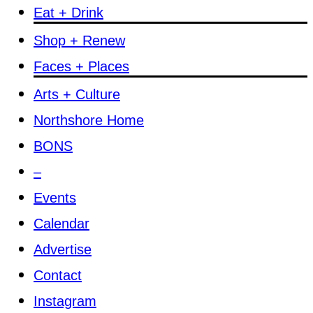
Eat + Drink
Shop + Renew
Faces + Places
Arts + Culture
Northshore Home
BONS
–
Events
Calendar
Advertise
Contact
Instagram