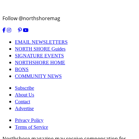
Follow @northshoremag
EMAIL NEWSLETTERS
NORTH SHORE Guides
SIGNATURE EVENTS
NORTHSHORE HOME
BONS
COMMUNITY NEWS
Subscribe
About Us
Contact
Advertise
Privacy Policy
Terms of Service
Northshore magazine may receive compensation for