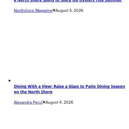
Northshore Magazine
August 5, 2026
Dining With a View: Raise a Glass to Patio Dining Season
on the North Shore
Alexandra Pecci
August 4, 2026