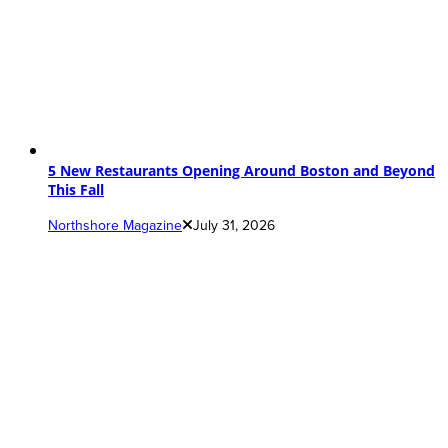
5 New Restaurants Opening Around Boston and Beyond
This Fall
Northshore Magazine
July 31, 2026