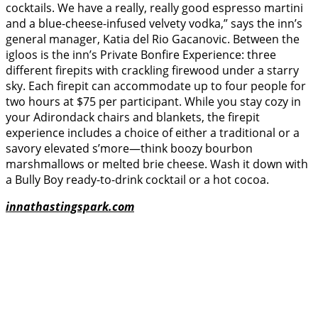
cocktails. We have a really, really good espresso martini
and a blue-cheese-infused velvety vodka,” says the inn’s
general manager, Katia del Rio Gacanovic. Between the
igloos is the inn’s Private Bonfire Experience: three
different firepits with crackling firewood under a starry
sky. Each firepit can accommodate up to four people for
two hours at $75 per participant. While you stay cozy in
your Adirondack chairs and blankets, the firepit
experience includes a choice of either a traditional or a
savory elevated s’more—think boozy bourbon
marshmallows or melted brie cheese. Wash it down with
a Bully Boy ready-to-drink cocktail or a hot cocoa.
innathastingspark.com