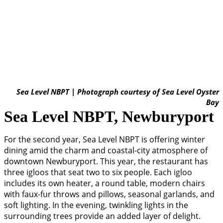
Sea Level NBPT | Photograph courtesy of Sea Level Oyster
Bay
Sea Level NBPT, Newburyport
For the second year, Sea Level NBPT is offering winter
dining amid the charm and coastal-city atmosphere of
downtown Newburyport. This year, the restaurant has
three igloos that seat two to six people. Each igloo
includes its own heater, a round table, modern chairs
with faux-fur throws and pillows, seasonal garlands, and
soft lighting. In the evening, twinkling lights in the
surrounding trees provide an added layer of delight.