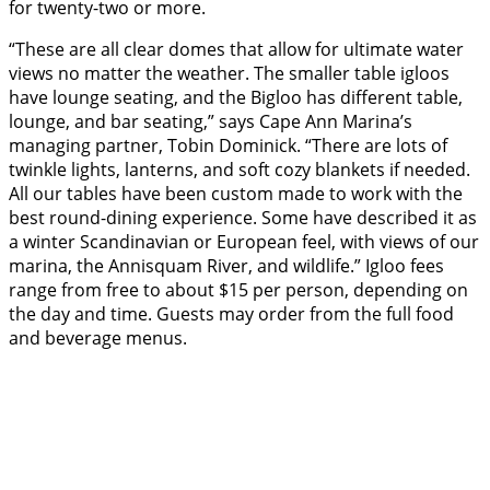
for twenty-two or more.
“These are all clear domes that allow for ultimate water
views no matter the weather. The smaller table igloos
have lounge seating, and the Bigloo has different table,
lounge, and bar seating,” says Cape Ann Marina’s
managing partner, Tobin Dominick. “There are lots of
twinkle lights, lanterns, and soft cozy blankets if needed.
All our tables have been custom made to work with the
best round-dining experience. Some have described it as
a winter Scandinavian or European feel, with views of our
marina, the Annisquam River, and wildlife.” Igloo fees
range from free to about $15 per person, depending on
the day and time. Guests may order from the full food
and beverage menus.