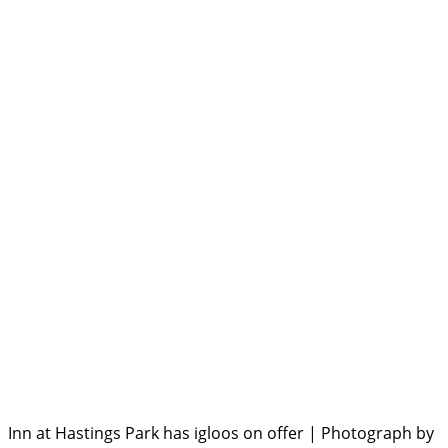
Inn at Hastings Park has igloos on offer | Photograph by