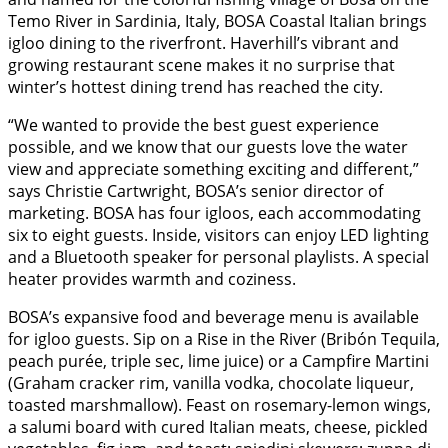
Temo River in Sardinia, Italy, BOSA Coastal Italian brings
igloo dining to the riverfront. Haverhill’s vibrant and
growing restaurant scene makes it no surprise that
winter’s hottest dining trend has reached the city.
“We wanted to provide the best guest experience
possible, and we know that our guests love the water
view and appreciate something exciting and different,”
says Christie Cartwright, BOSA’s senior director of
marketing. BOSA has four igloos, each accommodating
six to eight guests. Inside, visitors can enjoy LED lighting
and a Bluetooth speaker for personal playlists. A special
heater provides warmth and coziness.
BOSA’s expansive food and beverage menu is available
for igloo guests. Sip on a Rise in the River (Bribón Tequila,
peach purée, triple sec, lime juice) or a Campfire Martini
(Graham cracker rim, vanilla vodka, chocolate liqueur,
toasted marshmallow). Feast on rosemary-lemon wings,
a salumi board with cured Italian meats, cheese, pickled