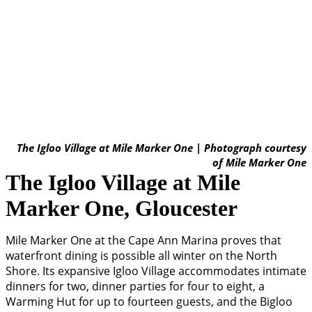
The Igloo Village at Mile Marker One | Photograph courtesy
of Mile Marker One
The Igloo Village at Mile
Marker One, Gloucester
Mile Marker One at the Cape Ann Marina proves that
waterfront dining is possible all winter on the North
Shore. Its expansive Igloo Village accommodates intimate
dinners for two, dinner parties for four to eight, a
Warming Hut for up to fourteen guests, and the Bigloo