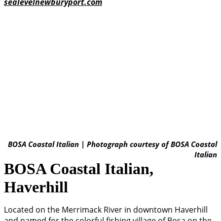
sealevelnewburyport.com
BOSA Coastal Italian | Photograph courtesy of BOSA Coastal
Italian
BOSA Coastal Italian,
Haverhill
Located on the Merrimack River in downtown Haverhill
and named for the colorful fishing village of Bosa on the