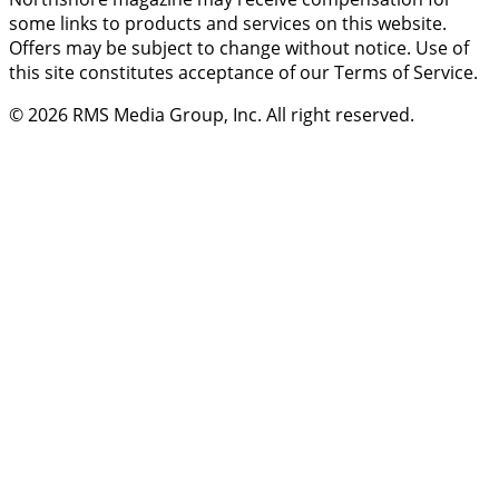
some links to products and services on this website.
Offers may be subject to change without notice. Use of
this site constitutes acceptance of our Terms of Service.
© 2026
RMS Media Group, Inc
. All right reserved.