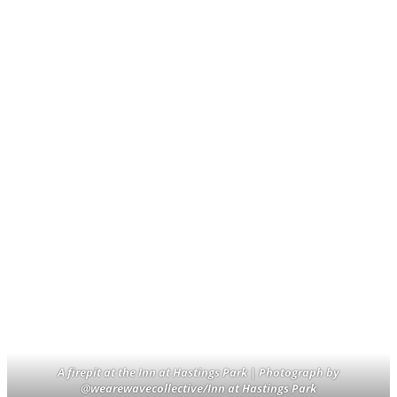
A firepit at the Inn at Hastings Park | Photograph by
@wearewavecollective/Inn at Hastings Park