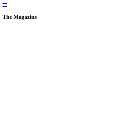
The Magazine