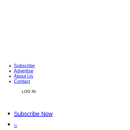
Subscribe
Advertise
About Us
Contact
LOG IN
Subscribe Now
–