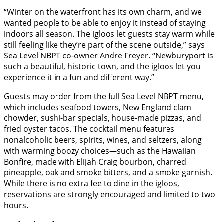
“Winter on the waterfront has its own charm, and we
wanted people to be able to enjoy it instead of staying
indoors all season. The igloos let guests stay warm while
still feeling like they’re part of the scene outside,” says
Sea Level NBPT co-owner Andre Freyer. “Newburyport is
such a beautiful, historic town, and the igloos let you
experience it in a fun and different way.”
Guests may order from the full Sea Level NBPT menu,
which includes seafood towers, New England clam
chowder, sushi-bar specials, house-made pizzas, and
fried oyster tacos. The cocktail menu features
nonalcoholic beers, spirits, wines, and seltzers, along
with warming boozy choices—such as the Hawaiian
Bonfire, made with Elijah Craig bourbon, charred
pineapple, oak and smoke bitters, and a smoke garnish.
While there is no extra fee to dine in the igloos,
reservations are strongly encouraged and limited to two
hours.