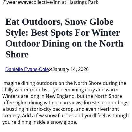
@wearewavecollective/Inn at Hastings Park
Eat Outdoors, Snow Globe
Style: Best Spots For Winter
Outdoor Dining on the North
Shore
Danielle Evans-Cole
January 14, 2026
Imagine dining outdoors on the North Shore during the
chilly winter months— yet remaining cozy and warm.
Winters are long in New England, but the North Shore
offers igloo dining with ocean views, forest surroundings,
a bustling historic-city backdrop, and even riverfront
scenery. Add a few snow flurries and you’ll feel as though
you’re dining inside a snow globe.