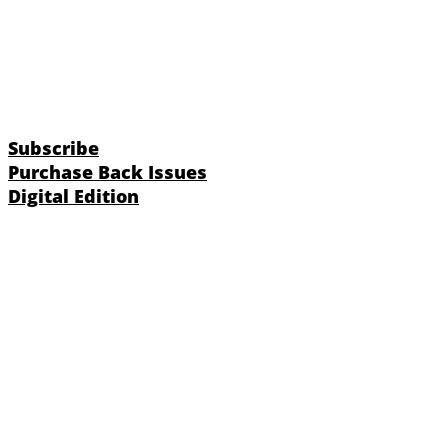
Subscribe
Purchase Back Issues
Digital Edition