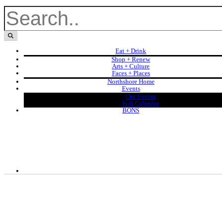
Eat + Drink
Shop + Renew
Arts + Culture
Faces + Places
Northshore Home
Events
Our Events
Full Calendar
BONS