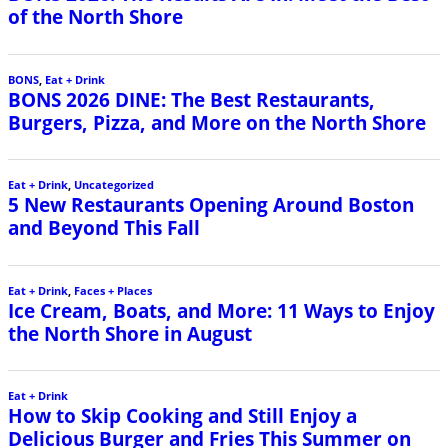
of the North Shore
BONS
,
Eat + Drink
BONS 2026 DINE: The Best Restaurants,
Burgers, Pizza, and More on the North Shore
Eat + Drink
,
Uncategorized
5 New Restaurants Opening Around Boston
and Beyond This Fall
Eat + Drink
,
Faces + Places
Ice Cream, Boats, and More: 11 Ways to Enjoy
the North Shore in August
Eat + Drink
How to Skip Cooking and Still Enjoy a
Delicious Burger and Fries This Summer on