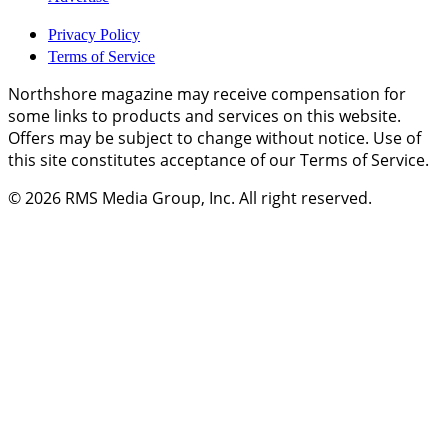
Privacy Policy
Terms of Service
Northshore magazine may receive compensation for
some links to products and services on this website.
Offers may be subject to change without notice. Use of
this site constitutes acceptance of our Terms of Service.
© 2026
RMS Media Group, Inc
. All right reserved.