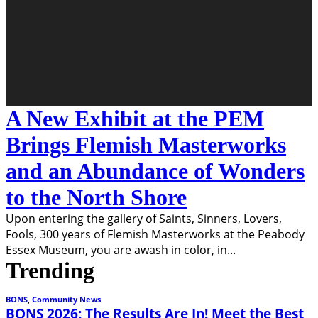
A New Exhibit at the PEM
Brings Flemish Masterworks
and an Abundance of Wonders
to the North Shore
Upon entering the gallery of Saints, Sinners, Lovers,
Fools, 300 years of Flemish Masterworks at the Peabody
Essex Museum, you are awash in color, in
...
Trending
BONS
,
Community News
BONS 2026: The Results Are In! Meet the Best