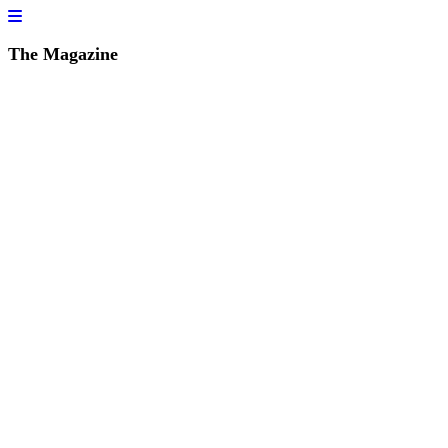
The Magazine