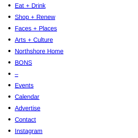
Eat + Drink
Shop + Renew
Faces + Places
Arts + Culture
Northshore Home
BONS
–
Events
Calendar
Advertise
Contact
Instagram