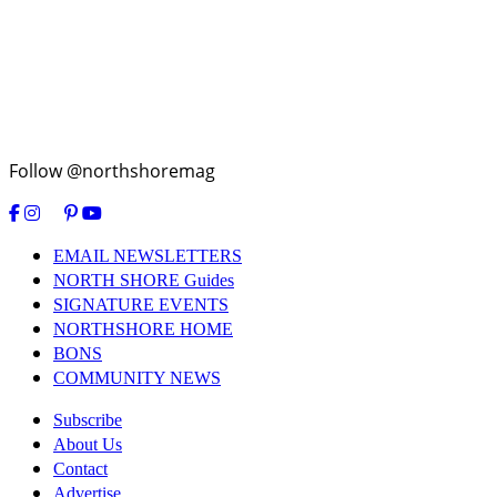
Follow @northshoremag
EMAIL NEWSLETTERS
NORTH SHORE Guides
SIGNATURE EVENTS
NORTHSHORE HOME
BONS
COMMUNITY NEWS
Subscribe
About Us
Contact
Advertise