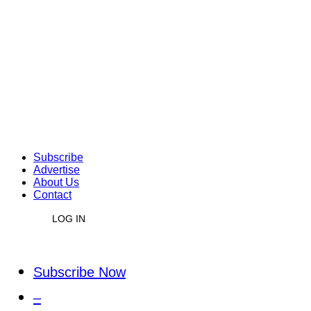
Subscribe
Advertise
About Us
Contact
LOG IN
Subscribe Now
–