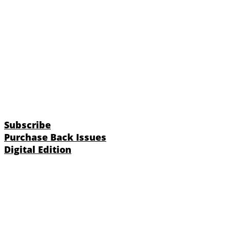
Subscribe
Purchase Back Issues
Digital Edition