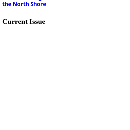
the North Shore
Current Issue