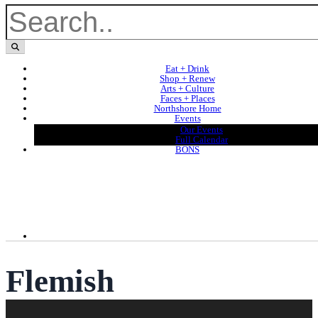
Eat + Drink
Shop + Renew
Arts + Culture
Faces + Places
Northshore Home
Events
Our Events
Full Calendar
BONS
Flemish